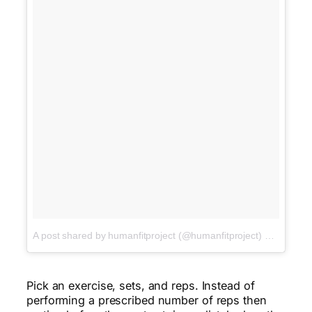
A post shared by humanfitproject (@humanfitproject)
on
Jan 15,
Pick an exercise, sets, and reps. Instead of
performing a prescribed number of reps then