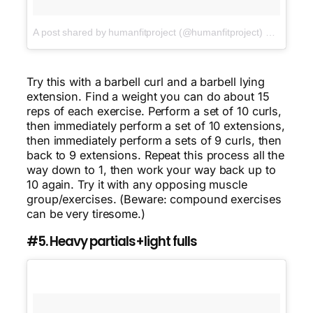
A post shared by humanfitproject (@humanfitproject)
on
Jan 16,
Try this with a barbell curl and a barbell lying
extension. Find a weight you can do about 15
reps of each exercise. Perform a set of 10 curls,
then immediately perform a set of 10 extensions,
then immediately perform a sets of 9 curls, then
back to 9 extensions. Repeat this process all the
way down to 1, then work your way back up to
10 again. Try it with any opposing muscle
group/exercises. (Beware: compound exercises
can be very tiresome.)
#5. Heavy partials+light fulls