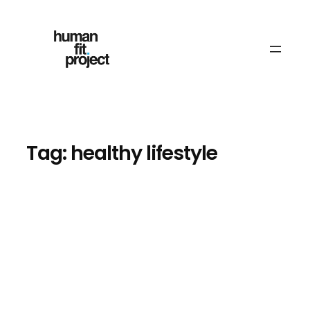
Skip
to
content
Tag:
healthy lifestyle