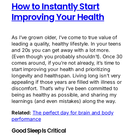
How to Instantly Start
Improving Your Health
As I’ve grown older, I’ve come to true value of
leading a quality, healthy lifestyle. In your teens
and 20s you can get away with a lot more.
(Even though you probably shouldn’t). Once 30
comes around, if you’re not already, it’s time to
start improving your health and prioritizing
longevity and healthspan. Living long isn’t very
appealing if those years are filled with illness or
discomfort. That’s why I’ve been committed to
being as healthy as possible, and sharing my
learnings (and even mistakes) along the way.
Related:
The perfect day for brain and body
performance
Good Sleep Is Critical