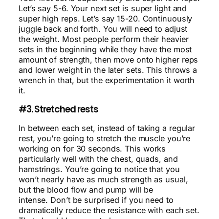
Let’s say 5-6. Your next set is super light and
super high reps. Let’s say 15-20. Continuously
juggle back and forth. You will need to adjust
the weight. Most people perform their heavier
sets in the beginning while they have the most
amount of strength, then move onto higher reps
and lower weight in the later sets. This throws a
wrench in that, but the experimentation it worth
it.
#3. Stretched rests
In between each set, instead of taking a regular
rest, you’re going to stretch the muscle you’re
working on for 30 seconds. This works
particularly well with the chest, quads, and
hamstrings. You’re going to notice that you
won’t nearly have as much strength as usual,
but the blood flow and pump will be
intense. Don’t be surprised if you need to
dramatically reduce the resistance with each set.