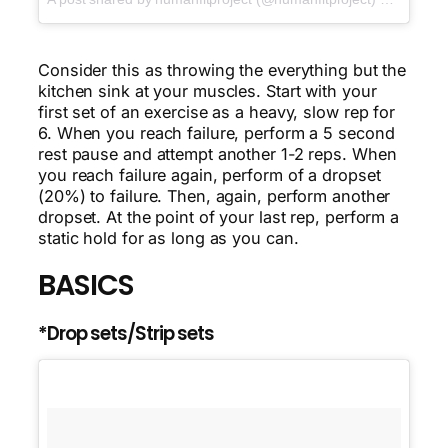
Consider this as throwing the everything but the
kitchen sink at your muscles. Start with your
first set of an exercise as a heavy, slow rep for
6. When you reach failure, perform a 5 second
rest pause and attempt another 1-2 reps. When
you reach failure again, perform of a dropset
(20%) to failure. Then, again, perform another
dropset. At the point of your last rep, perform a
static hold for as long as you can.
BASICS
*Drop sets/Strip sets