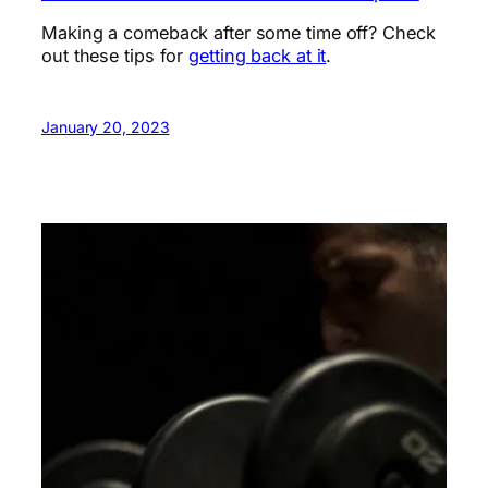
Making a comeback after some time off? Check
out these tips for
getting back at it
.
January 20, 2023