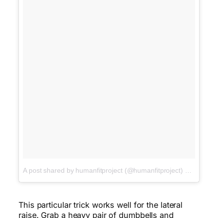
A post shared by humanfitproject (@humanfitproject)
on
Jan 17,
This particular trick works well for the lateral
raise. Grab a heavy pair of dumbbells and