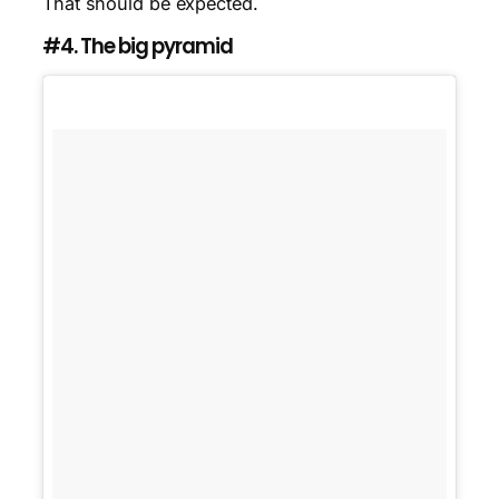
That should be expected.
#4. The big pyramid