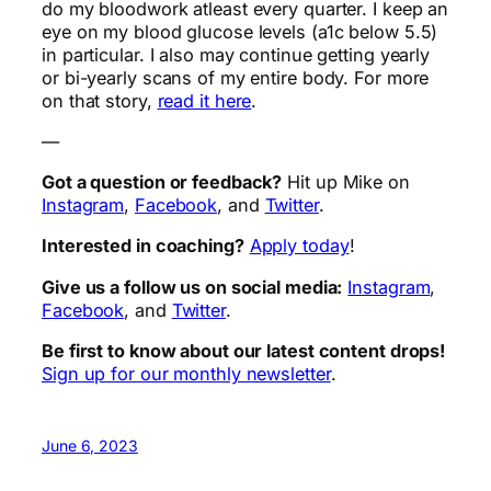
do my bloodwork atleast every quarter. I keep an
eye on my blood glucose levels (a1c below 5.5)
in particular. I also may continue getting yearly
or bi-yearly scans of my entire body. For more
on that story,
read it here
.
—
Got a question or feedback?
Hit up Mike on
Instagram
,
Facebook
, and
Twitter
.
Interested in coaching?
Apply today
!
Give us a follow us on social media:
Instagram
,
Facebook
, and
Twitter
.
Be first to know about our latest content drops!
Sign up for our monthly newsletter
.
June 6, 2023