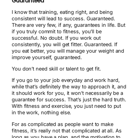
Guaranteed
I know that training, eating right, and being
consistent will lead to success. Guaranteed.
There are very few, if any, guarantees in life. But
if you truly commit to fitness, you’ll be
successful. No doubt. If you work out
consistently, you will get fitter. Guaranteed. If
you eat better, you will manage your weight and
improve yourself, guaranteed.
You don’t need skill or talent to get fit.
If you go to your job everyday and work hard,
while that’s definitely the way to approach it, and
it should work for you, it won’t necessarily be a
guarantee for success. That’s just the hard truth.
With fitness and exercise, you just need to put
in the work, nothing else.
For as complicated as people want to make
fitness, it’s really not that complicated at all. As
long as you have a plan, and the motivation to