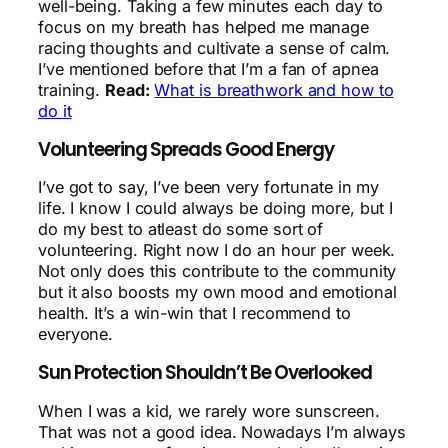
well-being. Taking a few minutes each day to
focus on my breath has helped me manage
racing thoughts and cultivate a sense of calm.
I’ve mentioned before that I’m a fan of apnea
training.
Read:
What is breathwork and how to
do it
Volunteering Spreads Good Energy
I’ve got to say, I’ve been very fortunate in my
life. I know I could always be doing more, but I
do my best to atleast do some sort of
volunteering. Right now I do an hour per week.
Not only does this contribute to the community
but it also boosts my own mood and emotional
health. It’s a win-win that I recommend to
everyone.
Sun Protection Shouldn’t Be Overlooked
When I was a kid, we rarely wore sunscreen.
That was not a good idea. Nowadays I’m always