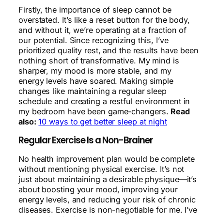
Firstly, the importance of sleep cannot be
overstated. It’s like a reset button for the body,
and without it, we’re operating at a fraction of
our potential. Since recognizing this, I’ve
prioritized quality rest, and the results have been
nothing short of transformative. My mind is
sharper, my mood is more stable, and my
energy levels have soared. Making simple
changes like maintaining a regular sleep
schedule and creating a restful environment in
my bedroom have been game-changers.
Read
also:
10 ways to get better sleep at night
Regular Exercise Is a Non-Brainer
No health improvement plan would be complete
without mentioning physical exercise. It’s not
just about maintaining a desirable physique—it’s
about boosting your mood, improving your
energy levels, and reducing your risk of chronic
diseases. Exercise is non-negotiable for me. I’ve