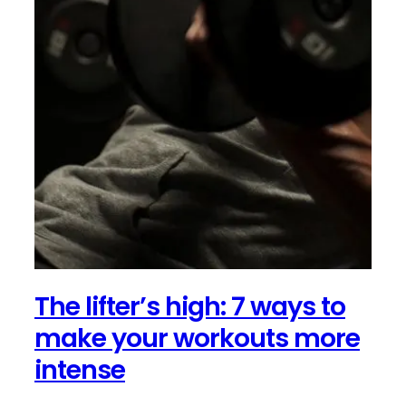
The lifter’s high: 7 ways to
make your workouts more
intense