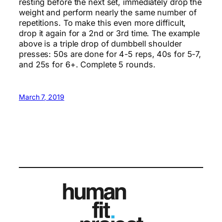
resting before the next set, immediately drop the
weight and perform nearly the same number of
repetitions. To make this even more difficult,
drop it again for a 2nd or 3rd time. The example
above is a triple drop of dumbbell shoulder
presses: 50s are done for 4-5 reps, 40s for 5-7,
and 25s for 6+. Complete 5 rounds.
March 7, 2019