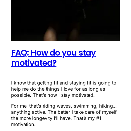
FAQ: How do you stay
motivated?
I know that getting fit and staying fit is going to
help me do the things I love for as long as
possible. That’s how I stay motivated.
For me, that’s riding waves, swimming, hiking…
anything active. The better I take care of myself,
the more longevity I’ll have. That’s my #1
motivation.