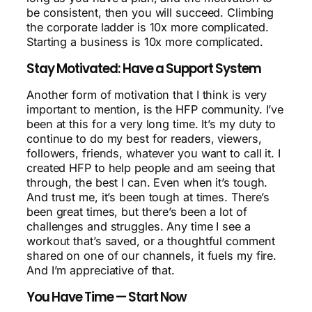
be consistent, then you will succeed. Climbing
the corporate ladder is 10x more complicated.
Starting a business is 10x more complicated.
Stay Motivated: Have a Support System
Another form of motivation that I think is very
important to mention, is the HFP community. I’ve
been at this for a very long time. It’s my duty to
continue to do my best for readers, viewers,
followers, friends, whatever you want to call it. I
created HFP to help people and am seeing that
through, the best I can. Even when it’s tough.
And trust me, it’s been tough at times. There’s
been great times, but there’s been a lot of
challenges and struggles. Any time I see a
workout that’s saved, or a thoughtful comment
shared on one of our channels, it fuels my fire.
And I’m appreciative of that.
You Have Time — Start Now