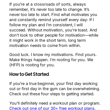
If you’re at a crossroads of sorts, always
remember, it’s never too late to change. It’s
never too late to start. Find what motivates you
and constantly remind yourself every day: If I
follow my plan and I’m consistent, I will
succeed. Without motivation, you’re toast. And
don’t look to other people for motivation—while
it might work in the short term, long term
motivation needs to come from within.
Good luck. I know my motivations. Find yours.
Make things happen. I’m rooting for you. We
(HFP) is rooting for you.
How to Get Started
If you’re a true beginner, your first day working
out or first day in the gym can be overwhelming.
Check out these four steps to getting started.
You’ll definitely need a workout plan or program.
Check out one of our 30+ free workout plans
.