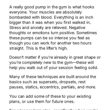
A really good pump in the gym is what hooks
everyone. Your muscles are absolutely
bombarded with blood. Everything is an inch
bigger than it was when you first walked in.
Stress and anxiety are relieved. Negative
thoughts or emotions turn positive. Sometimes
these pumps can be so intense you feel as
though you can work for another two hours
straight. This is the lifter’s high.
Doesn’t matter if you’re already in great shape or
you’re completely new to the gym—these will
help you walk out of your session feeling solid.
Many of these techniques are built around the
basics such as supersets, dropsets, rest
pauses, statics, eccentrics, partials, and more.
You can add some of these to your existing
plans, or use them for future ones.