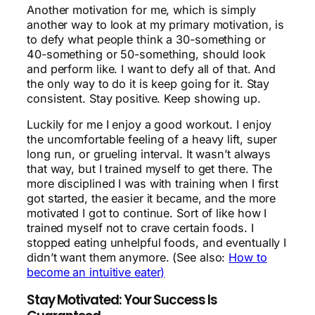
Another motivation for me, which is simply
another way to look at my primary motivation, is
to defy what people think a 30-something or
40-something or 50-something, should look
and perform like. I want to defy all of that. And
the only way to do it is keep going for it. Stay
consistent. Stay positive. Keep showing up.
Luckily for me I enjoy a good workout. I enjoy
the uncomfortable feeling of a heavy lift, super
long run, or grueling interval. It wasn’t always
that way, but I trained myself to get there. The
more disciplined I was with training when I first
got started, the easier it became, and the more
motivated I got to continue. Sort of like how I
trained myself not to crave certain foods. I
stopped eating unhelpful foods, and eventually I
didn’t want them anymore. (See also:
How to
become an intuitive eater)
Stay Motivated: Your Success Is