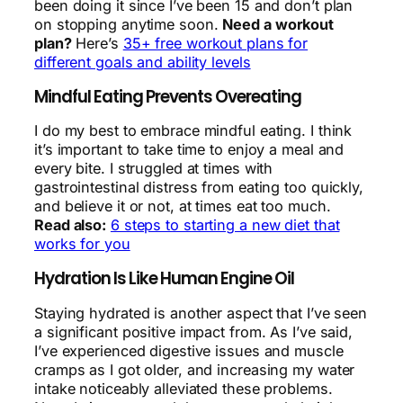
been doing it since I’ve been 15 and don’t plan
on stopping anytime soon.
Need a workout
plan?
Here’s
35+ free workout plans for
different goals and ability levels
Mindful Eating Prevents Overeating
I do my best to embrace mindful eating. I think
it’s important to take time to enjoy a meal and
every bite. I struggled at times with
gastrointestinal distress from eating too quickly,
and believe it or not, at times eat too much.
Read also:
6 steps to starting a new diet that
works for you
Hydration Is Like Human Engine Oil
Staying hydrated is another aspect that I’ve seen
a significant positive impact from. As I’ve said,
I’ve experienced digestive issues and muscle
cramps as I got older, and increasing my water
intake noticeably alleviated these problems.