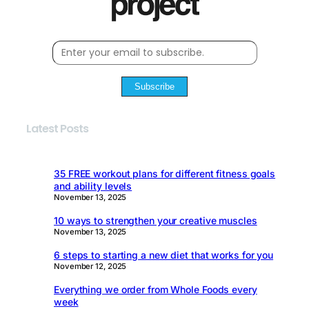
Subscribe
Latest Posts
35 FREE workout plans for different fitness goals
and ability levels
November 13, 2025
10 ways to strengthen your creative muscles
November 13, 2025
6 steps to starting a new diet that works for you
November 12, 2025
Everything we order from Whole Foods every
week