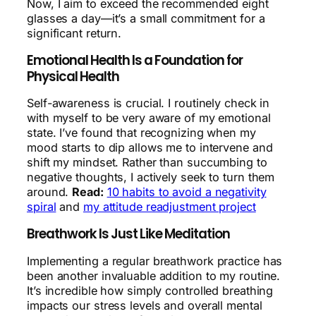
Now, I aim to exceed the recommended eight
glasses a day—it’s a small commitment for a
significant return.
Emotional Health Is a Foundation for
Physical Health
Self-awareness is crucial. I routinely check in
with myself to be very aware of my emotional
state. I’ve found that recognizing when my
mood starts to dip allows me to intervene and
shift my mindset. Rather than succumbing to
negative thoughts, I actively seek to turn them
around.
Read:
10 habits to avoid a negativity
spiral
and
my attitude readjustment project
Breathwork Is Just Like Meditation
Implementing a regular breathwork practice has
been another invaluable addition to my routine.
It’s incredible how simply controlled breathing
impacts our stress levels and overall mental