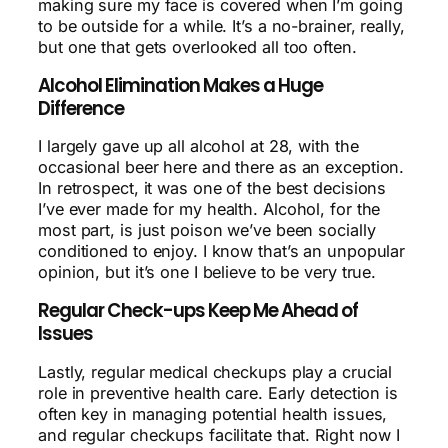
making sure my face is covered when I’m going
to be outside for a while. It’s a no-brainer, really,
but one that gets overlooked all too often.
Alcohol Elimination Makes a Huge
Difference
I largely gave up all alcohol at 28, with the
occasional beer here and there as an exception.
In retrospect, it was one of the best decisions
I’ve ever made for my health. Alcohol, for the
most part, is just poison we’ve been socially
conditioned to enjoy. I know that’s an unpopular
opinion, but it’s one I believe to be very true.
Regular Check-ups Keep Me Ahead of
Issues
Lastly, regular medical checkups play a crucial
role in preventive health care. Early detection is
often key in managing potential health issues,
and regular checkups facilitate that. Right now I