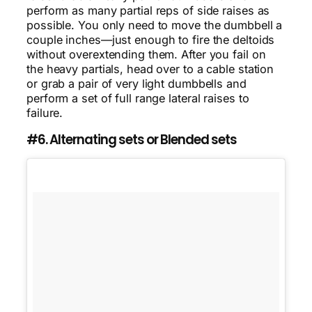
perform as many partial reps of side raises as
possible. You only need to move the dumbbell a
couple inches—just enough to fire the deltoids
without overextending them. After you fail on
the heavy partials, head over to a cable station
or grab a pair of very light dumbbells and
perform a set of full range lateral raises to
failure.
#6. Alternating sets or Blended sets