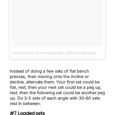
A post shared by humanfitproject (@humanfitproject)
on
Jan 22,
Instead of doing a few sets of flat bench
presses, then moving onto the incline or
decline, alternate them. Your first set could be
flat, rest, then your next set could be a peg up,
rest, then the following set could be another peg
up. Do 3-5 sets of each angle with 30-60 sets
rest in between.
#7. Loaded sets