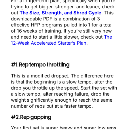
For a longer-term plan, specifically when you’re
trying to get bigger, stronger, and leaner, check
out
The Size, Strength, and Shred Cycle
. This
downloadable PDF is a combination of 3
effective HFP programs pulled into 1 for a total
of 16 weeks of training. If you’re still very new
and need to start a little slower, check out
The
12-Week Accelerated Starter’s Plan
.
#1. Rep tempo throttling
This is a modified dropset. The difference here
is that the beginning is a slow tempo, after the
drop you throttle up the speed. Start the set with
a slow tempo, after reaching failure, drop the
weight significantly enough to reach the same
number of reps but at a faster tempo.
#2. Rep gapping
Your first set is super heavy and super low reps.