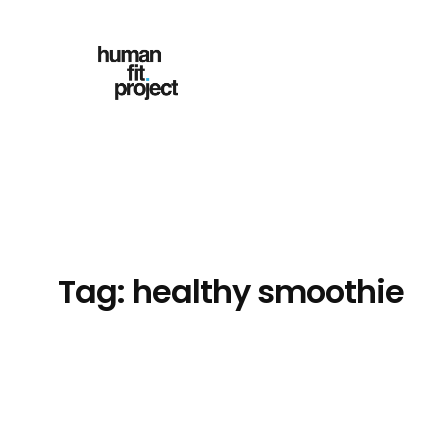
Skip
to
content
Tag:
healthy smoothie