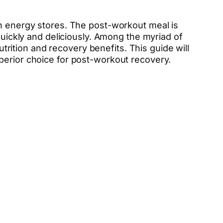
sh energy stores. The post-workout meal is
quickly and deliciously. Among the myriad of
ition and recovery benefits. This guide will
perior choice for post-workout recovery.