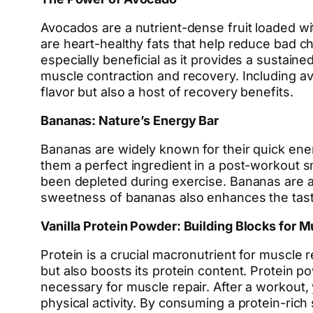
Avocados are a nutrient-dense fruit loaded wit
are heart-healthy fats that help reduce bad cho
especially beneficial as it provides a sustain
muscle contraction and recovery. Including a
flavor but also a host of recovery benefits.
Bananas: Nature’s Energy Bar
Bananas are widely known for their quick ener
them a perfect ingredient in a post-workout s
been depleted during exercise. Bananas are al
sweetness of bananas also enhances the tast
Vanilla Protein Powder: Building Blocks for M
Protein is a crucial macronutrient for muscle 
but also boosts its protein content. Protein 
necessary for muscle repair. After a workout,
physical activity. By consuming a protein-ri