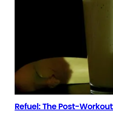
Refuel: The Post-Workou