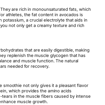
s. They are rich in monounsaturated fats, which
or athletes, the fat content in avocados is
potassium, a crucial electrolyte that aids in
you not only get a creamy texture and rich
bohydrates that are easily digestible, making
they replenish the muscle glycogen that has
balance and muscle function. The natural
ars needed for recovery.
e smoothie not only gives it a pleasant flavor
tein, which provides the amino acids
-tears in the muscle fibers caused by intense
d enhance muscle growth.