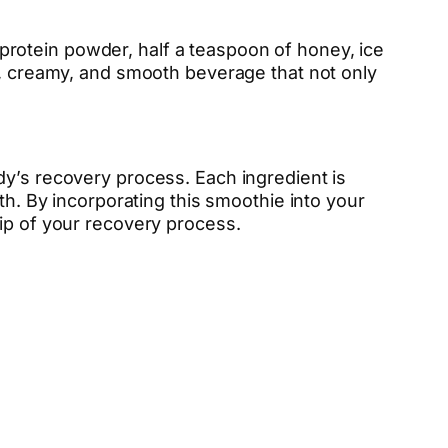
rotein powder, half a teaspoon of honey, ice
ck, creamy, and smooth beverage that not only
dy’s recovery process. Each ingredient is
th. By incorporating this smoothie into your
sip of your recovery process.