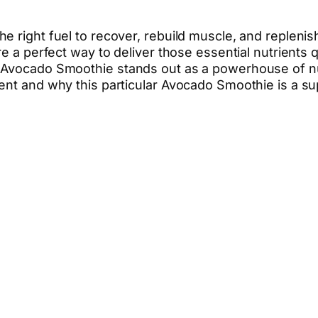
e right fuel to recover, rebuild muscle, and repleni
re a perfect way to deliver those essential nutrients 
 Avocado Smoothie stands out as a powerhouse of nutr
ent and why this particular Avocado Smoothie is a su