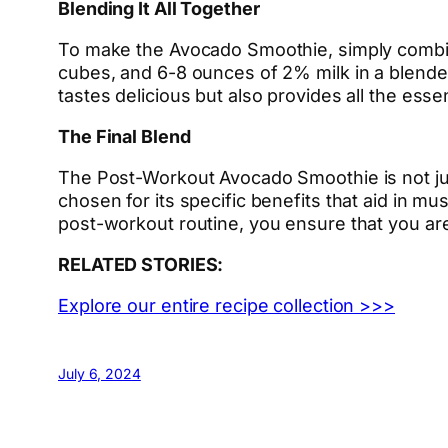
Blending It All Together
To make the Avocado Smoothie, simply combine
cubes, and 6-8 ounces of 2% milk in a blender
tastes delicious but also provides all the esse
The Final Blend
The Post-Workout Avocado Smoothie is not just
chosen for its specific benefits that aid in m
post-workout routine, you ensure that you are
RELATED STORIES:
Explore our entire recipe collection >>>
July 6, 2024