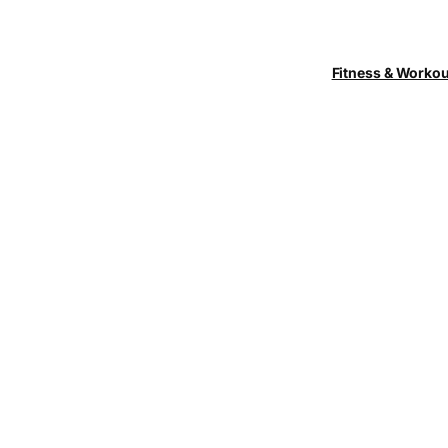
Fitness & Worko