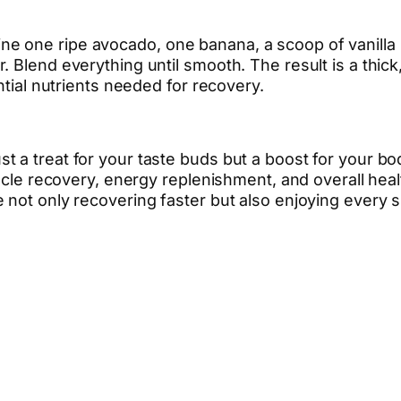
 one ripe avocado, one banana, a scoop of vanilla p
. Blend everything until smooth. The result is a thi
ntial nutrients needed for recovery.
 a treat for your taste buds but a boost for your bo
uscle recovery, energy replenishment, and overall heal
 not only recovering faster but also enjoying every 