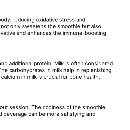
 body, reducing oxidative stress and
not only sweetens the smoothie but also
eservative and enhances the immune-boosting
nd additional protein. Milk is often considered
 The carbohydrates in milk help in replenishing
alcium in milk is crucial for bone health,
kout session. The coolness of the smoothie
ld beverage can be more satisfying and