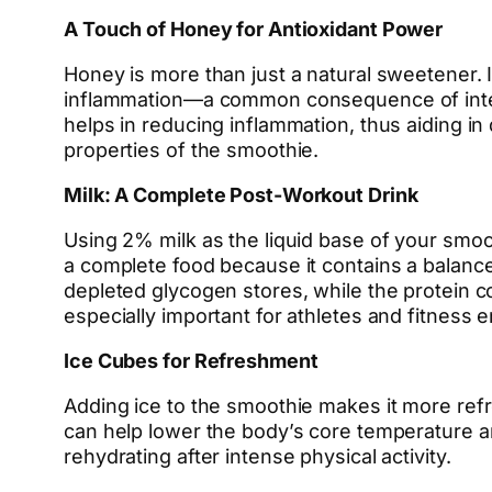
A Touch of Honey for Antioxidant Power
Honey is more than just a natural sweetener. It
inflammation—a common consequence of intens
helps in reducing inflammation, thus aiding i
properties of the smoothie.
Milk: A Complete Post-Workout Drink
Using 2% milk as the liquid base of your smooth
a complete food because it contains a balance 
depleted glycogen stores, while the protein co
especially important for athletes and fitness 
Ice Cubes for Refreshment
Adding ice to the smoothie makes it more ref
can help lower the body’s core temperature a
rehydrating after intense physical activity.