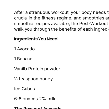
After a strenuous workout, your body needs th
crucial in the fitness regime, and smoothies a
smoothie recipes available, the Post-Workout
walk you through the benefits of each ingredi
Ingredients You Need:
1 Avocado
1 Banana
Vanilla Protein powder
½ teaspoon honey
Ice Cubes
6-8 ounces 2% milk
The Power of Avocado