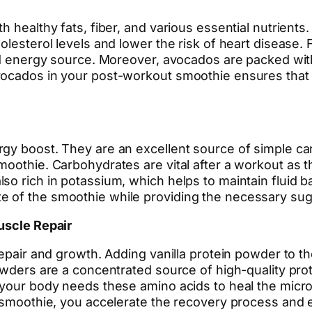
h healthy fats, fiber, and various essential nutrient
lesterol levels and lower the risk of heart disease. F
ed energy source. Moreover, avocados are packed with 
vocados in your post-workout smoothie ensures that 
gy boost. They are an excellent source of simple car
moothie. Carbohydrates are vital after a workout as 
so rich in potassium, which helps to maintain fluid 
e of the smoothie while providing the necessary sug
uscle Repair
repair and growth. Adding vanilla protein powder to th
powders are a concentrated source of high-quality pro
 your body needs these amino acids to heal the micro
ch smoothie, you accelerate the recovery process an