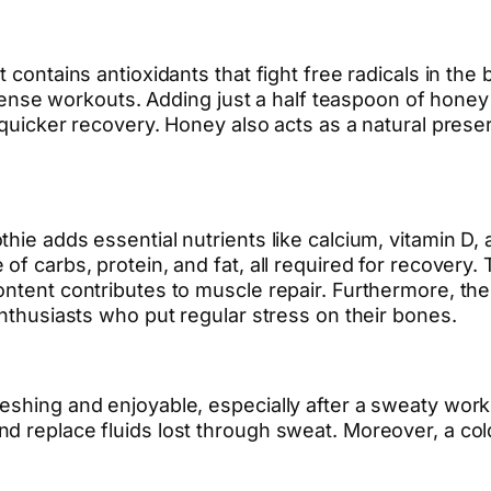
 contains antioxidants that fight free radicals in the
e workouts. Adding just a half teaspoon of honey 
n quicker recovery. Honey also acts as a natural pr
ie adds essential nutrients like calcium, vitamin D, a
of carbs, protein, and fat, all required for recovery.
ntent contributes to muscle repair. Furthermore, the c
enthusiasts who put regular stress on their bones.
reshing and enjoyable, especially after a sweaty wor
nd replace fluids lost through sweat. Moreover, a co