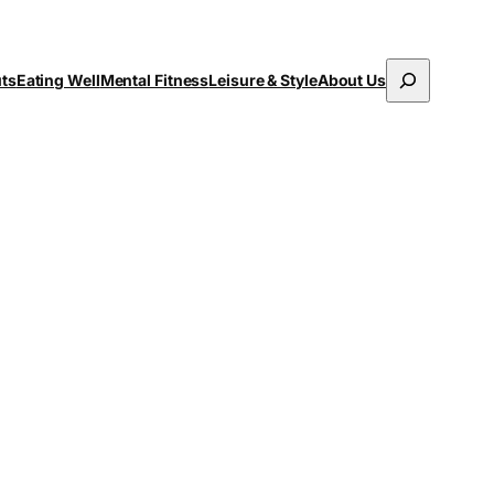
Search
uts
Eating Well
Mental Fitness
Leisure & Style
About Us