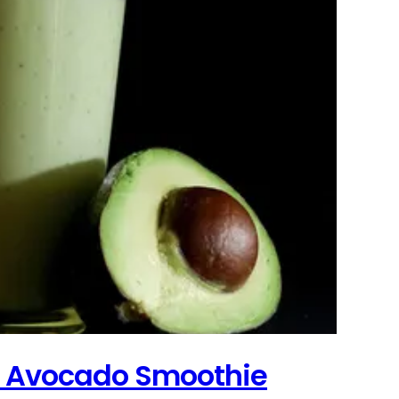
t Avocado Smoothie