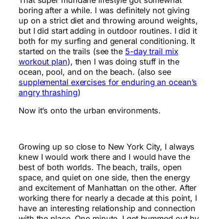
boring after a while. I was definitely not giving
up on a strict diet and throwing around weights,
but I did start adding in outdoor routines. I did it
both for my surfing and general conditioning. It
started on the trails (see the
5-day trail mix
workout plan
), then I was doing stuff in the
ocean, pool, and on the beach. (also see
supplemental exercises for enduring an ocean’s
angry thrashing
)
Now it’s onto the urban environments.
Growing up so close to New York City, I always
knew I would work there and I would have the
best of both worlds. The beach, trails, open
space, and quiet on one side, then the energy
and excitement of Manhattan on the other. After
working there for nearly a decade at this point, I
have an interesting relationship and connection
with the place. One minute, I get bummed out by