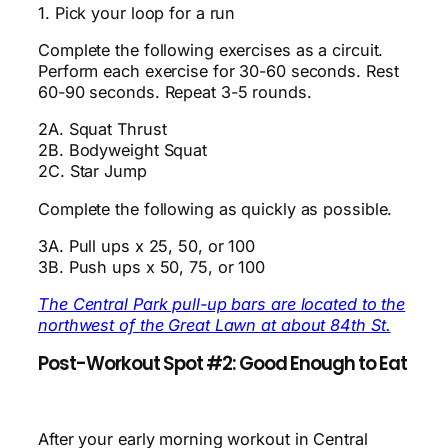
1. Pick your loop for a run
Complete the following exercises as a circuit.
Perform each exercise for 30-60 seconds. Rest
60-90 seconds. Repeat 3-5 rounds.
2A. Squat Thrust
2B. Bodyweight Squat
2C. Star Jump
Complete the following as quickly as possible.
3A. Pull ups x 25, 50, or 100
3B. Push ups x 50, 75, or 100
The Central Park pull-up bars are located to the
northwest of the Great Lawn at about 84th St.
Post-Workout Spot #2: Good Enough to Eat
After your early morning workout in Central