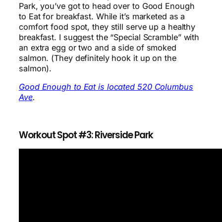
Park, you’ve got to head over to Good Enough
to Eat for breakfast. While it’s marketed as a
comfort food spot, they still serve up a healthy
breakfast. I suggest the “Special Scramble” with
an extra egg or two and a side of smoked
salmon. (They definitely hook it up on the
salmon).
Good Enough to Eat is located 520 Columbus
Ave
.
Workout Spot #3: Riverside Park