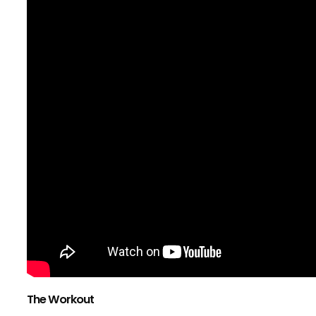
The Workout