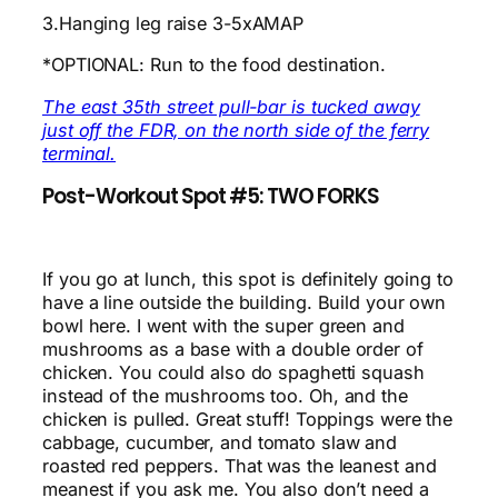
3.Hanging leg raise 3-5xAMAP
*OPTIONAL: Run to the food destination.
The east 35th street pull-bar is tucked away
just off the FDR, on the north side of the ferry
terminal.
Post-Workout Spot #5: TWO FORKS
If you go at lunch, this spot is definitely going to
have a line outside the building. Build your own
bowl here. I went with the super green and
mushrooms as a base with a double order of
chicken. You could also do spaghetti squash
instead of the mushrooms too. Oh, and the
chicken is pulled. Great stuff! Toppings were the
cabbage, cucumber, and tomato slaw and
roasted red peppers. That was the leanest and
meanest if you ask me. You also don’t need a