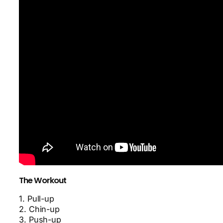
The Workout
1. Pull-up
2. Chin-up
3. Push-up