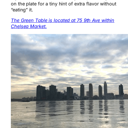
on the plate for a tiny hint of extra flavor without
“eating” it.
The Green Table is located at 75 9th Ave within
Chelsea Market.