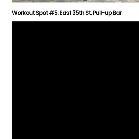
Workout Spot #5: East 35th St. Pull-up Bar