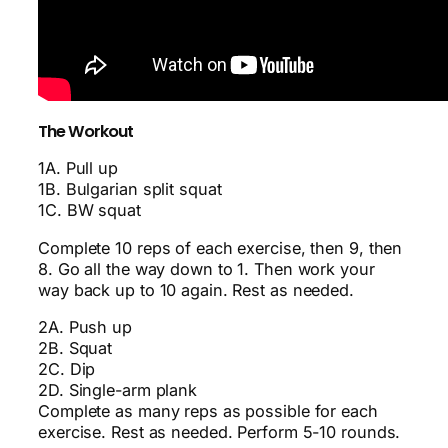
The Workout
1A. Pull up
1B. Bulgarian split squat
1C. BW squat
Complete 10 reps of each exercise, then 9, then
8. Go all the way down to 1. Then work your
way back up to 10 again. Rest as needed.
2A. Push up
2B. Squat
2C. Dip
2D. Single-arm plank
Complete as many reps as possible for each
exercise. Rest as needed. Perform 5-10 rounds.