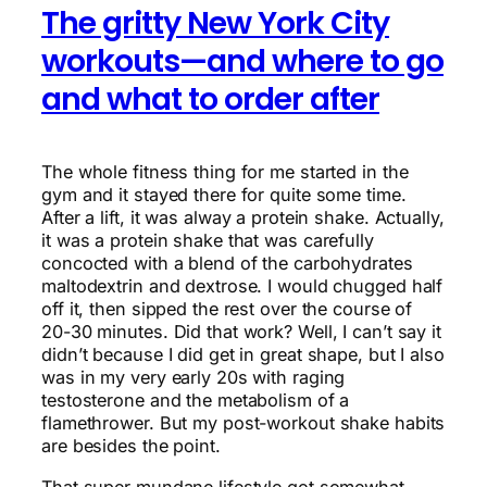
The gritty New York City
workouts—and where to go
and what to order after
The whole fitness thing for me started in the
gym and it stayed there for quite some time.
After a lift, it was alway a protein shake. Actually,
it was a protein shake that was carefully
concocted with a blend of the carbohydrates
maltodextrin and dextrose. I would chugged half
off it, then sipped the rest over the course of
20-30 minutes. Did that work? Well, I can’t say it
didn’t because I did get in great shape, but I also
was in my very early 20s with raging
testosterone and the metabolism of a
flamethrower. But my post-workout shake habits
are besides the point.
That super mundane lifestyle got somewhat