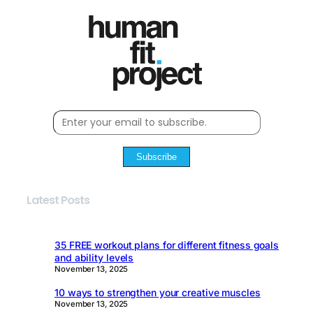
Subscribe
Latest Posts
35 FREE workout plans for different fitness goals
and ability levels
November 13, 2025
10 ways to strengthen your creative muscles
November 13, 2025