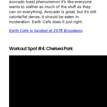
avocado toast phenomenon it’s like everyone
wants to slather as much of the stuff as they
can on everything. Avocado is great, but it’s still
calorie/fat dense, it should be eaten in
moderation. Earth Cafe does it just right.
Earth Cafe is located at 2578 Broadway
.
Workout Spot #4: Chelsea Park