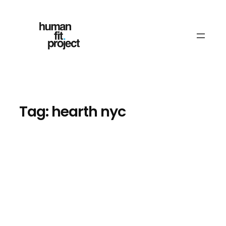
Skip
to
content
Tag:
hearth nyc