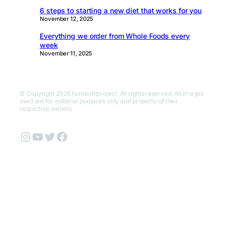
6 steps to starting a new diet that works for you
November 12, 2025
Everything we order from Whole Foods every
week
November 11, 2025
© Copyright 2026 humanfitproject. All rights reserved. All images
used are for editorial purposes only and property of their
respective owners.
Instagram
YouTube
Twitter
Facebook