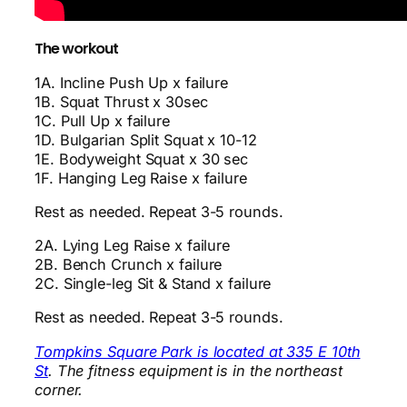
The workout
1A. Incline Push Up x failure
1B. Squat Thrust x 30sec
1C. Pull Up x failure
1D. Bulgarian Split Squat x 10-12
1E. Bodyweight Squat x 30 sec
1F. Hanging Leg Raise x failure
Rest as needed. Repeat 3-5 rounds.
2A. Lying Leg Raise x failure
2B. Bench Crunch x failure
2C. Single-leg Sit & Stand x failure
Rest as needed. Repeat 3-5 rounds.
Tompkins Square Park is located at 335 E 10th
St
. The fitness equipment is in the northeast
corner.