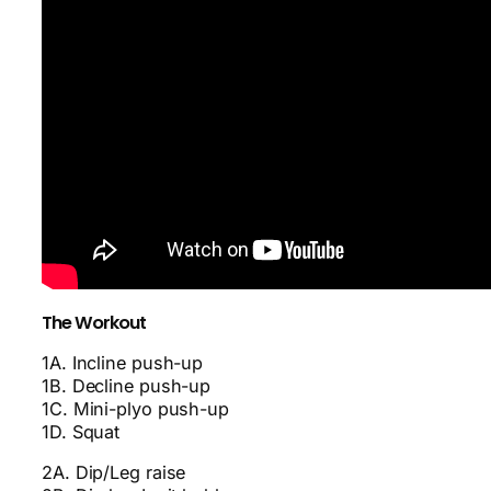
The Workout
1A. Incline push-up
1B. Decline push-up
1C. Mini-plyo push-up
1D. Squat
2A. Dip/Leg raise