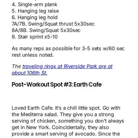
4. Single-arm plank
5. Hanging leg raise
6. Hanging leg hold
7A/7B. Swing/Squat thrust 5x30sec
8A/8B. Swing/Squat 5x30sec
9. Stair sprint x5-10
As many reps as possible for 3-5 sets w/60 sec
rest unless noted.
The
traveling rings at Riverside Park are at
about 106th St.
Post-Workout Spot #3: Earth Cafe
Loved Earth Cafe. It’s a chill little spot. Go with
the Mediterra salad. They give you a strong
serving of chicken, something you don’t always
get in New York. Coincidentally, they also
provide a smart serving of avocado. Since the