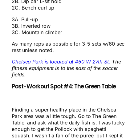
2B. Dip bar L-sit hold
2C. Bench curl up
3A. Pull-up
3B. Inverted row
3C. Mountain climber
As many reps as possible for 3-5 sets w/60 sec
rest unless noted.
Chelsea Park is located at 450 W 27th St.
The
fitness equipment is to the east of the soccer
fields.
Post-Workout Spot #4: The Green Table
Finding a super healthy place in the Chelsea
Park area was a little tough. Go to The Green
Table, and ask what the daily fish is. I was lucky
enough to get the Pollock with spaghetti
squash. I wasn’t a fan of the purée, but I kept it