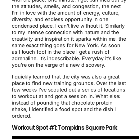
the attitudes, smells, and congestion, the next
I’m in love with the amount of energy, culture,
diversity, and endless opportunity in one
condensed place. I can’t live without it. Similarly
to my intense connection with nature and the
creativity and inspiration it sparks within me, the
same exact thing goes for New York. As soon
as I touch foot in the place I get a rush of
adrenaline. It’s indescribable. Everyday it’s like
you’re on the verge of a new discovery.
I quickly learned that the city was also a great
place to find new training grounds. Over the last
few weeks I’ve scouted out a series of locations
to workout at and got a session in. What else:
instead of pounding that chocolate protein
shake, I identified a food spot and the dish I
ordered.
Workout Spot #1: Tompkins Square Park