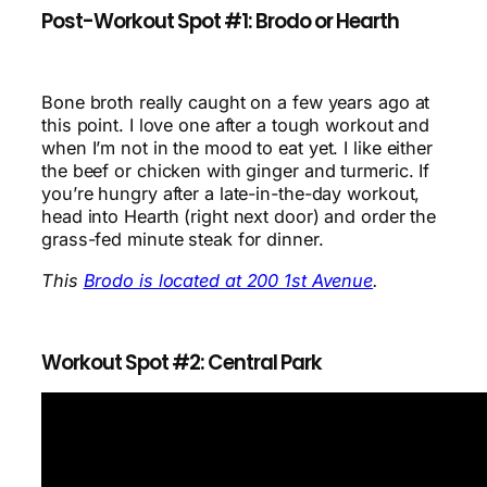
Post-Workout Spot #1: Brodo or Hearth
Bone broth really caught on a few years ago at
this point. I love one after a tough workout and
when I’m not in the mood to eat yet. I like either
the beef or chicken with ginger and turmeric. If
you’re hungry after a late-in-the-day workout,
head into Hearth (right next door) and order the
grass-fed minute steak for dinner.
This
Brodo is located at 200 1st Avenue
.
Workout Spot #2: Central Park