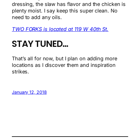
dressing, the slaw has flavor and the chicken is
plenty moist. I say keep this super clean. No
need to add any oils.
TWO FORKS is located at 119 W 40th St.
STAY TUNED…
That’s all for now, but I plan on adding more
locations as I discover them and inspiration
strikes.
January 12, 2018