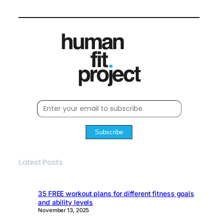
Subscribe
Latest Posts
35 FREE workout plans for different fitness goals
and ability levels
November 13, 2025