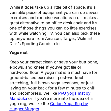
While it does take up a little bit of space, it’s a
versatile piece of equipment you can do several
exercises and exercise variations on. It makes a
great alternative to an office desk chair and it’s
one of those things you can do little exercises
with while watching TV. You can also pick these
up anywhere from Amazon, Target, Walmart,
Dick’s Sporting Goods, etc.
Yoga mat
Keep your carpet clean or save your butt bone,
elbows, and knees if you’ve got tile or
hardwood floor. A yoga mat is a must have for
ground-based exercises, post-workout
stretching, full-blown yoga sessions, or just
laying on your back for a few minutes to chill
and decompress. We like
PRO yoga mat by
Manduka
or if you’re more into the idea of a
yoga rug, we like the
Cotton Yoga Rug by
Hugger Mugger
.