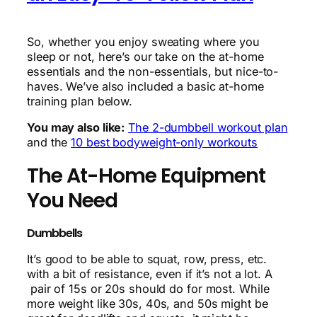
So, whether you enjoy sweating where you
sleep or not, here’s our take on the at-home
essentials and the non-essentials, but nice-to-
haves. We’ve also included a basic at-home
training plan below.
You may also like:
The 2-dumbbell workout plan
and the
10 best bodyweight-only workouts
The At-Home Equipment
You Need
Dumbbells
It’s good to be able to squat, row, press, etc.
with a bit of resistance, even if it’s not a lot. A
pair of 15s or 20s should do for most. While
more weight like 30s, 40s, and 50s might be