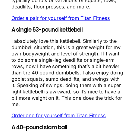
typically do lots of variations of squats, rows,
deadlifts, floor presses, and more.
Order a pair for yourself from Titan Fitness
A single 53-pound kettlebell
I absolutely love this kettlebell. Similarly to the
dumbbell situation, this is a great weight for my
own bodyweight and level of strength. If I want
to do some single-leg deadlifts or single-arm
rows, now I have something that’s a bit heavier
than the 40 pound dumbbells. I also enjoy doing
goblet squats, sumo deadlifts, and swings with
it. Speaking of swings, doing them with a super
light kettlebell is awkward, so it’s nice to have a
bit more weight on it. This one does the trick for
me.
Order one for yourself from Titan Fitness
A 40-pound slam ball