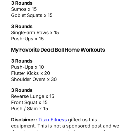
3 Rounds
Sumos x 15
Goblet Squats x 15
3 Rounds
Single-arm Rows x 15
Push-Ups x 15
My Favorite Dead Ball Home Workouts
3 Rounds
Push-Ups x 10
Flutter Kicks x 20
Shoulder Overs x 30
3 Rounds
Reverse Lunge x 15
Front Squat x 15
Push / Slam x 15
Disclaimer:
Titan Fitness
gifted us this
equipment. This is not a sponsored post and we