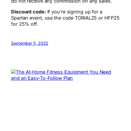
do not receive any commission on any sales.
Discount code:
If you’re signing up for a
Spartan event, use the code TORIAL25 or HFP25
for 25% off.
September 5, 2022