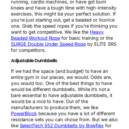
running, cardio machines, or have got bum
knees and have a tough time with high-intensity
exercises, this might be your perfect solution. If
you’re just starting out, get a beaded or licorice
one. Grab the speed ropes if you’re thinking you
want to get competitive. We like the
Heavy
Beaded Workout Rope
for basic training or the
SURGE Double Under Speed Rope
by ELITE SRS
for competitors.
Adjustable Dumbbells
If we had the space (and budget) to have an
entire gym in our places, we would. Odds are,
you would too. One of the best things to have
would be different dumbbells. While it’s not a
bare essential to have adjustable dumbbells, it
would be a nice to have. Out of the
manufacturers to produce them, we like
PowerBlock
because you have a lot of different
resistance sets you can chose from. But we also
like
SelectTech 552 Dumbbells by Bowflex
for