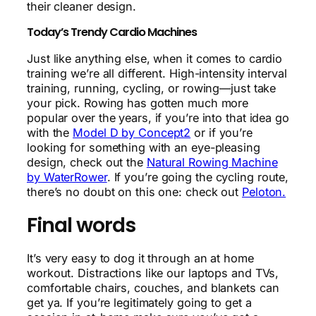
their cleaner design.
Today’s Trendy Cardio Machines
Just like anything else, when it comes to cardio
training we’re all different. High-intensity interval
training, running, cycling, or rowing—just take
your pick. Rowing has gotten much more
popular over the years, if you’re into that idea go
with the
Model D by Concept2
or if you’re
looking for something with an eye-pleasing
design, check out the
Natural Rowing Machine
by WaterRower
. If you’re going the cycling route,
there’s no doubt on this one: check out
Peloton.
Final words
It’s very easy to dog it through an at home
workout. Distractions like our laptops and TVs,
comfortable chairs, couches, and blankets can
get ya. If you’re legitimately going to get a