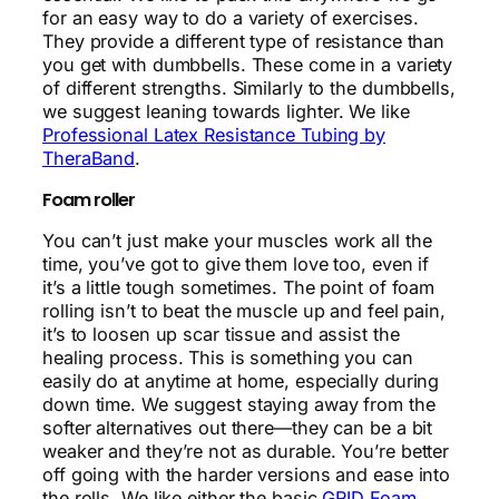
for an easy way to do a variety of exercises.
They provide a different type of resistance than
you get with dumbbells. These come in a variety
of different strengths. Similarly to the dumbbells,
we suggest leaning towards lighter. We like
Professional Latex Resistance Tubing by
TheraBand
.
Foam roller
You can’t just make your muscles work all the
time, you’ve got to give them love too, even if
it’s a little tough sometimes. The point of foam
rolling isn’t to beat the muscle up and feel pain,
it’s to loosen up scar tissue and assist the
healing process. This is something you can
easily do at anytime at home, especially during
down time. We suggest staying away from the
softer alternatives out there—they can be a bit
weaker and they’re not as durable. You’re better
off going with the harder versions and ease into
the rolls. We like either the basic
GRID Foam