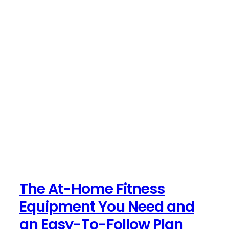
The At-Home Fitness
Equipment You Need and
an Easy-To-Follow Plan