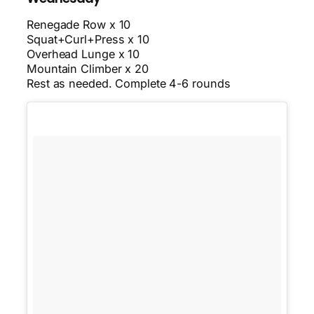
Renegade Row x 10
Squat+Curl+Press x 10
Overhead Lunge x 10
Mountain Climber x 20
Rest as needed. Complete 4-6 rounds