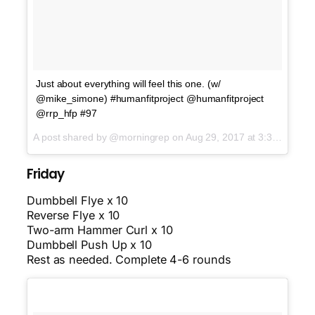
Just about everything will feel this one. (w/
@mike_simone) #humanfitproject @humanfitproject
@rrp_hfp #97
A post shared by @morningrep on
Aug 29, 2017 at 3:39am PDT
Friday
Dumbbell Flye x 10
Reverse Flye x 10
Two-arm Hammer Curl x 10
Dumbbell Push Up x 10
Rest as needed. Complete 4-6 rounds