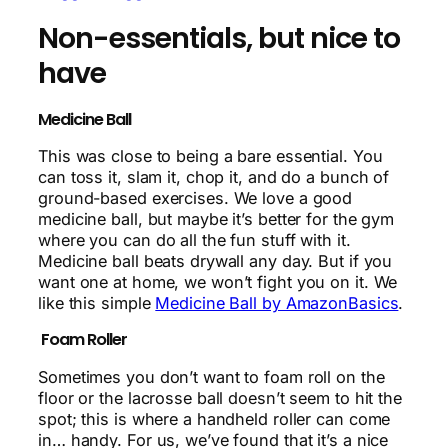
Non-essentials, but nice to
have
Medicine Ball
This was close to being a bare essential. You
can toss it, slam it, chop it, and do a bunch of
ground-based exercises. We love a good
medicine ball, but maybe it’s better for the gym
where you can do all the fun stuff with it.
Medicine ball beats drywall any day. But if you
want one at home, we won’t fight you on it. We
like this simple
Medicine Ball by AmazonBasics
.
Foam Roller
Sometimes you don’t want to foam roll on the
floor or the lacrosse ball doesn’t seem to hit the
spot; this is where a handheld roller can come
in… handy. For us, we’ve found that it’s a nice