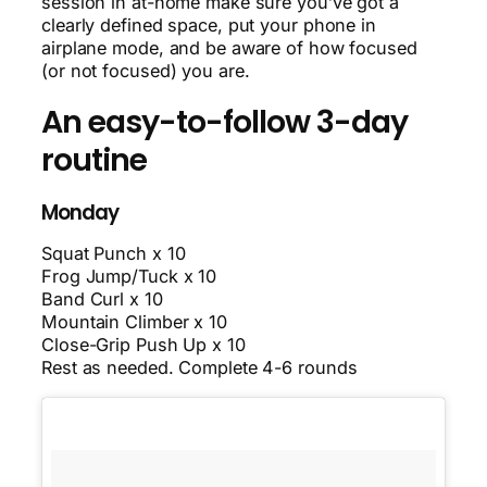
session in at-home make sure you’ve got a
clearly defined space, put your phone in
airplane mode, and be aware of how focused
(or not focused) you are.
An easy-to-follow 3-day
routine
Monday
Squat Punch x 10
Frog Jump/Tuck x 10
Band Curl x 10
Mountain Climber x 10
Close-Grip Push Up x 10
Rest as needed. Complete 4-6 rounds