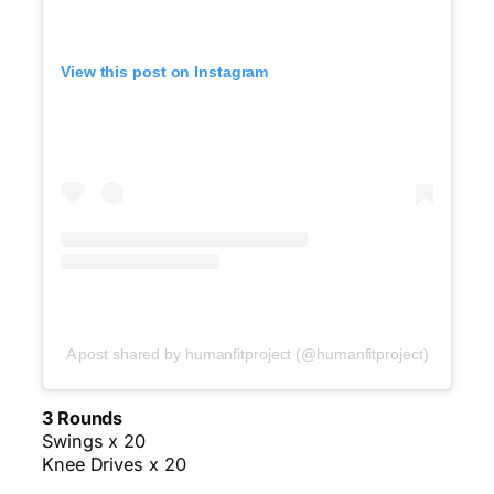
View this post on Instagram
A post shared by humanfitproject (@humanfitproject)
3 Rounds
Swings x 20
Knee Drives x 20