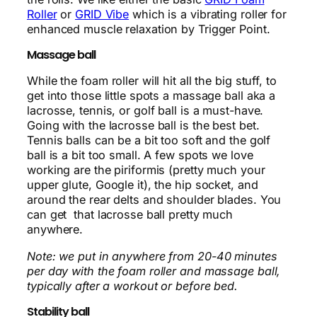
Roller
or
GRID Vibe
which is a vibrating roller for
enhanced muscle relaxation by Trigger Point.
Massage ball
While the foam roller will hit all the big stuff, to
get into those little spots a massage ball aka a
lacrosse, tennis, or golf ball is a must-have.
Going with the lacrosse ball is the best bet.
Tennis balls can be a bit too soft and the golf
ball is a bit too small. A few spots we love
working are the piriformis (pretty much your
upper glute, Google it), the hip socket, and
around the rear delts and shoulder blades. You
can get that lacrosse ball pretty much
anywhere.
Note: we put in anywhere from 20-40 minutes
per day with the foam roller and massage ball,
typically after a workout or before bed.
Stability ball