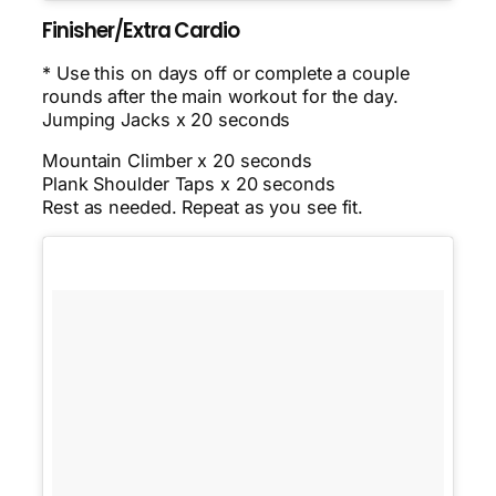
Finisher/Extra Cardio
* Use this on days off or complete a couple
rounds after the main workout for the day.
Jumping Jacks x 20 seconds
Mountain Climber x 20 seconds
Plank Shoulder Taps x 20 seconds
Rest as needed. Repeat as you see fit.