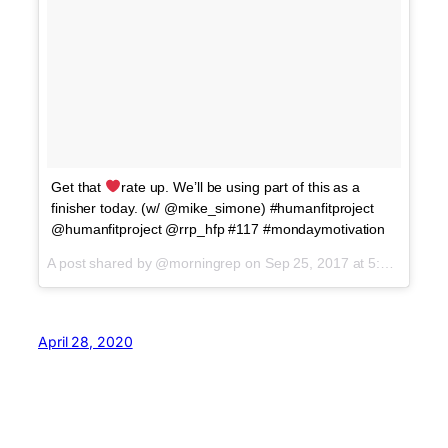
Get that
rate up. We’ll be using part of this as a
finisher today. (w/ @mike_simone) #humanfitproject
@humanfitproject @rrp_hfp #117 #mondaymotivation
A post shared by @morningrep on
Sep 25, 2017 at 5:09am PDT
April 28, 2020