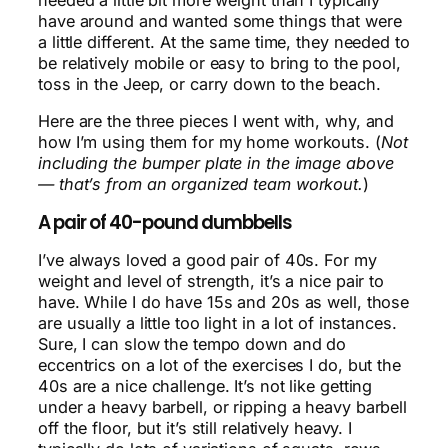
have around and wanted some things that were
a little different. At the same time, they needed to
be relatively mobile or easy to bring to the pool,
toss in the Jeep, or carry down to the beach.
Here are the three pieces I went with, why, and
how I’m using them for my home workouts. (
Not
including the bumper plate in the image above
— that’s from an organized team workout.
)
A pair of 40-pound dumbbells
I’ve always loved a good pair of 40s. For my
weight and level of strength, it’s a nice pair to
have. While I do have 15s and 20s as well, those
are usually a little too light in a lot of instances.
Sure, I can slow the tempo down and do
eccentrics on a lot of the exercises I do, but the
40s are a nice challenge. It’s not like getting
under a heavy barbell, or ripping a heavy barbell
off the floor, but it’s still relatively heavy. I