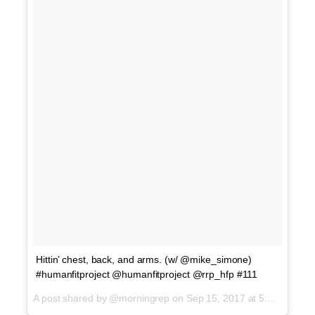
Hittin’ chest, back, and arms. (w/ @mike_simone)
#humanfitproject @humanfitproject @rrp_hfp #111
A post shared by @morningrep on
Sep 15, 2017 at 5:01am PDT