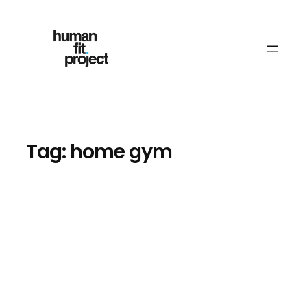
Skip
to
content
Tag:
home gym