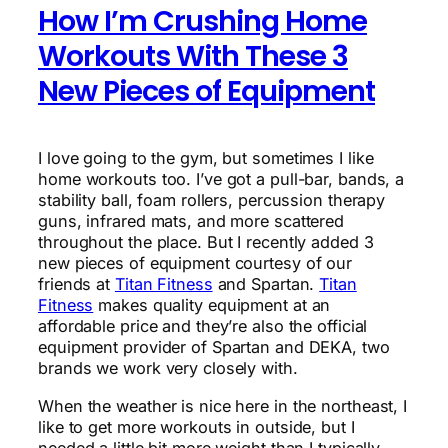
How I’m Crushing Home
Workouts With These 3
New Pieces of Equipment
I love going to the gym, but sometimes I like
home workouts too. I’ve got a pull-bar, bands, a
stability ball, foam rollers, percussion therapy
guns, infrared mats, and more scattered
throughout the place. But I recently added 3
new pieces of equipment courtesy of our
friends at
Titan Fitness
and Spartan.
Titan
Fitness
makes quality equipment at an
affordable price and they’re also the official
equipment provider of Spartan and DEKA, two
brands we work very closely with.
When the weather is nice here in the northeast, I
like to get more workouts in outside, but I
needed a little bit more weight than I typically