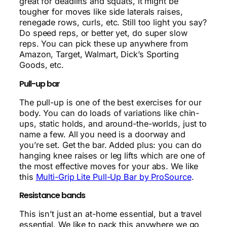
great for deadlifts and squats, it might be
tougher for moves like side laterals raises,
renegade rows, curls, etc. Still too light you say?
Do speed reps, or better yet, do super slow
reps. You can pick these up anywhere from
Amazon, Target, Walmart, Dick’s Sporting
Goods, etc.
Pull-up bar
The pull-up is one of the best exercises for our
body. You can do loads of variations like chin-
ups, static holds, and around-the-worlds, just to
name a few. All you need is a doorway and
you’re set. Get the bar. Added plus: you can do
hanging knee raises or leg lifts which are one of
the most effective moves for your abs. We like
this
Multi-Grip Lite Pull-Up Bar by ProSource
.
Resistance bands
This isn’t just an at-home essential, but a travel
essential. We like to pack this anywhere we go