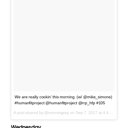
We are really cookin’ this morning. (w/ @mike_simone)
#humanfitproject @humanfitproject @rrp_hfp #105
A post shared by @morningrep on
Sep 7, 2017 at 4:42am PDT
Wednesday