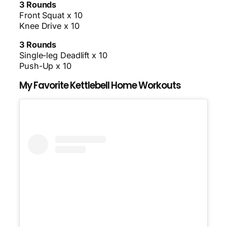
3 Rounds
Front Squat x 10
Knee Drive x 10
3 Rounds
Single-leg Deadlift x 10
Push-Up x 10
My Favorite Kettlebell Home Workouts