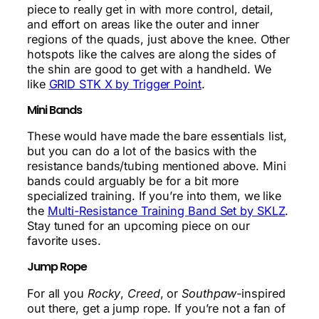
piece to really get in with more control, detail,
and effort on areas like the outer and inner
regions of the quads, just above the knee. Other
hotspots like the calves are along the sides of
the shin are good to get with a handheld. We
like
GRID STK X by Trigger Point
.
Mini Bands
These would have made the bare essentials list,
but you can do a lot of the basics with the
resistance bands/tubing mentioned above. Mini
bands could arguably be for a bit more
specialized training. If you’re into them, we like
the
Multi-Resistance Training Band Set by SKLZ
.
Stay tuned for an upcoming piece on our
favorite uses.
Jump Rope
For all you
Rocky
,
Creed
, or
Southpaw
-inspired
out there, get a jump rope. If you’re not a fan of