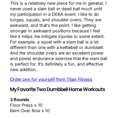
This is a relatively new piece for me in general. I
never used a slam ball or dead ball much until
my participation in a DEKA event. I like to do
lunges, squats, and shoulder overs. They are
awkward, and that’s the point. I like getting
stronger in awkward positions because I feel
like it helps me mitigate injuries to some extent.
For example, a squat with a slam ball is a lot
different than one with a kettlebell or dumbbell.
And the shoulder overs are an excellent power
and power endurance exercise that the slam ball
is perfect for. It’s definitely a fun, and effective
new addition.
Order one for yourself from Titan Fitness
My Favorite Two Dumbbell Home Workouts
3 Rounds
Floor Press x 10
Bent-Over Row x 10