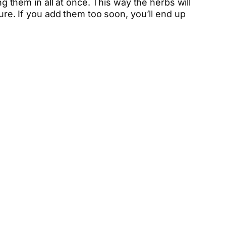
ng them in all at once. This way the herbs will
ture. If you add them too soon, you’ll end up