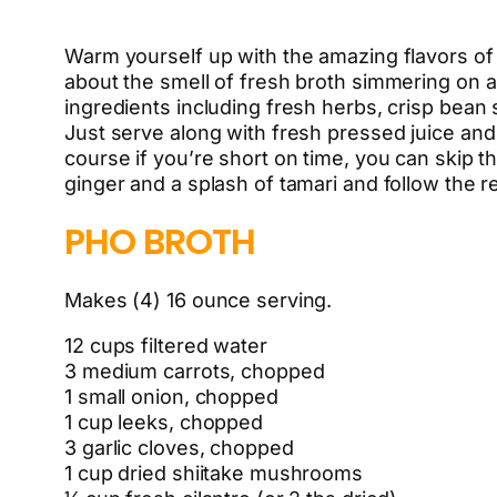
Warm yourself up with the amazing flavors of 
about the smell of fresh broth simmering on a
ingredients including fresh herbs, crisp bean 
Just serve along with fresh pressed juice and 
course if you’re short on time, you can skip
ginger and a splash of tamari and follow the r
PHO BROTH
Makes (4) 16 ounce serving.
12 cups filtered water
3 medium carrots, chopped
1 small onion, chopped
1 cup leeks, chopped
3 garlic cloves, chopped
1 cup dried shiitake mushrooms