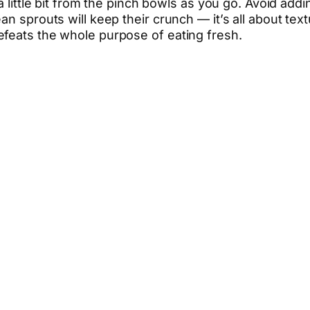
a little bit from the pinch bowls as you go. Avoid addi
an sprouts will keep their crunch — it’s all about tex
efeats the whole purpose of eating fresh.