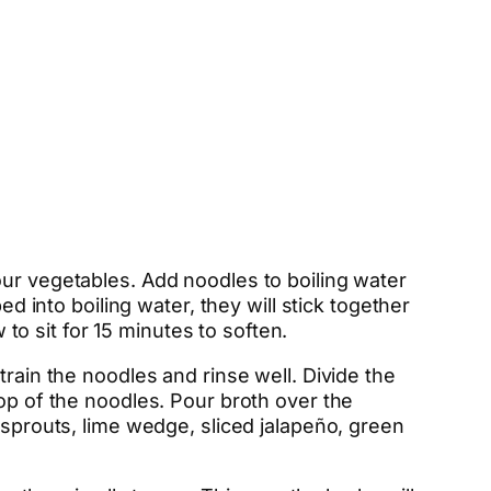
our vegetables. Add noodles to boiling water
d into boiling water, they will stick together
 to sit for 15 minutes to soften.
train the noodles and rinse well. Divide the
top of the noodles. Pour broth over the
 sprouts, lime wedge, sliced jalapeño, green