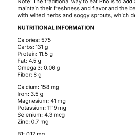
Note: The traditional way to eat Pho is to add 
maintain their freshness and flavor and the be
with wilted herbs and soggy sprouts, which d
NUTRITIONAL INFORMATION
Calories: 575
Carbs: 131 g
Protein: 11.5 g
Fat: 4.5 g
Omega 3: 0.06 g
Fiber: 8 g
Calcium: 158 mg
Iron: 3.5 g
Magnesium: 41 mg
Potassium: 1119 mg
Selenium: 4.3 mcg
Zinc: 0.7 mg
B1: 0.17 mg