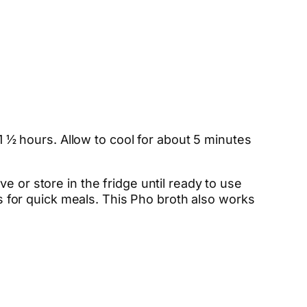
 1 ½ hours. Allow to cool for about 5 minutes
e or store in the fridge until ready to use
rs for quick meals. This Pho broth also works