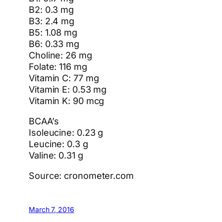
B2: 0.3 mg
B3: 2.4 mg
B5: 1.08 mg
B6: 0.33 mg
Choline: 26 mg
Folate: 116 mg
Vitamin C: 77 mg
Vitamin E: 0.53 mg
Vitamin K: 90 mcg
BCAA’s
Isoleucine: 0.23 g
Leucine: 0.3 g
Valine: 0.31 g
Source: cronometer.com
March 7, 2016