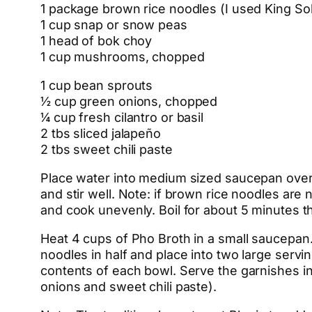
1 package brown rice noodles (I used King S
1 cup snap or snow peas
1 head of bok choy
1 cup mushrooms, chopped
1 cup bean sprouts
½ cup green onions, chopped
¼ cup fresh cilantro or basil
2 tbs sliced jalapeño
2 tbs sweet chili paste
Place water into medium sized saucepan over h
and stir well. Note: if brown rice noodles are 
and cook unevenly. Boil for about 5 minutes then
Heat 4 cups of Pho Broth in a small saucepan. 
noodles in half and place into two large servi
contents of each bowl. Serve the garnishes in 
onions and sweet chili paste).