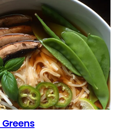
h Greens