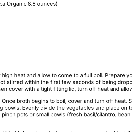
oba Organic 8.8 ounces)
igh heat and allow to come to a full boil. Prepare y
not stirred within the first few seconds of being droppe
 cover with a tight fitting lid, turn off heat and allow
Once broth begins to boil, cover and turn off heat. S
ng bowls. Evenly divide the vegetables and place on 
pinch pots or small bowls (fresh basil/cilantro, bean