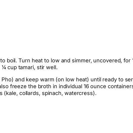
g to boil. Turn heat to low and simmer, uncovered, for
¼ cup tamari, stir well.
 Pho) and keep warm (on low heat) until ready to serv
 also freeze the broth in individual 16 ounce containe
(kale, collards, spinach, watercress).