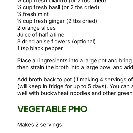
¼ cup fresh cilantro (or 2 tbs dried)
¼ cup fresh basil (or 2 tbs dried)
¼ fresh mint
¼ cup fresh ginger (2 tbs dried)
2 orange slices
Juice of half a lime
3 dried anise flowers (optional)
1 tsp black pepper
Place all ingredients into a large pot and brin
then strain the broth into a large bowl and add 
Add broth back to pot (if making 4 servings of
(will keep in fridge for up to 5 days). You can
well with buckwheat noodles and other greens 
VEGETABLE PHO
Makes 2 servings