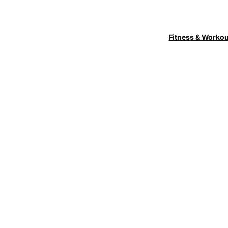
Fitness & Worko