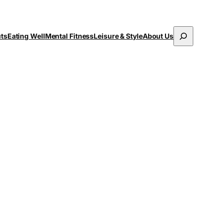
Search
uts
Eating Well
Mental Fitness
Leisure & Style
About Us