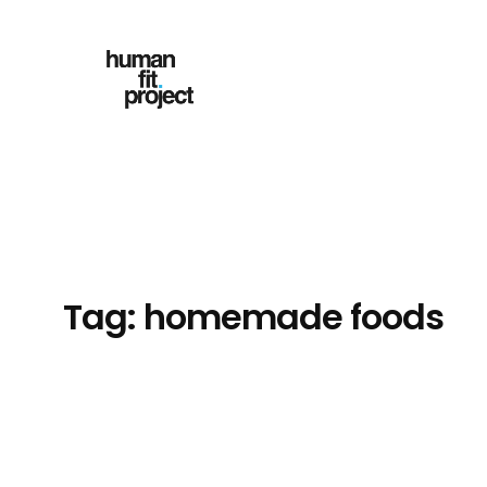
Skip
to
content
Tag:
homemade foods