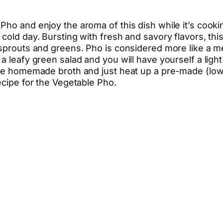
Pho and enjoy the aroma of this dish while it’s cooki
 cold day. Bursting with fresh and savory flavors, t
sprouts and greens. Pho is considered more like a mea
a leafy green salad and you will have yourself a lig
 the homemade broth and just heat up a pre-made (low
ecipe for the Vegetable Pho.