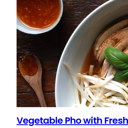
Vegetable Pho with Fres