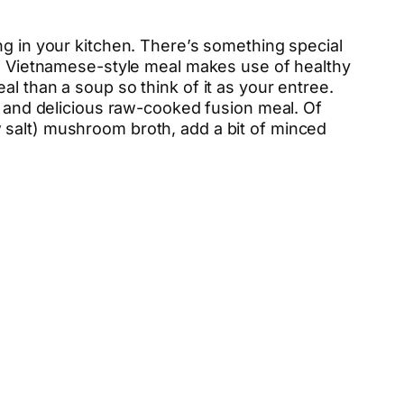
ng in your kitchen. There’s something special
his Vietnamese-style meal makes use of healthy
l than a soup so think of it as your entree.
ht and delicious raw-cooked fusion meal. Of
 salt) mushroom broth, add a bit of minced