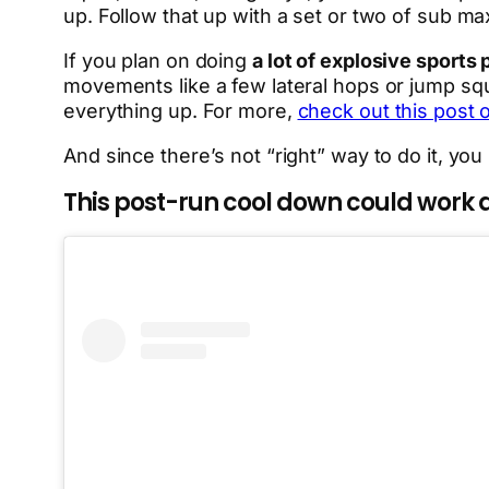
up. Follow that up with a set or two of sub m
If you plan on doing
a lot of explosive sports
movements like a few lateral hops or jump squ
everything up. For more,
check out this post
And since there’s not “right” way to do it, you
This post-run cool down could work