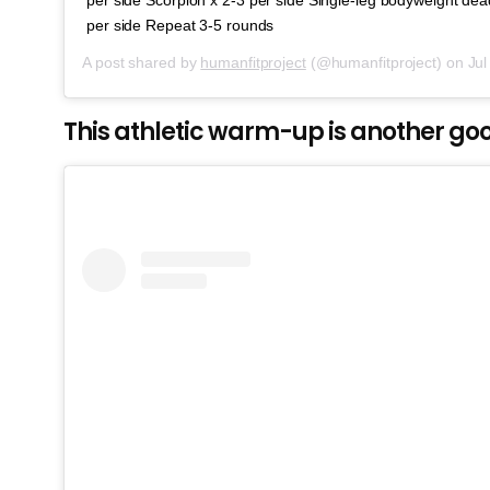
per side Repeat 3-5 rounds
A post shared by
humanfitproject
(@humanfitproject) on
Jul 
This athletic warm-up is another g