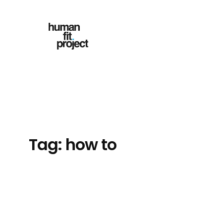
Skip
to
content
Tag:
how to