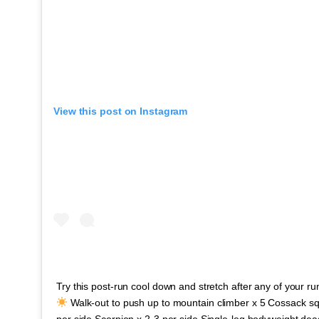
View this post on Instagram
Try this post-run cool down and stretch after any of your r
Walk-out to push up to mountain climber x 5 Cossack squ
per side Scorpion x 2-3 per side Single-leg bodyweight deadl