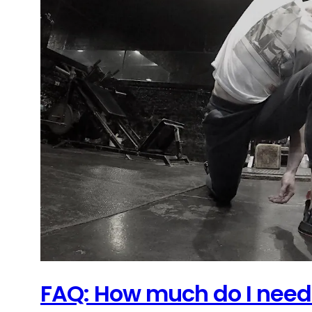
FAQ: How much do I need