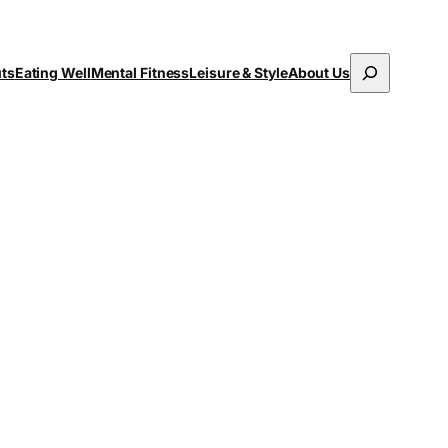
Search
uts
Eating Well
Mental Fitness
Leisure & Style
About Us