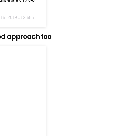
15, 2019 at 2:58am PDT
ood approach too