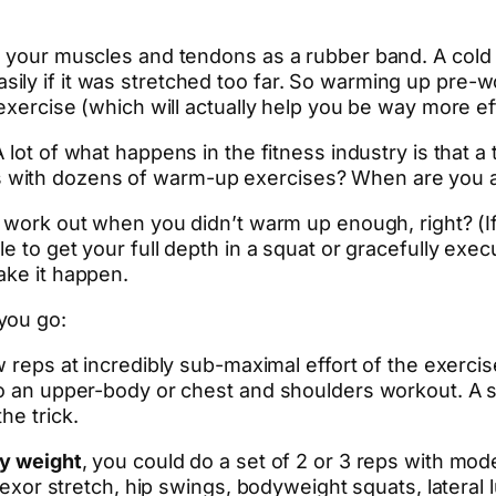
of your muscles and tendons as a rubber band. A cold
ly if it was stretched too far. So warming up pre-wo
 exercise (which will actually help you be way more ef
A lot of what happens in the fitness industry is that a
 with dozens of warm-up exercises? When are you a
work out when you didn’t warm up enough, right? (If not,
le to get your full depth in a squat or gracefully ex
ake it happen.
you go:
ew reps at incredibly sub-maximal effort of the exerci
 do an upper-body or chest and shoulders workout. A
he trick.
y weight
, you could do a set of 2 or 3 reps with mod
 flexor stretch, hip swings, bodyweight squats, later