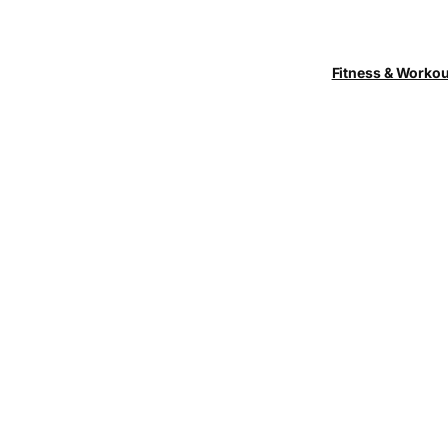
Fitness & Worko