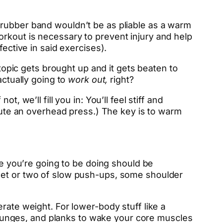
 rubber band wouldn’t be as pliable as a warm
rkout is necessary to prevent injury and help
fective in said exercises).
 topic gets brought up and it gets beaten to
ctually going to
work out,
right?
 we’ll fill you in: You’ll feel stiff and
ecute an overhead press.) The key is to warm
se you’re going to be doing should be
 set or two of slow push-ups, some shoulder
erate weight. For lower-body stuff like a
al lunges, and planks to wake your core muscles