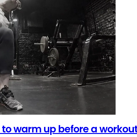
 to warm up before a workou