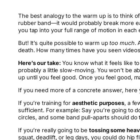
The best analogy to the warm up is to think 
rubber band—it would probably break more easi
you tap into your full range of motion in each
But! It’s quite possible to warm up
too much
. 
death. How many times have you seen videos
Here’s our take:
You know what it feels like to 
probably a little slow-moving. You won’t be ab
up until you feel good. Once you feel good, m
If you need more of a concrete answer, here 
If you’re training for
aesthetic purposes
, a f
sufficient. For example: Say you’re going to
circles, and some band pull-aparts should do t
If you’re really going to be
tossing some heav
squat, deadlift, or leg days, you could do hip