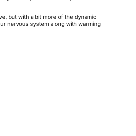
ove, but with a bit more of the dynamic
your nervous system along with warming