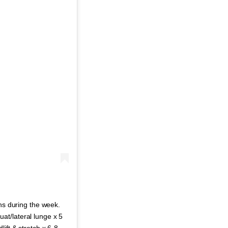
uns during the week.
at/lateral lunge x 5
ift & stretch x 6-8