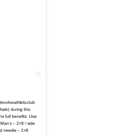
evolveathleticclub
xhale) during this
he full benefits. Use
-Man’s – 2×8 / side
ad needle – 2×8