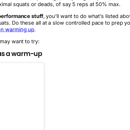
aximal squats or deads, of say 5 reps at 50% max.
 performance stuff
, you’ll want to do what’s listed ab
ats. Do these all
at a slow controlled pace to prep 
 on warming up
.
 may want to try:
 as a warm-up