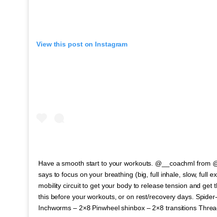
View this post on Instagram
Have a smooth start to your workouts. @__coachml from @
says to focus on your breathing (big, full inhale, slow, full e
mobility circuit to get your body to release tension and get t
this before your workouts, or on rest/recovery days. Spider
Inchworms – 2×8 Pinwheel shinbox – 2×8 transitions Thre