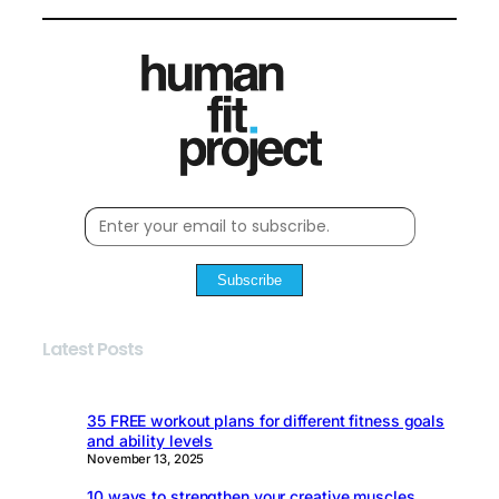
Subscribe
Latest Posts
35 FREE workout plans for different fitness goals
and ability levels
November 13, 2025
10 ways to strengthen your creative muscles