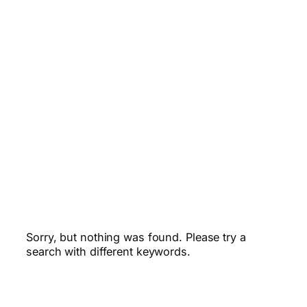
Sorry, but nothing was found. Please try a
search with different keywords.