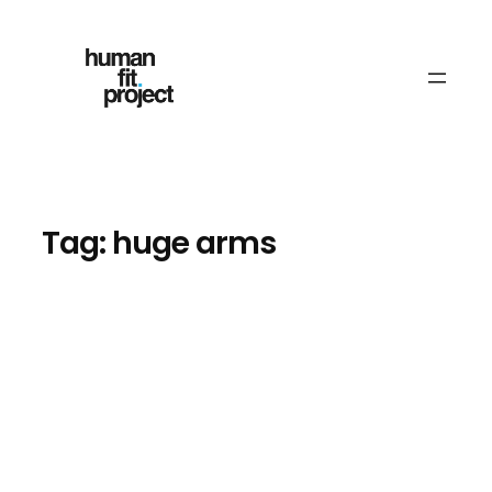
Skip
to
content
Tag:
huge arms