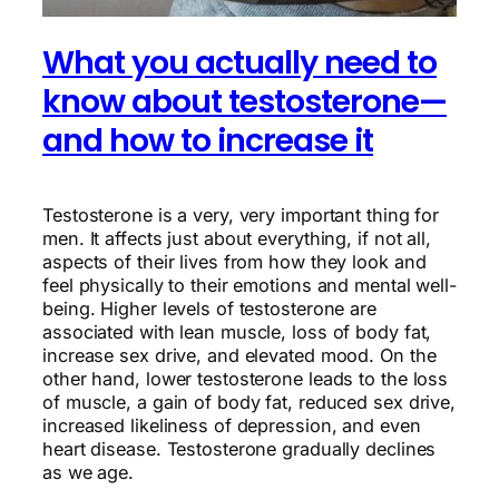
What you actually need to
know about testosterone—
and how to increase it
Testosterone is a very, very important thing for
men. It affects just about everything, if not all,
aspects of their lives from how they look and
feel physically to their emotions and mental well-
being. Higher levels of testosterone are
associated with lean muscle, loss of body fat,
increase sex drive, and elevated mood. On the
other hand, lower testosterone leads to the loss
of muscle, a gain of body fat, reduced sex drive,
increased likeliness of depression, and even
heart disease. Testosterone gradually declines
as we age.