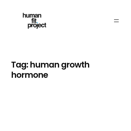
Skip
to
content
Tag:
human growth
hormone