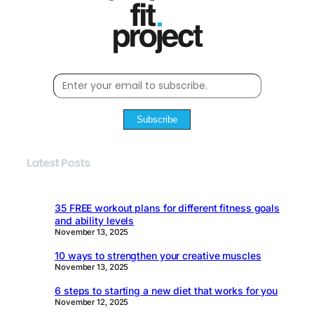
Subscribe
Latest Posts
35 FREE workout plans for different fitness goals
and ability levels
November 13, 2025
10 ways to strengthen your creative muscles
November 13, 2025
6 steps to starting a new diet that works for you
November 12, 2025