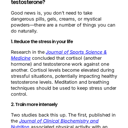
testosterone?
Good news is, you don’t need to take
dangerous pills, gels, creams, or mystical
powders—there are a number of things you can
do naturally.
1. Reduce the stress in your life
Research in the
Journal of Sports Science &
Medicine
concluded that cortisol (another
hormone) and testosterone work against one
another. Cortisol levels become elevated during
stressful situations, potentially impacting healthy
testosterone levels. Meditation and breathing
techniques should be used to keep stress under
control.
2. Train more intensely
Two studies back this up. The first, published in
the
Journal of Clinical Biochemistry and
Nutrition
associated physical activity with an