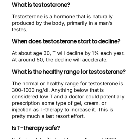
What is testosterone?
Testosterone is a hormone that is naturally
produced by the body, primarily in a man’s
testes.
When does testosterone start to decline?
At about age 30, T will decline by 1% each year.
At around 50, the decline will accelerate.
What is the healthy range for testosterone?
The normal or healthy range for testosterone is
300-1000 ng/dl. Anything below that is
considered low T and a doctor could potentially
prescription some type of gel, cream, or
injection as T-therapy to increase it. This is
pretty much a last resort effort.
Is T-therapy safe?