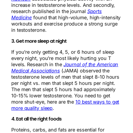
increase in testosterone levels. And secondly,
research published in the journal
Sports
Medicine
found that high-volume, high-intensity
workouts and exercise produce a strong surge
in testosterone.
3. Get more sleep at night
If you’re only getting 4, 5, or 6 hours of sleep
every night, you’re most likely hurting you T
levels. Research in the
Journal of the American
Medical Associations
(JAMA) observed the
testosterone levels of men that slept 8-10 hours
per night vs. men that slept 5 hours per night.
The men that slept 5 hours had approximately
10-15% lower testosterone. You need to get
more shut-eye, here are the
10 best ways to get
more quality sleep
.
4. Eat all the right foods
Proteins, carbs, and fats are essential for