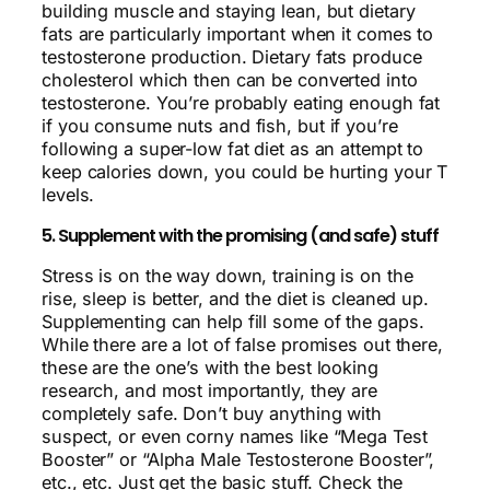
building muscle and staying lean, but dietary
fats are particularly important when it comes to
testosterone production. Dietary fats produce
cholesterol which then can be converted into
testosterone. You’re probably eating enough fat
if you consume nuts and fish, but if you’re
following a super-low fat diet as an attempt to
keep calories down, you could be hurting your T
levels.
5. Supplement with the promising (and safe) stuff
Stress is on the way down, training is on the
rise, sleep is better, and the diet is cleaned up.
Supplementing can help fill some of the gaps.
While there are a lot of false promises out there,
these are the one’s with the best looking
research, and most importantly, they are
completely safe. Don’t buy anything with
suspect, or even corny names like “Mega Test
Booster” or “Alpha Male Testosterone Booster”,
etc., etc. Just get the basic stuff. Check the