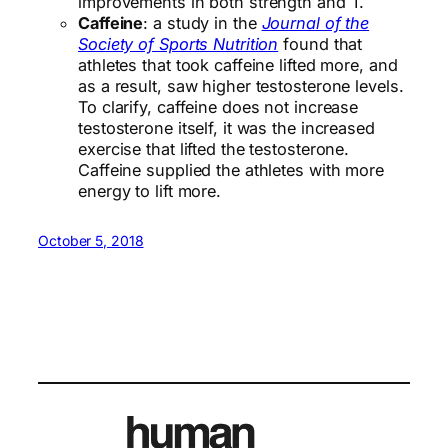
improvements in both strength and T.
Caffeine
: a study in the
Journal of the
Society of Sports Nutrition
found that
athletes that took caffeine lifted more, and
as a result, saw higher testosterone levels.
To clarify, caffeine does not increase
testosterone itself, it was the increased
exercise that lifted the testosterone.
Caffeine supplied the athletes with more
energy to lift more.
October 5, 2018