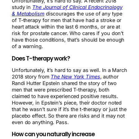
Unfortunately, it’s hard to say. A recent 2018
study in
The Journal of Clinical Endocrinology
& Metabolism
discourages the use of any type
of T-therapy for men that have had a stroke or
heart attack within the last 6 months, or are at
risk for prostate cancer. Who cares if you don’t
have those conditions, that’s should be enough
of a warning.
Does T-therapy work?
Unfortunately, it’s hard to say as well. In a March
2018 story from
The New York Times
, author
Randi Hutter Epstein shared the story of two
men that were prescribed T-therapy, both
claimed to have experienced positive results.
However, in Epstein’s piece, their doctor noted
that he wasn’t sure if it’s the t-therapy or just the
placebo effect. So there are risks and it may not
even do anything. Pass.
How can you naturally increase