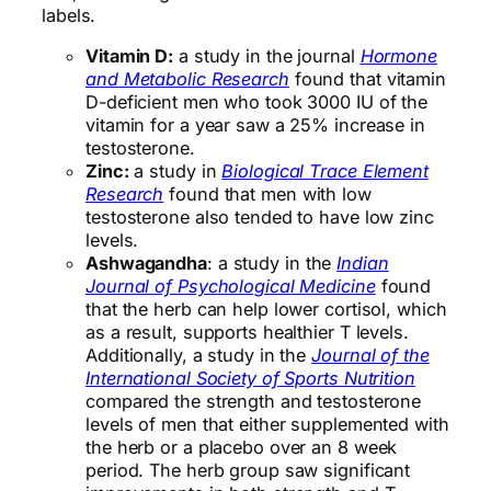
labels.
Vitamin D:
a study in the journal
Hormone
and Metabolic Research
found that vitamin
D-deficient men who took 3000 IU of the
vitamin for a year saw a 25% increase in
testosterone.
Zinc:
a study in
Biological Trace Element
Research
found that men with low
testosterone also tended to have low zinc
levels.
Ashwagandha
: a study in the
Indian
Journal of Psychological Medicine
found
that the herb can help lower cortisol, which
as a result, supports healthier T levels.
Additionally, a study in the
Journal of the
International Society of Sports Nutrition
compared the strength and testosterone
levels of men that either supplemented with
the herb or a placebo over an 8 week
period. The herb group saw significant