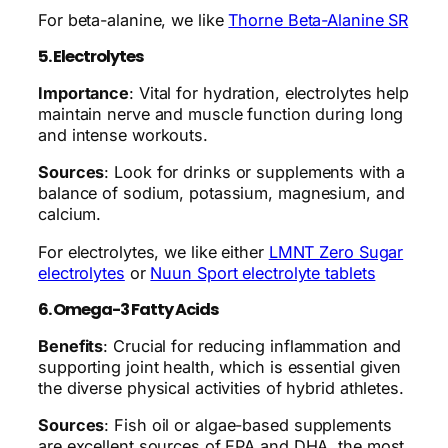
For beta-alanine, we like
Thorne Beta-Alanine SR
5. Electrolytes
Importance
: Vital for hydration, electrolytes help
maintain nerve and muscle function during long
and intense workouts.
Sources
: Look for drinks or supplements with a
balance of sodium, potassium, magnesium, and
calcium.
For electrolytes, we like either
LMNT Zero Sugar
electrolytes
or
Nuun Sport electrolyte tablets
6. Omega-3 Fatty Acids
Benefits
: Crucial for reducing inflammation and
supporting joint health, which is essential given
the diverse physical activities of hybrid athletes.
Sources
: Fish oil or algae-based supplements
are excellent sources of EPA and DHA, the most