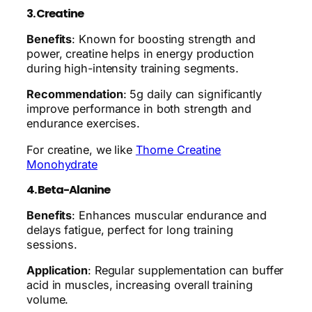
3. Creatine
Benefits
: Known for boosting strength and
power, creatine helps in energy production
during high-intensity training segments.
Recommendation
: 5g daily can significantly
improve performance in both strength and
endurance exercises.
For creatine, we like
Thorne Creatine
Monohydrate
4. Beta-Alanine
Benefits
: Enhances muscular endurance and
delays fatigue, perfect for long training
sessions.
Application
: Regular supplementation can buffer
acid in muscles, increasing overall training
volume.