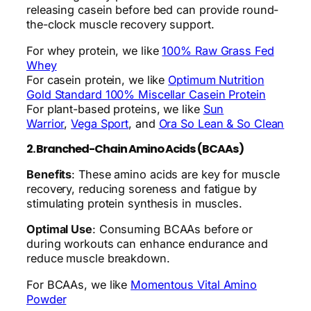
releasing casein before bed can provide round-
the-clock muscle recovery support.
For whey protein, we like
100% Raw Grass Fed
Whey
For casein protein, we like
Optimum Nutrition
Gold Standard 100% Miscellar Casein Protein
For plant-based proteins, we like
Sun
Warrior
,
Vega Sport
, and
Ora So Lean & So Clean
2. Branched-Chain Amino Acids (BCAAs)
Benefits
: These amino acids are key for muscle
recovery, reducing soreness and fatigue by
stimulating protein synthesis in muscles.
Optimal Use
: Consuming BCAAs before or
during workouts can enhance endurance and
reduce muscle breakdown.
For BCAAs, we like
Momentous Vital Amino
Powder