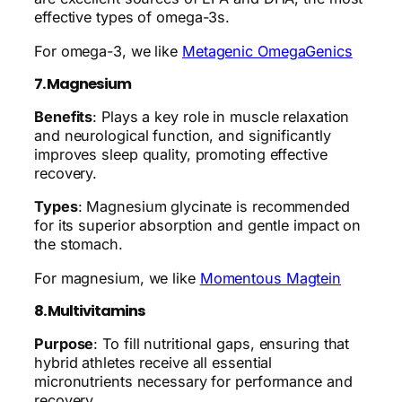
effective types of omega-3s.
For omega-3, we like
Metagenic OmegaGenics
7. Magnesium
Benefits
: Plays a key role in muscle relaxation
and neurological function, and significantly
improves sleep quality, promoting effective
recovery.
Types
: Magnesium glycinate is recommended
for its superior absorption and gentle impact on
the stomach.
For magnesium, we like
Momentous Magtein
8. Multivitamins
Purpose
: To fill nutritional gaps, ensuring that
hybrid athletes receive all essential
micronutrients necessary for performance and
recovery.