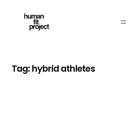
Skip
to
content
Tag:
hybrid athletes