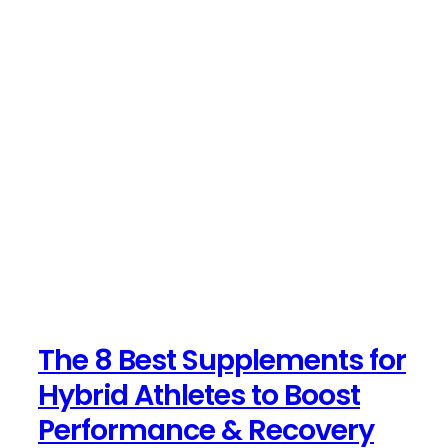
The 8 Best Supplements for
Hybrid Athletes to Boost
Performance & Recovery