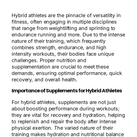
Hybrid athletes are the pinnacle of versatility in
fitness, often engaging in multiple disciplines
that range from weightlifting and sprinting to
endurance running and more. Due to the intense
nature of their training, which frequently
combines strength, endurance, and high
intensity workouts, their bodies face unique
challenges. Proper nutrition and
supplementation are crucial to meet these
demands, ensuring optimal performance, quick
recovery, and overall health.
Importance of Supplements for Hybrid Athletes
For hybrid athletes, supplements are not just
about boosting performance during workouts;
they are vital for recovery and hydration, helping
to replenish and repair the body after intense
physical exertion. The varied nature of their
training makes hydration and nutritional balance