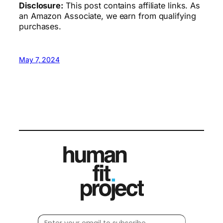
Disclosure:
This post contains affiliate links. As
an Amazon Associate, we earn from qualifying
purchases.
May 7, 2024