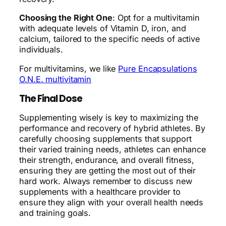
Choosing the Right One
: Opt for a multivitamin
with adequate levels of Vitamin D, iron, and
calcium, tailored to the specific needs of active
individuals.
For multivitamins, we like
Pure Encapsulations
O.N.E. multivitamin
The Final Dose
Supplementing wisely is key to maximizing the
performance and recovery of hybrid athletes. By
carefully choosing supplements that support
their varied training needs, athletes can enhance
their strength, endurance, and overall fitness,
ensuring they are getting the most out of their
hard work. Always remember to discuss new
supplements with a healthcare provider to
ensure they align with your overall health needs
and training goals.