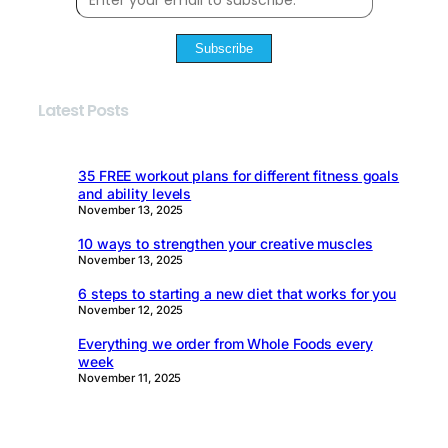
Subscribe
Latest Posts
35 FREE workout plans for different fitness goals
and ability levels
November 13, 2025
10 ways to strengthen your creative muscles
November 13, 2025
6 steps to starting a new diet that works for you
November 12, 2025
Everything we order from Whole Foods every
week
November 11, 2025