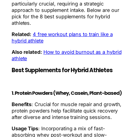
particularly crucial, requiring a strategic
approach to supplement intake. Below are our
pick for the 8 best supplements for hybrid
athletes.
Related:
4 free workout plans to train like a
hybrid athlete
Also related:
How to avoid burnout as a hybrid
athlete
Best Supplements for Hybrid Athletes
1. Protein Powders (Whey, Casein, Plant-based)
Benefits
: Crucial for muscle repair and growth,
protein powders help facilitate quick recovery
after diverse and intense training sessions.
Usage Tips
: Incorporating a mix of fast-
absorbing whey post-workout and slow-