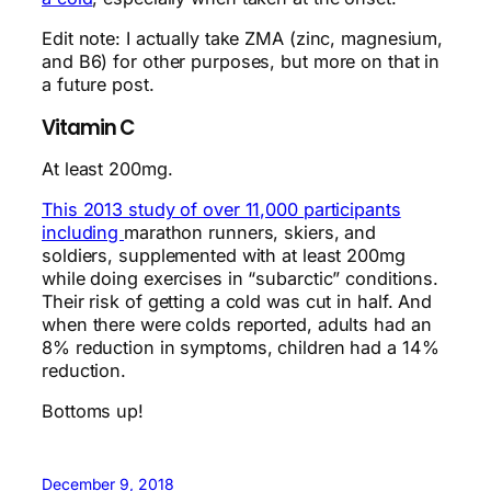
Edit note: I actually take ZMA (zinc, magnesium,
and B6) for other purposes, but more on that in
a future post.
Vitamin C
At least 200mg.
This 2013 study of over 11,000 participants
including
marathon runners, skiers, and
soldiers, supplemented with at least 200mg
while doing exercises in “subarctic” conditions.
Their risk of getting a cold was cut in half. And
when there were colds reported, adults had an
8% reduction in symptoms, children had a 14%
reduction.
Bottoms up!
December 9, 2018