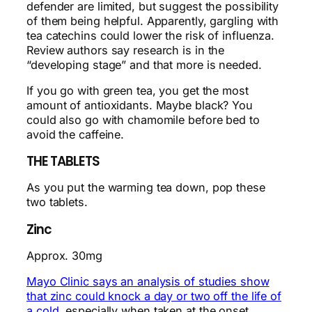
defender are limited, but suggest the possibility
of them being helpful. Apparently, gargling with
tea catechins could lower the risk of influenza.
Review authors say research is in the
“developing stage” and that more is needed.
If you go with green tea, you get the most
amount of antioxidants. Maybe black? You
could also go with chamomile before bed to
avoid the caffeine.
THE TABLETS
As you put the warming tea down, pop these
two tablets.
Zinc
Approx. 30mg
Mayo Clinic says an analysis of studies show
that zinc could knock a day or two off the life of
a cold
, especially when taken at the onset.