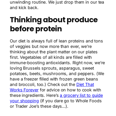
unwinding routine. We just drop them in our tea
and kick back.
Thinking about produce
before protein
Our diet is always full of lean proteins and tons
of veggies but now more than ever, we’re
thinking about the plant matter on our plates
first. Vegetables of all kinds are filled with
immune-boosting antioxidants. Right now, we’re
loving Brussels sprouts, asparagus, sweet
potatoes, beets, mushrooms, and peppers. (We
have a freezer filled with frozen green beans
and broccoli, too.) Check out the
Diet That
Works Forever
for advice on how to cook with
these ingredients. Here’s
a grocery list to guide
your shopping
(if you dare go to Whole Foods
or Trader Joe’s these days…).