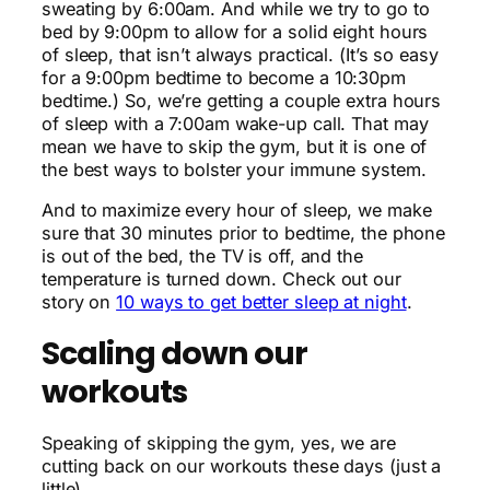
sweating by 6:00am. And while we try to go to
bed by 9:00pm to allow for a solid eight hours
of sleep, that isn’t always practical. (It’s so easy
for a 9:00pm bedtime to become a 10:30pm
bedtime.) So, we’re getting a couple extra hours
of sleep with a 7:00am wake-up call. That may
mean we have to skip the gym, but it is one of
the best ways to bolster your immune system.
And to maximize every hour of sleep, we make
sure that 30 minutes prior to bedtime, the phone
is out of the bed, the TV is off, and the
temperature is turned down. Check out our
story on
10 ways to get better sleep at night
.
Scaling down our
workouts
Speaking of skipping the gym, yes, we are
cutting back on our workouts these days (just a
little).