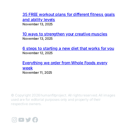
35 FREE workout plans for different fitness goals
and ability levels
November 13, 2025
10 ways to strengthen your creative muscles
November 13, 2025
6 steps to starting a new diet that works for you
November 12, 2025
Everything we order from Whole Foods every
week
November 11, 2025
© Copyright 2026 humanfitproject. All rights reserved. All images
used are for editorial purposes only and property of their
respective owners.
Instagram
YouTube
Twitter
Facebook