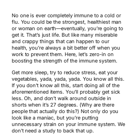
No one is ever completely immune to a cold or
flu. You could be the strongest, healthiest man
or woman on earth—eventually, you’re going to
get it. That’s just life. But like many miserable
and crappy things that can happen to our
health, you’re always a bit better off when you
work to prevent them. Here, let’s zero-in on
boosting the strength of the immune system.
Get more sleep, try to reduce stress, eat your
vegetables, yada, yada, yada. You know all this.
If you don’t know all this, start doing all of the
aforementioned items. You’ll probably get sick
less. Oh, and don’t walk around outside in
shorts when it’s 27 degrees. (Why are there
people that actually do this?) Not only do you
look like a maniac, but you’re putting
unnecessary strain on your immune system. We
don’t need a study to back that up.