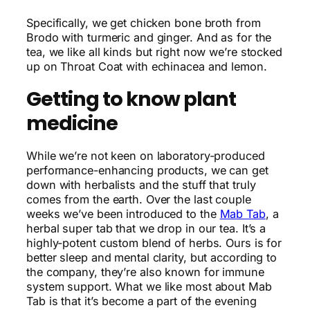
Specifically, we get chicken bone broth from
Brodo with turmeric and ginger. And as for the
tea, we like all kinds but right now we’re stocked
up on Throat Coat with echinacea and lemon.
Getting to know plant
medicine
While we’re not keen on laboratory-produced
performance-enhancing products, we can get
down with herbalists and the stuff that truly
comes from the earth. Over the last couple
weeks we’ve been introduced to the
Mab Tab
, a
herbal super tab that we drop in our tea. It’s a
highly-potent custom blend of herbs. Ours is for
better sleep and mental clarity, but according to
the company, they’re also known for immune
system support. What we like most about Mab
Tab is that it’s become a part of the evening