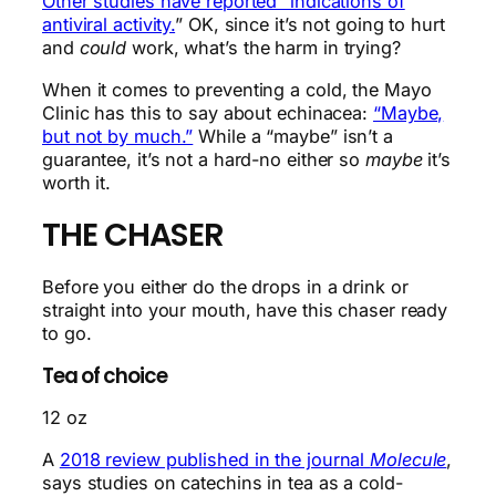
Other studies have reported “indications of
antiviral activity.
” OK, since it’s not going to hurt
and
could
work, what’s the harm in trying?
When it comes to preventing a cold, the Mayo
Clinic has this to say about echinacea:
“Maybe,
but not by much.”
While a “maybe” isn’t a
guarantee, it’s not a hard-no either so
maybe
it’s
worth it.
THE CHASER
Before you either do the drops in a drink or
straight into your mouth, have this chaser ready
to go.
Tea of choice
12 oz
A
2018 review published in the journal
Molecule
,
says studies on catechins in tea as a cold-