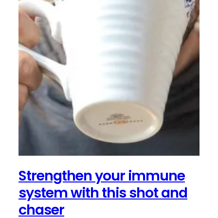
Strengthen your immune
system with this shot and
chaser