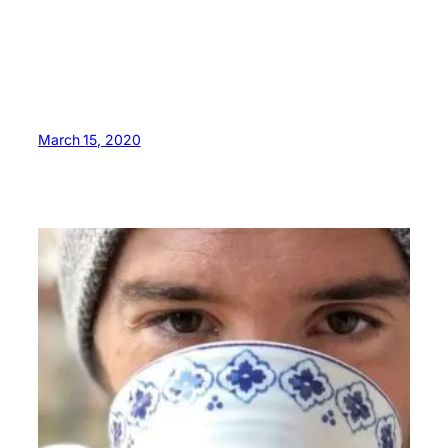
March 15, 2020