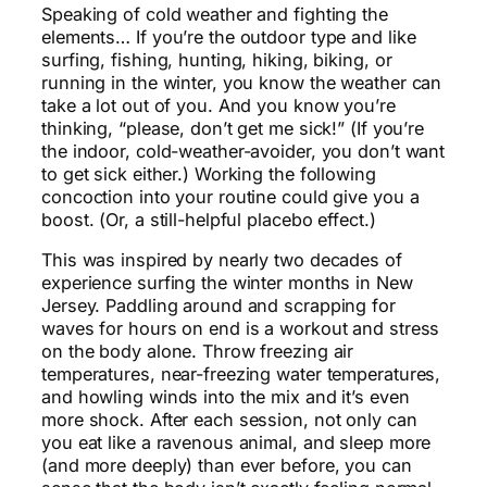
Speaking of cold weather and fighting the
elements… If you’re the outdoor type and like
surfing, fishing, hunting, hiking, biking, or
running in the winter, you know the weather can
take a lot out of you. And you know you’re
thinking, “please, don’t get me sick!” (If you’re
the indoor, cold-weather-avoider, you don’t want
to get sick either.) Working the following
concoction into your routine could give you a
boost. (Or, a still-helpful placebo effect.)
This was inspired by nearly two decades of
experience surfing the winter months in New
Jersey. Paddling around and scrapping for
waves for hours on end is a workout and stress
on the body alone. Throw freezing air
temperatures, near-freezing water temperatures,
and howling winds into the mix and it’s even
more shock. After each session, not only can
you eat like a ravenous animal, and sleep more
(and more deeply) than ever before, you can