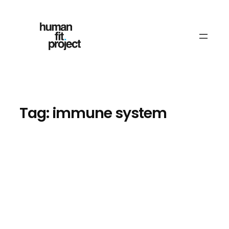
Skip
to
content
Tag:
immune system