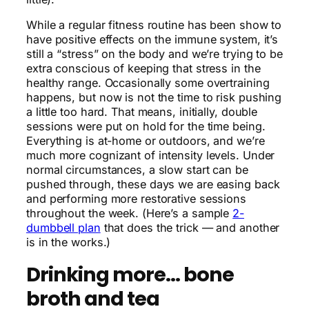
While a regular fitness routine has been show to
have positive effects on the immune system, it’s
still a “stress” on the body and we’re trying to be
extra conscious of keeping that stress in the
healthy range. Occasionally some overtraining
happens, but now is not the time to risk pushing
a little too hard. That means, initially, double
sessions were put on hold for the time being.
Everything is at-home or outdoors, and we’re
much more cognizant of intensity levels. Under
normal circumstances, a slow start can be
pushed through, these days we are easing back
and performing more restorative sessions
throughout the week. (Here’s a sample
2-
dumbbell plan
that does the trick — and another
is in the works.)
Drinking more… bone
broth and tea