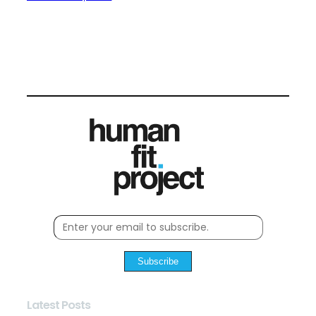
Subscribe
Latest Posts