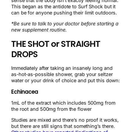
sense that the body isn’t exactly feeling normal.
This began as the antidote to Surf Shock but it
can be for anyone pushing their limit outdoors.
*Be sure to talk to your doctor before starting a
new supplement routine.
THE SHOT or STRAIGHT
DROPS
Immediately after taking an insanely long and
as-hot-as-possible shower, grab your seltzer
water or your drink of choice and put this down:
Echinacea
1mL of the extract which includes 500mg from
the root and 500mg from the flower
Studies are mixed and there’s no proof it works,
but there are still signs that something’s there.