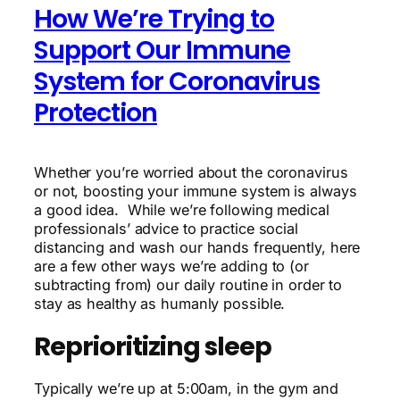
How We’re Trying to
Support Our Immune
System for Coronavirus
Protection
Whether you’re worried about the coronavirus
or not, boosting your immune system is always
a good idea. While we’re following medical
professionals’ advice to practice social
distancing and wash our hands frequently, here
are a few other ways we’re adding to (or
subtracting from) our daily routine in order to
stay as healthy as humanly possible.
Reprioritizing sleep
Typically we’re up at 5:00am, in the gym and