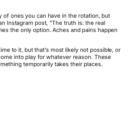
 of ones you can have in the rotation, but
n Instagram post, “The truth is: the real
mes the only option. Aches and pains happen
e to it, but that’s most likely not possible, or
 come into play for whatever reason. These
something temporarily takes their places.