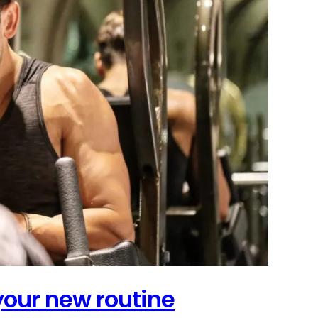
 your new routine