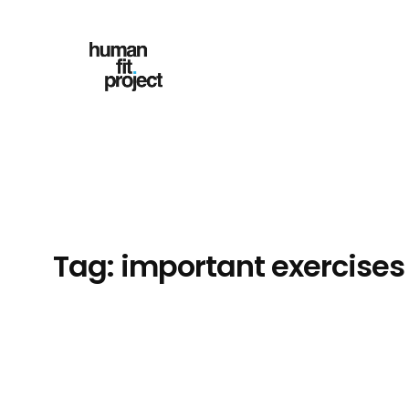
Skip
to
content
Tag:
important exercises