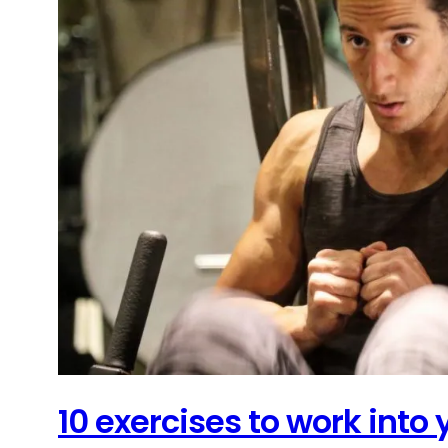
10 exercises to work into