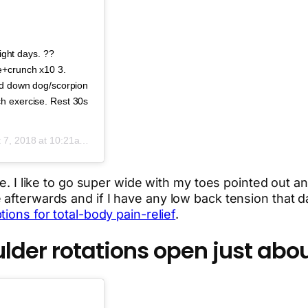
tight days. ??
e+crunch x10 3.
ied down dog/scorpion
h exercise. Rest 30s
 7, 2018 at 10:21am PDT
te. I like to go super wide with my toes pointed out an
afterwards and if I have any low back tension that da
ions for total-body pain-relief
.
der rotations open just abou