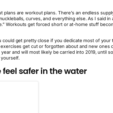
ut plans are workout plans. There’s an endless supply
ckleballs, curves, and everything else. As I said in a
e.” Workouts get forced short or at-home stuff beco
 could get pretty close if you dedicate most of your tim
h, exercises get cut or forgotten about and new ones
 year and will most likely be carried into 2019, until 
 yourself.
feel safer in the water