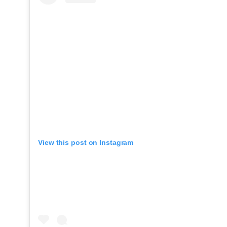
View this post on Instagram