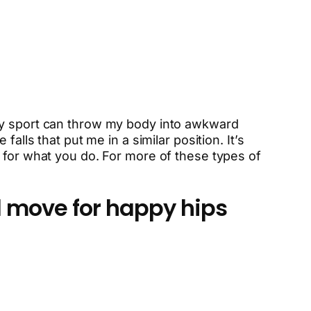
 My sport can throw my body into awkward
alls that put me in a similar position. It’s
 for what you do. For more of these types of
 move for happy hips