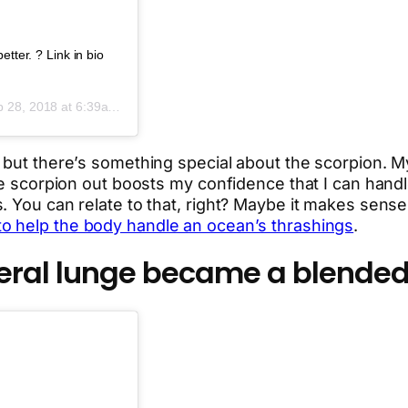
tter. ? Link in bio
 28, 2018 at 6:39am PDT
, but there’s something special about the scorpion.
e scorpion out boosts my confidence that I can handle f
. You can relate to that, right? Maybe it makes sense
to help the body handle an ocean’s thrashings
.
teral lunge became a blended