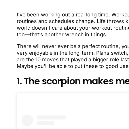
I’ve been working out a real long time. Worko
routines and schedules change. Life throws knu
world doesn’t care about your workout routin
too—that’s another wrench in things.
There will never ever be a perfect routine, you
very enjoyable in the long-term. Plans switc
are the 10 moves that played a bigger role last
Maybe you’ll be able to put these to good use
1. The scorpion makes me 