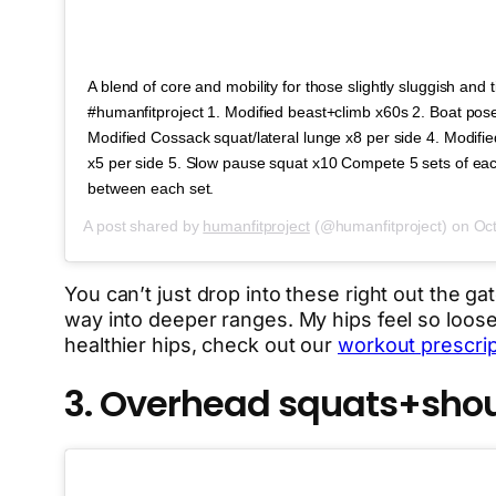
A blend of core and mobility for those slightly sluggish and 
#humanfitproject 1. Modified beast+climb x60s 2. Boat pos
Modified Cossack squat/lateral lunge x8 per side 4. Modif
x5 per side 5. Slow pause squat x10 Compete 5 sets of eac
between each set.
A post shared by
humanfitproject
(@humanfitproject) on
Oct
You can’t just drop into these right out the ga
way into deeper ranges. My hips feel so loose 
healthier hips, check out our
workout prescript
3. Overhead squats+shoul