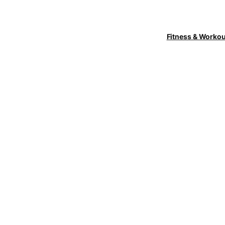
Fitness & Worko