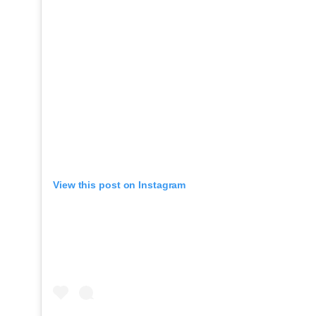
View this post on Instagram