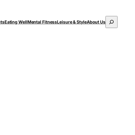
Search
uts
Eating Well
Mental Fitness
Leisure & Style
About Us