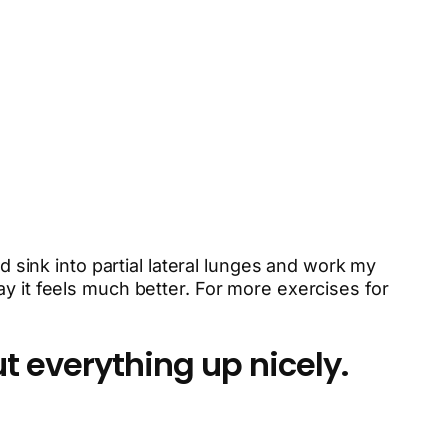
d sink into partial lateral lunges and work my
y it feels much better. For more exercises for
t everything up nicely.