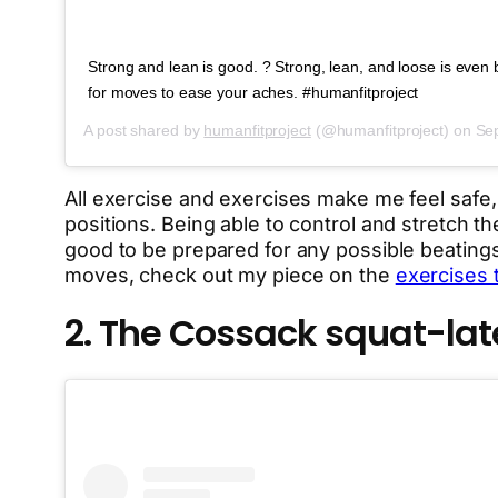
Strong and lean is good. ? Strong, lean, and loose is even be
for moves to ease your aches. #humanfitproject
A post shared by
humanfitproject
(@humanfitproject) on
Sep
All exercise and exercises make me feel safe
positions. Being able to control and stretch th
good to be prepared for any possible beatings
moves, check out my piece on the
exercises 
2. The Cossack squat-la