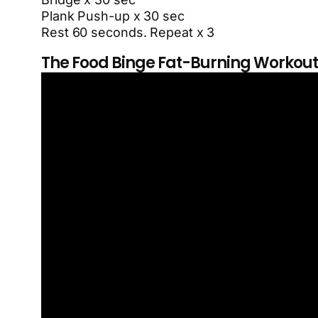
Plank Push-up x 30 sec
Rest 60 seconds. Repeat x 3
The Food Binge Fat-Burning Workout