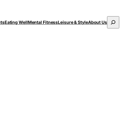
Search
uts
Eating Well
Mental Fitness
Leisure & Style
About Us