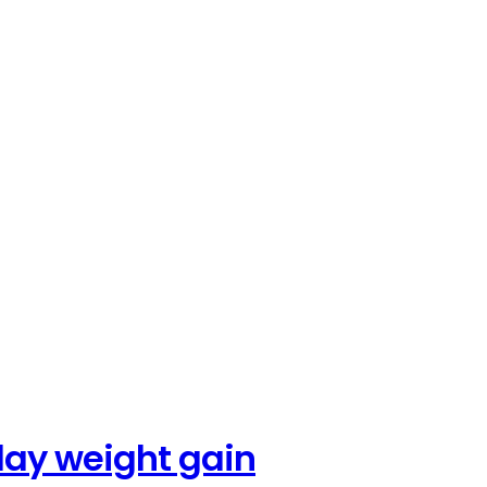
iday weight gain