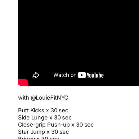
with @LouieFitNYC
Butt Kicks x 30 sec
Side Lunge x 30 sec
Close-grip Push-up x 30 sec
Star Jump x 30 sec
Bridge x 30 sec