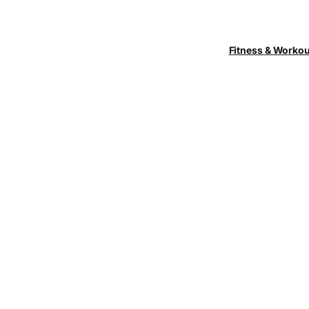
Fitness & Worko