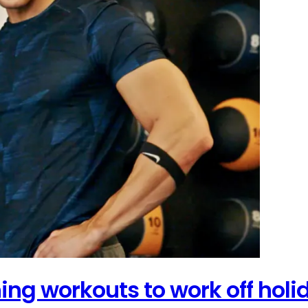
ing workouts to work off hol