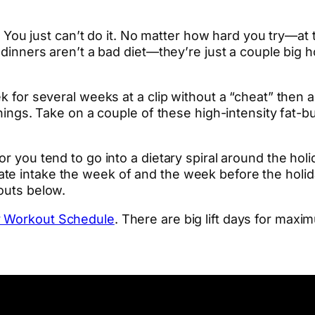
iet. You just can’t do it. No matter how hard you try—
y dinners aren’t a bad diet—they’re just a couple big 
ek for several weeks at a clip without a “cheat” then
f things. Take on a couple of these high-intensity fa
or you tend to go into a dietary spiral around the hol
te intake the week of and the week before the holida
kouts below.
y Workout Schedule
. There are big lift days for maxi