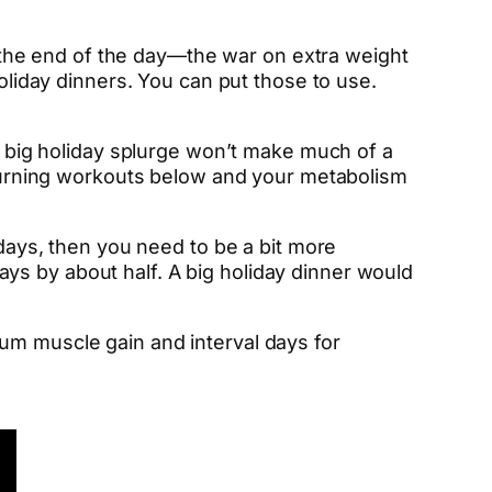
at the end of the day—the war on extra weight
holiday dinners. You can put those to use.
 a big holiday splurge won’t make much of a
t-burning workouts below and your metabolism
idays, then you need to be a bit more
ys by about half. A big holiday dinner would
mum muscle gain and interval days for