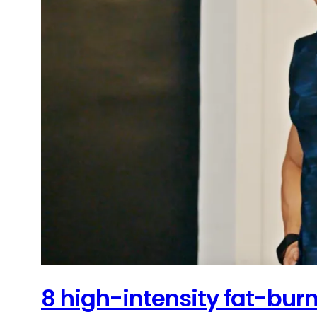
8 high-intensity fat-burn