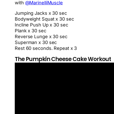
with
@MarinelliMuscle
Jumping Jacks x 30 sec
Bodyweight Squat x 30 sec
Incline Push Up x 30 sec
Plank x 30 sec
Reverse Lunge x 30 sec
Superman x 30 sec
Rest 60 seconds. Repeat x 3
The Pumpkin Cheese Cake Workout