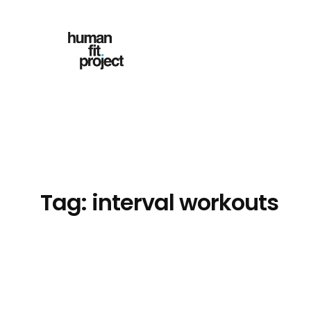
Skip
to
content
Tag:
interval workouts