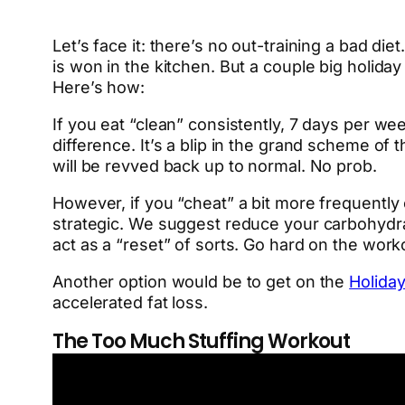
Let’s face it: there’s no out-training a bad d
is won in the kitchen. But a couple big holida
Here’s how:
If you eat “clean” consistently, 7 days per we
difference. It’s a blip in the grand scheme o
will be revved back up to normal. No prob.
However, if you “cheat” a bit more frequently 
strategic. We suggest reduce your carbohydra
act as a “reset” of sorts. Go hard on the wor
Another option would be to get on the
Holida
accelerated fat loss.
The Too Much Stuffing Workout