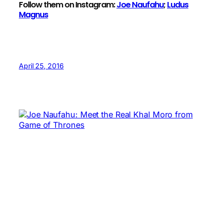
Follow them on Instagram:
Joe Naufahu
;
Ludus
Magnus
April 25, 2016