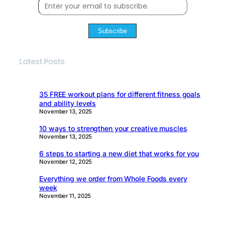
Subscribe
Latest Posts
35 FREE workout plans for different fitness goals
and ability levels
November 13, 2025
10 ways to strengthen your creative muscles
November 13, 2025
6 steps to starting a new diet that works for you
November 12, 2025
Everything we order from Whole Foods every
week
November 11, 2025