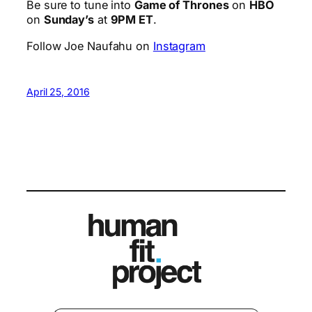
Be sure to tune into
Game of Thrones
on
HBO
on
Sunday’s
at
9PM ET
.
Follow Joe Naufahu on
Instagram
April 25, 2016