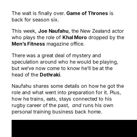
The wait is finally over.
Game of Thrones
is
back for season six.
This week,
Joe Naufahu
, the New Zealand actor
who plays the role of
Khal Moro
dropped by the
Men’s Fitness
magazine office.
There was a great deal of mystery and
speculation around who he would be playing,
but we’ve now come to know he’ll be at the
head of the
Dothraki
.
Naufahu shares some details on how he got the
role and what went into preparation for it. Plus,
how he trains, eats, stays connected to his
rugby career of the past,
and
runs his own
personal training business back home.