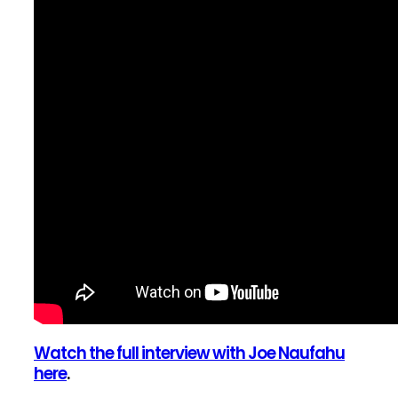
Watch the full interview with Joe Naufahu
here
.