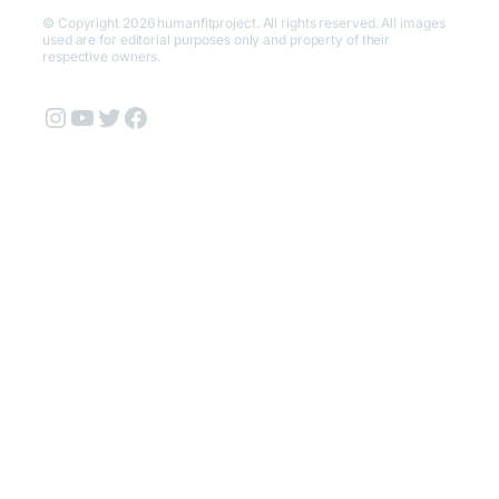
© Copyright 2026 humanfitproject. All rights reserved. All images
used are for editorial purposes only and property of their
respective owners.
Instagram
YouTube
Twitter
Facebook