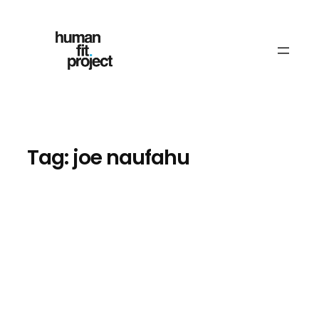
Skip
to
content
Tag:
joe naufahu