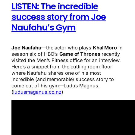
LISTEN: The incredible
success story from Joe
Naufahu’s Gym
Joe Naufahu
—the actor who plays
Khal Moro
in
season six of HBO’s
Game of Thrones
recently
visited the Men’s Fitness office for an interview.
Here’s a snippet from the cutting room floor
where Naufahu shares one of his most
incredible (and memorable) success story to
come out of his gym—Ludus Magnus.
(
ludusmaganus.co.nz
)