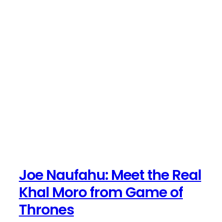
Joe Naufahu: Meet the Real
Khal Moro from Game of
Thrones