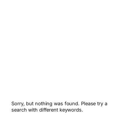
Sorry, but nothing was found. Please try a
search with different keywords.