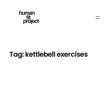
Skip
to
content
Tag:
kettlebell exercises