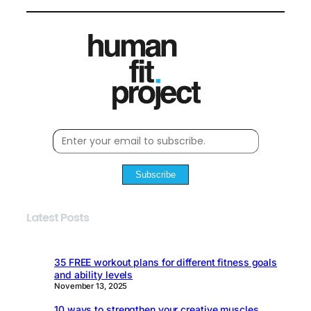
Subscribe
Latest Posts
35 FREE workout plans for different fitness goals
and ability levels
November 13, 2025
10 ways to strengthen your creative muscles