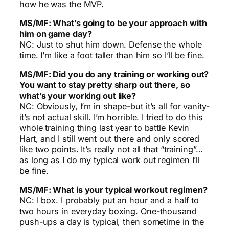
how he was the MVP.
MS/MF: What’s going to be your approach with
him on game day?
NC: Just to shut him down. Defense the whole
time. I’m like a foot taller than him so I’ll be fine.
MS/MF: Did you do any training or working out?
You want to stay pretty sharp out there, so
what’s your working out like?
NC: Obviously, I’m in shape-but it’s all for vanity-
it’s not actual skill. I’m horrible. I tried to do this
whole training thing last year to battle Kevin
Hart, and I still went out there and only scored
like two points. It’s really not all that “training”…
as long as I do my typical work out regimen I’ll
be fine.
MS/MF: What is your typical workout regimen?
NC: I box. I probably put an hour and a half to
two hours in everyday boxing. One-thousand
push-ups a day is typical, then sometime in the