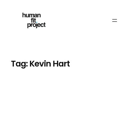
Skip
to
content
Tag:
Kevin Hart