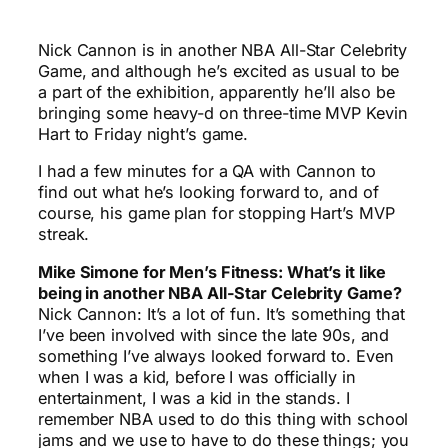
Nick Cannon is in another NBA All-Star Celebrity
Game, and although he’s excited as usual to be
a part of the exhibition, apparently he’ll also be
bringing some heavy-d on three-time MVP Kevin
Hart to Friday night’s game.
I had a few minutes for a QA with Cannon to
find out what he’s looking forward to, and of
course, his game plan for stopping Hart’s MVP
streak.
Mike Simone for Men’s Fitness: What’s it like
being in another NBA All-Star Celebrity Game?
Nick Cannon: It’s a lot of fun. It’s something that
I’ve been involved with since the late 90s, and
something I’ve always looked forward to. Even
when I was a kid, before I was officially in
entertainment, I was a kid in the stands. I
remember NBA used to do this thing with school
jams and we use to have to do these things; you