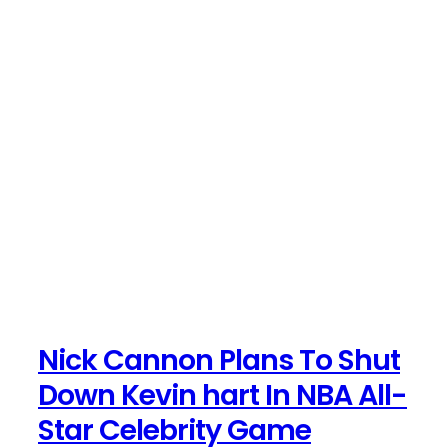
Nick Cannon Plans To Shut
Down Kevin hart In NBA All-
Star Celebrity Game