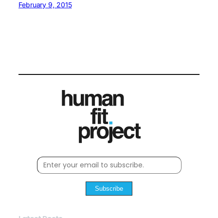
February 9, 2015
Subscribe