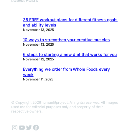
Latest Posts
35 FREE workout plans for different fitness goals
and ability levels
November 13, 2025
10 ways to strengthen your creative muscles
November 13, 2025
6 steps to starting a new diet that works for you
November 12, 2025
Everything we order from Whole Foods every
week
November 11, 2025
© Copyright 2026 humanfitproject. All rights reserved. All images
used are for editorial purposes only and property of their
respective owners.
Instagram
YouTube
Twitter
Facebook