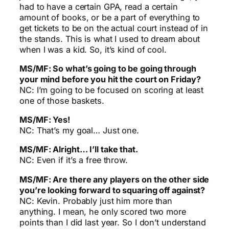
had to have a certain GPA, read a certain
amount of books, or be a part of everything to
get tickets to be on the actual court instead of in
the stands. This is what I used to dream about
when I was a kid. So, it’s kind of cool.
MS/MF: So what’s going to be going through
your mind before you hit the court on Friday?
NC: I’m going to be focused on scoring at least
one of those baskets.
MS/MF: Yes!
NC: That’s my goal… Just one.
MS/MF: Alright… I’ll take that.
NC: Even if it’s a free throw.
MS/MF: Are there any players on the other side
you’re looking forward to squaring off against?
NC: Kevin. Probably just him more than
anything. I mean, he only scored two more
points than I did last year. So I don’t understand