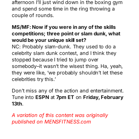
afternoon I’ll just wind down in the boxing gym
and spend some time in the ring throwing a
couple of rounds.
MS/MF: Now if you were in any of the skills
competitions; three point or slam dunk, what
would be your unique skill set?
NC: Probably slam-dunk. They used to do a
celebrity slam dunk contest, and I think they
stopped because I tried to jump over
somebody–it wasn’t the wisest thing. Ha, yeah,
they were like, ‘we probably shouldn’t let these
celebrities try this.’
Don’t miss any of the action and entertainment.
Tune into
ESPN
at
7pm ET
on
Friday, February
13th
.
A variation of this content was originally
published on MENSFITNESS.com