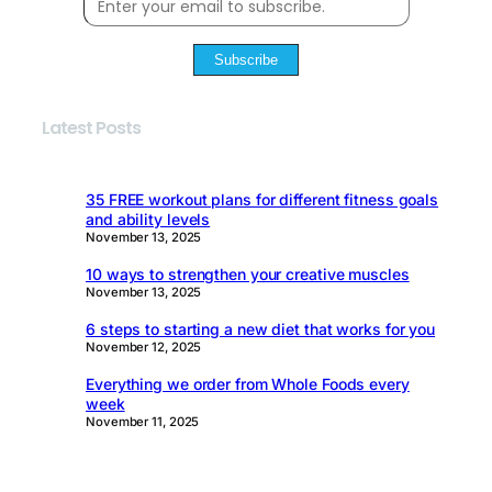
Subscribe
Latest Posts
35 FREE workout plans for different fitness goals
and ability levels
November 13, 2025
10 ways to strengthen your creative muscles
November 13, 2025
6 steps to starting a new diet that works for you
November 12, 2025
Everything we order from Whole Foods every
week
November 11, 2025