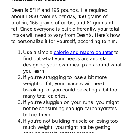
Dean is 5’11” and 195 pounds. He required
about 1,950 calories per day, 150 grams of
protein, 155 grams of carbs, and 81 grams of
fat. Since everyone is built differently, your total
intake will need to vary from Dean’s. Here’s how
to personalize it for yourself, according to him:
Use a simple
calorie and macro counter
to
find out what your needs are and start
designing your own meal plan around what
you learn.
If you’re struggling to lose a bit more
weight or fat, your macros will need
tweaking, or you could be eating a bit too
many total calories.
If you’re sluggish on your runs, you might
not be consuming enough carbohydrates
to fuel them.
If you’re not building muscle or losing too
much weight, you might not be getting