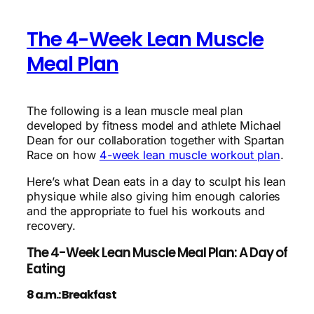
The 4-Week Lean Muscle
Meal Plan
The following is a lean muscle meal plan
developed by fitness model and athlete Michael
Dean for our collaboration together with Spartan
Race on how
4-week lean muscle workout plan
.
Here’s what Dean eats in a day to sculpt his lean
physique while also giving him enough calories
and the appropriate to fuel his workouts and
recovery.
The 4-Week Lean Muscle Meal Plan: A Day of
Eating
8 a.m.: Breakfast