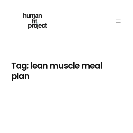
Skip
to
content
Tag:
lean muscle meal
plan