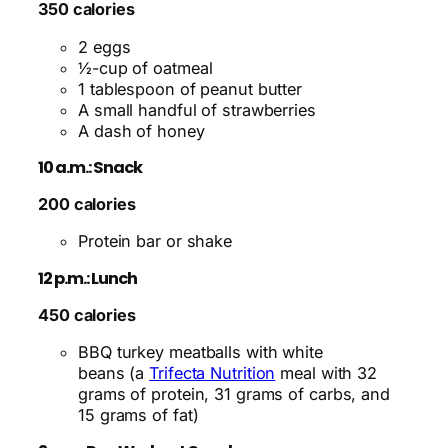
350 calories
2 eggs
½-cup of oatmeal
1 tablespoon of peanut butter
A small handful of strawberries
A dash of honey
10 a.m.: Snack
200 calories
Protein bar or shake
12 p.m.: Lunch
450 calories
BBQ turkey meatballs with white
beans (a
Trifecta Nutrition
meal with 32
grams of protein, 31 grams of carbs, and
15 grams of fat)