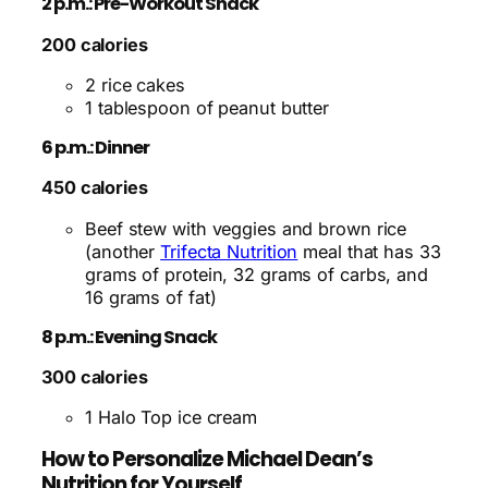
2 p.m.: Pre-Workout Snack
200 calories
2 rice cakes
1 tablespoon of peanut butter
6 p.m.: Dinner
450 calories
Beef stew with veggies and brown rice
(another
Trifecta Nutrition
meal that has 33
grams of protein, 32 grams of carbs, and
16 grams of fat)
8 p.m.: Evening Snack
300 calories
1 Halo Top ice cream
How to Personalize Michael Dean’s
Nutrition for Yourself