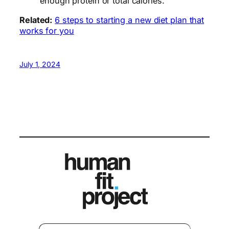
enough protein or total calories.
Related:
6 steps to starting a new diet plan that
works for you
July 1, 2024