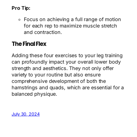
Pro Tip:
Focus on achieving a full range of motion
for each rep to maximize muscle stretch
and contraction.
The Final Flex
Adding these four exercises to your leg training
can profoundly impact your overall lower body
strength and aesthetics. They not only offer
variety to your routine but also ensure
comprehensive development of both the
hamstrings and quads, which are essential for a
balanced physique.
July 30, 2024