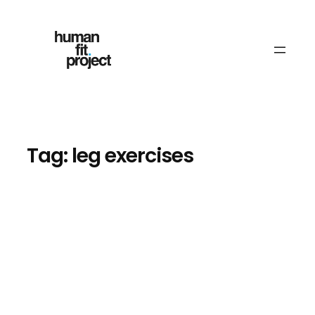
Skip
to
content
Tag:
leg exercises