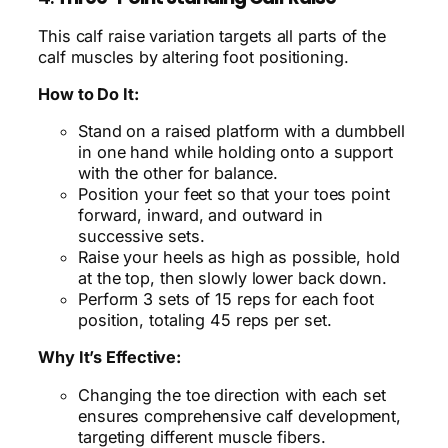
This calf raise variation targets all parts of the
calf muscles by altering foot positioning.
How to Do It:
Stand on a raised platform with a dumbbell
in one hand while holding onto a support
with the other for balance.
Position your feet so that your toes point
forward, inward, and outward in
successive sets.
Raise your heels as high as possible, hold
at the top, then slowly lower back down.
Perform 3 sets of 15 reps for each foot
position, totaling 45 reps per set.
Why It’s Effective:
Changing the toe direction with each set
ensures comprehensive calf development,
targeting different muscle fibers.