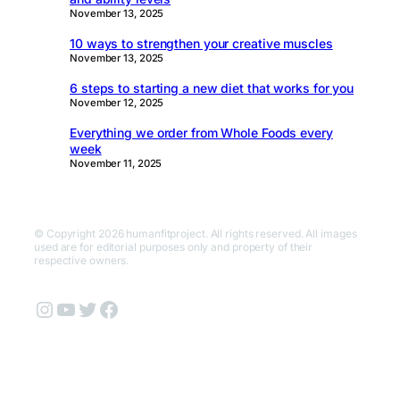
November 13, 2025
10 ways to strengthen your creative muscles
November 13, 2025
6 steps to starting a new diet that works for you
November 12, 2025
Everything we order from Whole Foods every
week
November 11, 2025
© Copyright 2026 humanfitproject. All rights reserved. All images
used are for editorial purposes only and property of their
respective owners.
Instagram
YouTube
Twitter
Facebook