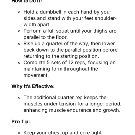
How to Do It:
Hold a dumbbell in each hand by your
sides and stand with your feet shoulder-
width apart.
Perform a full squat until your thighs are
parallel to the floor.
Rise up a quarter of the way, then lower
back down to the parallel position before
returning to the starting position.
Complete 5 sets of 12 reps, focusing on
maintaining form throughout the
movement.
Why It’s Effective:
The additional quarter rep keeps the
muscles under tension for a longer period,
enhancing muscle endurance and growth.
Pro Tip:
Keep your chest up and core tight