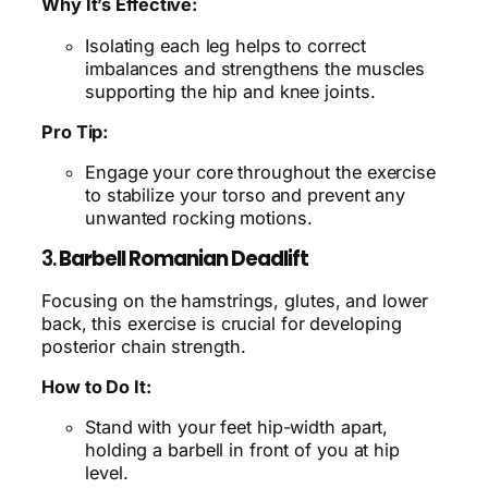
Why It’s Effective:
Isolating each leg helps to correct
imbalances and strengthens the muscles
supporting the hip and knee joints.
Pro Tip:
Engage your core throughout the exercise
to stabilize your torso and prevent any
unwanted rocking motions.
3.
Barbell Romanian Deadlift
Focusing on the hamstrings, glutes, and lower
back, this exercise is crucial for developing
posterior chain strength.
How to Do It:
Stand with your feet hip-width apart,
holding a barbell in front of you at hip
level.