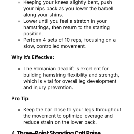
Keeping your knees slightly bent, push
your hips back as you lower the barbell
along your shins.
Lower until you feel a stretch in your
hamstrings, then return to the starting
position.
Perform 4 sets of 10 reps, focusing on a
slow, controlled movement.
Why It’s Effective:
The Romanian deadlift is excellent for
building hamstring flexibility and strength,
which is vital for overall leg development
and injury prevention.
Pro Tip:
Keep the bar close to your legs throughout
the movement to optimize leverage and
reduce strain on the lower back.
4.
Three-Point Standing Calf Raise