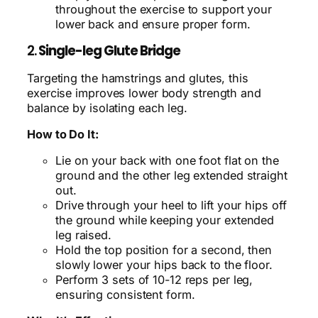
throughout the exercise to support your
lower back and ensure proper form.
2.
Single-leg Glute Bridge
Targeting the hamstrings and glutes, this
exercise improves lower body strength and
balance by isolating each leg.
How to Do It:
Lie on your back with one foot flat on the
ground and the other leg extended straight
out.
Drive through your heel to lift your hips off
the ground while keeping your extended
leg raised.
Hold the top position for a second, then
slowly lower your hips back to the floor.
Perform 3 sets of 10-12 reps per leg,
ensuring consistent form.