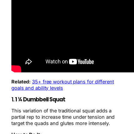
Related:
35+ free workout plans for different
goals and ability levels
1.
1 ¼ Dumbbell Squat
This variation of the traditional squat adds a
partial rep to increase time under tension and
target the quads and glutes more intensely.