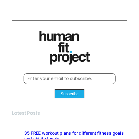
Subscribe
Latest Posts
35 FREE workout plans for different fitness goals
and ability levels