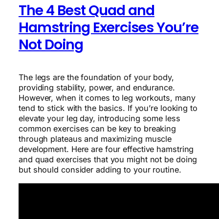
The 4 Best Quad and
Hamstring Exercises You’re
Not Doing
The legs are the foundation of your body,
providing stability, power, and endurance.
However, when it comes to leg workouts, many
tend to stick with the basics. If you’re looking to
elevate your leg day, introducing some less
common exercises can be key to breaking
through plateaus and maximizing muscle
development. Here are four effective hamstring
and quad exercises that you might not be doing
but should consider adding to your routine.