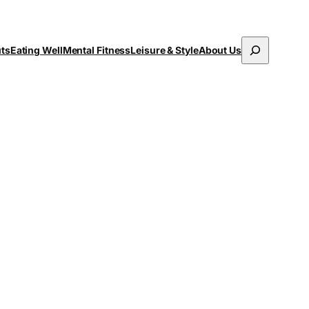
Search
uts
Eating Well
Mental Fitness
Leisure & Style
About Us