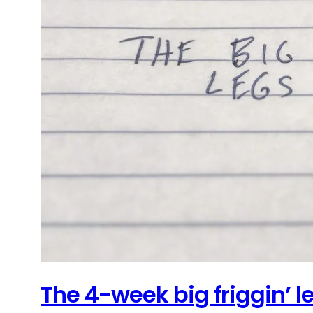
The 4-week big friggin’ 