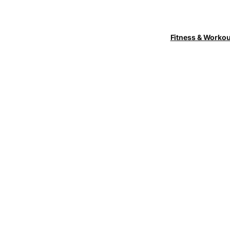
Fitness & Worko