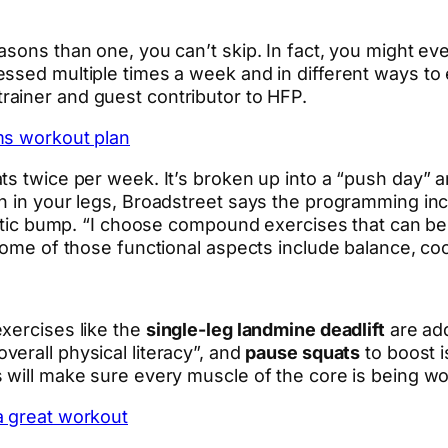
asons than one, you can’t skip. In fact, you might e
essed multiple times a week and in different ways t
rainer and guest contributor to HFP.
ms workout plan
s twice per week. It’s broken up into a “push day” an
th in your legs, Broadstreet says the programming in
hletic bump. “I choose compound exercises that can b
Some of those functional aspects include balance, coo
xercises like the
single-leg landmine deadlift
are add
verall physical literacy”, and
pause squats
to boost 
 will make sure every muscle of the core is being w
a great workout