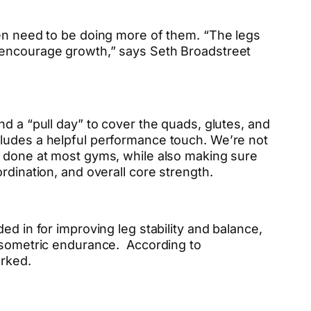
ven need to be doing more of them. “The legs
o encourage growth,” says Seth Broadstreet
d a “pull day” to cover the quads, glutes, and
cludes a helpful performance touch. We’re not
e done at most gyms, while also making sure
rdination, and overall core strength.
ed in for improving leg stability and balance,
isometric endurance. According to
orked.