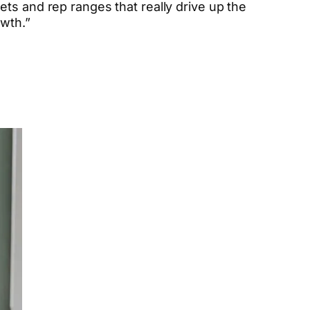
ets and rep ranges that really drive up the
owth.”