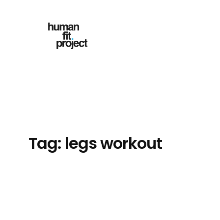
Skip
to
content
Tag:
legs workout