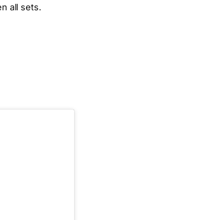
 all sets.