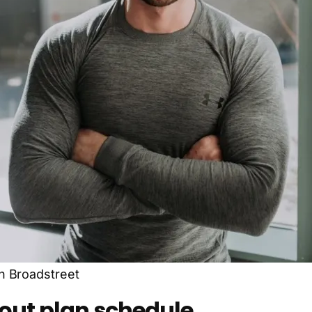
h Broadstreet
kout plan schedule