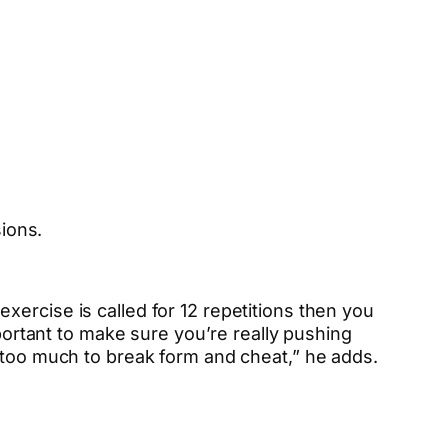
ions.
ercise is called for 12 repetitions then you
mportant to make sure you’re really pushing
t too much to break form and cheat,” he adds.