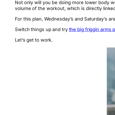
Not only will you be doing more lower body w
volume of the workout, which is directly link
For this plan, Wednesday’s and Saturday’s ar
Switch things up and try
the big friggin arms 
Let’s get to work.