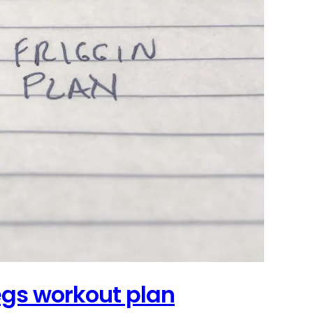
legs workout plan