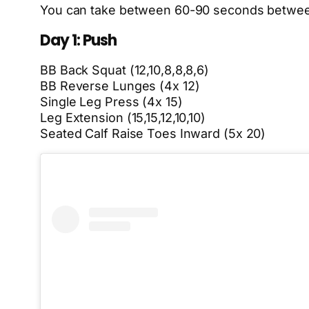
You can take between 60-90 seconds between
Day 1: Push
BB Back Squat (12,10,8,8,8,6)
BB Reverse Lunges (4x 12)
Single Leg Press (4x 15)
Leg Extension (15,15,12,10,10)
Seated Calf Raise Toes Inward (5x 20)