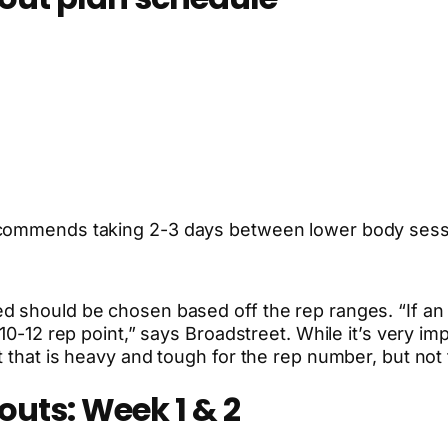
recommends taking 2-3 days between lower body sess
 should be chosen based off the rep ranges. “If an ex
 10-12 rep point,” says Broadstreet. While it’s very i
t that is heavy and tough for the rep number, but no
outs: Week 1 & 2