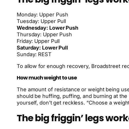
Monday: Upper Push
Tuesday: Upper Pull
Wednesday: Lower Push
Thursday: Upper Push
Friday: Upper Pull
Saturday: Lower Pull
Sunday: REST
To allow for enough recovery, Broadstreet 
How much weight to use
The amount of resistance or weight being used
should be huffing, puffing, and burning at the
yourself, don’t get reckless. “Choose a weigh
The big friggin’ legs work