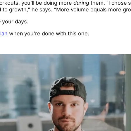
orkouts, you’ll be doing more
during
them. “I chose s
ed to growth,” he says. “More volume equals more gr
e your days.
plan
when you’re done with this one.