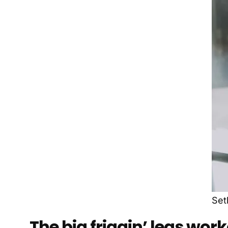
Set
The big friggin’ legs wor