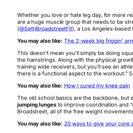
Whether you love or hate leg day, for more re
are a huge muscle group that needs to be str
(
@SethBroadstreetFit
), a Los Angeles-based t
You may also like:
The 2-week big friggin’ ar
This doesn’t mean you’ll simply be doing squat
the hamstrings. Along with the physical grow
training wide receivers, but you’ll see an at
there is a functional aspect to the workout.” 
You may also like:
How I cured my knee pain
The old school basics are the backbone, but e
jumping lunges
to improve coordination and “o
Broadstreet, all of the free weight movements
You may also like:
20 ways to give your core 