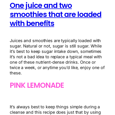
One juice and two
smoothies that are loaded
with benefits
Juices and smoothies are typically loaded with
sugar. Natural or not, sugar is still sugar. While
it’s best to keep sugar intake down, sometimes
it’s not a bad idea to replace a typical meal with
one of these nutrient-dense drinks. Once or
twice a week, or anytime you’d like, enjoy one of
these.
PINK LEMONADE
It’s always best to keep things simple during a
cleanse and this recipe does just that by using