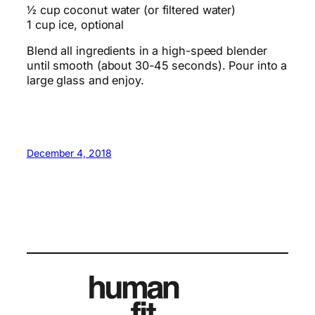
½ cup coconut water (or filtered water)
1 cup ice, optional
Blend all ingredients in a high-speed blender
until smooth (about 30-45 seconds). Pour into a
large glass and enjoy.
December 4, 2018