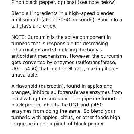
Pinch black pepper, optional (see note below)
Blend all ingredients in a high-speed blender
until smooth (about 30-45 seconds). Pour into a
tall glass and enjoy.
NOTE: Curcumin is the active component in
turmeric that is responsible for decreasing
inflammation and stimulating the body’s
antioxidant mechanisms. However, the curcumin
gets converted by enzymes (sulfotransferase,
UGT, p450) that line the GI tract, making it bio-
unavailable.
A flavonoid (quercetin), found in apples and
oranges, inhibits sulfotransferase enzymes from
inactivating the curcumin. The piperine found in
black pepper inhibits the UGT and p450
enzymes from doing the same. So blend your
turmeric with apples, citrus, or other foods high
in quercetin and a pinch of black pepper.