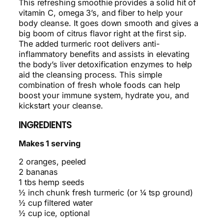
This refreshing smoothie provides a solid hit of
vitamin C, omega 3’s, and fiber to help your
body cleanse. It goes down smooth and gives a
big boom of citrus flavor right at the first sip.
The added turmeric root delivers anti-
inflammatory benefits and assists in elevating
the body’s liver detoxification enzymes to help
aid the cleansing process. This simple
combination of fresh whole foods can help
boost your immune system, hydrate you, and
kickstart your cleanse.
INGREDIENTS
Makes 1 serving
2 oranges, peeled
2 bananas
1 tbs hemp seeds
½ inch chunk fresh turmeric (or ¼ tsp ground)
½ cup filtered water
½ cup ice, optional