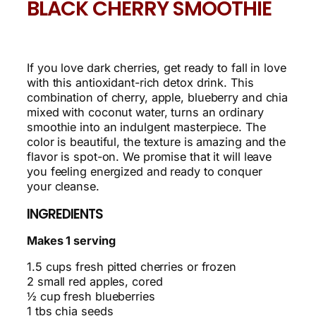
BLACK CHERRY SMOOTHIE
If you love dark cherries, get ready to fall in love
with this antioxidant-rich detox drink. This
combination of cherry, apple, blueberry and chia
mixed with coconut water, turns an ordinary
smoothie into an indulgent masterpiece. The
color is beautiful, the texture is amazing and the
flavor is spot-on. We promise that it will leave
you feeling energized and ready to conquer
your cleanse.
INGREDIENTS
Makes 1 serving
1.5 cups fresh pitted cherries or frozen
2 small red apples, cored
½ cup fresh blueberries
1 tbs chia seeds