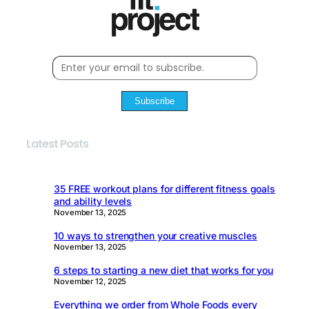
Subscribe
Latest Posts
35 FREE workout plans for different fitness goals
and ability levels
November 13, 2025
10 ways to strengthen your creative muscles
November 13, 2025
6 steps to starting a new diet that works for you
November 12, 2025
Everything we order from Whole Foods every