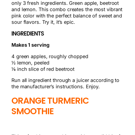
only 3 fresh ingredients. Green apple, beetroot
and lemon. This combo creates the most vibrant
pink color with the perfect balance of sweet and
sour flavors. Try it, it’s epic.
INGREDIENTS
Makes 1 serving
4 green apples, roughly chopped
½ lemon, peeled
⅛ inch slice of red beetroot
Run all ingredient through a juicer according to
the manufacturer’s instructions. Enjoy.
ORANGE TURMERIC
SMOOTHIE