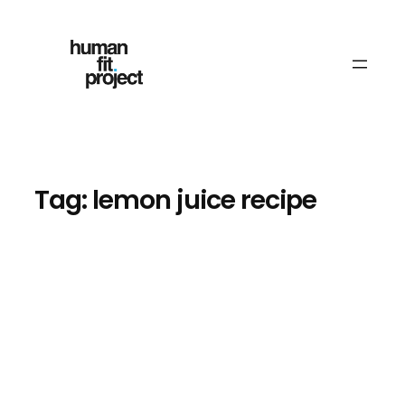
Skip
to
content
Tag:
lemon juice recipe