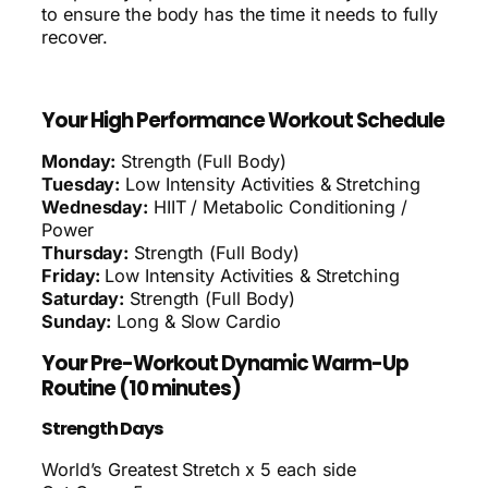
to ensure the body has the time it needs to fully
recover.
Your High Performance Workout Schedule
Monday:
Strength (Full Body)
Tuesday:
Low Intensity Activities & Stretching
Wednesday:
HIIT / Metabolic Conditioning /
Power
Thursday:
Strength (Full Body)
Friday:
Low Intensity Activities & Stretching
Saturday:
Strength (Full Body)
Sunday:
Long & Slow Cardio
Your Pre-Workout Dynamic Warm-Up
Routine (10 minutes)
Strength Days
World’s Greatest Stretch x 5 each side