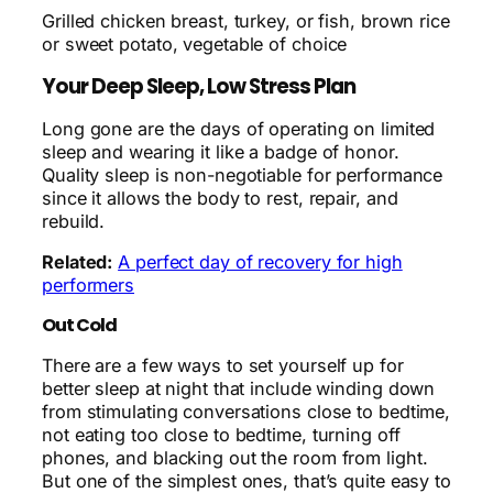
Grilled chicken breast, turkey, or fish, brown rice
or sweet potato, vegetable of choice
Your Deep Sleep, Low Stress Plan
Long gone are the days of operating on limited
sleep and wearing it like a badge of honor.
Quality sleep is non-negotiable for performance
since it allows the body to rest, repair, and
rebuild.
Related:
A perfect day of recovery for high
performers
Out Cold
There are a few ways to set yourself up for
better sleep at night that include winding down
from stimulating conversations close to bedtime,
not eating too close to bedtime, turning off
phones, and blacking out the room from light.
But one of the simplest ones, that’s quite easy to