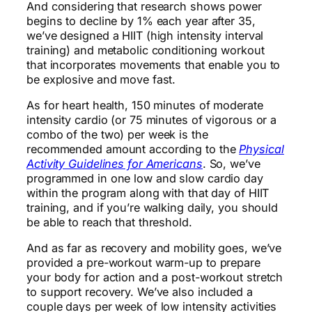
And considering that research shows power
begins to decline by 1% each year after 35,
we’ve designed a HIIT (high intensity interval
training) and metabolic conditioning workout
that incorporates movements that enable you to
be explosive and move fast.
As for heart health, 150 minutes of moderate
intensity cardio (or 75 minutes of vigorous or a
combo of the two) per week is the
recommended amount according to the
Physical
Activity Guidelines for Americans
. So, we’ve
programmed in one low and slow cardio day
within the program along with that day of HIIT
training, and if you’re walking daily, you should
be able to reach that threshold.
And as far as recovery and mobility goes, we’ve
provided a pre-workout warm-up to prepare
your body for action and a post-workout stretch
to support recovery. We’ve also included a
couple days per week of low intensity activities