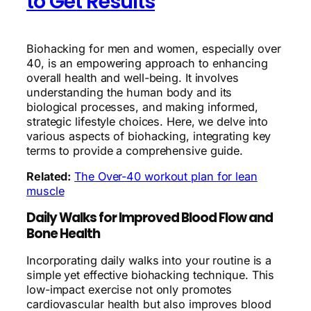
to Get Results
Biohacking for men and women, especially over
40, is an empowering approach to enhancing
overall health and well-being. It involves
understanding the human body and its
biological processes, and making informed,
strategic lifestyle choices. Here, we delve into
various aspects of biohacking, integrating key
terms to provide a comprehensive guide.
Related:
The Over-40 workout plan for lean
muscle
Daily Walks for Improved Blood Flow and
Bone Health
Incorporating daily walks into your routine is a
simple yet effective biohacking technique. This
low-impact exercise not only promotes
cardiovascular health but also improves blood