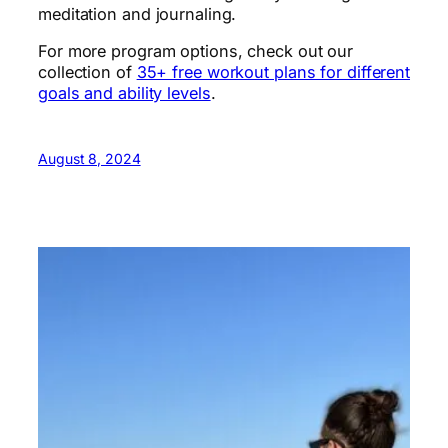
meditation and journaling.
For more program options, check out our
collection of
35+ free workout plans for different
goals and ability levels
.
August 8, 2024