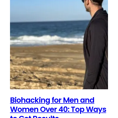
Biohacking for Men and
Women Over 40: Top Ways