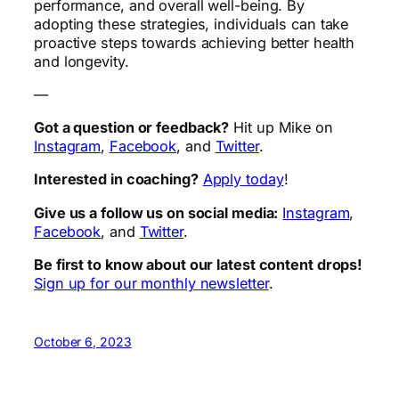
performance, and overall well-being. By
adopting these strategies, individuals can take
proactive steps towards achieving better health
and longevity.
—
Got a question or feedback?
Hit up Mike on
Instagram
,
Facebook
, and
Twitter
.
Interested in coaching?
Apply today
!
Give us a follow us on social media:
Instagram
,
Facebook
, and
Twitter
.
Be first to know about our latest content drops!
Sign up for our monthly newsletter
.
October 6, 2023