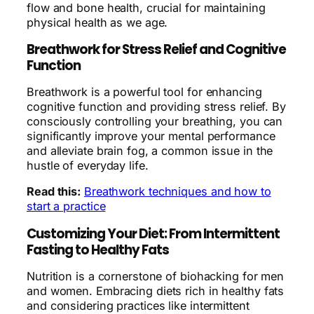
flow and bone health, crucial for maintaining
physical health as we age.
Breathwork for Stress Relief and Cognitive
Function
Breathwork is a powerful tool for enhancing
cognitive function and providing stress relief. By
consciously controlling your breathing, you can
significantly improve your mental performance
and alleviate brain fog, a common issue in the
hustle of everyday life.
Read this:
Breathwork techniques and how to
start a practice
Customizing Your Diet: From Intermittent
Fasting to Healthy Fats
Nutrition is a cornerstone of biohacking for men
and women. Embracing diets rich in healthy fats
and considering practices like intermittent