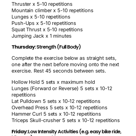
Thruster x 5-10 repetitions
Mountain climber x 5-10 repetitions
Lunges x 5-10 repetitions
Push-Ups x 5-10 repetitions
Squat Thrust x 5-10 repetitions
Jumping Jack x 1 minutes
Thursday:
Strength (Full Body)
Complete the exercise below as straight sets,
one after the next before moving onto the next
exercise. Rest 45 seconds between sets.
Hollow Hold 5 sets x maximum hold
Lunges (Forward or Reverse) 5 sets x 10-12
repetitions
Lat Pulldown 5 sets x 10-12 repetitions
Overhead Press 5 sets x 10-12 repetitions
Hammer Curl 5 sets x 10-12 repetitions
Triceps Skull-crusher 5 sets x 10-12 repetitions
Friday:
Low Intensity Activities (e.g. easy bike ride,