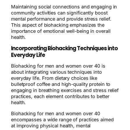
Maintaining social connections and engaging in
community activities can significantly boost
mental performance and provide stress relief.
This aspect of biohacking emphasizes the
importance of emotional well-being in overall
health.
Incorporating Biohacking Techniques into
Everyday Life
Biohacking for men and women over 40 is
about integrating various techniques into
everyday life. From dietary choices like
bulletproof coffee and high-quality protein to
engaging in breathing exercises and stress relief
practices, each element contributes to better
health.
Biohacking for men and women over 40
encompasses a wide range of practices aimed
at improving physical health, mental