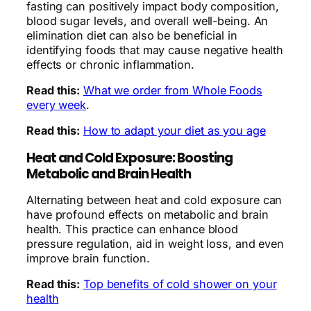
fasting can positively impact body composition,
blood sugar levels, and overall well-being. An
elimination diet can also be beneficial in
identifying foods that may cause negative health
effects or chronic inflammation.
Read this:
What we order from Whole Foods
every week
.
Read this:
How to adapt your diet as you age
Heat and Cold Exposure: Boosting
Metabolic and Brain Health
Alternating between heat and cold exposure can
have profound effects on metabolic and brain
health. This practice can enhance blood
pressure regulation, aid in weight loss, and even
improve brain function.
Read this:
Top benefits of cold shower on your
health