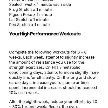
Seated Twist x 1 minute each side
Frog Stretch x 1 minute
Pigeon Pose x 1 minute
Lat Stretch x 1 minute
Pec Stretch x 1 minute
Your High Performance Workouts
Complete the following workouts for 6 – 8
weeks. Each week, attempt to slightly increase
the amount of resistance you use for the
strength exercises. On HIIT / metabolic
conditioning days, attempt to move slightly more
quickly and/or efficiently. On the long and slow
cardio days, increase your distance or time
spent. Incremental increases should not exceed
10% each week.
After the eighth week, reduce your efforts by 20
– 30% for one week. Repeat the cycle.