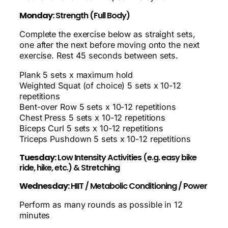
Monday:
Strength (Full Body)
Complete the exercise below as straight sets,
one after the next before moving onto the next
exercise. Rest 45 seconds between sets.
Plank 5 sets x maximum hold
Weighted Squat (of choice) 5 sets x 10-12
repetitions
Bent-over Row 5 sets x 10-12 repetitions
Chest Press 5 sets x 10-12 repetitions
Biceps Curl 5 sets x 10-12 repetitions
Triceps Pushdown 5 sets x 10-12 repetitions
Tuesday:
Low Intensity Activities (e.g. easy bike
ride, hike, etc.) & Stretching
Wednesday:
HIIT / Metabolic Conditioning / Power
Perform as many rounds as possible in 12
minutes