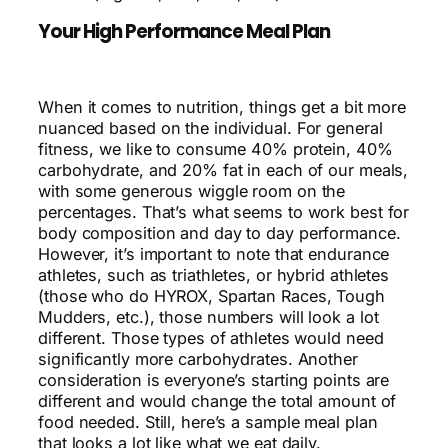
Your High Performance Meal Plan
When it comes to nutrition, things get a bit more
nuanced based on the individual. For general
fitness, we like to consume 40% protein, 40%
carbohydrate, and 20% fat in each of our meals,
with some generous wiggle room on the
percentages. That’s what seems to work best for
body composition and day to day performance.
However, it’s important to note that endurance
athletes, such as triathletes, or hybrid athletes
(those who do HYROX, Spartan Races, Tough
Mudders, etc.), those numbers will look a lot
different. Those types of athletes would need
significantly more carbohydrates. Another
consideration is everyone’s starting points are
different and would change the total amount of
food needed. Still, here’s a sample meal plan
that looks a lot like what we eat daily.