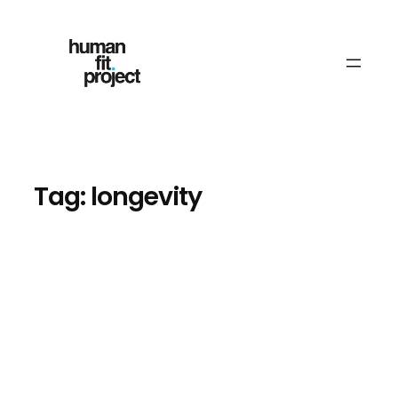
Skip
to
content
Tag:
longevity