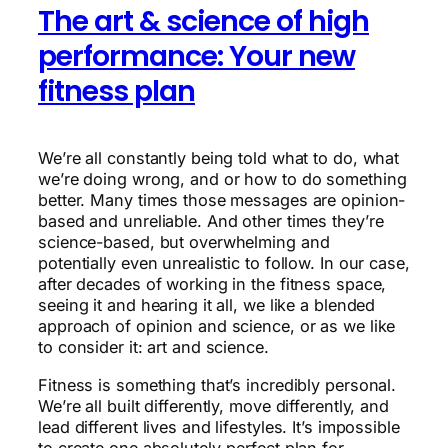
The art & science of high
performance: Your new
fitness plan
We’re all constantly being told what to do, what
we’re doing wrong, and or how to do something
better. Many times those messages are opinion-
based and unreliable. And other times they’re
science-based, but overwhelming and
potentially even unrealistic to follow. In our case,
after decades of working in the fitness space,
seeing it and hearing it all, we like a blended
approach of opinion and science, or as we like
to consider it: art and science.
Fitness is something that’s incredibly personal.
We’re all built differently, move differently, and
lead different lives and lifestyles. It’s impossible
to create one absolutely-perfect plan for