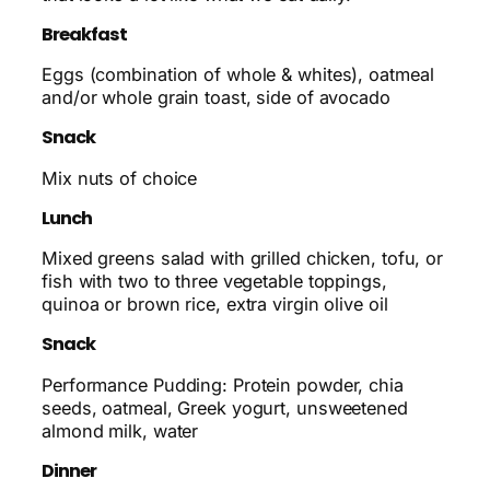
Breakfast
Eggs (combination of whole & whites), oatmeal
and/or whole grain toast, side of avocado
Snack
Mix nuts of choice
Lunch
Mixed greens salad with grilled chicken, tofu, or
fish with two to three vegetable toppings,
quinoa or brown rice, extra virgin olive oil
Snack
Performance Pudding: Protein powder, chia
seeds, oatmeal, Greek yogurt, unsweetened
almond milk, water
Dinner