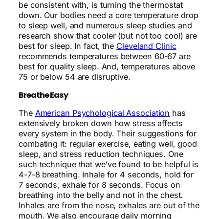
be consistent with, is turning the thermostat
down.
Our bodies need a core temperature drop
to sleep well, and numerous sleep studies and
research show that cooler (but not too cool) are
best for sleep. In fact, the
Cleveland Clinic
recommends temperatures between 60-67 are
best for quality sleep. And, temperatures above
75 or below 54 are disruptive.
Breathe Easy
The
American Psychological Association
has
extensively broken down how stress affects
every system in the body. Their suggestions for
combating it: regular exercise, eating well, good
sleep, and stress reduction techniques. One
such technique that we’ve found to be helpful is
4-7-8 breathing. Inhale for 4 seconds, hold for
7 seconds, exhale for 8 seconds. Focus on
breathing into the belly and not in the chest.
Inhales are from the nose, exhales are out of the
mouth. We also encourage daily morning