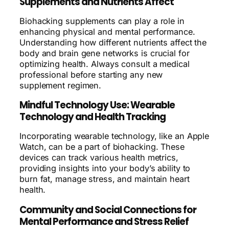
Supplements and Nutrients Affect
Biohacking supplements can play a role in
enhancing physical and mental performance.
Understanding how different nutrients affect the
body and brain gene networks is crucial for
optimizing health. Always consult a medical
professional before starting any new
supplement regimen.
Mindful Technology Use: Wearable
Technology and Health Tracking
Incorporating wearable technology, like an Apple
Watch, can be a part of biohacking. These
devices can track various health metrics,
providing insights into your body’s ability to
burn fat, manage stress, and maintain heart
health.
Community and Social Connections for
Mental Performance and Stress Relief