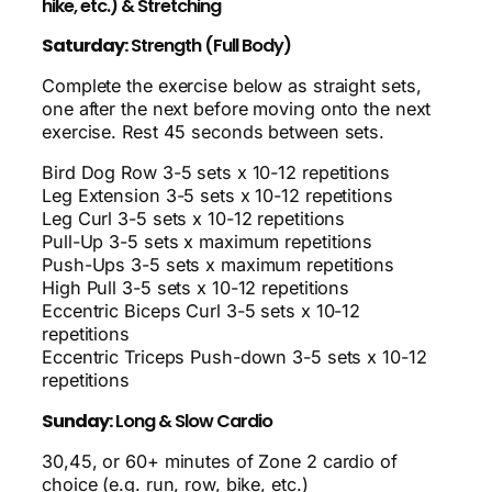
hike, etc.) & Stretching
Saturday:
Strength (Full Body)
Complete the exercise below as straight sets,
one after the next before moving onto the next
exercise. Rest 45 seconds between sets.
Bird Dog Row 3-5 sets x 10-12 repetitions
Leg Extension 3-5 sets x 10-12 repetitions
Leg Curl 3-5 sets x 10-12 repetitions
Pull-Up 3-5 sets x maximum repetitions
Push-Ups 3-5 sets x maximum repetitions
High Pull 3-5 sets x 10-12 repetitions
Eccentric Biceps Curl 3-5 sets x 10-12
repetitions
Eccentric Triceps Push-down 3-5 sets x 10-12
repetitions
Sunday:
Long & Slow Cardio
30,45, or 60+ minutes of Zone 2 cardio of
choice (e.g. run, row, bike, etc.)