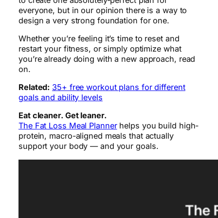
everyone, but in our opinion there is a way to
design a very strong foundation for one.
Whether you’re feeling it’s time to reset and
restart your fitness, or simply optimize what
you’re already doing with a new approach, read
on.
Related:
35+ free workout plans for different
goals and ability levels
Eat cleaner. Get leaner.
The Fat Loss Meal Planner
helps you build high-
protein, macro-aligned meals that actually
support your body — and your goals.