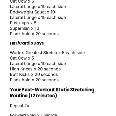
Cat Cow x 5
Lateral Lunge x 10 each side
Bodyweight Squat x 10
Lateral Lunge x 10 each side
Push-ups x 5
Superman x 10
Plank hold x 20 seconds
HIIT/Cardio Days
World’s Greatest Stretch x 5 each side
Cat Cow x 5
Lateral Lunge x 10 each side
High Knees x 20 seconds
Butt Kicks x 20 seconds
Plank hold x 20 seconds
Your Post-Workout Static Stretching
Routine (12 minutes)
Repeat 2x
Forward Fold x 1 minute