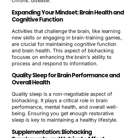
chronic disease.
Expanding Your Mindset: Brain Health and
Cognitive Function
Activities that challenge the brain, like learning
new skills or engaging in brain-training games,
are crucial for maintaining cognitive function
and brain health. This aspect of biohacking
focuses on enhancing the brain’s ability to
process and respond to information.
Quality Sleep for Brain Performance and
Overall Health
Quality sleep is a non-negotiable aspect of
biohacking. It plays a critical role in brain
performance, mental health, and overall well-
being. Ensuring you get enough restorative
sleep is key to maintaining a healthy lifestyle.
Supplementation: Biohacking