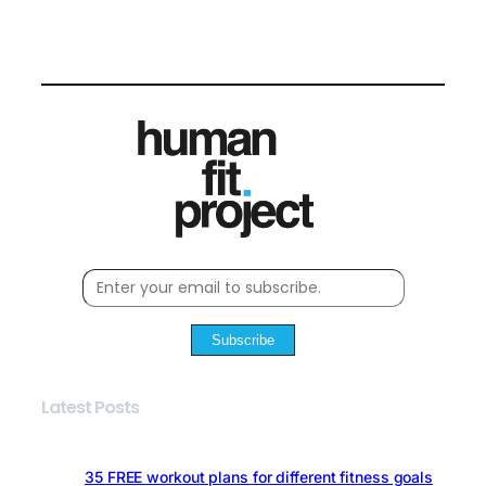
Subscribe
Latest Posts
35 FREE workout plans for different fitness goals