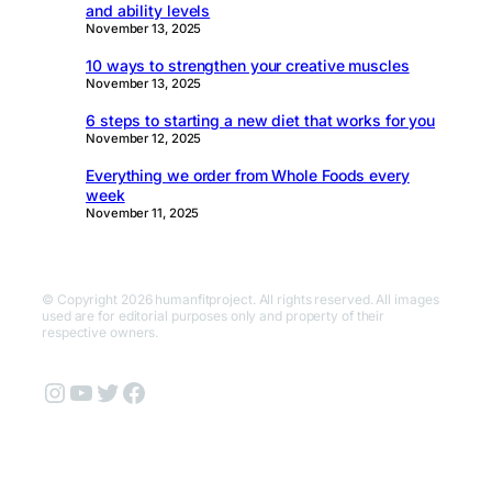
and ability levels
November 13, 2025
10 ways to strengthen your creative muscles
November 13, 2025
6 steps to starting a new diet that works for you
November 12, 2025
Everything we order from Whole Foods every
week
November 11, 2025
© Copyright 2026 humanfitproject. All rights reserved. All images
used are for editorial purposes only and property of their
respective owners.
Instagram
YouTube
Twitter
Facebook