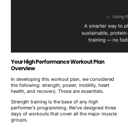
Your High Performance Workout Plan
Overview
In developing this workout plan, we considered
the following: strength, power, mobility, heart
health, and recovery. Those are essentials.
Strength training is the base of any high
performer’s programming. We’ve designed three
days of workouts that cover all the major muscle
groups.