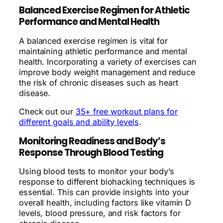
Balanced Exercise Regimen for Athletic
Performance and Mental Health
A balanced exercise regimen is vital for
maintaining athletic performance and mental
health. Incorporating a variety of exercises can
improve body weight management and reduce
the risk of chronic diseases such as heart
disease.
Check out our
35+ free workout plans for
different goals and ability levels
.
Monitoring Readiness and Body’s
Response Through Blood Testing
Using blood tests to monitor your body’s
response to different biohacking techniques is
essential. This can provide insights into your
overall health, including factors like vitamin D
levels, blood pressure, and risk factors for