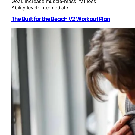
Goal: increase muscle-mass, fat loss
Ability level: intermediate
The Built for the Beach V2 Workout Plan