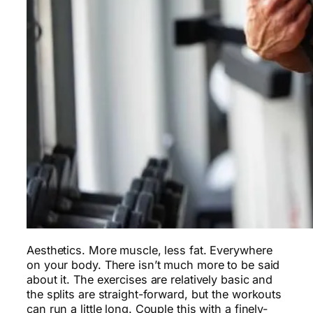
Aesthetics. More muscle, less fat. Everywhere
on your body. There isn’t much more to be said
about it. The exercises are relatively basic and
the splits are straight-forward, but the workouts
can run a little long. Couple this with a finely-