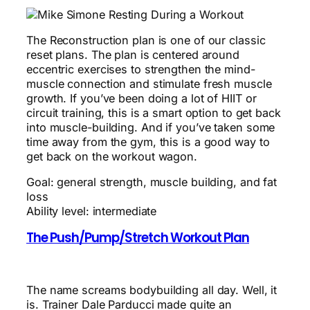
The Reconstruction plan is one of our classic
reset plans. The plan is centered around
eccentric exercises to strengthen the mind-
muscle connection and stimulate fresh muscle
growth. If you’ve been doing a lot of HIIT or
circuit training, this is a smart option to get back
into muscle-building. And if you’ve taken some
time away from the gym, this is a good way to
get back on the workout wagon.
Goal: general strength, muscle building, and fat
loss
Ability level: intermediate
The Push/Pump/Stretch Workout Plan
The name screams bodybuilding all day. Well, it
is. Trainer Dale Parducci made quite an