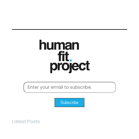
Subscribe
Latest Posts