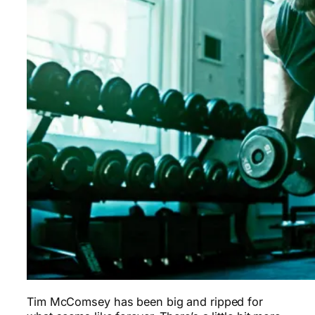
Tim McComsey has been big and ripped for