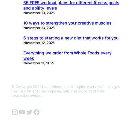
35 FREE workout plans for different fitness goals
and ability levels
November 13, 2025
10 ways to strengthen your creative muscles
November 13, 2025
6 steps to starting a new diet that works for you
November 12, 2025
Everything we order from Whole Foods every
week
November 11, 2025
© Copyright 2026 humanfitproject. All rights reserved. All images
used are for editorial purposes only and property of their
respective owners.
Instagram
YouTube
Twitter
Facebook