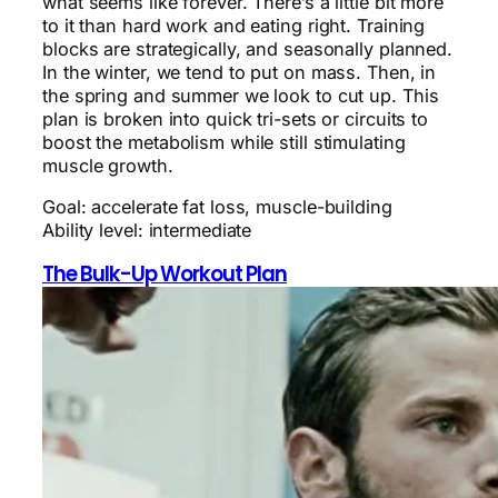
what seems like forever. There’s a little bit more
to it than hard work and eating right. Training
blocks are strategically, and seasonally planned.
In the winter, we tend to put on mass. Then, in
the spring and summer we look to cut up. This
plan is broken into quick tri-sets or circuits to
boost the metabolism while still stimulating
muscle growth.
Goal: accelerate fat loss, muscle-building
Ability level: intermediate
The Bulk-Up Workout Plan