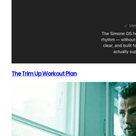
The Trim Up Workout Plan