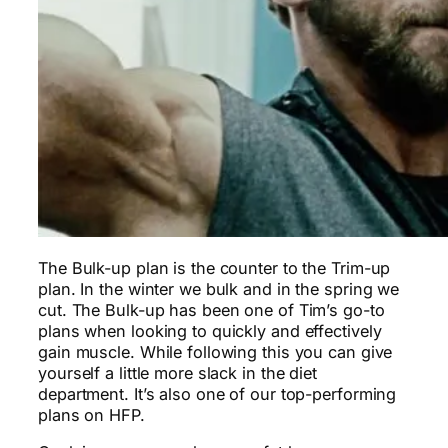
The Bulk-up plan is the counter to the Trim-up
plan. In the winter we bulk and in the spring we
cut. The Bulk-up has been one of Tim’s go-to
plans when looking to quickly and effectively
gain muscle. While following this you can give
yourself a little more slack in the diet
department. It’s also one of our top-performing
plans on HFP.