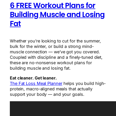
6 FREE Workout Plans for
Building Muscle and Losing
Fat
Whether you’re looking to cut for the summer,
bulk for the winter, or build a strong mind-
muscle connection — we’ve got you covered.
Coupled with discipline and a finely-tuned diet,
these are no-nonsense workout plans for
building muscle and losing fat.
Eat cleaner. Get leaner.
The Fat Loss Meal Planner
helps you build high-
protein, macro-aligned meals that actually
support your body — and your goals.