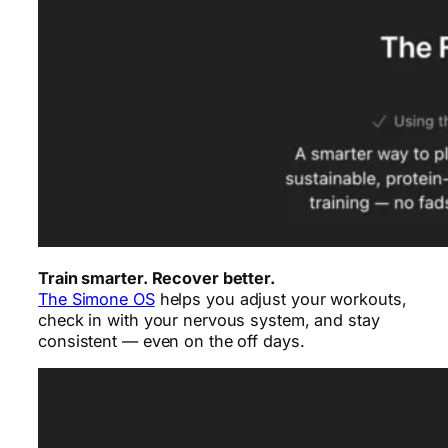
Train smarter. Recover better.
The Simone OS
helps you adjust your workouts,
check in with your nervous system, and stay
consistent — even on the off days.