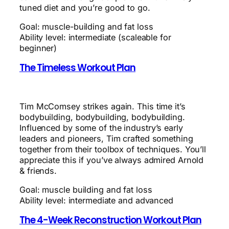
tuned diet and you’re good to go.
Goal: muscle-building and fat loss
Ability level: intermediate (scaleable for
beginner)
The Timeless Workout Plan
Tim McComsey strikes again. This time it’s
bodybuilding, bodybuilding, bodybuilding.
Influenced by some of the industry’s early
leaders and pioneers, Tim crafted something
together from their toolbox of techniques. You’ll
appreciate this if you’ve always admired Arnold
& friends.
Goal: muscle building and fat loss
Ability level: intermediate and advanced
The 4-Week Reconstruction Workout Plan