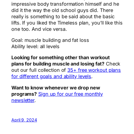
impressive body transformation himself and he
did it the way the old school guys did. There
really is something to be said about the basic
lifts. If you liked the Timeless plan, you’ll like this
one too. And vice versa.
Goal: muscle building and fat loss
Ability level: all levels
Looking for something other than workout
plans for building muscle and losing fat?
Check
out our full collection of
35+ free workout plans
for different goals and ability levels
.
Want to know whenever we drop new
programs?
Sign up for our free monthly
newsletter
.
April 9, 2024