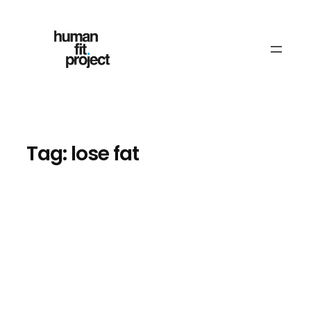
Skip
to
content
Tag:
lose fat