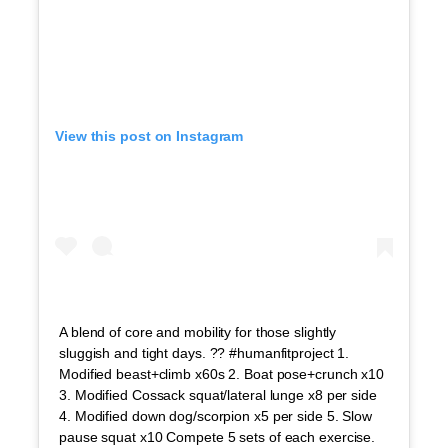
View this post on Instagram
A blend of core and mobility for those slightly
sluggish and tight days. ?? #humanfitproject 1.
Modified beast+climb x60s 2. Boat pose+crunch x10
3. Modified Cossack squat/lateral lunge x8 per side
4. Modified down dog/scorpion x5 per side 5. Slow
pause squat x10 Compete 5 sets of each exercise.