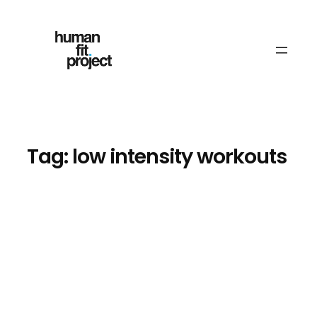
Skip
to
content
Tag:
low intensity workouts