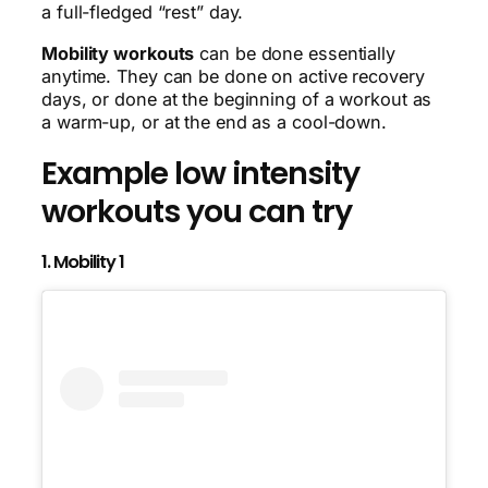
a full-fledged “rest” day.
Mobility workouts
can be done essentially
anytime. They can be done on active recovery
days, or done at the beginning of a workout as
a warm-up, or at the end as a cool-down.
Example low intensity
workouts you can try
1. Mobility 1