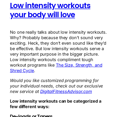
Low intensity workouts
your body will love
No one really talks about low intensity workouts.
Why? Probably because they don’t sound very
exciting. Heck, they don’t even sound like they’d
be effective. But low intensity workouts serve a
very important purpose in the bigger picture.
Low intensity workouts compliment tough
workout programs like
The Size, Strength, and
Shred Cycle
.
Would you like customized programming for
your individual needs, check out our exclusive
new service at
DigitalFitnessAdvisor.com
Low intensity workouts can be categorized a
few different ways:
De-loads or Tapers