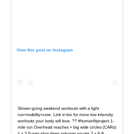
View this post on Instagram
Slower-going weekend workouts with a light
run+mobility+core. Link in bio for more low intensity
workouts your body will love. ?? #humanfitproject 1-
mile run Overhead reaches + big wide circles (CARs)
1 x 3 Super-slow deep prisoner squats 2 x 6-8