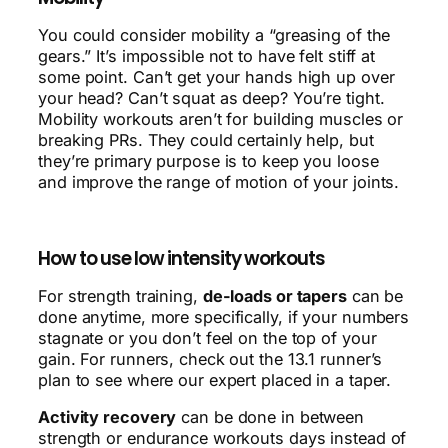
You could consider mobility a “greasing of the
gears.” It’s impossible not to have felt stiff at
some point. Can’t get your hands high up over
your head? Can’t squat as deep? You’re tight.
Mobility workouts aren’t for building muscles or
breaking PRs. They could certainly help, but
they’re primary purpose is to keep you loose
and improve the range of motion of your joints.
How to use low intensity workouts
For strength training,
de-loads or tapers
can be
done anytime, more specifically, if your numbers
stagnate or you don’t feel on the top of your
gain. For runners, check out the 13.1 runner’s
plan to see where our expert placed in a taper.
Activity recovery
can be done in between
strength or endurance workouts days instead of