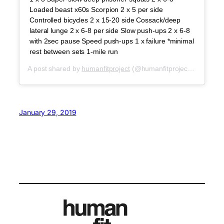
Loaded beast x60s Scorpion 2 x 5 per side
Controlled bicycles 2 x 15-20 side Cossack/deep
lateral lunge 2 x 6-8 per side Slow push-ups 2 x 6-8
with 2sec pause Speed push-ups 1 x failure *minimal
rest between sets 1-mile run
A post shared by
humanfitproject
(@humanfitproject) on
Feb 1
January 29, 2019