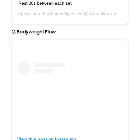
Rest 30s between each set.
A post shared by
humanfitproject
(@humanfitproject) on
Oct 7
2. Bodyweight Flow
View this post on Instagram