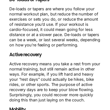
De-loads or tapers are where you follow your
normal workout plan, but reduce the number of
exercises or sets you do, or reduce the amount
of resistance you’d use. If your workout is
cardio-focused, it could mean going for less
distance or at a slower pace. De-loads or tapers
can be a week, or last several weeks, depending
on how you’re feeling or performing.
Active recovery
Active recovery means you take a rest from your
normal training, but still remain active in other
ways. For example, if you lift hard and heavy
your “rest days” could actually be hikes, bike
rides, or other sports. The purpose of active
recovery days are to keep your blow flowing.
Surprisingly, you could recover more quickly
doing this than just laying on the couch.
Mobility