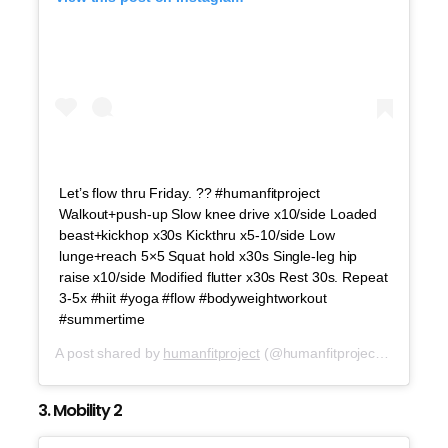
Let’s flow thru Friday. ?? #humanfitproject
Walkout+push-up Slow knee drive x10/side Loaded
beast+kickhop x30s Kickthru x5-10/side Low
lunge+reach 5×5 Squat hold x30s Single-leg hip
raise x10/side Modified flutter x30s Rest 30s. Repeat
3-5x #hiit #yoga #flow #bodyweightworkout
#summertime
A post shared by
humanfitproject
(@humanfitproject) on
Aug 1
3. Mobility 2