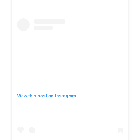
View this post on Instagram