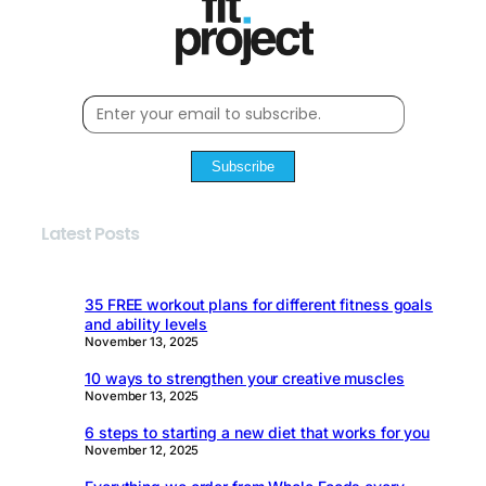
Subscribe
Latest Posts
35 FREE workout plans for different fitness goals
and ability levels
November 13, 2025
10 ways to strengthen your creative muscles
November 13, 2025
6 steps to starting a new diet that works for you
November 12, 2025