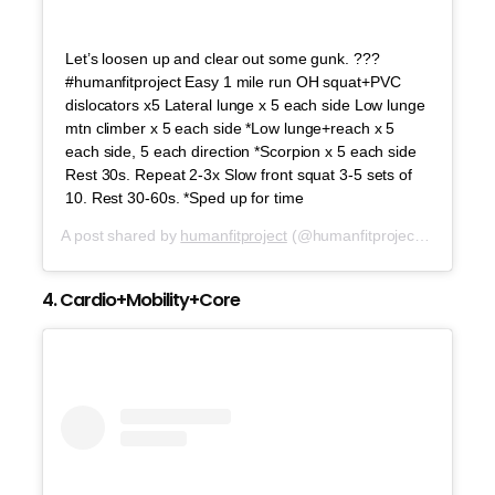
Let’s loosen up and clear out some gunk. ???
#humanfitproject Easy 1 mile run OH squat+PVC
dislocators x5 Lateral lunge x 5 each side Low lunge
mtn climber x 5 each side *Low lunge+reach x 5
each side, 5 each direction *Scorpion x 5 each side
Rest 30s. Repeat 2-3x Slow front squat 3-5 sets of
10. Rest 30-60s. *Sped up for time
A post shared by
humanfitproject
(@humanfitproject) on
Aug 1
4. Cardio+Mobility+Core