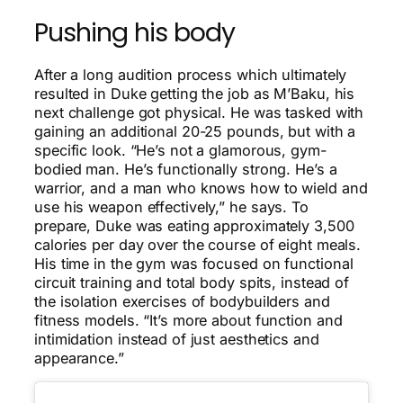
Pushing his body
After a long audition process which ultimately
resulted in Duke getting the job as M’Baku, his
next challenge got physical. He was tasked with
gaining an additional 20-25 pounds, but with a
specific look. “He’s not a glamorous, gym-
bodied man. He’s functionally strong. He’s a
warrior, and a man who knows how to wield and
use his weapon effectively,” he says. To
prepare, Duke was eating approximately 3,500
calories per day over the course of eight meals.
His time in the gym was focused on functional
circuit training and total body spits, instead of
the isolation exercises of bodybuilders and
fitness models. “It’s more about function and
intimidation instead of just aesthetics and
appearance.”