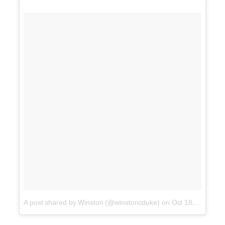
A post shared by Winston (@winstoncduke)
on
Oct 18, 2017 at 3:05pm PDT