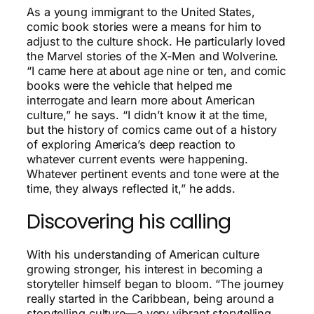
As a young immigrant to the United States,
comic book stories were a means for him to
adjust to the culture shock. He particularly loved
the Marvel stories of the X-Men and Wolverine.
“I came here at about age nine or ten, and comic
books were the vehicle that helped me
interrogate and learn more about American
culture,” he says. “I didn’t know it at the time,
but the history of comics came out of a history
of exploring America’s deep reaction to
whatever current events were happening.
Whatever pertinent events and tone were at the
time, they always reflected it,” he adds.
Discovering his calling
With his understanding of American culture
growing stronger, his interest in becoming a
storyteller himself began to bloom. “The journey
really started in the Caribbean, being around a
storytelling culture—a very vibrant storytelling