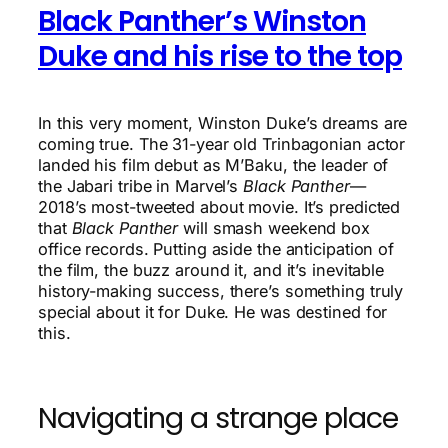
Black Panther’s Winston
Duke and his rise to the top
In this very moment, Winston Duke’s dreams are
coming true. The 31-year old Trinbagonian actor
landed his film debut as M’Baku, the leader of
the Jabari tribe in Marvel’s
Black Panther
—
2018’s most-tweeted about movie. It’s predicted
that
Black Panther
will smash weekend box
office records. Putting aside the anticipation of
the film, the buzz around it, and it’s inevitable
history-making success, there’s something truly
special about it for Duke. He was destined for
this.
Navigating a strange place