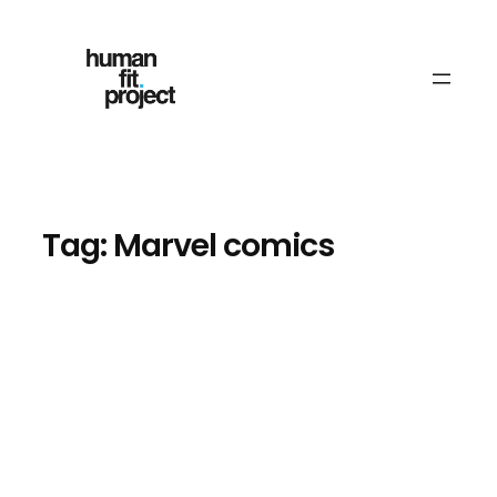
Skip
to
content
Tag:
Marvel comics