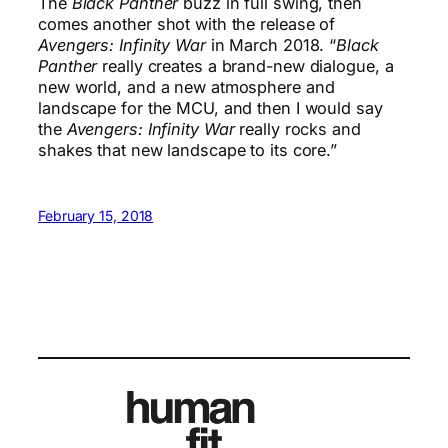
The
Black Panther
buzz in full swing, then
comes another shot with the release of
Avengers: Infinity War
in March 2018. “
Black
Panther
really creates a brand-new dialogue, a
new world, and a new atmosphere and
landscape for the MCU, and then I would say
the
Avengers: Infinity War
really rocks and
shakes that new landscape to its core.”
February 15, 2018