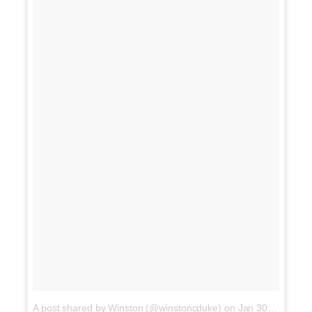
A post shared by Winston (@winstoncduke)
on
Jan 30, 2018 at 9:17pm PST