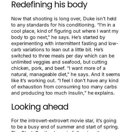
Redefining his body
Now that shooting is long over, Duke isn’t held
to any standards for his conditioning. “I’m in a
cool place, kind of figuring out where I want my
body to go next,” he says. He’s started by
experimenting with intermittent fasting and low-
carb variations to lean out a little bit. He’s
switched to three meals per day which can be
unlimited veggies and seafood, but cutting
chicken, pork, and beef. “I want more of a
natural, manageable diet,” he says. And it seems
like it’s working out. “I feel I don’t have any kind
of exhaustion from consuming too many carbs
and producing too much insulin,” he explains.
Looking ahead
For the introvert-extrovert movie star, it’s going
to be a busy end of summer and start of spring.