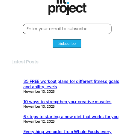
Subscribe
Latest Posts
35 FREE workout plans for different fitness goals
and ability levels
November 13, 2025
10 ways to strengthen your creative muscles
November 13, 2025
6 steps to starting a new diet that works for you
November 12, 2025
Everything we order from Whole Foods every