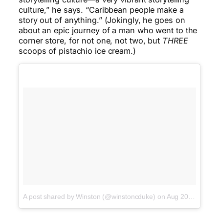
culture,” he says. “Caribbean people make a
story out of anything.” (Jokingly, he goes on
about an epic journey of a man who went to the
corner store, for not one, not two, but
THREE
scoops of pistachio ice cream.)
A post shared by Winston (@winstoncduke)
on
Aug 20, 2016 at 2:20pm PDT