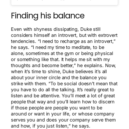
Finding his balance
Even with shyness dissipating, Duke still
considers himself an introvert, but with extrovert
tendencies. “I need to recharge as an introvert,”
he says. “I need my time to meditate, to be
alone, sometimes at the gym or being physical
or something like that. It helps me sit with my
thoughts and become better,” he explains. Now,
when it’s time to shine, Duke believes it’s all
about your inner circle and the balance you
strike with them. “To be social doesn’t mean that
you have to do all the talking. It’s really great to
listen and be attentive. You’ll meet a lot of great
people that way and you’ll learn how to discern
if those people are people you want to be
around or want in your life, or whose company
serves you and does your company serve them
and how, if you just listen,” he says.