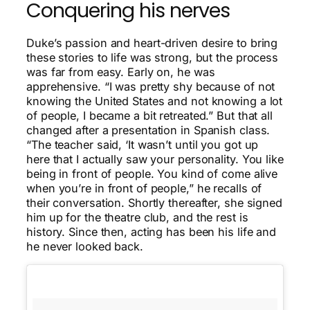
Conquering his nerves
Duke’s passion and heart-driven desire to bring
these stories to life was strong, but the process
was far from easy. Early on, he was
apprehensive. “I was pretty shy because of not
knowing the United States and not knowing a lot
of people, I became a bit retreated.” But that all
changed after a presentation in Spanish class.
“The teacher said, ‘It wasn’t until you got up
here that I actually saw your personality. You like
being in front of people. You kind of come alive
when you’re in front of people,” he recalls of
their conversation. Shortly thereafter, she signed
him up for the theatre club, and the rest is
history. Since then, acting has been his life and
he never looked back.