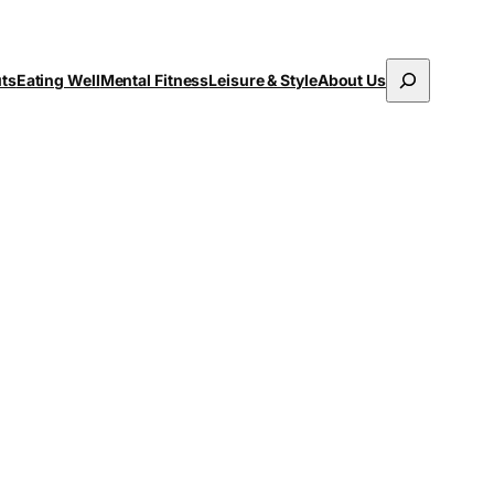
Search
uts
Eating Well
Mental Fitness
Leisure & Style
About Us