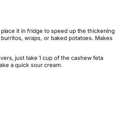
 place it in fridge to speed up the thickening
i, burritos, wraps, or baked potatoes. Makes
overs, just take 1 cup of the cashew feta
make a quick sour cream.