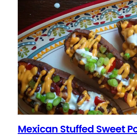
Mexican Stuffed Sweet P