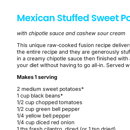
Mexican Stuffed Sweet P
with chipotle sauce and cashew sour cream
This unique raw-cooked fusion recipe delivers
the entire recipe and they are generously stu
in a creamy chipotle sauce then finished with
your diet without having to go all-in. Served w
Makes 1 serving
2 medium sweet potatoes*
1 cup black beans*
1/2 cup chopped tomatoes
1/2 cup green bell pepper
1/4 yellow bell pepper
1/4 cup diced red onion
1 tbs fresh cilantro, diced (or 1 tsp dried)