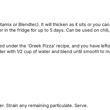
mix or Blendtec). It will thicken as it sits or you can
er in the fridge for up to 5 days. Can be used on chil
sted under the ‘Greek Pizza’ recipe, and you have left
nder with 1/2 cup of water and blend until smooth to 
er. Strain any remaining particulate. Serve.