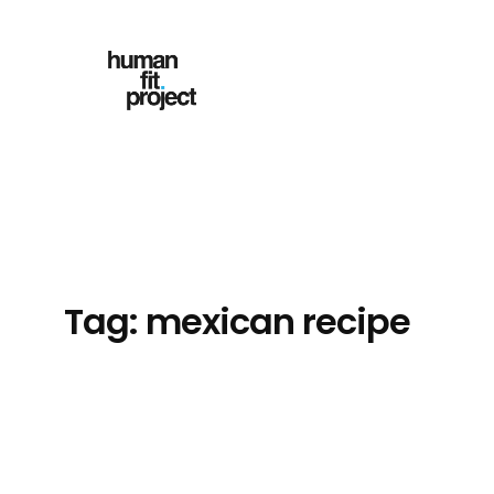
Skip
to
content
Tag:
mexican recipe