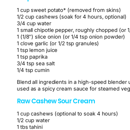
1 cup sweet potato* (removed from skins)
1/2 cup cashews (soak for 4 hours, optional)
3/4 cup water
1 small chipotle pepper, roughly chopped (or 
1 (1/8″) slice onion (or 1/4 tsp onion powder)
1 clove garlic (or 1/2 tsp granules)
1 tsp lemon juice
1 tsp paprika
3/4 tsp sea salt
1/4 tsp cumin
Blend all ingredients in a high-speed blender u
used as a spicy cream sauce for steamed vege
Raw Cashew Sour Cream
1 cup cashews (optional to soak 4 hours)
1/2 cup water
1 tbs tahini