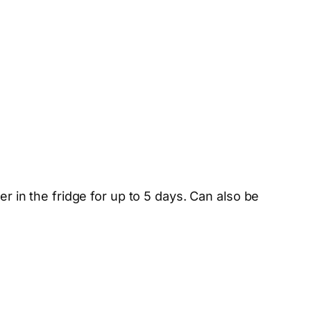
er in the fridge for up to 5 days. Can also be