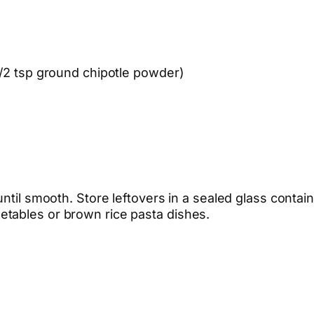
1/2 tsp ground chipotle powder)
ntil smooth. Store leftovers in a sealed glass contain
tables or brown rice pasta dishes.