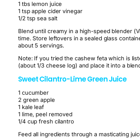
1 tbs lemon juice
1 tsp apple cider vinegar
1/2 tsp sea salt
Blend until creamy in a high-speed blender (Vita
time. Store leftovers in a sealed glass contain
about 5 servings.
Note: If you tried the cashew feta which is li
(about 1/3 cheese log) and place it into a ble
Sweet Cilantro-Lime Green Juice
1 cucumber
2 green apple
1 kale leaf
1 lime, peel removed
1/4 cup fresh cilantro
Feed all ingredients through a masticating juic