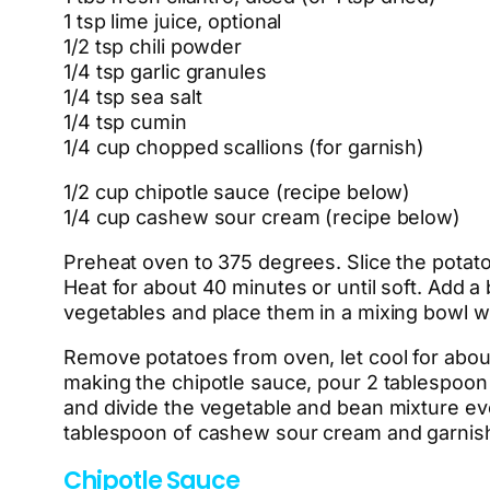
1 tsp lime juice, optional
1/2 tsp chili powder
1/4 tsp garlic granules
1/4 tsp sea salt
1/4 tsp cumin
1/4 cup chopped scallions (for garnish)
1/2 cup chipotle sauce (recipe below)
1/4 cup cashew sour cream (recipe below)
Preheat oven to 375 degrees. Slice the potato
Heat for about 40 minutes or until soft. Add a
vegetables and place them in a mixing bowl w
Remove potatoes from oven, let cool for about
making the chipotle sauce, pour 2 tablespoon
and divide the vegetable and bean mixture even
tablespoon of cashew sour cream and garnish 
Chipotle Sauce