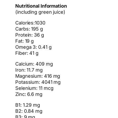
Nutritional Information
(including green juice)
Calories:1030
Carbs: 195 g
Protein: 36 g
Fat: 19 g
Omega 3: 0.41 g
Fiber: 41 g
Calcium: 409 mg
Iron: 11.7 mg
Magnesium: 416 mg
Potassium: 4041 mg
Selenium: 11 mcg
Zinc: 6.6 mg
B1: 1.29 mg
B2: 0.84 mg
B3: 9 mg