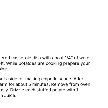
ered casserole dish with about 1/4″ of water.
soft. While potatoes are cooking prepare your
ine.
et aside for making chipotle sauce. After
 warm for about 5 minutes. Remove from oven
sly. Drizzle each stuffed potato with 1
n Juice.