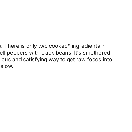
. There is only two cooked* ingredients in
ell peppers with black beans. It’s smothered
ious and satisfying way to get raw foods into
below.