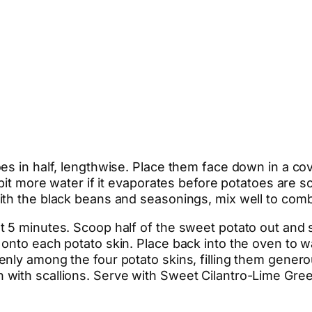
es in half, lengthwise. Place them face down in a cov
 bit more water if it evaporates before potatoes are 
ith the black beans and seasonings, mix well to comb
 5 minutes. Scoop half of the sweet potato out and s
 onto each potato skin. Place back into the oven to
ly among the four potato skins, filling them generou
with scallions. Serve with Sweet Cilantro-Lime Gree