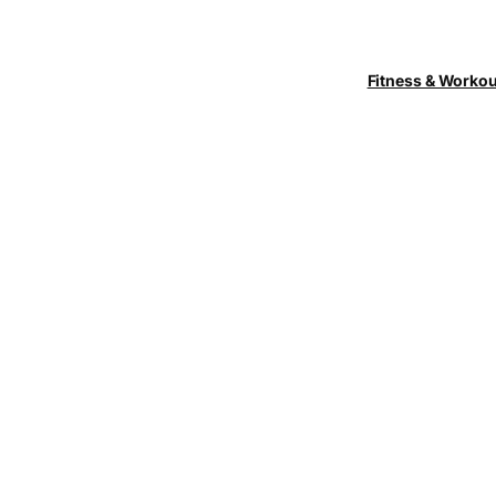
Fitness & Worko