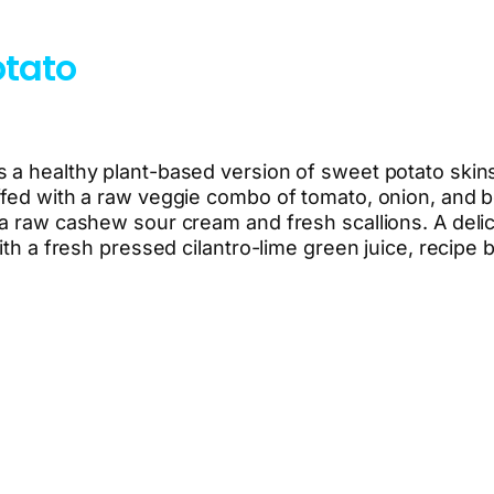
otato
 a healthy plant-based version of sweet potato skins
ffed with a raw veggie combo of tomato, onion, and b
 a raw cashew sour cream and fresh scallions. A delic
ith a fresh pressed cilantro-lime green juice, recipe 