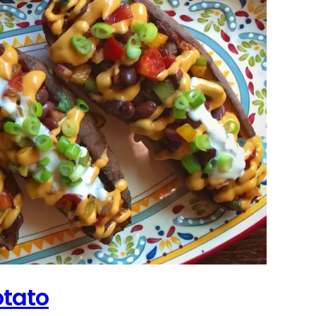
otato