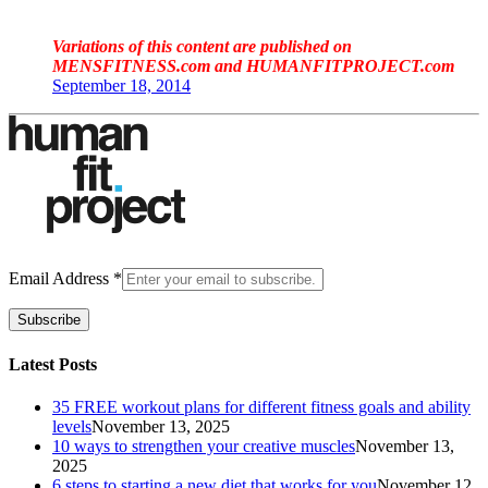
Variations of this content are published on
MENSFITNESS.com and HUMANFITPROJECT.com
September 18, 2014
Email Address
*
Subscribe
Latest Posts
35 FREE workout plans for different fitness goals and ability
levels
November 13, 2025
10 ways to strengthen your creative muscles
November 13,
2025
6 steps to starting a new diet that works for you
November 12,