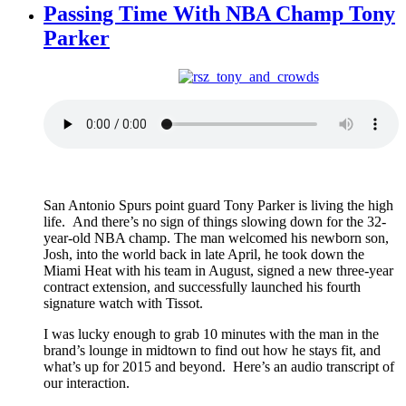
Passing Time With NBA Champ Tony
Parker
San Antonio Spurs point guard Tony Parker is living the high
life. And there’s no sign of things slowing down for the 32-
year-old NBA champ. The man welcomed his newborn son,
Josh, into the world back in late April, he took down the
Miami Heat with his team in August, signed a new three-year
contract extension, and successfully launched his fourth
signature watch with Tissot.
I was lucky enough to grab 10 minutes with the man in the
brand’s lounge in midtown to find out how he stays fit, and
what’s up for 2015 and beyond. Here’s an audio transcript of
our interaction.