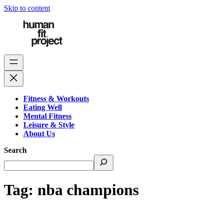
Skip to content
Fitness & Workouts
Eating Well
Mental Fitness
Leisure & Style
About Us
Search
Tag:
nba champions