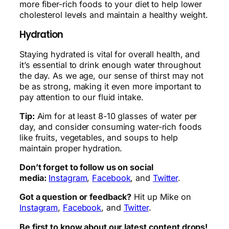
more fiber-rich foods to your diet to help lower
cholesterol levels and maintain a healthy weight.
Hydration
Staying hydrated is vital for overall health, and
it’s essential to drink enough water throughout
the day. As we age, our sense of thirst may not
be as strong, making it even more important to
pay attention to our fluid intake.
Tip:
Aim for at least 8-10 glasses of water per
day, and consider consuming water-rich foods
like fruits, vegetables, and soups to help
maintain proper hydration.
Don’t forget to follow us on social
media:
Instagram
,
Facebook
, and
Twitter
.
Got a question or feedback?
Hit up Mike on
Instagram
,
Facebook
, and
Twitter
.
Be first to know about our latest content drops!