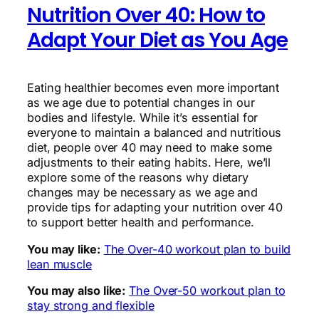
Nutrition Over 40: How to
Adapt Your Diet as You Age
Eating healthier becomes even more important
as we age due to potential changes in our
bodies and lifestyle. While it’s essential for
everyone to maintain a balanced and nutritious
diet, people over 40 may need to make some
adjustments to their eating habits. Here, we’ll
explore some of the reasons why dietary
changes may be necessary as we age and
provide tips for adapting your nutrition over 40
to support better health and performance.
You may like:
The Over-40 workout plan to build
lean muscle
You may also like:
The Over-50 workout plan to
stay strong and flexible