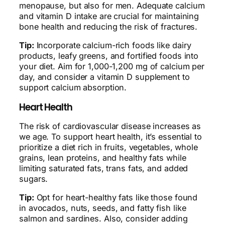
menopause, but also for men. Adequate calcium
and vitamin D intake are crucial for maintaining
bone health and reducing the risk of fractures.
Tip:
Incorporate calcium-rich foods like dairy
products, leafy greens, and fortified foods into
your diet. Aim for 1,000-1,200 mg of calcium per
day, and consider a vitamin D supplement to
support calcium absorption.
Heart Health
The risk of cardiovascular disease increases as
we age. To support heart health, it’s essential to
prioritize a diet rich in fruits, vegetables, whole
grains, lean proteins, and healthy fats while
limiting saturated fats, trans fats, and added
sugars.
Tip:
Opt for heart-healthy fats like those found
in avocados, nuts, seeds, and fatty fish like
salmon and sardines. Also, consider adding