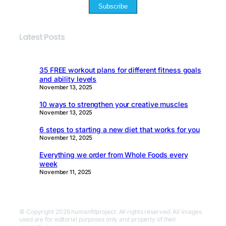
Subscribe
Latest Posts
35 FREE workout plans for different fitness goals
and ability levels
November 13, 2025
10 ways to strengthen your creative muscles
November 13, 2025
6 steps to starting a new diet that works for you
November 12, 2025
Everything we order from Whole Foods every
week
November 11, 2025
© Copyright 2026 humanfitproject. All rights reserved. All images
used are for editorial purposes only and property of their