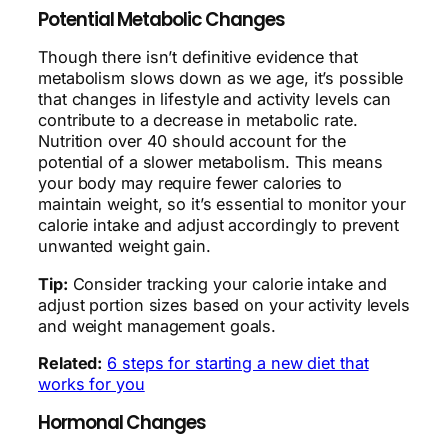
Potential Metabolic Changes
Though there isn’t definitive evidence that
metabolism slows down as we age, it’s possible
that changes in lifestyle and activity levels can
contribute to a decrease in metabolic rate.
Nutrition over 40 should account for the
potential of a slower metabolism. This means
your body may require fewer calories to
maintain weight, so it’s essential to monitor your
calorie intake and adjust accordingly to prevent
unwanted weight gain.
Tip:
Consider tracking your calorie intake and
adjust portion sizes based on your activity levels
and weight management goals.
Related:
6 steps for starting a new diet that
works for you
Hormonal Changes