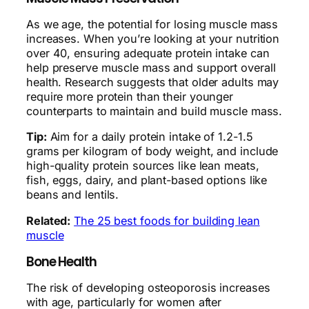
As we age, the potential for losing muscle mass
increases. When you’re looking at your nutrition
over 40, ensuring adequate protein intake can
help preserve muscle mass and support overall
health. Research suggests that older adults may
require more protein than their younger
counterparts to maintain and build muscle mass.
Tip:
Aim for a daily protein intake of 1.2-1.5
grams per kilogram of body weight, and include
high-quality protein sources like lean meats,
fish, eggs, dairy, and plant-based options like
beans and lentils.
Related:
The 25 best foods for building lean
muscle
Bone Health
The risk of developing osteoporosis increases
with age, particularly for women after