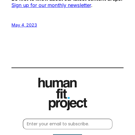
Sign up for our monthly newsletter
.
May 4, 2023