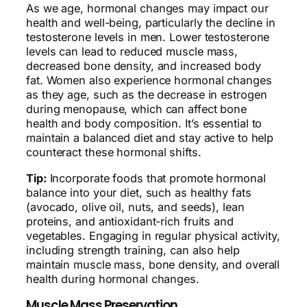
As we age, hormonal changes may impact our
health and well-being, particularly the decline in
testosterone levels in men. Lower testosterone
levels can lead to reduced muscle mass,
decreased bone density, and increased body
fat. Women also experience hormonal changes
as they age, such as the decrease in estrogen
during menopause, which can affect bone
health and body composition. It’s essential to
maintain a balanced diet and stay active to help
counteract these hormonal shifts.
Tip:
Incorporate foods that promote hormonal
balance into your diet, such as healthy fats
(avocado, olive oil, nuts, and seeds), lean
proteins, and antioxidant-rich fruits and
vegetables. Engaging in regular physical activity,
including strength training, can also help
maintain muscle mass, bone density, and overall
health during hormonal changes.
Muscle Mass Preservation