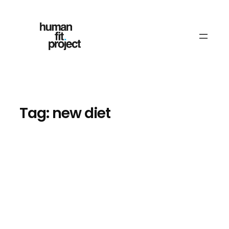
Skip
to
content
Tag:
new diet