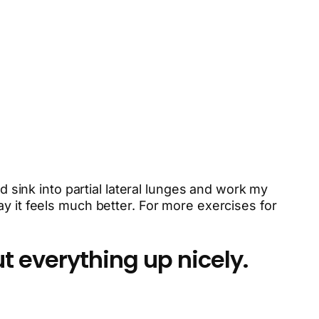
d sink into partial lateral lunges and work my
y it feels much better. For more exercises for
t everything up nicely.