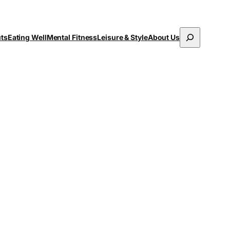
Search
uts
Eating Well
Mental Fitness
Leisure & Style
About Us