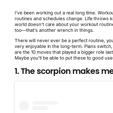
I’ve been working out a real long time. Worko
routines and schedules change. Life throws knu
world doesn’t care about your workout routin
too—that’s another wrench in things.
There will never ever be a perfect routine, you
very enjoyable in the long-term. Plans switc
are the 10 moves that played a bigger role last
Maybe you’ll be able to put these to good use
1. The scorpion makes me 