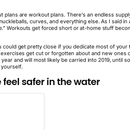
ut plans are workout plans. There’s an endless supply
ckleballs, curves, and everything else. As I said in a
e.” Workouts get forced short or at-home stuff beco
 could get pretty close if you dedicate most of your tim
h, exercises get cut or forgotten about and new ones
 year and will most likely be carried into 2019, until 
 yourself.
feel safer in the water