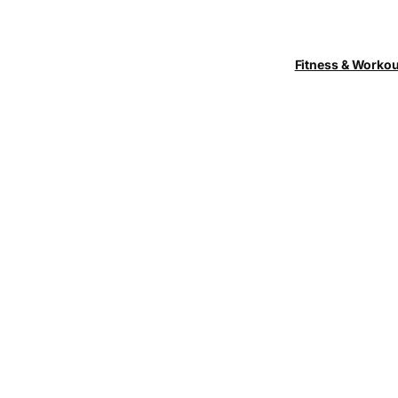
Fitness & Worko