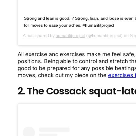
Strong and lean is good. ? Strong, lean, and loose is even be
for moves to ease your aches. #humanfitproject
A post shared by
humanfitproject
(@humanfitproject) on
Sep
All exercise and exercises make me feel safe
positions. Being able to control and stretch th
good to be prepared for any possible beatings
moves, check out my piece on the
exercises 
2. The Cossack squat-la