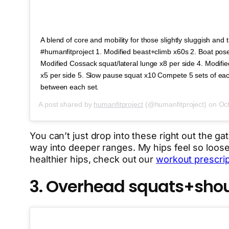
A blend of core and mobility for those slightly sluggish and 
#humanfitproject 1. Modified beast+climb x60s 2. Boat pos
Modified Cossack squat/lateral lunge x8 per side 4. Modif
x5 per side 5. Slow pause squat x10 Compete 5 sets of eac
between each set.
A post shared by
humanfitproject
(@humanfitproject) on
Oct
You can’t just drop into these right out the ga
way into deeper ranges. My hips feel so loose 
healthier hips, check out our
workout prescript
3. Overhead squats+shoul