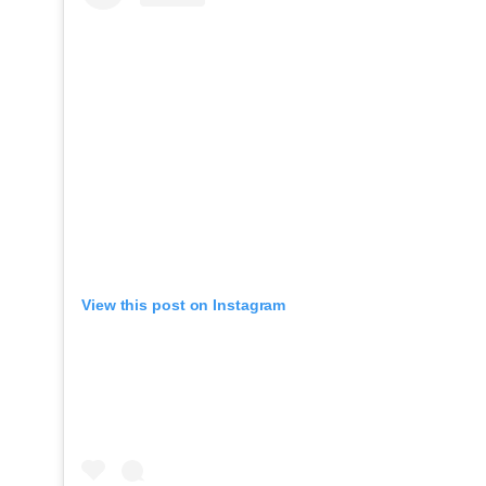
View this post on Instagram