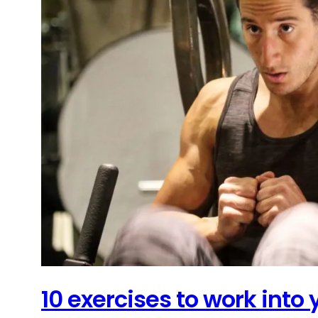
10 exercises to work into