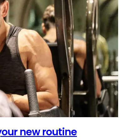
 your new routine