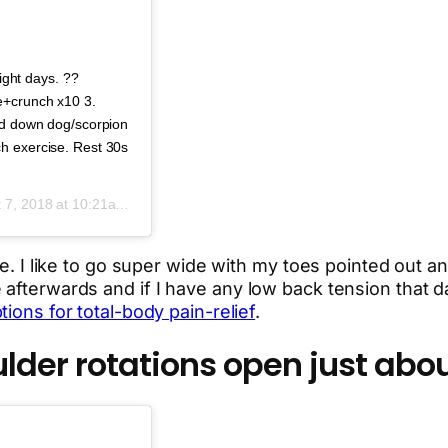
tight days. ??
e+crunch x10 3.
ied down dog/scorpion
h exercise. Rest 30s
 7, 2018 at 10:21am PDT
te. I like to go super wide with my toes pointed out an
afterwards and if I have any low back tension that da
ions for total-body pain-relief
.
der rotations open just abou