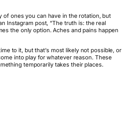
 of ones you can have in the rotation, but
n Instagram post, “The truth is: the real
mes the only option. Aches and pains happen
e to it, but that’s most likely not possible, or
 come into play for whatever reason. These
something temporarily takes their places.