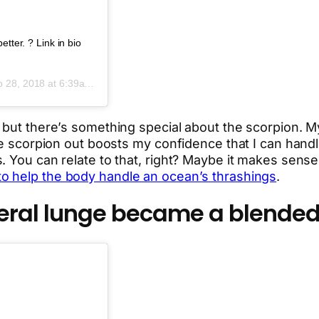
tter. ? Link in bio
 28, 2018 at 6:39am PDT
, but there’s something special about the scorpion.
e scorpion out boosts my confidence that I can handle f
. You can relate to that, right? Maybe it makes sense
to help the body handle an ocean’s thrashings
.
teral lunge became a blended