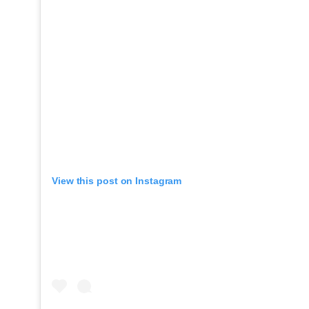
View this post on Instagram