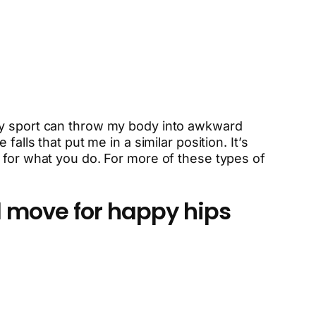
 My sport can throw my body into awkward
alls that put me in a similar position. It’s
 for what you do. For more of these types of
 move for happy hips