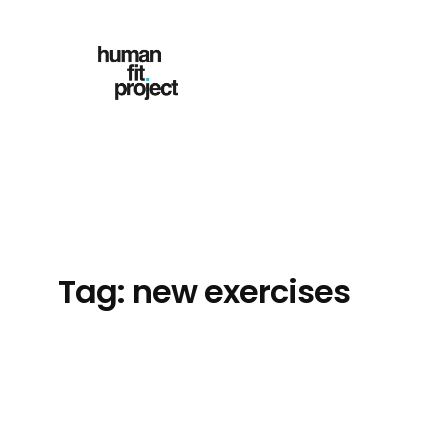
Skip
to
content
Tag:
new exercises