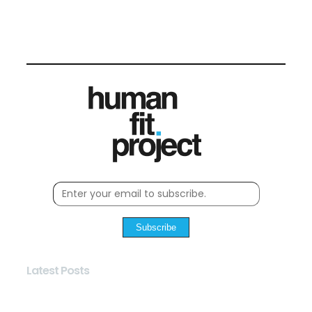
Subscribe
Latest Posts