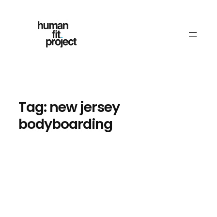
Skip
to
content
Tag:
new jersey
bodyboarding