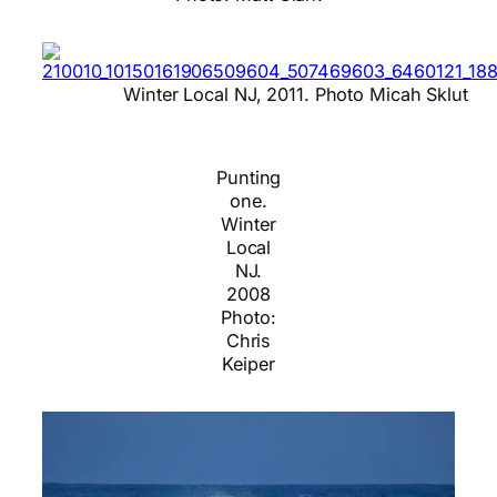
Winter Local NJ, 2011. Photo Micah Sklut
Punting
one.
Winter
Local
NJ.
2008
Photo:
Chris
Keiper