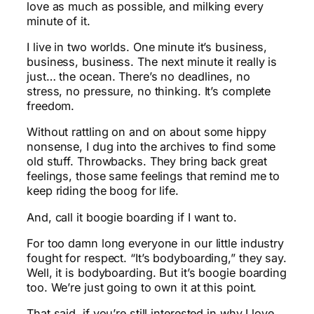
love as much as possible, and milking every
minute of it.
I live in two worlds. One minute it’s business,
business, business. The next minute it really is
just… the ocean. There’s no deadlines, no
stress, no pressure, no thinking. It’s complete
freedom.
Without rattling on and on about some hippy
nonsense, I dug into the archives to find some
old stuff. Throwbacks. They bring back great
feelings, those same feelings that remind me to
keep riding the boog for life.
And, call it boogie boarding if I want to.
For too damn long everyone in our little industry
fought for respect. “It’s bodyboarding,” they say.
Well, it is bodyboarding. But it’s boogie boarding
too. We’re just going to own it at this point.
That said, if you’re still interested in why I love