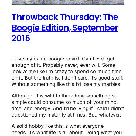
Throwback Thursday: The
Boogie Edition, September
2015
I love my damn boogie board. Can’t ever get
enough of it. Probably never, ever will. Some
look at me like I’m crazy to spend so much time
on it. But the truth is, I don’t care. It’s good stuff.
Without something like this I’d lose my marbles.
Although, it is wild to think how something so
simple could consume so much of your mind,
time, and energy. And I’d be lying if I said I didn’t
questioned my maturity at times. But, whatever.
A solid hobby like this is what everyone
needs. It’s what life is all about. Doing what you