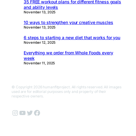
35 FREE workout plans for different fitness goals
and ability levels
November 13, 2025
10 ways to strengthen your creative muscles
November 13, 2025
6 steps to starting a new diet that works for you
November 12, 2025
Everything we order from Whole Foods every
week
November 11, 2025
© Copyright 2026 humanfitproject. All rights reserved. All images
used are for editorial purposes only and property of their
respective owners.
Instagram
YouTube
Twitter
Facebook