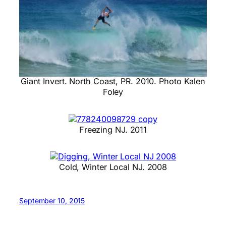
Giant Invert. North Coast, PR. 2010. Photo Kalen
Foley
Freezing NJ. 2011
Cold, Winter Local NJ. 2008
September 10, 2015