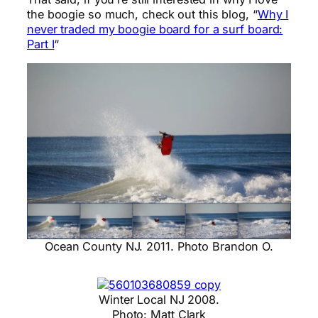
the boogie so much, check out this blog, “
Why I
never traded my boogie board for a surf board:
Part I
“
Ocean County NJ. 2011. Photo Brandon O.
Winter Local NJ 2008.
Photo: Matt Clark