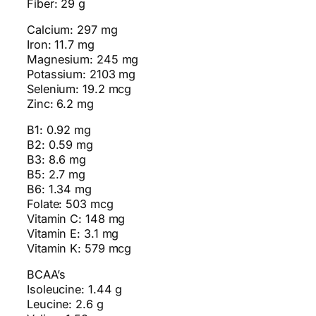
Fiber: 29 g
Calcium: 297 mg
Iron: 11.7 mg
Magnesium: 245 mg
Potassium: 2103 mg
Selenium: 19.2 mcg
Zinc: 6.2 mg
B1: 0.92 mg
B2: 0.59 mg
B3: 8.6 mg
B5: 2.7 mg
B6: 1.34 mg
Folate: 503 mcg
Vitamin C: 148 mg
Vitamin E: 3.1 mg
Vitamin K: 579 mcg
BCAA’s
Isoleucine: 1.44 g
Leucine: 2.6 g