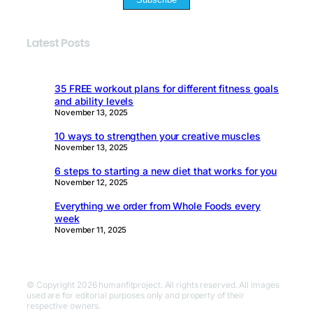
Latest Posts
35 FREE workout plans for different fitness goals
and ability levels
November 13, 2025
10 ways to strengthen your creative muscles
November 13, 2025
6 steps to starting a new diet that works for you
November 12, 2025
Everything we order from Whole Foods every
week
November 11, 2025
© Copyright 2026 humanfitproject. All rights reserved. All images
used are for editorial purposes only and property of their
respective owners.