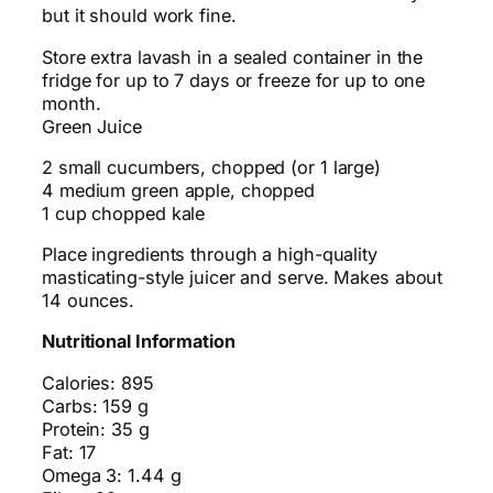
but it should work fine.
Store extra lavash in a sealed container in the
fridge for up to 7 days or freeze for up to one
month.
Green Juice
2 small cucumbers, chopped (or 1 large)
4 medium green apple, chopped
1 cup chopped kale
Place ingredients through a high-quality
masticating-style juicer and serve. Makes about
14 ounces.
Nutritional Information
Calories: 895
Carbs: 159 g
Protein: 35 g
Fat: 17
Omega 3: 1.44 g