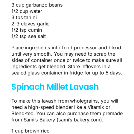
3 cup garbanzo beans
1/2 cup water
3 tbs tahini
2-3 cloves garlic
1/2 tsp cumin
1/2 tsp sea salt
Place ingredients into food processor and blend
until very smooth. You may need to scrap the
sides of container once or twice to make sure all
ingredients get blended. Store leftovers in a
sealed glass container in fridge for up to 5 days.
Spinach Millet Lavash
To make this lavash from wholegrains, you will
need a high-speed blender like a Vitamix or
Blend-tec. You can also purchase them premade
from Sami’s Bakery (sami’s bakery.com).
1 cup brown rice