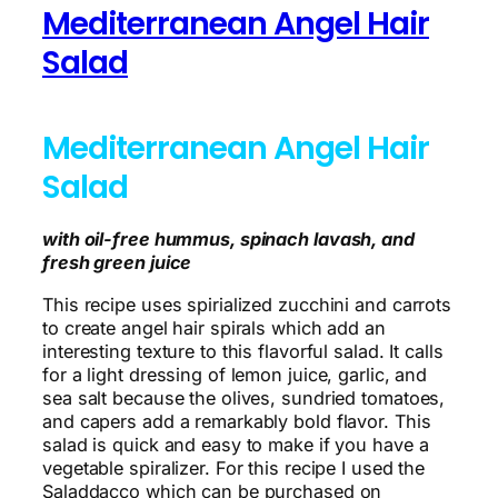
Mediterranean Angel Hair
Salad
Mediterranean Angel Hair
Salad
with oil-free hummus, spinach lavash, and
fresh green juice
This recipe uses spirialized zucchini and carrots
to create angel hair spirals which add an
interesting texture to this flavorful salad. It calls
for a light dressing of lemon juice, garlic, and
sea salt because the olives, sundried tomatoes,
and capers add a remarkably bold flavor. This
salad is quick and easy to make if you have a
vegetable spiralizer. For this recipe I used the
Saladdacco which can be purchased on