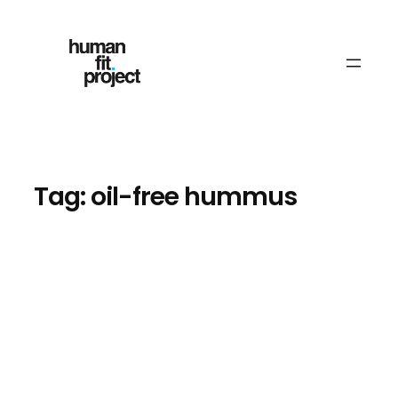
Skip
to
content
Tag:
oil-free hummus