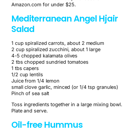
Amazon.com for under $25.
Mediterranean Angel Hjair
Salad
1 cup spiralized carrots, about 2 medium
2 cup spiralized zucchini, about 1 large
4-5 chopped kalamata olives
2 tbs chopped sundried tomatoes
1 tbs capers
1/2 cup lentils
Juice from 1/4 lemon
small clove garlic, minced (or 1/4 tsp granules)
Pinch of sea salt
Toss ingredients together in a large mixing bowl.
Plate and serve.
Oil-free Hummus