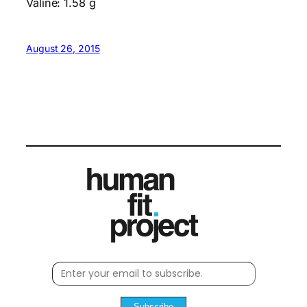
Valine: 1.58 g
August 26, 2015
Subscribe