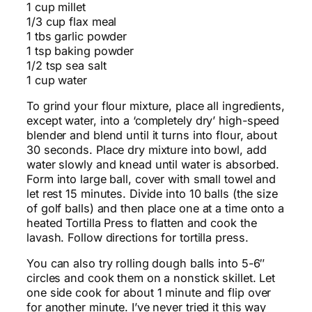
1 cup millet
1/3 cup flax meal
1 tbs garlic powder
1 tsp baking powder
1/2 tsp sea salt
1 cup water
To grind your flour mixture, place all ingredients,
except water, into a ‘completely dry’ high-speed
blender and blend until it turns into flour, about
30 seconds. Place dry mixture into bowl, add
water slowly and knead until water is absorbed.
Form into large ball, cover with small towel and
let rest 15 minutes. Divide into 10 balls (the size
of golf balls) and then place one at a time onto a
heated Tortilla Press to flatten and cook the
lavash. Follow directions for tortilla press.
You can also try rolling dough balls into 5-6″
circles and cook them on a nonstick skillet. Let
one side cook for about 1 minute and flip over
for another minute. I’ve never tried it this way