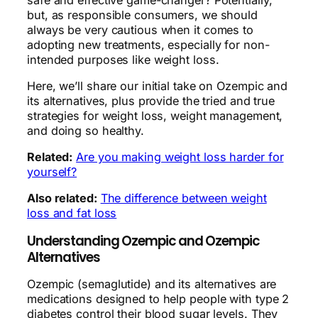
but, as responsible consumers, we should
always be very cautious when it comes to
adopting new treatments, especially for non-
intended purposes like weight loss.
Here, we’ll share our initial take on Ozempic and
its alternatives, plus provide the tried and true
strategies for weight loss, weight management,
and doing so healthy.
Related:
Are you making weight loss harder for
yourself?
Also related:
The difference between weight
loss and fat loss
Understanding Ozempic and Ozempic
Alternatives
Ozempic (semaglutide) and its alternatives are
medications designed to help people with type 2
diabetes control their blood sugar levels. They