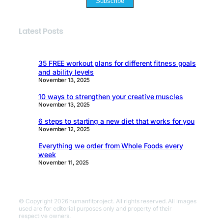
Subscribe
Latest Posts
35 FREE workout plans for different fitness goals
and ability levels
November 13, 2025
10 ways to strengthen your creative muscles
November 13, 2025
6 steps to starting a new diet that works for you
November 12, 2025
Everything we order from Whole Foods every
week
November 11, 2025
© Copyright 2026 humanfitproject. All rights reserved. All images
used are for editorial purposes only and property of their
respective owners.