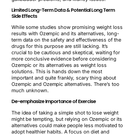
Limited Long-Term Data & Potential Long Term
Side Effects
While some studies show promising weight loss
results with Ozempic and its alternatives, long-
term data on the safety and effectiveness of the
drugs for this purpose are still lacking. It’s
crucial to be cautious and skeptical, waiting for
more conclusive evidence before considering
Ozempic or its alternatives as weight loss
solutions. This is hands down the most
important and quite frankly, scary thing about
Ozempic and Ozempic alternatives. There’s too
much unknown.
De-emphasize Importance of Exercise
The idea of taking a simple shot to lose weight
might be tempting, but relying on Ozempic or its
alternatives could make people less motivated to
adopt healthier habits. A focus on diet and