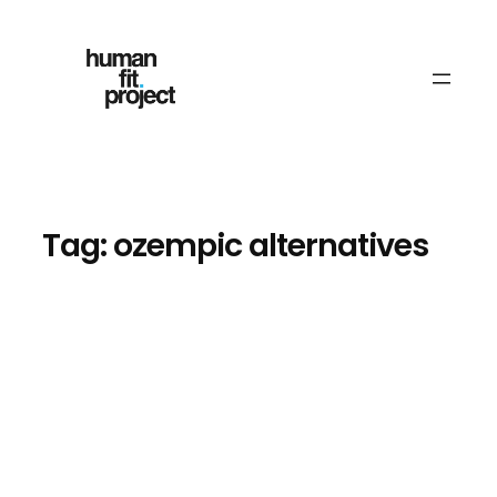
Skip
to
content
Tag:
ozempic alternatives