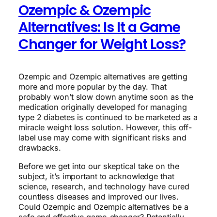
Ozempic & Ozempic
Alternatives: Is It a Game
Changer for Weight Loss?
Ozempic and Ozempic alternatives are getting
more and more popular by the day. That
probably won’t slow down anytime soon as the
medication originally developed for managing
type 2 diabetes is continued to be marketed as a
miracle weight loss solution. However, this off-
label use may come with significant risks and
drawbacks.
Before we get into our skeptical take on the
subject, it’s important to acknowledge that
science, research, and technology have cured
countless diseases and improved our lives.
Could Ozempic and Ozempic alternatives be a
safe and effective game-changer? Potentially,