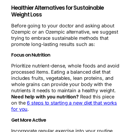
Healthier Alternatives for Sustainable
Weight Loss
Before going to your doctor and asking about
Ozempic or an Ozempic alternative, we suggest
trying to embrace sustainable methods that
promote long-lasting results such as:
Focus on Nutrition
Prioritize nutrient-dense, whole foods and avoid
processed items. Eating a balanced diet that
includes fruits, vegetables, lean proteins, and
whole grains can provide your body with the
nutrients it needs to maintain a healthy weight.
Need help with you nutrition?
Read this piece
on the
6 steps to starting a new diet that works
for you
.
Get More Active
Incorporate regular exercise into your routine,