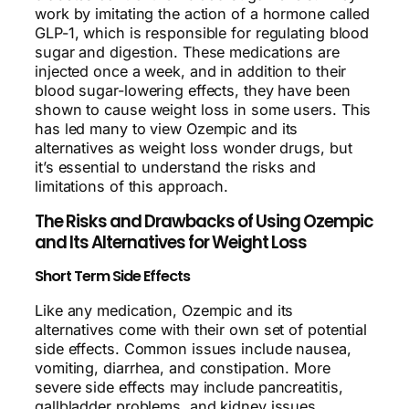
work by imitating the action of a hormone called
GLP-1, which is responsible for regulating blood
sugar and digestion. These medications are
injected once a week, and in addition to their
blood sugar-lowering effects, they have been
shown to cause weight loss in some users. This
has led many to view Ozempic and its
alternatives as weight loss wonder drugs, but
it’s essential to understand the risks and
limitations of this approach.
The Risks and Drawbacks of Using Ozempic
and Its Alternatives for Weight Loss
Short Term Side Effects
Like any medication, Ozempic and its
alternatives come with their own set of potential
side effects. Common issues include nausea,
vomiting, diarrhea, and constipation. More
severe side effects may include pancreatitis,
gallbladder problems, and kidney issues.