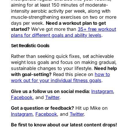
aiming for at least 150 minutes of moderate-
intensity aerobic activity per week, along with
muscle-strengthening exercises on two or more
days per week.
Need a workout plan to get
started?
We’ve got more than
35+ free workout
plans for different goals and ability levels
.
Set Realistic Goals
Rather than seeking quick fixes, set achievable
weight loss goals and focus on making gradual,
sustainable changes to your lifestyle.
Need help
with goal-setting?
Read this piece on
how to
work out for your individual fitness goals
.
Give us a follow us on social media:
Instagram
,
Facebook
, and
Twitter
.
Got a question or feedback?
Hit up Mike on
Instagram
,
Facebook
, and
Twitter
.
Be first to know about our latest content drops!