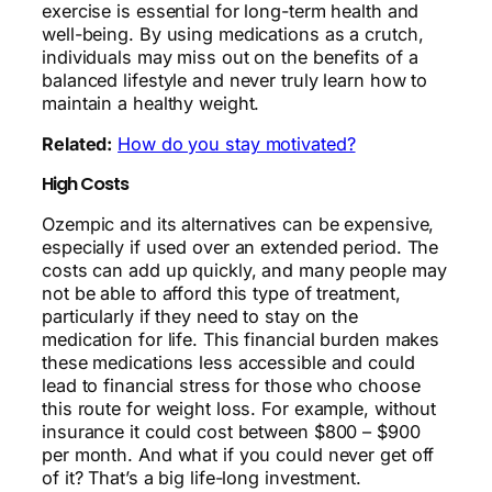
exercise is essential for long-term health and
well-being. By using medications as a crutch,
individuals may miss out on the benefits of a
balanced lifestyle and never truly learn how to
maintain a healthy weight.
Related:
How do you stay motivated?
High Costs
Ozempic and its alternatives can be expensive,
especially if used over an extended period. The
costs can add up quickly, and many people may
not be able to afford this type of treatment,
particularly if they need to stay on the
medication for life. This financial burden makes
these medications less accessible and could
lead to financial stress for those who choose
this route for weight loss. For example, without
insurance it could cost between $800 – $900
per month. And what if you could never get off
of it? That’s a big life-long investment.