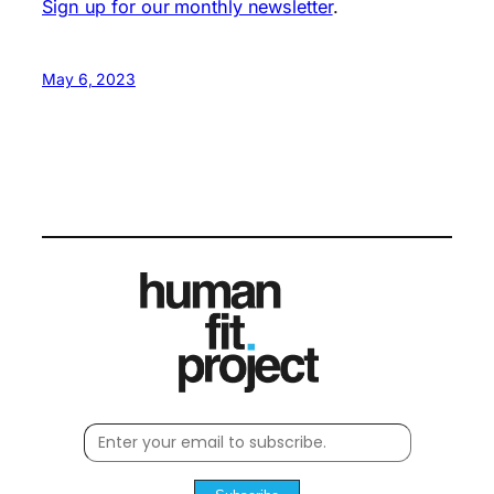
Sign up for our monthly newsletter
.
May 6, 2023