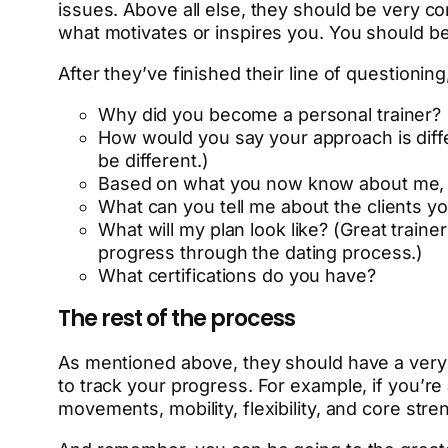
issues. Above all else, they should be very co
what motivates or inspires you. You should be 
After they’ve finished their line of questioni
Why did you become a personal trainer?
How would you say your approach is diffe
be different.)
Based on what you now know about me, wh
What can you tell me about the clients y
What will my plan look like? (Great train
progress through the dating process.)
What certifications do you have?
The rest of the process
As mentioned above, they should have a very
to track your progress. For example, if you’re
movements, mobility, flexibility, and core str