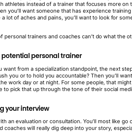
 athletes instead of a trainer that focuses more on th
 then you’ll want someone that has experience traini
ve a lot of aches and pains, you’ll want to look for s
of personal trainers and coaches can’t do what the ot
 potential personal trainer
u want from a specialization standpoint, the next step
ush you or to hold you accountable? Then you’ll want
the work day or at night. For some people, that might
le to pick that up through the tone of their social me
ng your interview
ith an evaluation or consultation. You’ll most like go 
 coaches will really dig deep into your story, especia