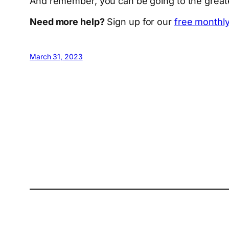
And remember, you can be going to the greates
Need more help?
Sign up for our
free monthly
March 31, 2023