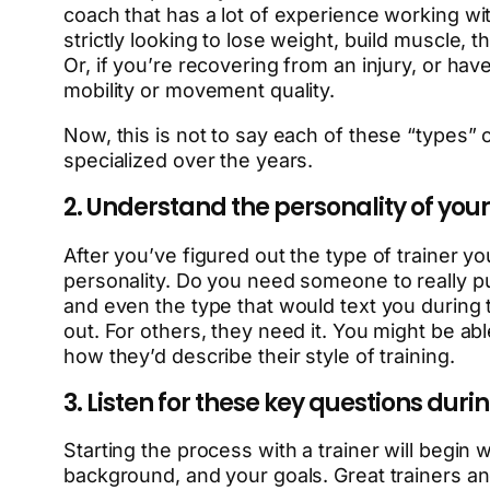
coach that has a lot of experience working with
strictly looking to lose weight, build muscle,
Or, if you’re recovering from an injury, or ha
mobility or movement quality.
Now, this is not to say each of these “types” 
specialized over the years.
2. Understand the personality of your
After you’ve figured out the type of trainer yo
personality. Do you need someone to really p
and even the type that would text you during 
out. For others, they need it. You might be ab
how they’d describe their style of training.
3. Listen for these key questions duri
Starting the process with a trainer will begin w
background, and your goals. Great trainers and