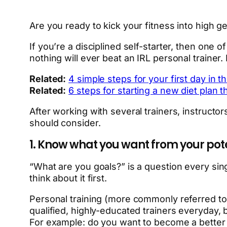
Are you ready to kick your fitness into high g
If you’re a disciplined self-starter, then one 
nothing will ever beat an IRL personal trainer. F
Related:
4 simple steps for your first day in 
Related:
6 steps for starting a new diet plan 
After working with several trainers, instructor
should consider.
1. Know what you want from your pote
“What are you goals?” is a question every singl
think about it first.
Personal training (more commonly referred to
qualified, highly-educated trainers everyday, 
For example: do you want to become a better a