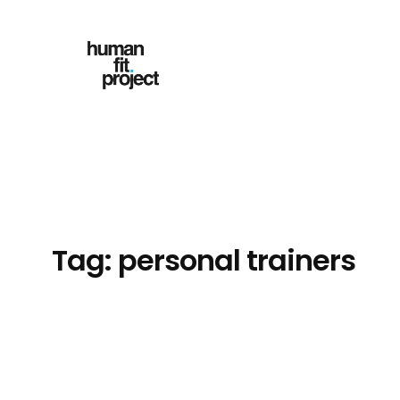
Skip
to
content
Tag:
personal trainers