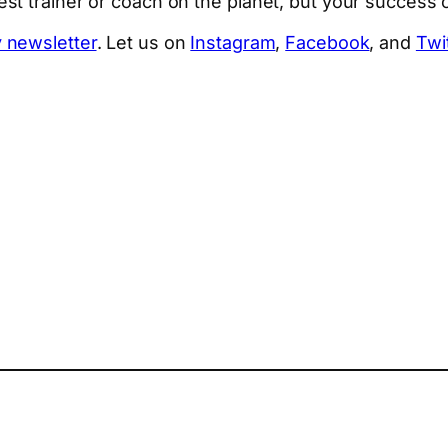
t trainer or coach on the planet, but your success or
 newsletter
. Let us on
Instagram
,
Facebook
, and
Twi