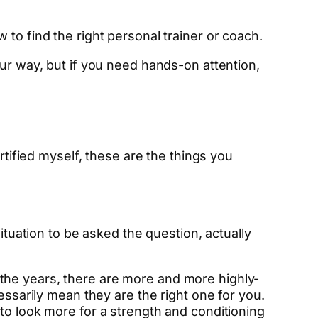
to find the right personal trainer or coach.
r way, but if you need hands-on attention,
rtified myself, these are the things you
ituation to be asked the question, actually
the years, there are more and more highly-
essarily mean they are the right one for you.
to look more for a strength and conditioning