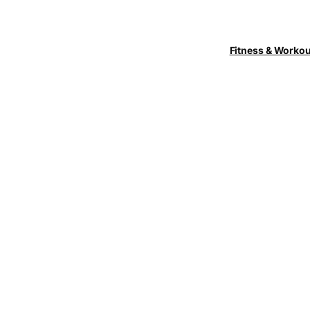
Fitness & Worko