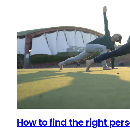
How to find the right pers