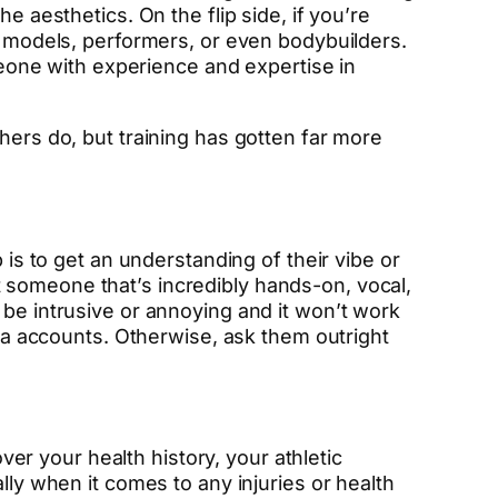
e aesthetics. On the flip side, if you’re
ng models, performers, or even bodybuilders.
omeone with experience and expertise in
hers do, but training has gotten far more
 is to get an understanding of their vibe or
 someone that’s incredibly hands-on, vocal,
 be intrusive or annoying and it won’t work
dia accounts. Otherwise, ask them outright
over your health history, your athletic
lly when it comes to any injuries or health