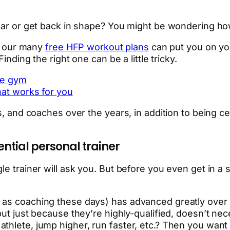
ear or get back in shape? You might be wondering how 
of our many
free HFP workout plans
can put you on you
inding the right one can be a little tricky.
the gym
that works for you
s, and coaches over the years, in addition to being ce
ntial personal trainer
e trainer will ask you. But before you even get in a s
 as coaching these days) has advanced greatly over 
but just because they’re highly-qualified, doesn’t nec
thlete, jump higher, run faster, etc.? Then you want 