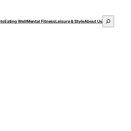
Search
uts
Eating Well
Mental Fitness
Leisure & Style
About Us