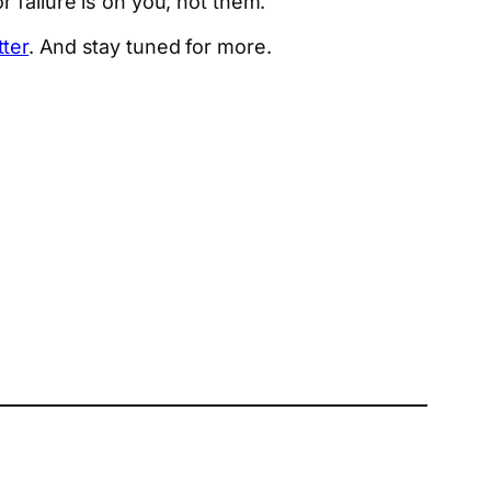
 failure is on you, not them.
tter
. And stay tuned for more.