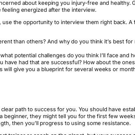
ncerned about keeping you injury-free and healthy. G
feeling energized after the interview.
ng, use the opportunity to interview them right back. 
rent than others? And why do you think it’s best for
at potential challenges do you think I’ll face and
ou have had that are successful? How about the ones t
ers will give you a blueprint for several weeks or mon
 clear path to success for you. You should have est
 a beginner, they might tell you for the first few wee
ength, then you’ll progress to using some resistance.