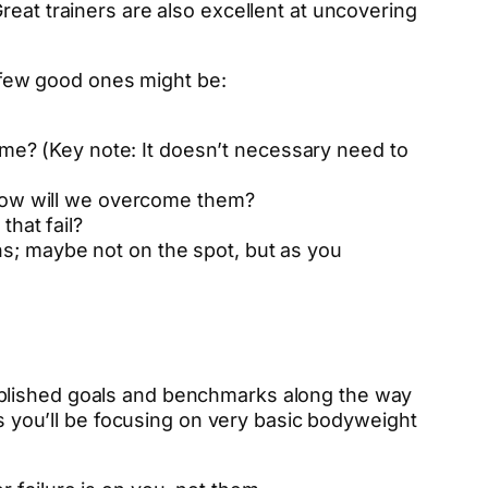
reat trainers are also excellent at uncovering
A few good ones might be:
 me? (Key note: It doesn’t necessary need to
 how will we overcome them?
hat fail?
ths; maybe not on the spot, but as you
ablished goals and benchmarks along the way
ks you’ll be focusing on very basic bodyweight