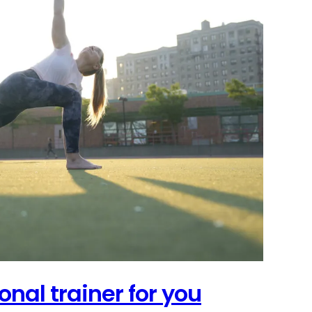
onal trainer for you