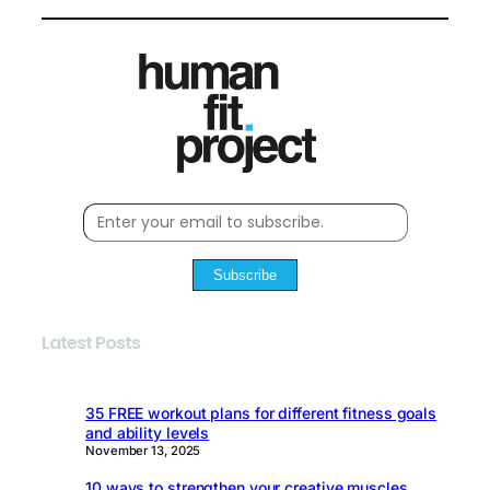
Subscribe
Latest Posts
35 FREE workout plans for different fitness goals
and ability levels
November 13, 2025
10 ways to strengthen your creative muscles