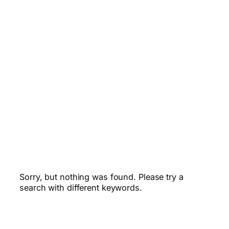
Sorry, but nothing was found. Please try a
search with different keywords.