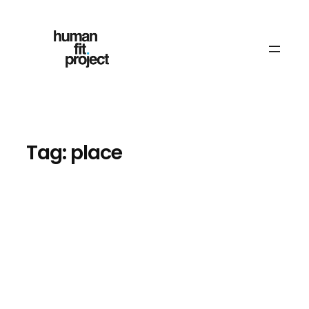
Skip
to
content
Tag:
place