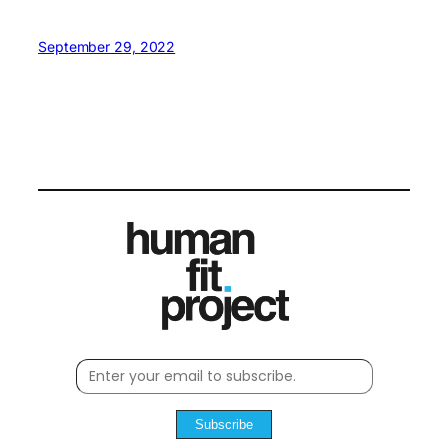
September 29, 2022
Subscribe