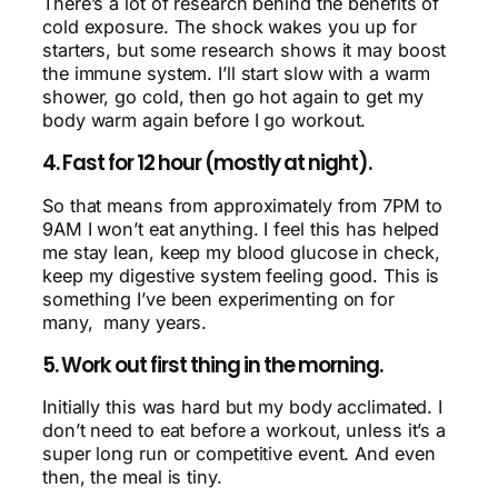
There’s a lot of research behind the benefits of
cold exposure. The shock wakes you up for
starters, but some research shows it may boost
the immune system. I’ll start slow with a warm
shower, go cold, then go hot again to get my
body warm again before I go workout.
4. Fast for 12 hour (mostly at night).
So that means from approximately from 7PM to
9AM I won’t eat anything. I feel this has helped
me stay lean, keep my blood glucose in check,
keep my digestive system feeling good. This is
something I’ve been experimenting on for
many, many years.
5. Work out first thing in the morning.
Initially this was hard but my body acclimated. I
don’t need to eat before a workout, unless it’s a
super long run or competitive event. And even
then, the meal is tiny.