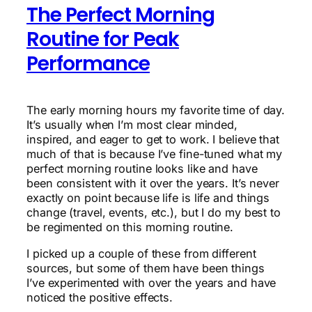
The Perfect Morning
Routine for Peak
Performance
The early morning hours my favorite time of day.
It’s usually when I’m most clear minded,
inspired, and eager to get to work. I believe that
much of that is because I’ve fine-tuned what my
perfect morning routine looks like and have
been consistent with it over the years. It’s never
exactly on point because life is life and things
change (travel, events, etc.), but I do my best to
be regimented on this morning routine.
I picked up a couple of these from different
sources, but some of them have been things
I’ve experimented with over the years and have
noticed the positive effects.