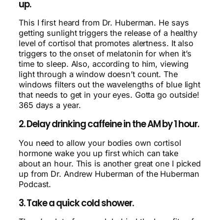
up.
This I first heard from Dr. Huberman. He says
getting sunlight triggers the release of a healthy
level of cortisol that promotes alertness. It also
triggers to the onset of melatonin for when it’s
time to sleep. Also, according to him, viewing
light through a window doesn’t count. The
windows filters out the wavelengths of blue light
that needs to get in your eyes. Gotta go outside!
365 days a year.
2. Delay drinking caffeine in the AM by 1 hour.
You need to allow your bodies own cortisol
hormone wake you up first which can take
about an hour. This is another great one I picked
up from Dr. Andrew Huberman of the Huberman
Podcast.
3. Take a quick cold shower.