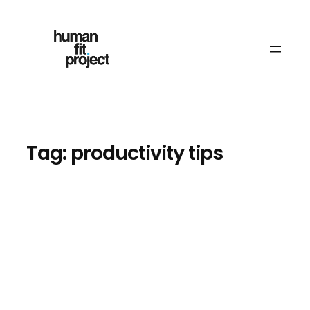
Skip
to
content
Tag:
productivity tips