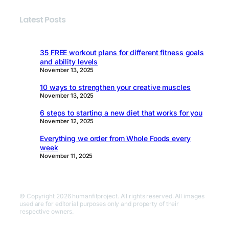
Latest Posts
35 FREE workout plans for different fitness goals
and ability levels
November 13, 2025
10 ways to strengthen your creative muscles
November 13, 2025
6 steps to starting a new diet that works for you
November 12, 2025
Everything we order from Whole Foods every
week
November 11, 2025
© Copyright 2026 humanfitproject. All rights reserved. All images
used are for editorial purposes only and property of their
respective owners.