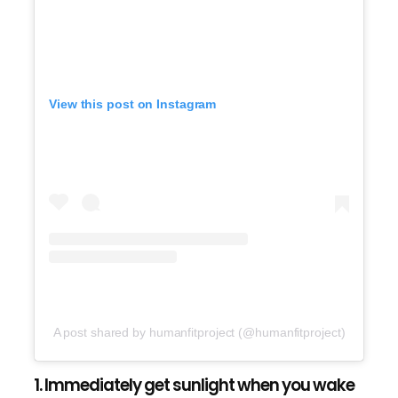
View this post on Instagram
A post shared by humanfitproject (@humanfitproject)
1. Immediately get sunlight when you wake