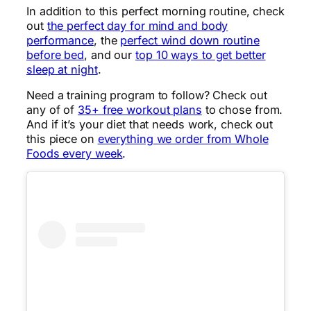
In addition to this perfect morning routine, check
out
the perfect day for mind and body
performance
, the
perfect wind down routine
before bed
, and our
top 10 ways to get better
sleep at night
.
Need a training program to follow? Check out
any of of
35+ free workout plans
to chose from.
And if it’s your diet that needs work, check out
this piece on
everything we order from Whole
Foods every week
.