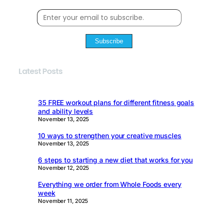
Subscribe
Latest Posts
35 FREE workout plans for different fitness goals
and ability levels
November 13, 2025
10 ways to strengthen your creative muscles
November 13, 2025
6 steps to starting a new diet that works for you
November 12, 2025
Everything we order from Whole Foods every
week
November 11, 2025