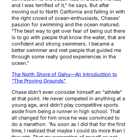
and I was terrified of it,” he says. But after
moving out to North California and falling in with
the right crowd of ocean-enthusiasts, Chases’
passion for swimming and the ocean matured.
“The best way to get over fear of being out there
is to go with people that know the water, that are
confident and strong swimmers. I became a
better swimmer and met people that guided me
through some really good experiences in the
ocean.”
The North Shore of Oahu—An Introduction to
“The Proving Grounds”
Chase didn’t even consider himself an “athlete”
at that point. He never competed in anything at a
young age, and didn’t play competitive sports
aside from being a runner in high school. That
all changed for him once he was convinced to
do a marathon. “As soon as I did that for the first
time, I realized that maybe I could do more than I