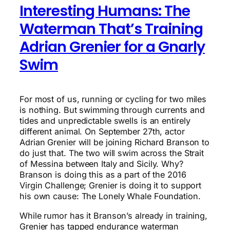
Interesting Humans: The
Waterman That’s Training
Adrian Grenier for a Gnarly
Swim
For most of us, running or cycling for two miles
is nothing. But swimming through currents and
tides and unpredictable swells is an entirely
different animal. On September 27th, actor
Adrian Grenier will be joining Richard Branson to
do just that. The two will swim across the Strait
of Messina between Italy and Sicily. Why?
Branson is doing this as a part of the 2016
Virgin Challenge; Grenier is doing it to support
his own cause: The Lonely Whale Foundation.
While rumor has it Branson’s already in training,
Grenier has tapped endurance waterman