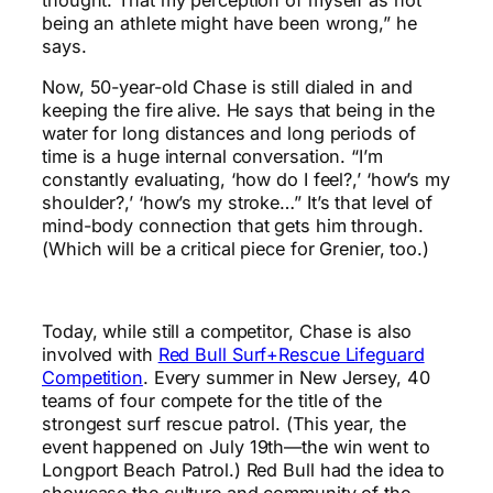
thought. That my perception of myself as not
being an athlete might have been wrong,” he
says.
Now, 50-year-old Chase is still dialed in and
keeping the fire alive. He says that being in the
water for long distances and long periods of
time is a huge internal conversation. “I’m
constantly evaluating, ‘how do I feel?,’ ‘how’s my
shoulder?,’ ‘how’s my stroke…” It’s that level of
mind-body connection that gets him through.
(Which will be a critical piece for Grenier, too.)
Today, while still a competitor, Chase is also
involved with
Red Bull Surf+Rescue Lifeguard
Competition
. Every summer in New Jersey, 40
teams of four compete for the title of the
strongest surf rescue patrol. (This year, the
event happened on July 19th—the win went to
Longport Beach Patrol.) Red Bull had the idea to
showcase the culture and community of the