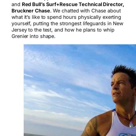
and
Red Bull’s Surf+Rescue Technical Director,
Bruckner Chase
. We chatted with Chase about
what it’s like to spend hours physically exerting
yourself, putting the strongest lifeguards in New
Jersey to the test, and how he plans to whip
Grenier into shape.