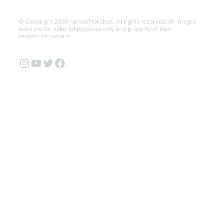
© Copyright 2026 humanfitproject. All rights reserved. All images
used are for editorial purposes only and property of their
respective owners.
Instagram
YouTube
Twitter
Facebook