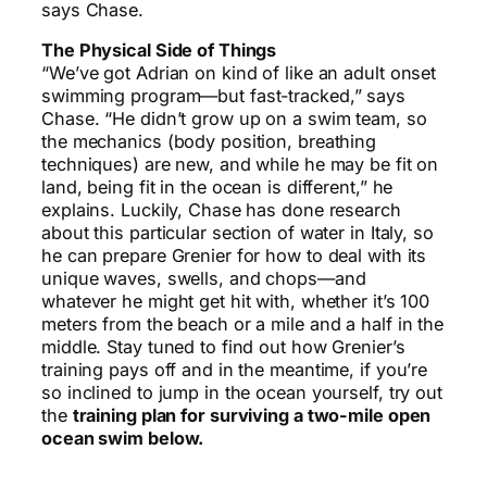
says Chase.
The Physical Side of Things
“We’ve got Adrian on kind of like an adult onset
swimming program—but fast-tracked,” says
Chase. “He didn’t grow up on a swim team, so
the mechanics (body position, breathing
techniques) are new, and while he may be fit on
land, being fit in the ocean is different,” he
explains. Luckily, Chase has done research
about this particular section of water in Italy, so
he can prepare Grenier for how to deal with its
unique waves, swells, and chops—and
whatever he might get hit with, whether it’s 100
meters from the beach or a mile and a half in the
middle. Stay tuned to find out how Grenier’s
training pays off and in the meantime, if you’re
so inclined to jump in the ocean yourself, try out
the
training plan for surviving a two-mile open
ocean swim below.