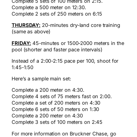
Complete 5 sets of 100 meters on 2:15.
Complete a 500 meter on 12:30.
Complete 2 sets of 250 meters on 6:15
THURSDAY:
20-minutes dry-land core training
(same as above)
FRIDAY:
45-minutes or 1500-2000 meters in the
pool (shorter and faster pace intervals)
Instead of a 2:00-2:15 pace per 100, shoot for
1:45-1:50
Here’s a sample main set:
Complete a 200 meter on 4:30.
Complete 4 sets of 75 meters fast on 2:00.
Complete a set of 200 meters on 4:30
Complete 6 sets of 50 meters on 1:30
Complete a 200 meter on 4:30
Complete 3 sets of 100 meters on 2:45
For more information on Bruckner Chase, go