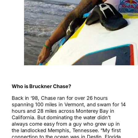
Who is Bruckner Chase?
Back in ‘98, Chase ran for over 26 hours
spanning 100 miles in Vermont, and swam for 14
hours and 28 miles across Monterey Bay in
California. But dominating the water didn’t
always come easy from a guy who grew up in
the landlocked Memphis, Tennessee. “My first
connection to the ocean was in Destin, Florida,