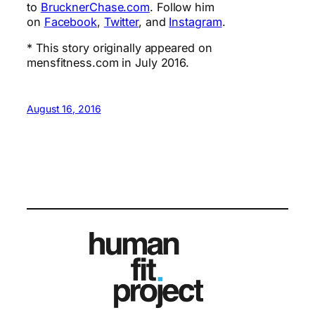
to
BrucknerChase.com
. Follow him
on
Facebook
,
Twitter
, and
Instagram
.
* This story originally appeared on
mensfitness.com in July 2016.
August 16, 2016