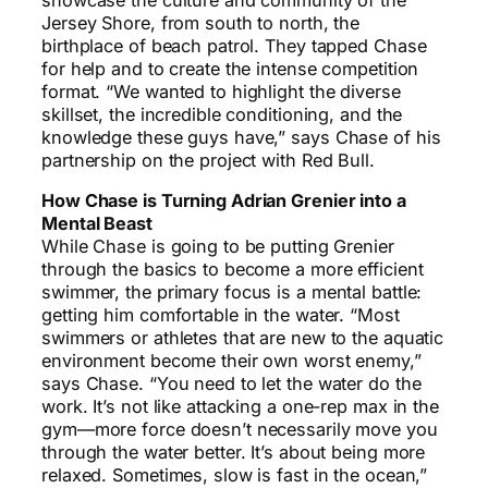
Jersey Shore, from south to north, the
birthplace of beach patrol. They tapped Chase
for help and to create the intense competition
format. “We wanted to highlight the diverse
skillset, the incredible conditioning, and the
knowledge these guys have,” says Chase of his
partnership on the project with Red Bull.
How Chase is Turning Adrian Grenier into a
Mental Beast
While Chase is going to be putting Grenier
through the basics to become a more efficient
swimmer, the primary focus is a mental battle:
getting him comfortable in the water. “Most
swimmers or athletes that are new to the aquatic
environment become their own worst enemy,”
says Chase. “You need to let the water do the
work. It’s not like attacking a one-rep max in the
gym—more force doesn’t necessarily move you
through the water better. It’s about being more
relaxed. Sometimes, slow is fast in the ocean,”