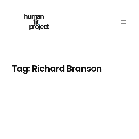
Skip
to
content
Tag:
Richard Branson