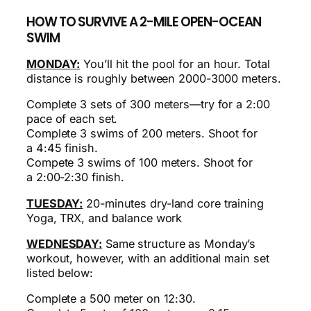
HOW TO SURVIVE A 2-MILE OPEN-OCEAN
SWIM
MONDAY
:
You’ll hit the pool for an hour. Total
distance is roughly between 2000-3000 meters.
Complete 3 sets of 300 meters—try for a 2:00
pace of each set.
Complete 3 swims of 200 meters. Shoot for
a
4:45
finish.
Compete 3 swims of 100 meters. Shoot for
a
2:00-2:30
finish.
TUESDAY:
20-minutes dry-land core training
Yoga, TRX, and balance work
WEDNESDAY:
Same structure as Monday’s
workout, however, with an additional main set
listed below:
Complete a 500 meter on 12:30.