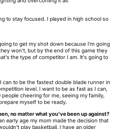
ghting and overcoming it all.
ng to stay focused. I played in high school so
m going to get my shot down because I’m going
w they won’t, but by the end of this game they
t’s the type of competitor I am. It’s going to
I can to be the fastest double blade runner in
petition level. I want to be as fast as I can,
00 people cheering for me, seeing my family,
 prepare myself to be ready.
appen, no matter what you’ve been up against?
at an early age my mom made the decision that
wouldn’t play basketball. I have an older