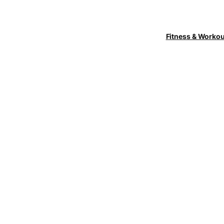
Fitness & Worko