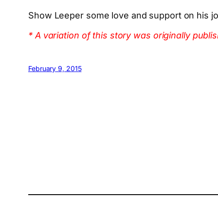
Show Leeper some love and support on his jo
* A variation of this story was originally p
February 9, 2015