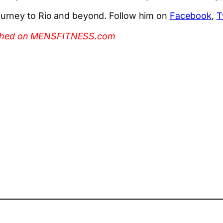
urney to Rio and beyond. Follow him on
Facebook
,
T
ublished on MENSFITNESS.com