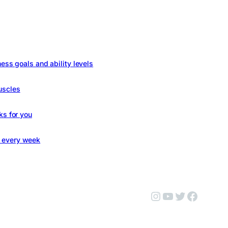
ness goals and ability levels
uscles
ks for you
s every week
Instagram
YouTube
Twitter
Facebo