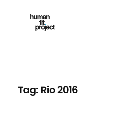
Skip
to
content
Tag:
Rio 2016