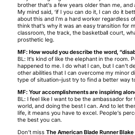
brother that’s a few years older than me, and a
My mind said, ‘if I you can do it, I can do it 
about this and I’m a hard worker regardless of
think that’s why it was an easy transition for
classroom, the track, the basketball court, what
prosthetic leg.
MF: How would you describe the word, “disab
BL: It’s kind of like the elephant in the room
happened to me. I do what I can, but I can’t d
other abilities that I can overcome my minor di
type of situation–just try to find a better way 
MF: Your accomplishments are inspiring alone
BL: I feel like I want to be the ambassador fo
world, and doing the best I can. And to let t
life, it means you have to excel. People’s per
the best you can.
Don’t miss
The American Blade Runner Blake