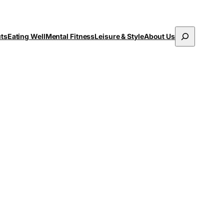
Search
uts
Eating Well
Mental Fitness
Leisure & Style
About Us