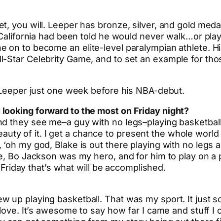
, you will. Leeper has bronze, silver, and gold medal
 California had been told he would never walk…or play
e on to become an elite-level paralympian athlete. H
-Star Celebrity Game, and to set an example for thos
h Leeper just one week before his NBA-debut.
looking forward to the most on Friday night?
nd they see me–a guy with no legs–playing basketbal
e beauty of it. I get a chance to present the whole wor
‘oh my god, Blake is out there playing with no legs an
e, Bo Jackson was my hero, and for him to play on a p
n Friday that’s what will be accomplished.
up playing basketball. That was my sport. It just so 
 love. It’s awesome to say how far I came and stuff I