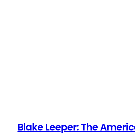
Blake Leeper: The Ameri