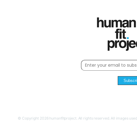
Subscr
© Copyright 2026 humanfitproject. All rights reserved. All images used