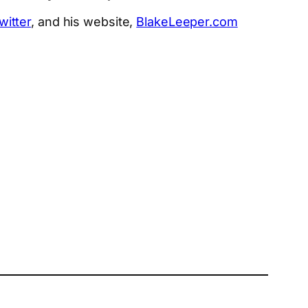
witter
, and his website,
BlakeLeeper.com