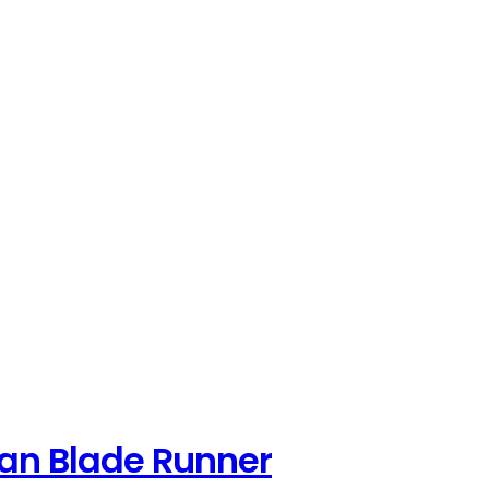
can Blade Runner