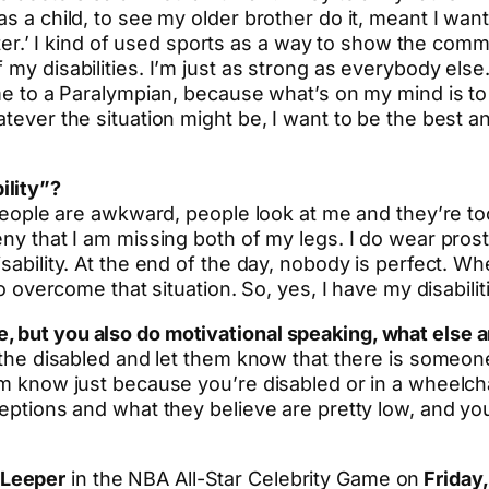
s a child, to see my older brother do it, meant I want
better.’ I kind of used sports as a way to show the com
 my disabilities. I’m just as strong as everybody els
 me to a Paralympian, because what’s on my mind is to
ever the situation might be, I want to be the best and 
ility”?
. People are awkward, people look at me and they’re t
eny that I am missing both of my legs. I do wear prost
sability. At the end of the day, nobody is perfect. Wh
to overcome that situation. So, yes, I have my disabilit
, but you also do motivational speaking, what else a
r the disabled and let them know that there is someone
hem know just because you’re disabled or in a wheelc
ceptions and what they believe are pretty low, and yo
 Leeper
in the NBA All-Star Celebrity Game on
Friday,