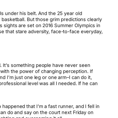
s under his belt. And the 25 year old
 basketball. But those grim predictions clearly
is sights are set on 2016 Summer Olympics in
e that stare adversity, face-to-face everyday,
l. It’s something people have never seen
ld with the power of changing perception. If
d I’m just one leg or one arm–I can do it,
rofessional level was all I needed. If he can
happened that I’m a fast runner, and I fell in
 can do and say on the court next Friday on