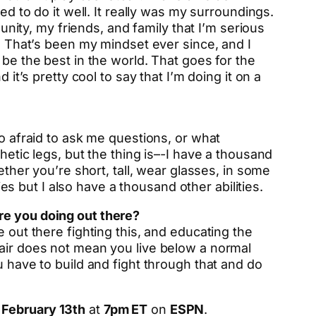
ed to do it well. It really was my surroundings.
munity, my friends, and family that I’m serious
e. That’s been my mindset ever since, and I
 be the best in the world. That goes for the
it’s pretty cool to say that I’m doing it on a
oo afraid to ask me questions, or what
hetic legs, but the thing is–-I have a thousand
ether you’re short, tall, wear glasses, in some
ies but I also have a thousand other abilities.
re you doing out there?
 out there fighting this, and educating the
hair does not mean you live below a normal
u have to build and fight through that and do
 February 13th
at
7pm ET
on
ESPN
.