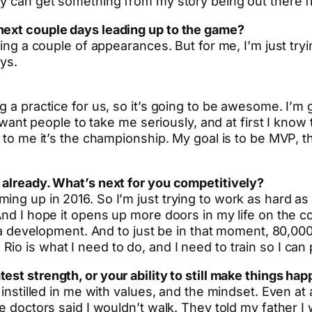
ey can get something from my story being out there fi
next couple days leading up to the game?
king a couple of appearances. But for me, I’m just tryi
ays.
ng a practice for us, so it’s going to be awesome. I’
 I want people to take me seriously, and at first I kno
 to me it’s the championship. My goal is to be MVP, tha
 already. What’s next for you competitively?
ng up in 2016. So I’m just trying to work as hard as 
nd I hope it opens up more doors in my life on the com
en a development. And to just be in that moment, 80,0
io is what I need to do, and I need to train so I can
test strength, or your ability to still make things h
y instilled in me with values, and the mindset. Even 
e doctors said I wouldn’t walk. They told my father I 