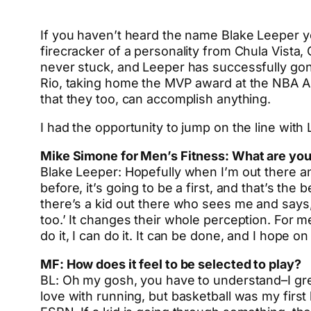
If you haven’t heard the name Blake Leeper yet
firecracker of a personality from Chula Vista,
never stuck, and Leeper has successfully gon
Rio, taking home the MVP award at the NBA All
that they too, can accomplish anything.
I had the opportunity to jump on the line wit
Mike Simone for Men’s Fitness: What are you 
Blake Leeper: Hopefully when I’m out there a
before, it’s going to be a first, and that’s th
there’s a kid out there who sees me and says, 
too.’ It changes their whole perception. For m
do it, I can do it. It can be done, and I hope o
MF: How does it feel to be selected to play?
BL: Oh my gosh, you have to understand–I grew 
love with running, but basketball was my first