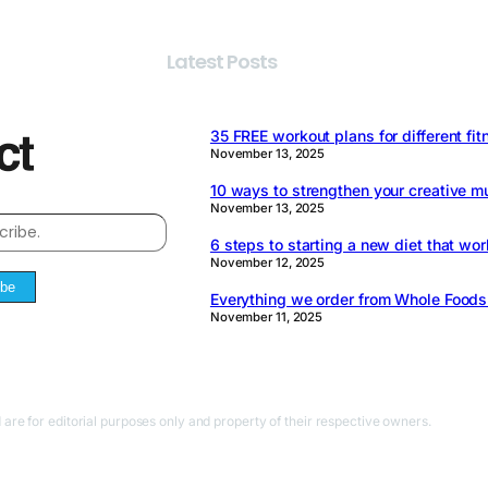
Latest Posts
35 FREE workout plans for different fit
November 13, 2025
10 ways to strengthen your creative m
November 13, 2025
6 steps to starting a new diet that wor
November 12, 2025
ibe
Everything we order from Whole Food
November 11, 2025
 are for editorial purposes only and property of their respective owners.