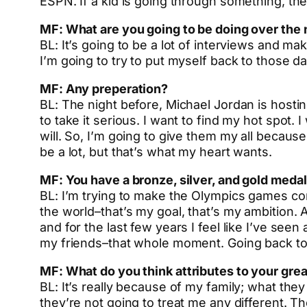
ESPN. If a kid is going through something, th
MF: What are you going to be doing over the 
BL: It’s going to be a lot of interviews and ma
I’m going to try to put myself back to those d
MF: Any preperation?
BL: The night before, Michael Jordan is hosti
to take it serious. I want to find my hot spot.
will. So, I’m going to give them my all because
be a lot, but that’s what my heart wants.
MF: You have a bronze, silver, and gold medal
BL: I’m trying to make the Olympics games comi
the world–that’s my goal, that’s my ambition. A
and for the last few years I feel like I’ve se
my friends–that whole moment. Going back to R
MF:
What do you think attributes to your grea
BL: It’s really because of my family; what the
they’re not going to treat me any different. Th