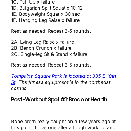
1C. Pull Up x failure
1D. Bulgarian Split Squat x 10-12
1E. Bodyweight Squat x 30 sec
1F. Hanging Leg Raise x failure
Rest as needed. Repeat 3-5 rounds.
2A. Lying Leg Raise x failure
2B. Bench Crunch x failure
2C. Single-leg Sit & Stand x failure
Rest as needed. Repeat 3-5 rounds.
Tompkins Square Park is located at 335 E 10th
St
. The fitness equipment is in the northeast
corner.
Post-Workout Spot #1: Brodo or Hearth
Bone broth really caught on a few years ago at
this point. I love one after a tough workout and