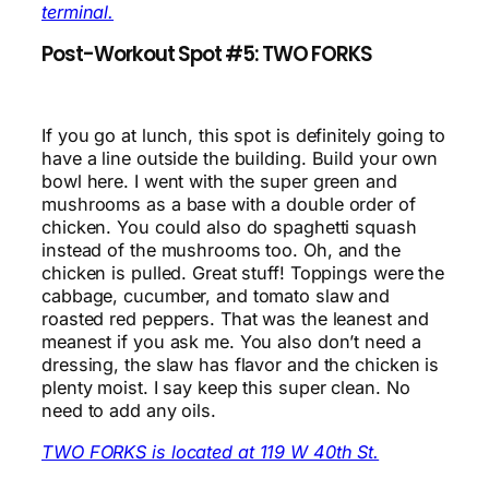
terminal.
Post-Workout Spot #5: TWO FORKS
If you go at lunch, this spot is definitely going to
have a line outside the building. Build your own
bowl here. I went with the super green and
mushrooms as a base with a double order of
chicken. You could also do spaghetti squash
instead of the mushrooms too. Oh, and the
chicken is pulled. Great stuff! Toppings were the
cabbage, cucumber, and tomato slaw and
roasted red peppers. That was the leanest and
meanest if you ask me. You also don’t need a
dressing, the slaw has flavor and the chicken is
plenty moist. I say keep this super clean. No
need to add any oils.
TWO FORKS is located at 119 W 40th St.