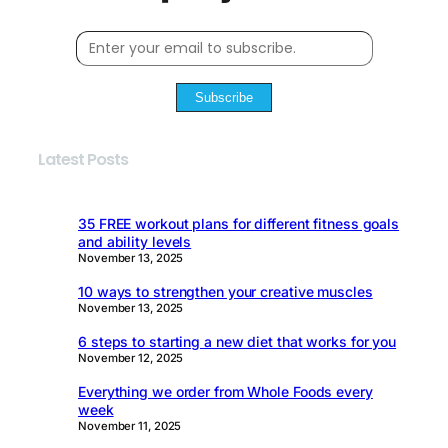
Subscribe
Latest Posts
35 FREE workout plans for different fitness goals
and ability levels
November 13, 2025
10 ways to strengthen your creative muscles
November 13, 2025
6 steps to starting a new diet that works for you
November 12, 2025
Everything we order from Whole Foods every
week
November 11, 2025