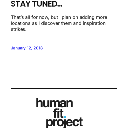
STAY TUNED…
That’s all for now, but I plan on adding more
locations as I discover them and inspiration
strikes.
January 12, 2018