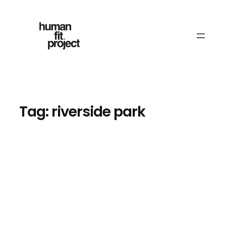
Skip
to
content
Tag:
riverside park