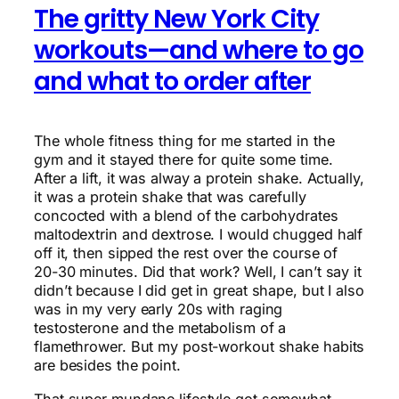
The gritty New York City
workouts—and where to go
and what to order after
The whole fitness thing for me started in the
gym and it stayed there for quite some time.
After a lift, it was alway a protein shake. Actually,
it was a protein shake that was carefully
concocted with a blend of the carbohydrates
maltodextrin and dextrose. I would chugged half
off it, then sipped the rest over the course of
20-30 minutes. Did that work? Well, I can’t say it
didn’t because I did get in great shape, but I also
was in my very early 20s with raging
testosterone and the metabolism of a
flamethrower. But my post-workout shake habits
are besides the point.
That super mundane lifestyle got somewhat