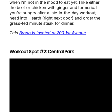
when I’m not in the mood to eat yet. I like either
the beef or chicken with ginger and turmeric. If
you’re hungry after a late-in-the-day workout,
head into Hearth (right next door) and order the
grass-fed minute steak for dinner.
This
Brodo is located at 200 1st Avenue
.
Workout Spot #2: Central Park