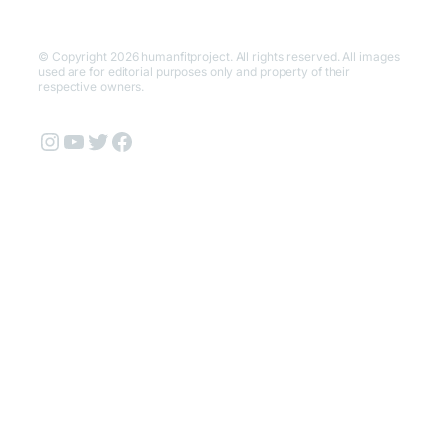
© Copyright 2026 humanfitproject. All rights reserved. All images
used are for editorial purposes only and property of their
respective owners.
Instagram
YouTube
Twitter
Facebook