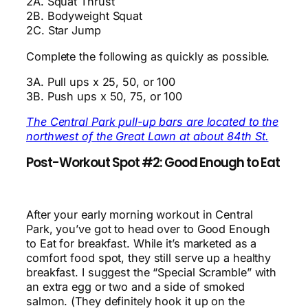
2A. Squat Thrust
2B. Bodyweight Squat
2C. Star Jump
Complete the following as quickly as possible.
3A. Pull ups x 25, 50, or 100
3B. Push ups x 50, 75, or 100
The Central Park pull-up bars are located to the
northwest of the Great Lawn at about 84th St.
Post-Workout Spot #2: Good Enough to Eat
After your early morning workout in Central
Park, you’ve got to head over to Good Enough
to Eat for breakfast. While it’s marketed as a
comfort food spot, they still serve up a healthy
breakfast. I suggest the “Special Scramble” with
an extra egg or two and a side of smoked
salmon. (They definitely hook it up on the