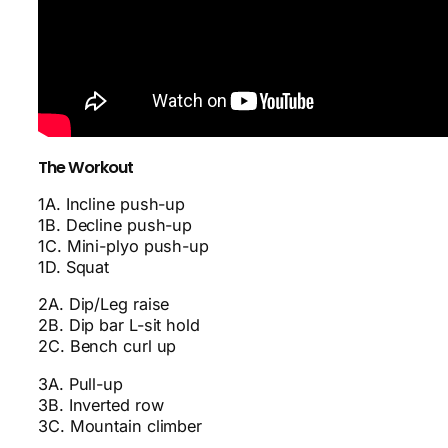
The Workout
1A. Incline push-up
1B. Decline push-up
1C. Mini-plyo push-up
1D. Squat
2A. Dip/Leg raise
2B. Dip bar L-sit hold
2C. Bench curl up
3A. Pull-up
3B. Inverted row
3C. Mountain climber