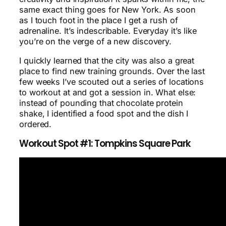
same exact thing goes for New York. As soon
as I touch foot in the place I get a rush of
adrenaline. It’s indescribable. Everyday it’s like
you’re on the verge of a new discovery.
I quickly learned that the city was also a great
place to find new training grounds. Over the last
few weeks I’ve scouted out a series of locations
to workout at and got a session in. What else:
instead of pounding that chocolate protein
shake, I identified a food spot and the dish I
ordered.
Workout Spot #1: Tompkins Square Park