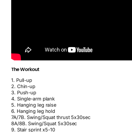
The Workout
1. Pull-up
2. Chin-up
3. Push-up
4. Single-arm plank
5. Hanging leg raise
6. Hanging leg hold
7A/7B. Swing/Squat thrust 5x30sec
8A/8B. Swing/Squat 5x30sec
9. Stair sprint x5-10