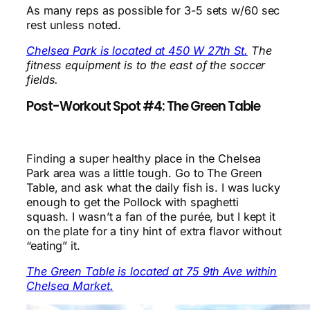
As many reps as possible for 3-5 sets w/60 sec
rest unless noted.
Chelsea Park is located at 450 W 27th St.
The
fitness equipment is to the east of the soccer
fields.
Post-Workout Spot #4: The Green Table
Finding a super healthy place in the Chelsea
Park area was a little tough. Go to The Green
Table, and ask what the daily fish is. I was lucky
enough to get the Pollock with spaghetti
squash. I wasn’t a fan of the purée, but I kept it
on the plate for a tiny hint of extra flavor without
“eating” it.
The Green Table is located at 75 9th Ave within
Chelsea Market.