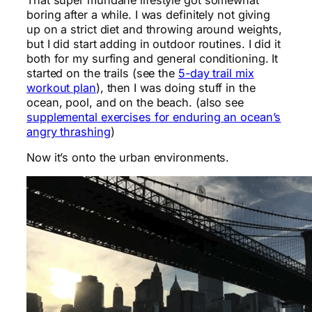
boring after a while. I was definitely not giving
up on a strict diet and throwing around weights,
but I did start adding in outdoor routines. I did it
both for my surfing and general conditioning. It
started on the trails (see the
5-day trail mix
workout plan
), then I was doing stuff in the
ocean, pool, and on the beach. (also see
supplemental exercises for enduring an ocean’s
angry thrashing
)
Now it’s onto the urban environments.