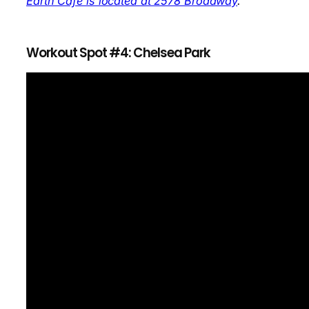
Earth Cafe is located at 2578 Broadway
.
Workout Spot #4: Chelsea Park