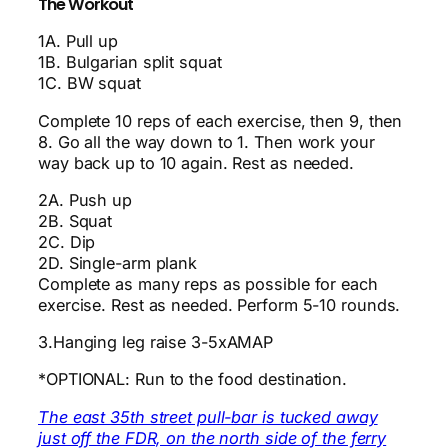
The Workout
1A. Pull up
1B. Bulgarian split squat
1C. BW squat
Complete 10 reps of each exercise, then 9, then
8. Go all the way down to 1. Then work your
way back up to 10 again. Rest as needed.
2A. Push up
2B. Squat
2C. Dip
2D. Single-arm plank
Complete as many reps as possible for each
exercise. Rest as needed. Perform 5-10 rounds.
3.Hanging leg raise 3-5xAMAP
*OPTIONAL: Run to the food destination.
The east 35th street pull-bar is tucked away
just off the FDR, on the north side of the ferry