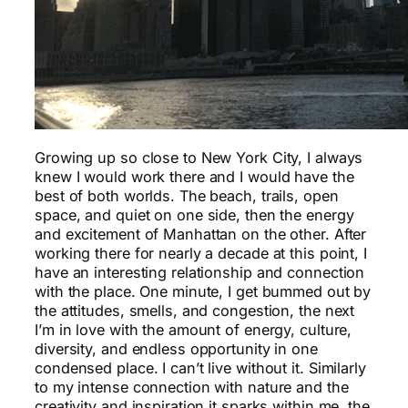
Growing up so close to New York City, I always
knew I would work there and I would have the
best of both worlds. The beach, trails, open
space, and quiet on one side, then the energy
and excitement of Manhattan on the other. After
working there for nearly a decade at this point, I
have an interesting relationship and connection
with the place. One minute, I get bummed out by
the attitudes, smells, and congestion, the next
I’m in love with the amount of energy, culture,
diversity, and endless opportunity in one
condensed place. I can’t live without it. Similarly
to my intense connection with nature and the
creativity and inspiration it sparks within me, the