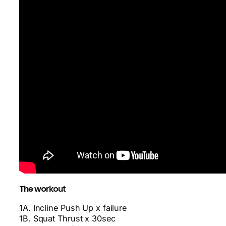
The workout
1A. Incline Push Up x failure
1B. Squat Thrust x 30sec