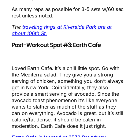
As many reps as possible for 3-5 sets w/60 sec
rest unless noted.
The
traveling rings at Riverside Park are at
about 106th St.
Post-Workout Spot #3: Earth Cafe
Loved Earth Cafe. It’s a chill little spot. Go with
the Mediterra salad. They give you a strong
serving of chicken, something you don’t always
get in New York. Coincidentally, they also
provide a smart serving of avocado. Since the
avocado toast phenomenon it’s like everyone
wants to slather as much of the stuff as they
can on everything. Avocado is great, but it’s still
calorie/fat dense, it should be eaten in
moderation. Earth Cafe does it just right.