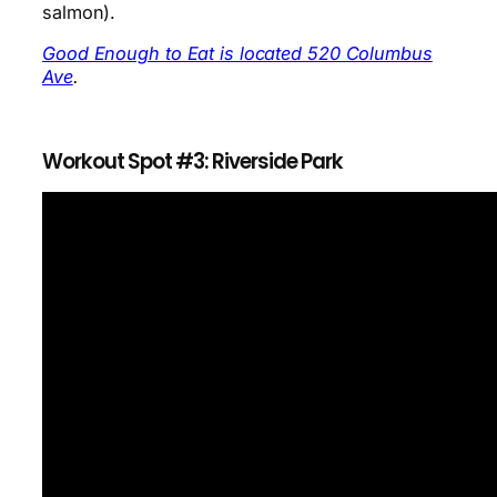
salmon).
Good Enough to Eat is located 520 Columbus
Ave
.
Workout Spot #3: Riverside Park