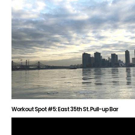
Workout Spot #5: East 35th St. Pull-up Bar