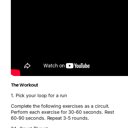
The Workout
1. Pick your loop for a run
Complete the following exercises as a circuit.
Perform each exercise for 30-60 seconds. Rest
60-90 seconds. Repeat 3-5 rounds.