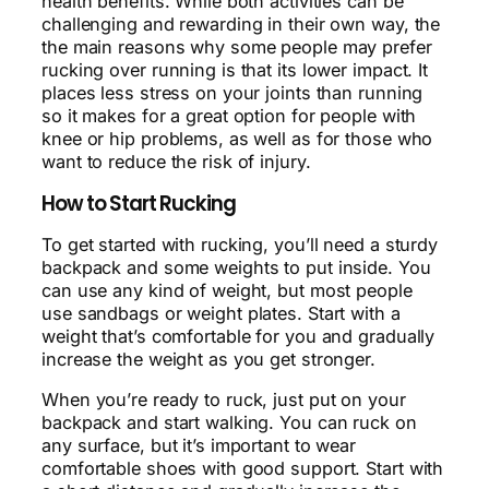
health benefits. While both activities can be
challenging and rewarding in their own way, the
the main reasons why some people may prefer
rucking over running is that its lower impact. It
places less stress on your joints than running
so it makes for a great option for people with
knee or hip problems, as well as for those who
want to reduce the risk of injury.
How to Start Rucking
To get started with rucking, you’ll need a sturdy
backpack and some weights to put inside. You
can use any kind of weight, but most people
use sandbags or weight plates. Start with a
weight that’s comfortable for you and gradually
increase the weight as you get stronger.
When you’re ready to ruck, just put on your
backpack and start walking. You can ruck on
any surface, but it’s important to wear
comfortable shoes with good support. Start with