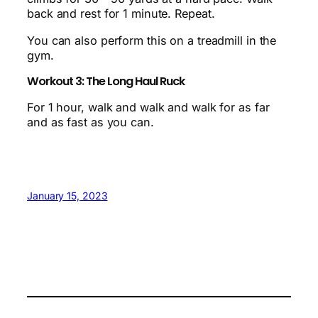
back and rest for 1 minute. Repeat.
You can also perform this on a treadmill in the
gym.
Workout 3: The Long Haul Ruck
For 1 hour, walk and walk and walk for as far
and as fast as you can.
January 15, 2023