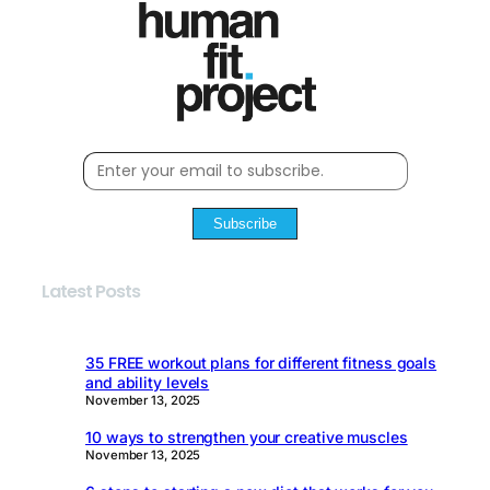
Subscribe
Latest Posts
35 FREE workout plans for different fitness goals
and ability levels
November 13, 2025
10 ways to strengthen your creative muscles
November 13, 2025