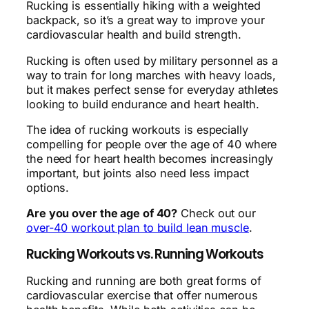
Rucking is essentially hiking with a weighted
backpack, so it’s a great way to improve your
cardiovascular health and build strength.
Rucking is often used by military personnel as a
way to train for long marches with heavy loads,
but it makes perfect sense for everyday athletes
looking to build endurance and heart health.
The idea of rucking workouts is especially
compelling for people over the age of 40 where
the need for heart health becomes increasingly
important, but joints also need less impact
options.
Are you over the age of 40?
Check out our
over-40 workout plan to build lean muscle
.
Rucking Workouts vs. Running Workouts
Rucking and running are both great forms of
cardiovascular exercise that offer numerous