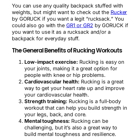
You can use any quality backpack stuffed with
weights, but might want to check out the
Rucker
by GORUCK if you want a legit “rucksack.” You
could also go with the
GR1 or GR2
by GORUCK if
you want to use it as a rucksack and/or a
backpack for everyday stuff.
The General Benefits of Rucking Workouts
Low-impact exercise:
Rucking is easy on
your joints, making it a great option for
people with knee or hip problems.
Cardiovascular health:
Rucking is a great
way to get your heart rate up and improve
your cardiovascular health.
Strength training:
Rucking is a full-body
workout that can help you build strength in
your legs, back, and core.
Mental toughness:
Rucking can be
challenging, but it’s also a great way to
build mental toughness and resilience.