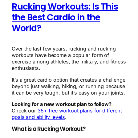
Rucking Workouts: Is This
the Best Cardio in the
World?
Over the last few years, rucking and rucking
workouts have become a popular form of
exercise among athletes, the military, and fitness
enthusiasts.
It’s a great cardio option that creates a challenge
beyond just walking, hiking, or running because
it can be very tough, but it’s easy on your joints.
Looking for a new workout plan to follow?
Check our
35+ free workout plans for different
goals and ability levels
.
What is a Rucking Workout?