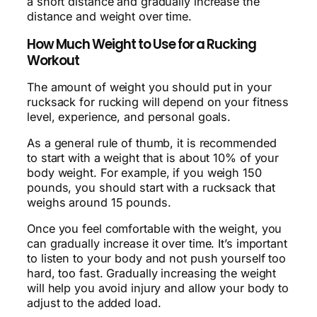
a short distance and gradually increase the
distance and weight over time.
How Much Weight to Use for a Rucking
Workout
The amount of weight you should put in your
rucksack for rucking will depend on your fitness
level, experience, and personal goals.
As a general rule of thumb, it is recommended
to start with a weight that is about 10% of your
body weight. For example, if you weigh 150
pounds, you should start with a rucksack that
weighs around 15 pounds.
Once you feel comfortable with the weight, you
can gradually increase it over time. It’s important
to listen to your body and not push yourself too
hard, too fast. Gradually increasing the weight
will help you avoid injury and allow your body to
adjust to the added load.