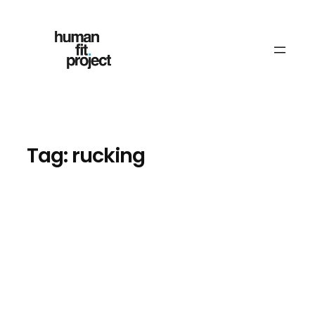
Skip
to
content
Tag:
rucking