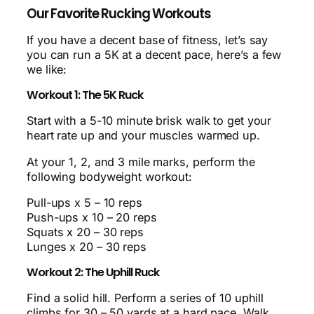
Our Favorite Rucking Workouts
If you have a decent base of fitness, let’s say
you can run a 5K at a decent pace, here’s a few
we like:
Workout 1: The 5K Ruck
Start with a 5-10 minute brisk walk to get your
heart rate up and your muscles warmed up.
At your 1, 2, and 3 mile marks, perform the
following bodyweight workout:
Pull-ups x 5 – 10 reps
Push-ups x 10 – 20 reps
Squats x 20 – 30 reps
Lunges x 20 – 30 reps
Workout 2: The Uphill Ruck
Find a solid hill. Perform a series of 10 uphill
climbs for 30 – 50 yards at a hard pace. Walk