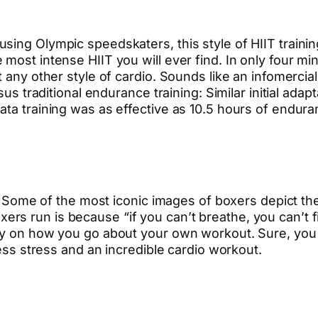
ing Olympic speedskaters, this style of HIIT training
most intense HIIT you will ever find. In only four mi
 any other style of cardio. Sounds like an infomercial
rsus traditional endurance training: Similar initial ad
ta training was as effective as 10.5 hours of enduran
dio. Some of the most iconic images of boxers depict 
rs run is because “if you can’t breathe, you can’t f
ily on how you go about your own workout. Sure, you
less stress and an incredible cardio workout.