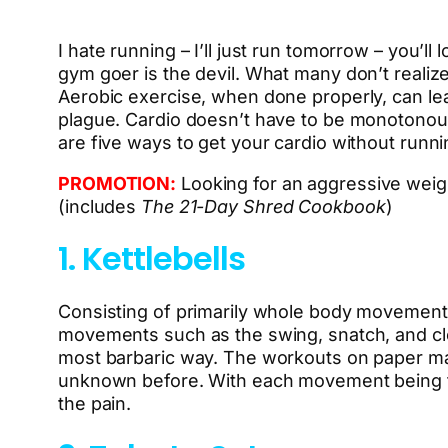
I hate running – I’ll just run tomorrow – you’ll
gym goer is the devil. What many don’t realize 
Aerobic exercise, when done properly, can lea
plague. Cardio doesn’t have to be monotonous
are five ways to get your cardio without runni
PROMOTION:
Looking for an aggressive weig
(includes
The 21-Day Shred Cookbook
)
1. Kettlebells
Consisting of primarily whole body movements
movements such as the swing, snatch, and clea
most barbaric way. The workouts on paper ma
unknown before. With each movement being full
the pain.