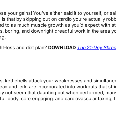
 lose your gains! You’ve either said it to yourself, or 
is that by skipping out on cardio you’re actually robb
d to as much muscle growth as you’d expect with stren
, boring, and downright dreadful work in the area y
ng.
ht-loss and diet plan?
DOWNLOAD
The 21-Day Shre
, kettlebells attack your weaknesses and simultaneo
n and jerk, are incorporated into workouts that stri
y not seem that daunting but when performed, many 
 body, core engaging, and cardiovascular taxing, the