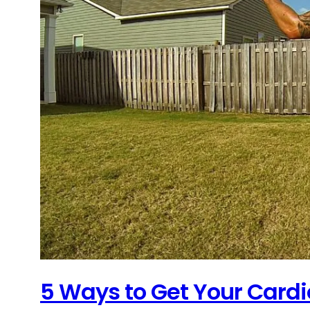
5 Ways to Get Your Cardi