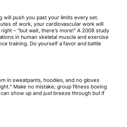
 will push you past your limits every set.
nutes of work, your cardiovascular work will
 right – “but wait, there’s more!” A 2008 study
aptations in human skeletal muscle and exercise
ce training. Do yourself a favor and battle
them in sweatpants, hoodies, and no gloves
ight.” Make no mistake; group fitness boxing
 can show up and just breeze through but if