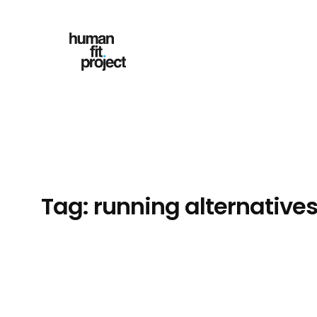
Skip
to
content
Tag:
running alternative