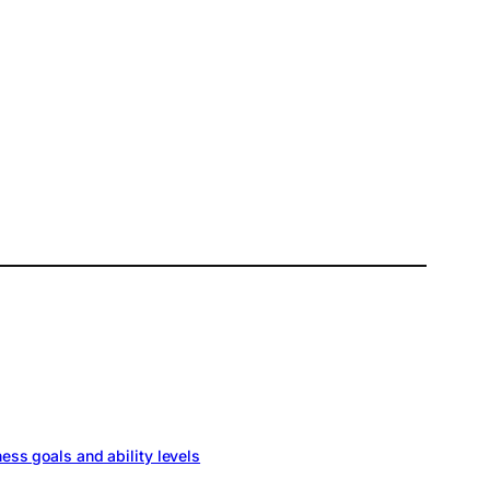
ness goals and ability levels