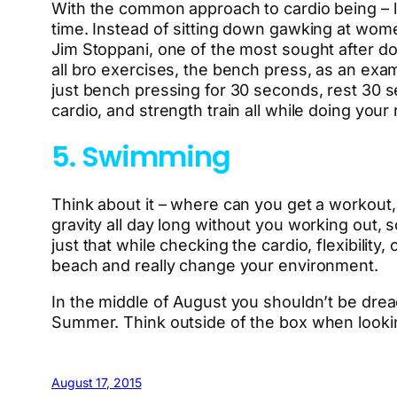
With the common approach to cardio being – lift
time. Instead of sitting down gawking at wome
Jim Stoppani, one of the most sought after do
all bro exercises, the bench press, as an exa
just bench pressing for 30 seconds, rest 30 se
cardio, and strength train all while doing your
5. Swimming
Think about it – where can you get a workout, 
gravity all day long without you working out,
just that while checking the cardio, flexibility
beach and really change your environment.
In the middle of August you shouldn’t be dread
Summer. Think outside of the box when looking t
August 17, 2015