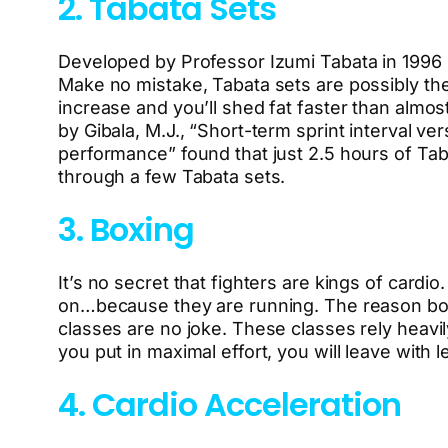
2. Tabata Sets
Developed by Professor Izumi Tabata in 1996 us
Make no mistake, Tabata sets are possibly the 
increase and you’ll shed fat faster than almost
by Gibala, M.J., “Short-term sprint interval ve
performance” found that just 2.5 hours of Taba
through a few Tabata sets.
3. Boxing
It’s no secret that fighters are kings of car
on…because they are running. The reason boxe
classes are no joke. These classes rely heav
you put in maximal effort, you will leave with 
4. Cardio Acceleration