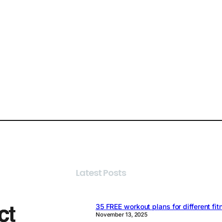
Latest Posts
35 FREE workout plans for different fit
November 13, 2025