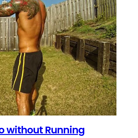
o without Running