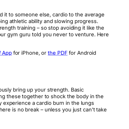
said it to someone else, cardio to the average
ing athletic ability and slowing progress.
gth training – so stop avoiding it like the
our gym guru told you never to venture. Here
d
App
for iPhone, or
the PDF
for Android
usly bring up your strength. Basic
ng these together to shock the body in the
experience a cardio burn in the lungs
re is no break – unless you just can’t take