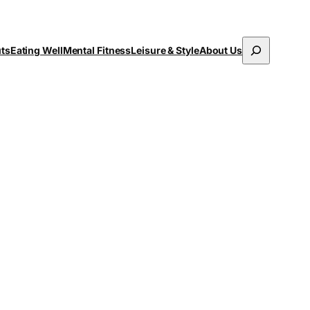
Search
uts
Eating Well
Mental Fitness
Leisure & Style
About Us