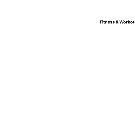
Fitness & Worko
s