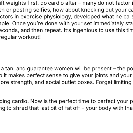
 weights first, do cardio after – many do not factor i
n or posting selfies, how about knocking out your ca
ctors in exercise physiology, developed what he calls
mple. Once you’re done with your set immediately st
conds, and then repeat. It’s ingenious to use this ti
 regular workout!
a tan, and guarantee women will be present – the poo
 so it makes perfect sense to give your joints and yo
, core strength, and social outlet boxes. Forget limitin
ing cardio. Now is the perfect time to perfect your p
o shred that last bit of fat off – your body with than