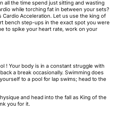
n all the time spend just sitting and wasting
rdio while torching fat in between your sets?
 Cardio Acceleration. Let us use the king of
art bench step-ups in the exact spot you were
me to spike your heart rate, work on your
l ! Your body is in a constant struggle with
ur back a break occasionally. Swimming does
g yourself to a pool for lap swims; head to the
hysique and head into the fall as King of the
k you for it.