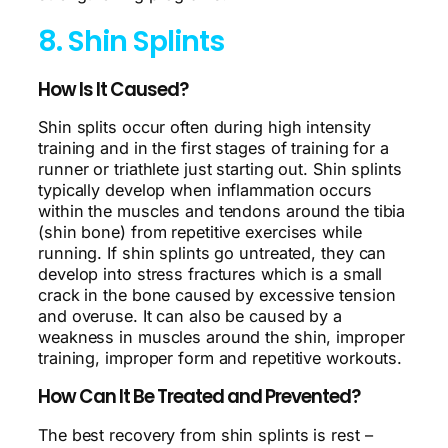
8. Shin Splints
How Is It Caused?
Shin splits occur often during high intensity
training and in the first stages of training for a
runner or triathlete just starting out. Shin splints
typically develop when inflammation occurs
within the muscles and tendons around the tibia
(shin bone) from repetitive exercises while
running. If shin splints go untreated, they can
develop into stress fractures which is a small
crack in the bone caused by excessive tension
and overuse. It can also be caused by a
weakness in muscles around the shin, improper
training, improper form and repetitive workouts.
How Can It Be Treated and Prevented?
The best recovery from shin splints is rest –