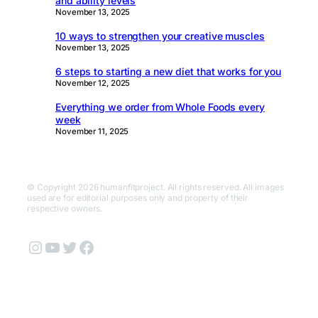
and ability levels
November 13, 2025
10 ways to strengthen your creative muscles
November 13, 2025
6 steps to starting a new diet that works for you
November 12, 2025
Everything we order from Whole Foods every
week
November 11, 2025
© Copyright 2026 humanfitproject. All rights reserved. All images
used are for editorial purposes only and property of their
respective owners.
Instagram
YouTube
Twitter
Facebook