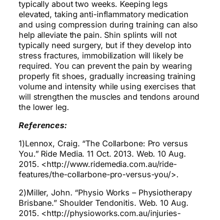
typically about two weeks. Keeping legs
elevated, taking anti-inflammatory medication
and using compression during training can also
help alleviate the pain. Shin splints will not
typically need surgery, but if they develop into
stress fractures, immobilization will likely be
required. You can prevent the pain by wearing
properly fit shoes, gradually increasing training
volume and intensity while using exercises that
will strengthen the muscles and tendons around
the lower leg.
References:
1)Lennox, Craig. “The Collarbone: Pro versus
You.” Ride Media. 11 Oct. 2013. Web. 10 Aug.
2015. <http://www.ridemedia.com.au/ride-
features/the-collarbone-pro-versus-you/>.
2)Miller, John. “Physio Works – Physiotherapy
Brisbane.” Shoulder Tendonitis. Web. 10 Aug.
2015. <http://physioworks.com.au/injuries-