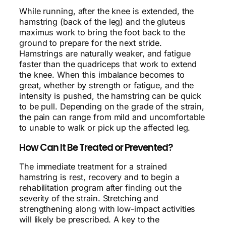
While running, after the knee is extended, the
hamstring (back of the leg) and the gluteus
maximus work to bring the foot back to the
ground to prepare for the next stride.
Hamstrings are naturally weaker, and fatigue
faster than the quadriceps that work to extend
the knee. When this imbalance becomes to
great, whether by strength or fatigue, and the
intensity is pushed, the hamstring can be quick
to be pull. Depending on the grade of the strain,
the pain can range from mild and uncomfortable
to unable to walk or pick up the affected leg.
How Can It Be Treated or Prevented?
The immediate treatment for a strained
hamstring is rest, recovery and to begin a
rehabilitation program after finding out the
severity of the strain. Stretching and
strengthening along with low-impact activities
will likely be prescribed. A key to the