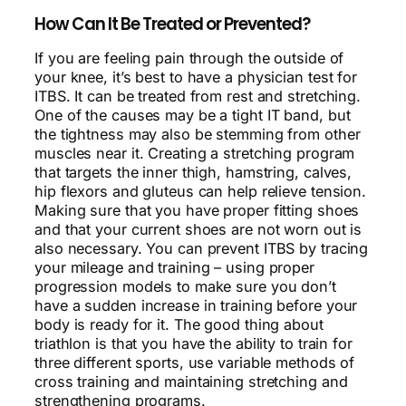
How Can It Be Treated or Prevented?
If you are feeling pain through the outside of
your knee, it’s best to have a physician test for
ITBS. It can be treated from rest and stretching.
One of the causes may be a tight IT band, but
the tightness may also be stemming from other
muscles near it. Creating a stretching program
that targets the inner thigh, hamstring, calves,
hip flexors and gluteus can help relieve tension.
Making sure that you have proper fitting shoes
and that your current shoes are not worn out is
also necessary. You can prevent ITBS by tracing
your mileage and training – using proper
progression models to make sure you don’t
have a sudden increase in training before your
body is ready for it. The good thing about
triathlon is that you have the ability to train for
three different sports, use variable methods of
cross training and maintaining stretching and
strengthening programs.