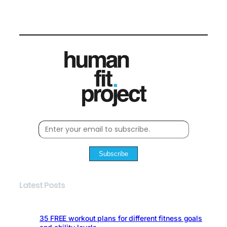
Subscribe
Latest Posts
35 FREE workout plans for different fitness goals