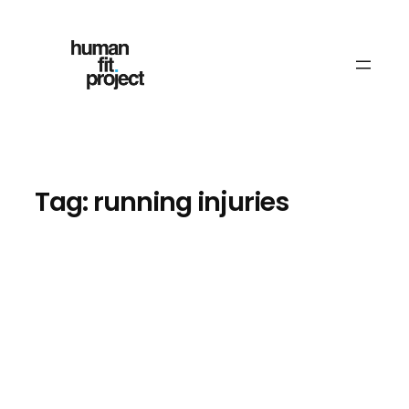
Skip
to
content
Tag:
running injuries