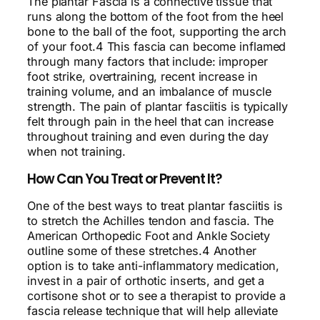
The plantar Fascia is a connective tissue that
runs along the bottom of the foot from the heel
bone to the ball of the foot, supporting the arch
of your foot.4 This fascia can become inflamed
through many factors that include: improper
foot strike, overtraining, recent increase in
training volume, and an imbalance of muscle
strength. The pain of plantar fasciitis is typically
felt through pain in the heel that can increase
throughout training and even during the day
when not training.
How Can You Treat or Prevent It?
One of the best ways to treat plantar fasciitis is
to stretch the Achilles tendon and fascia. The
American Orthopedic Foot and Ankle Society
outline some of these stretches.4 Another
option is to take anti-inflammatory medication,
invest in a pair of orthotic inserts, and get a
cortisone shot or to see a therapist to provide a
fascia release technique that will help alleviate