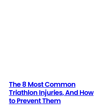
The 8 Most Common
Triathlon Injuries, And How
to Prevent Them