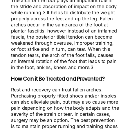
The arch of the foot plays an important role in
the stride and absorption of impact on the body
while running.3 It helps to distribute the weight
properly across the feet and up the leg. Fallen
arches occur in the same area of the foot at
plantar fasciitis, however instead of an inflamed
fascia, the posterior tibial tendon can become
weakened through overuse, improper training,
or foot strike and in turn, can tear. When this
tendon tears, the arch of the foot falls, causes
an internal rotation of the foot that leads to pain
in the foot, ankles, knees and more.3
How Can it Be Treated and Prevented?
Rest and recovery can treat fallen arches.
Purchasing properly fitted shoes and/or insoles
can also alleviate pain, but may also cause more
pain depending on how the body adapts and the
severity of the strain or tear. In certain cases,
surgery may be an option. The best prevention
is to maintain proper running and training shoes