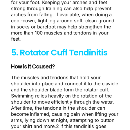
for your foot. Keeping your arches and feet
strong through training can also help prevent
arches from falling. If available, when doing a
cool-down, light jog around soft, clean ground
in socks or barefoot may help strengthen the
more than 100 muscles and tendons in your
feet.
5. Rotator Cuff Tendinitis
How is It Caused?
The muscles and tendons that hold your
shoulder into place and connect it to the clavicle
and the shoulder blade form the rotator cuff.
Swimming relies heavily on the rotation of the
shoulder to move efficiently through the water.
After time, the tendons in the shoulder can
become inflamed, causing pain when lifting your
arms, lying down at night, attempting to button
your shirt and more.2 If this tendinitis goes