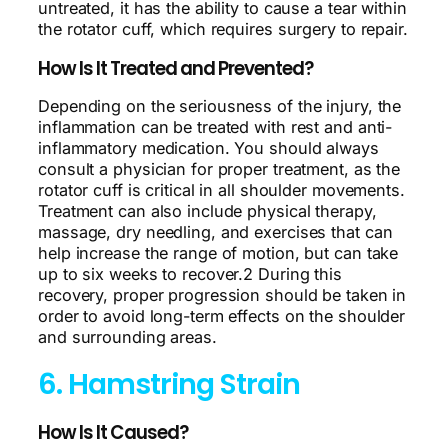
untreated, it has the ability to cause a tear within
the rotator cuff, which requires surgery to repair.
How Is It Treated and Prevented?
Depending on the seriousness of the injury, the
inflammation can be treated with rest and anti-
inflammatory medication. You should always
consult a physician for proper treatment, as the
rotator cuff is critical in all shoulder movements.
Treatment can also include physical therapy,
massage, dry needling, and exercises that can
help increase the range of motion, but can take
up to six weeks to recover.2 During this
recovery, proper progression should be taken in
order to avoid long-term effects on the shoulder
and surrounding areas.
6. Hamstring Strain
How Is It Caused?