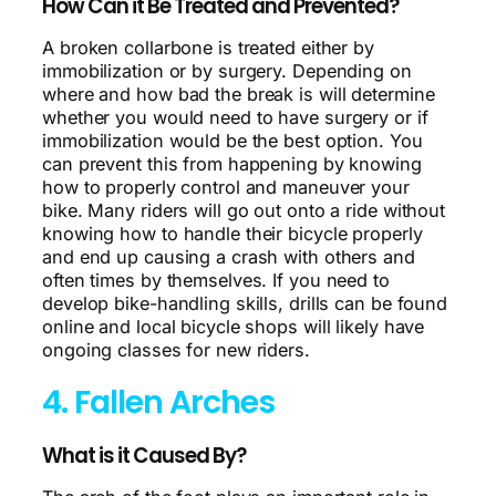
How Can it Be Treated and Prevented?
A broken collarbone is treated either by
immobilization or by surgery. Depending on
where and how bad the break is will determine
whether you would need to have surgery or if
immobilization would be the best option. You
can prevent this from happening by knowing
how to properly control and maneuver your
bike. Many riders will go out onto a ride without
knowing how to handle their bicycle properly
and end up causing a crash with others and
often times by themselves. If you need to
develop bike-handling skills, drills can be found
online and local bicycle shops will likely have
ongoing classes for new riders.
4. Fallen Arches
What is it Caused By?