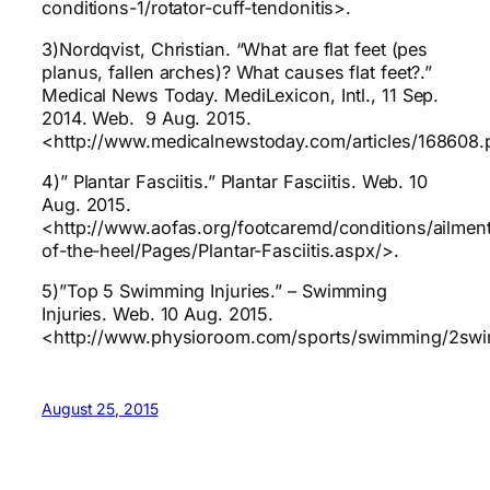
conditions-1/rotator-cuff-tendonitis>.
3)Nordqvist, Christian. “What are flat feet (pes
planus, fallen arches)? What causes flat feet?.”
Medical News Today. MediLexicon, Intl., 11 Sep.
2014. Web. 9 Aug. 2015.
<http://www.medicalnewstoday.com/articles/168608
4)” Plantar Fasciitis.” Plantar Fasciitis. Web. 10
Aug. 2015.
<http://www.aofas.org/footcaremd/conditions/ailmen
of-the-heel/Pages/Plantar-Fasciitis.aspx/>.
5)”Top 5 Swimming Injuries.” – Swimming
Injuries. Web. 10 Aug. 2015.
<http://www.physioroom.com/sports/swimming/2sw
August 25, 2015