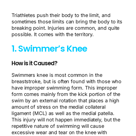
Triathletes push their body to the limit, and
sometimes those limits can bring the body to its
breaking point. Injuries are common, and quite
possible. It comes with the territory.
1. Swimmer’s Knee
How is it Caused?
Swimmers knee is most common in the
breaststroke, but is often found with those who
have improper swimming form. This improper
form comes mainly from the kick portion of the
swim by an external rotation that places a high
amount of stress on the medial collateral
ligament (MCL) as well as the medial patella.
This injury will not happen immediately, but the
repetitive nature of swimming will cause
excessive wear and tear on the knee with