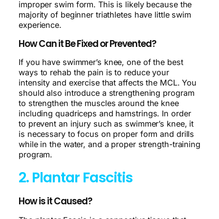
improper swim form. This is likely because the
majority of beginner triathletes have little swim
experience.
How Can it Be Fixed or Prevented?
If you have swimmer’s knee, one of the best
ways to rehab the pain is to reduce your
intensity and exercise that affects the MCL. You
should also introduce a strengthening program
to strengthen the muscles around the knee
including quadriceps and hamstrings. In order
to prevent an injury such as swimmer’s knee, it
is necessary to focus on proper form and drills
while in the water, and a proper strength-training
program.
2. Plantar Fascitis
How is it Caused?