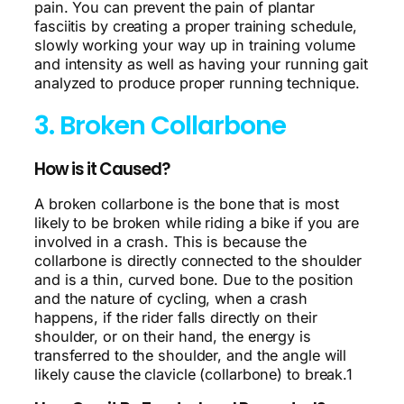
pain. You can prevent the pain of plantar
fasciitis by creating a proper training schedule,
slowly working your way up in training volume
and intensity as well as having your running gait
analyzed to produce proper running technique.
3. Broken Collarbone
How is it Caused?
A broken collarbone is the bone that is most
likely to be broken while riding a bike if you are
involved in a crash. This is because the
collarbone is directly connected to the shoulder
and is a thin, curved bone. Due to the position
and the nature of cycling, when a crash
happens, if the rider falls directly on their
shoulder, or on their hand, the energy is
transferred to the shoulder, and the angle will
likely cause the clavicle (collarbone) to break.1