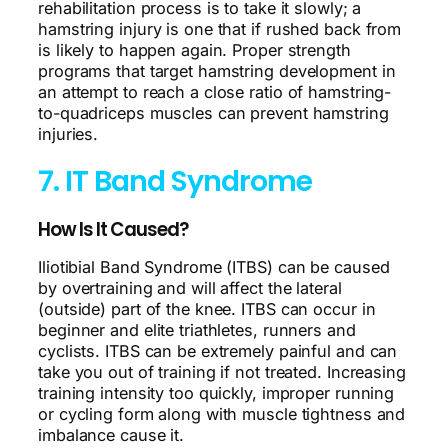
rehabilitation process is to take it slowly; a
hamstring injury is one that if rushed back from
is likely to happen again. Proper strength
programs that target hamstring development in
an attempt to reach a close ratio of hamstring-
to-quadriceps muscles can prevent hamstring
injuries.
7. IT Band Syndrome
How Is It Caused?
Iliotibial Band Syndrome (ITBS) can be caused
by overtraining and will affect the lateral
(outside) part of the knee. ITBS can occur in
beginner and elite triathletes, runners and
cyclists. ITBS can be extremely painful and can
take you out of training if not treated. Increasing
training intensity too quickly, improper running
or cycling form along with muscle tightness and
imbalance cause it.