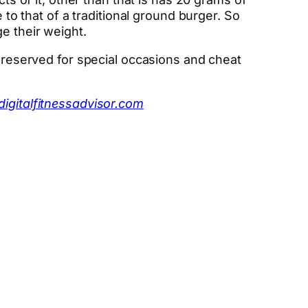
 to that of a traditional ground burger. So
e their weight.
s reserved for special occasions and cheat
digitalfitnessadvisor.com