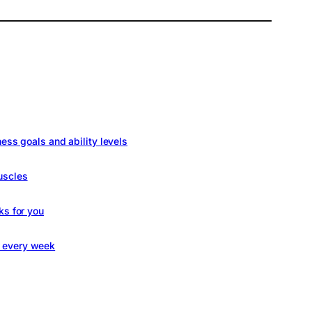
ness goals and ability levels
uscles
ks for you
s every week