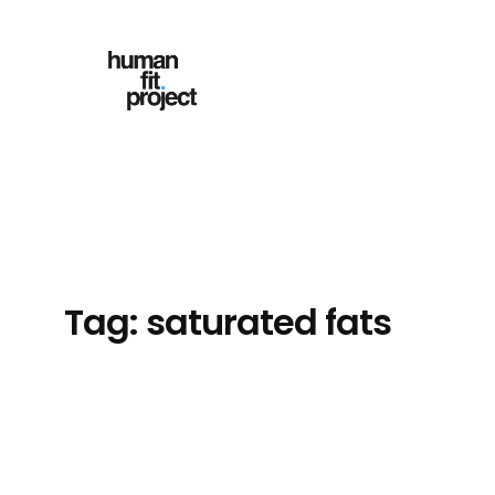
Skip
to
content
Tag:
saturated fats