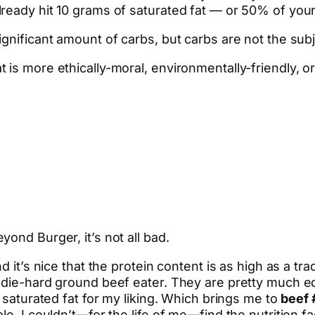
ready hit 10 grams of saturated fat — or 50% of your 
gnificant amount of carbs, but carbs are not the subj
is more ethically-moral, environmentally-friendly, or
ond Burger, it’s not all bad.
d it’s nice that the protein content is as high as a tr
a die-hard ground beef eater. They are pretty much 
h saturated fat for my liking. Which brings me to
beef 
e, I couldn’t—for the life of me—find the nutrition fac