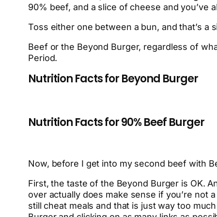
90% beef, and a slice of cheese and you’ve al
Toss either one between a bun, and that’s a si
Beef or the Beyond Burger, regardless of what 
Period.
Nutrition Facts for Beyond Burger
Nutrition Facts for 90% Beef Burger
Now, before I get into my second beef with Bey
First, the taste of the Beyond Burger is OK. An
over actually does make sense if you’re not 
still cheat meals and that is just way too muc
Burger and clicking on as many links as possibl