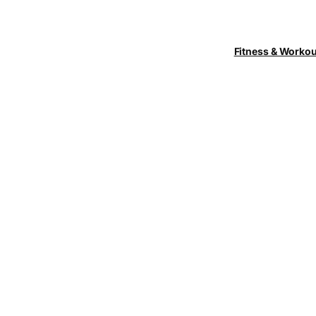
Fitness & Worko