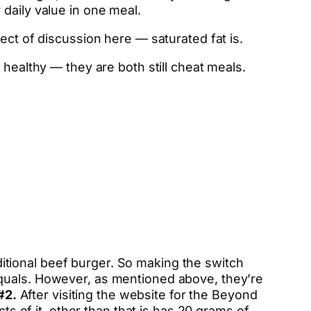
daily value in one meal.
ect of discussion here — saturated fat is.
 healthy — they are both still cheat meals.
aditional beef burger. So making the switch
equals. However, as mentioned above, they’re
#2.
After visiting the website for the Beyond
ts of it, other than that is has 20 grams of