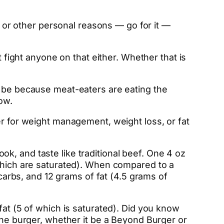
l, or other personal reasons — go for it —
t fight anyone on that either. Whether that is
t be because meat-eaters are eating the
ow.
r for weight management, weight loss, or fat
k, and taste like traditional beef. One 4 oz
 which are saturated). When compared to a
 carbs, and 12 grams of fat (4.5 grams of
fat (5 of which is saturated). Did you know
 One burger, whether it be a Beyond Burger or