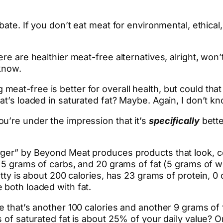
ebate. If you don’t eat meat for environmental, ethica
re are healthier meat-free alternatives, alright, won’
 know.
eat-free is better for overall health, but could tha
at’s loaded in saturated fat? Maybe. Again, I don’t kn
u’re under the impression that it’s
specifically
bette
ger” by Beyond Meat produces products that look, coo
n, 5 grams of carbs, and 20 grams of fat (5 grams of
atty is about 200 calories, has 23 grams of protein, 0
 both loaded with fat.
e that’s another 100 calories and another 9 grams of 
s of saturated fat is about 25% of your daily value?