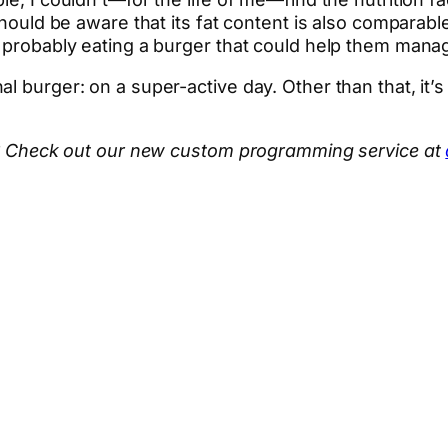
should be aware that its fat content is also comparable
e probably eating a burger that could help them manag
l burger: on a super-active day. Other than that, it’
hen? Check out our new custom programming service at