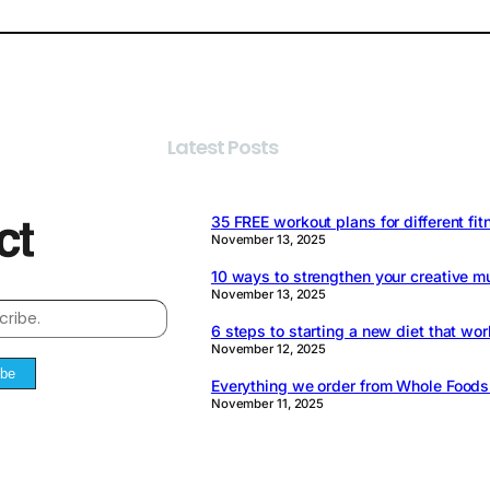
Latest Posts
35 FREE workout plans for different fit
November 13, 2025
10 ways to strengthen your creative m
November 13, 2025
6 steps to starting a new diet that wor
November 12, 2025
ibe
Everything we order from Whole Food
November 11, 2025