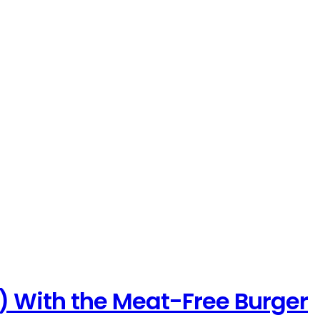
) With the Meat-Free Burger