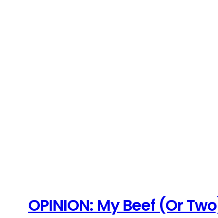
OPINION: My Beef (Or Two