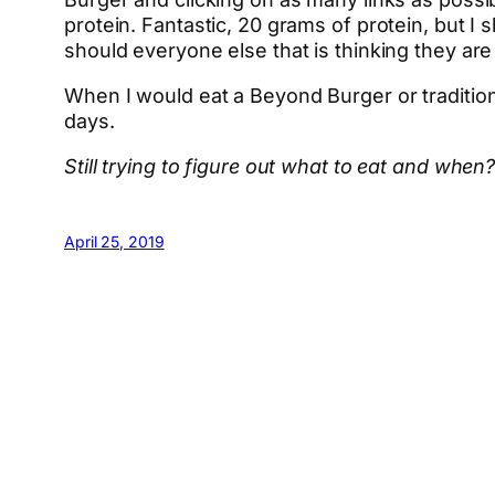
protein. Fantastic, 20 grams of protein, but I 
should everyone else that is thinking they ar
When I would eat a Beyond Burger or traditiona
days.
Still trying to figure out what to eat and w
April 25, 2019