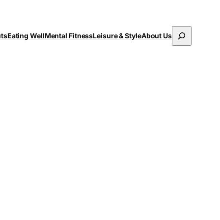
Search
uts
Eating Well
Mental Fitness
Leisure & Style
About Us