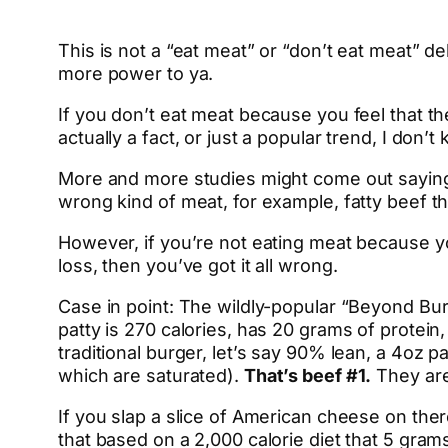
This is not a “eat meat” or “don’t eat meat” d
more power to ya.
If you don’t eat meat because you feel that the
actually a fact, or just a popular trend, I don’t
More and more studies might come out saying m
wrong kind of meat, for example, fatty beef th
However, if you’re not eating meat because yo
loss, then you’ve got it all wrong.
Case in point: The wildly-popular “Beyond Bur
patty is 270 calories, has 20 grams of protei
traditional burger, let’s say 90% lean, a 4oz p
which are saturated).
That’s beef #1.
They are
If you slap a slice of American cheese on ther
that based on a 2,000 calorie diet that 5 gram