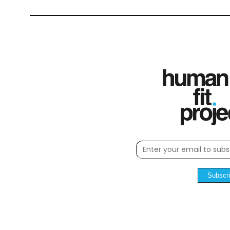
Subscr