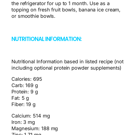
the refrigerator for up to 1 month. Use as a
topping on fresh fruit bowls, banana ice cream,
or smoothie bowls.
NUTRITIONAL INFORMATION:
Nutritional Information based in listed recipe (not
including optional protein powder supplements)
Calories: 695
Carb: 169 g
Protein: 9 g
Fat: 5 g
Fiber: 19 g
Calcium: 514 mg
Iron: 3 mg
Magnesium: 188 mg
Zinc: 1.71 mg