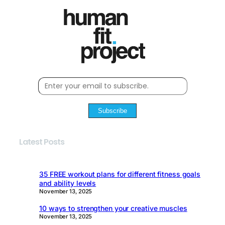
Subscribe
Latest Posts
35 FREE workout plans for different fitness goals
and ability levels
November 13, 2025
10 ways to strengthen your creative muscles
November 13, 2025