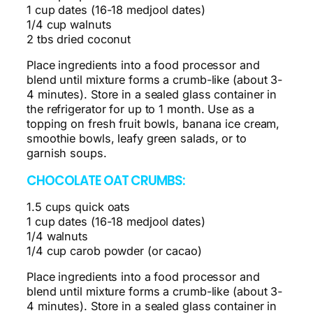
1 cup dates (16-18 medjool dates)
1/4 cup walnuts
2 tbs dried coconut
Place ingredients into a food processor and
blend until mixture forms a crumb-like (about 3-
4 minutes). Store in a sealed glass container in
the refrigerator for up to 1 month. Use as a
topping on fresh fruit bowls, banana ice cream,
smoothie bowls, leafy green salads, or to
garnish soups.
CHOCOLATE OAT CRUMBS:
1.5 cups quick oats
1 cup dates (16-18 medjool dates)
1/4 walnuts
1/4 cup carob powder (or cacao)
Place ingredients into a food processor and
blend until mixture forms a crumb-like (about 3-
4 minutes). Store in a sealed glass container in