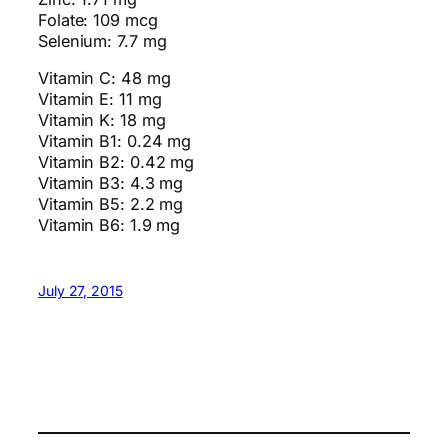
Folate: 109 mcg
Selenium: 7.7 mg
Vitamin C: 48 mg
Vitamin E: 11 mg
Vitamin K: 18 mg
Vitamin B1: 0.24 mg
Vitamin B2: 0.42 mg
Vitamin B3: 4.3 mg
Vitamin B5: 2.2 mg
Vitamin B6: 1.9 mg
July 27, 2015