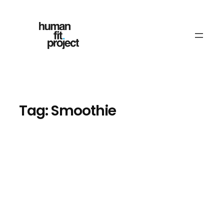
Skip
to
content
Tag:
Smoothie