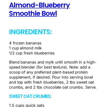
Almond-Blueberry
Smoothie Bowl
INGREDIENTS:
4 frozen bananas
1 cup almond milk
1/2 cup fresh blueberries
Blend bananas and mylk until smooth in a high-
speed blender (for best texture). Note: add a
scoop of any preferred plant-based protein
supplement, if desired. Pour into serving bowl
and top with fresh blueberries, 2 tbs sweet oat
crumbs, and 2 tbs chocolate oat crumbs. Serve.
SWEET OAT CRUMBS:
1.5 cups quick oats