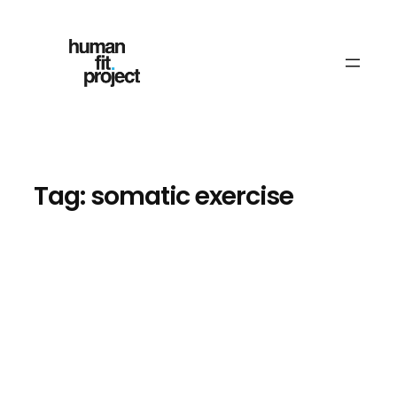
Skip
to
content
Tag:
somatic exercise