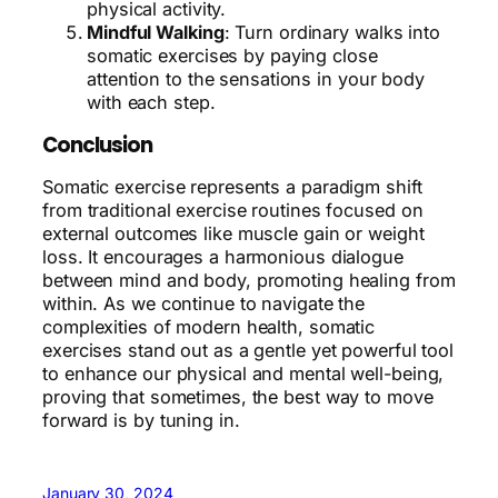
physical activity.
Mindful Walking
: Turn ordinary walks into
somatic exercises by paying close
attention to the sensations in your body
with each step.
Conclusion
Somatic exercise represents a paradigm shift
from traditional exercise routines focused on
external outcomes like muscle gain or weight
loss. It encourages a harmonious dialogue
between mind and body, promoting healing from
within. As we continue to navigate the
complexities of modern health, somatic
exercises stand out as a gentle yet powerful tool
to enhance our physical and mental well-being,
proving that sometimes, the best way to move
forward is by tuning in.
January 30, 2024