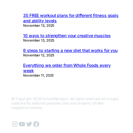
35 FREE workout plans for different fitness goals
and ability levels
November 13, 2025
10 ways to strengthen your creative muscles
November 13, 2025
6 steps to starting a new diet that works for you
November 12, 2025
Everything we order from Whole Foods every
week
November 11, 2025
© Copyright 2026 humanfitproject. All rights reserved. All images
used are for editorial purposes only and property of their
respective owners.
Instagram
YouTube
Twitter
Facebook