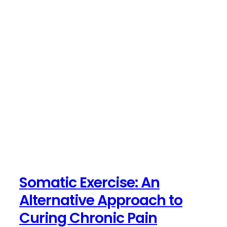
Somatic Exercise: An
Alternative Approach to
Curing Chronic Pain