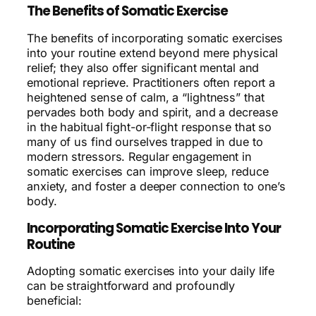
The Benefits of Somatic Exercise
The benefits of incorporating somatic exercises
into your routine extend beyond mere physical
relief; they also offer significant mental and
emotional reprieve. Practitioners often report a
heightened sense of calm, a “lightness” that
pervades both body and spirit, and a decrease
in the habitual fight-or-flight response that so
many of us find ourselves trapped in due to
modern stressors. Regular engagement in
somatic exercises can improve sleep, reduce
anxiety, and foster a deeper connection to one’s
body.
Incorporating Somatic Exercise Into Your
Routine
Adopting somatic exercises into your daily life
can be straightforward and profoundly
beneficial: