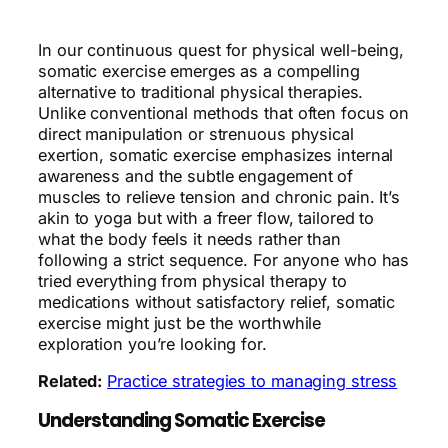
In our continuous quest for physical well-being,
somatic exercise emerges as a compelling
alternative to traditional physical therapies.
Unlike conventional methods that often focus on
direct manipulation or strenuous physical
exertion, somatic exercise emphasizes internal
awareness and the subtle engagement of
muscles to relieve tension and chronic pain. It’s
akin to yoga but with a freer flow, tailored to
what the body feels it needs rather than
following a strict sequence. For anyone who has
tried everything from physical therapy to
medications without satisfactory relief, somatic
exercise might just be the worthwhile
exploration you’re looking for.
Related:
Practice strategies to managing stress
Understanding Somatic Exercise