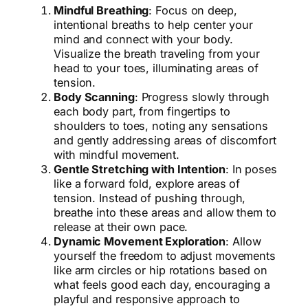
Mindful Breathing
: Focus on deep,
intentional breaths to help center your
mind and connect with your body.
Visualize the breath traveling from your
head to your toes, illuminating areas of
tension.
Body Scanning
: Progress slowly through
each body part, from fingertips to
shoulders to toes, noting any sensations
and gently addressing areas of discomfort
with mindful movement.
Gentle Stretching with Intention
: In poses
like a forward fold, explore areas of
tension. Instead of pushing through,
breathe into these areas and allow them to
release at their own pace.
Dynamic Movement Exploration
: Allow
yourself the freedom to adjust movements
like arm circles or hip rotations based on
what feels good each day, encouraging a
playful and responsive approach to