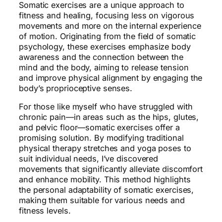
Somatic exercises are a unique approach to
fitness and healing, focusing less on vigorous
movements and more on the internal experience
of motion. Originating from the field of somatic
psychology, these exercises emphasize body
awareness and the connection between the
mind and the body, aiming to release tension
and improve physical alignment by engaging the
body’s proprioceptive senses.
For those like myself who have struggled with
chronic pain—in areas such as the hips, glutes,
and pelvic floor—somatic exercises offer a
promising solution. By modifying traditional
physical therapy stretches and yoga poses to
suit individual needs, I’ve discovered
movements that significantly alleviate discomfort
and enhance mobility. This method highlights
the personal adaptability of somatic exercises,
making them suitable for various needs and
fitness levels.