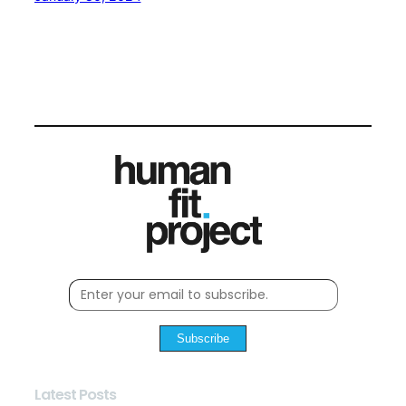
Subscribe
Latest Posts