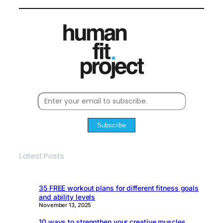
Subscribe
Latest Posts
35 FREE workout plans for different fitness goals
and ability levels
November 13, 2025
10 ways to strengthen your creative muscles