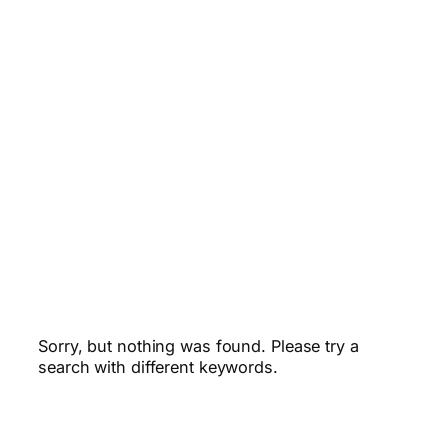
Sorry, but nothing was found. Please try a
search with different keywords.