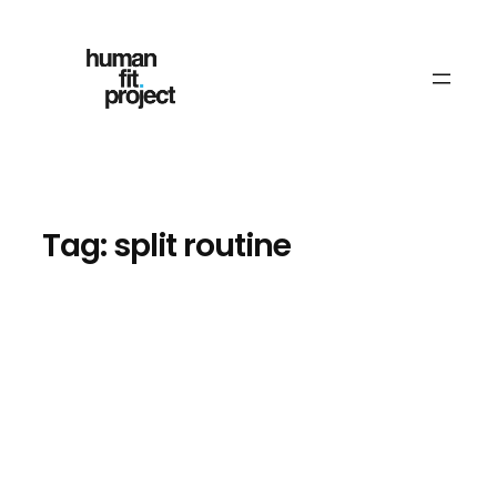
Skip
to
content
Tag:
split routine