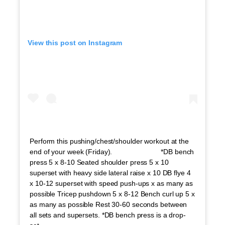
View this post on Instagram
Perform this pushing/chest/shoulder workout at the
end of your week (Friday). ⠀⠀⠀⠀⠀⠀⠀⠀⠀ *DB bench
press 5 x 8-10 Seated shoulder press 5 x 10
superset with heavy side lateral raise x 10 DB flye 4
x 10-12 superset with speed push-ups x as many as
possible Tricep pushdown 5 x 8-12 Bench curl up 5 x
as many as possible Rest 30-60 seconds between
all sets and supersets. *DB bench press is a drop-