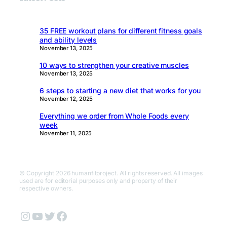
35 FREE workout plans for different fitness goals
and ability levels
November 13, 2025
10 ways to strengthen your creative muscles
November 13, 2025
6 steps to starting a new diet that works for you
November 12, 2025
Everything we order from Whole Foods every
week
November 11, 2025
© Copyright 2026 humanfitproject. All rights reserved. All images
used are for editorial purposes only and property of their
respective owners.
Instagram
YouTube
Twitter
Facebook