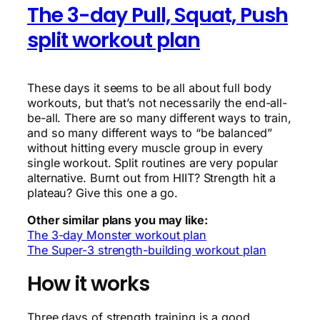
The 3-day Pull, Squat, Push
split workout plan
These days it seems to be all about full body
workouts, but that’s not necessarily the end-all-
be-all. There are so many different ways to train,
and so many different ways to “be balanced”
without hitting every muscle group in every
single workout. Split routines are very popular
alternative. Burnt out from HIIT? Strength hit a
plateau? Give this one a go.
Other similar plans you may like:
The 3-day Monster workout plan
The Super-3 strength-building workout plan
How it works
Three days of strength training is a good