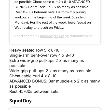
as possible Cheat cable curl 4 x 8-10 ADVANCED
BONUS: Bar muscle-up 2 x as many as possible
Rest 45-60s between sets. Perform this pulling
workout at the beginning of the week (ideally on
Monday). For the rest of the week: lower/squat on
Wednesday and push on Friday.
A post shared by
humanfitproject
(@humanfitproject) on
Oct 1
Heavy seated row 5 x 8-10
Single-arm bent-over row 4 x 8-10
Extra wide-grip pull-ups 2 x as many as
possible
Wide-grip pull-ups 2 x as many as possible
Cheat cable curl 4 x 8-10
ADVANCED BONUS: Bar muscle-up 2 x as many
as possible
Rest 45-60s between sets.
Squat Day