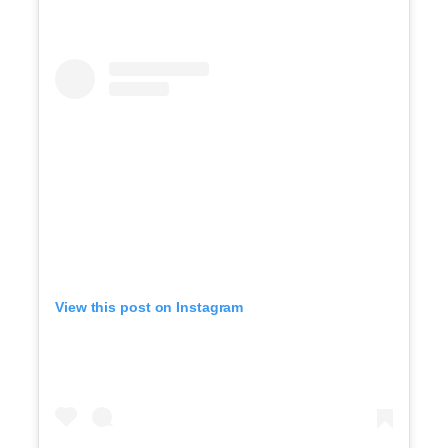
View this post on Instagram