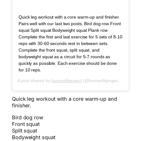
Quick leg workout with a core warm-up and finisher.
Pairs well with our last two posts. Bird dog row Front
squat Split squat Bodyweight squat Plank row
Complete the first and last exercise for 5 sets of 8-10
reps with 30-60 seconds rest in between sets.
Complete the front squat, split squat, and
bodyweight squat as a circuit for 5-7 rounds as
quickly as possible. Each exercise should be done
for 10 reps.
A post shared by
humanfitproject
(@humanfitproject) on
Oct 2
Quick leg workout with a core warm-up and
finisher.
Bird dog row
Front squat
Split squat
Bodyweight squat