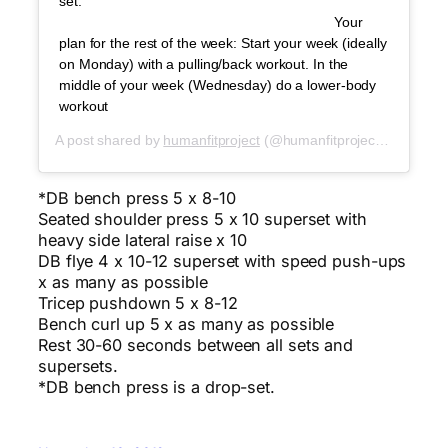
set. ⠀⠀⠀⠀⠀⠀⠀⠀⠀ ⠀⠀⠀⠀⠀⠀⠀⠀⠀⠀⠀⠀⠀⠀⠀⠀⠀⠀
⠀⠀⠀⠀⠀⠀⠀⠀⠀ ⠀⠀⠀⠀⠀⠀⠀⠀⠀⠀⠀⠀⠀⠀⠀⠀⠀⠀ Your
plan for the rest of the week: Start your week (ideally
on Monday) with a pulling/back workout. In the
middle of your week (Wednesday) do a lower-body
workout
A post shared by
humanfitproject
(@humanfitproject) on
Oct 2
*DB bench press 5 x 8-10
Seated shoulder press 5 x 10 superset with
heavy side lateral raise x 10
DB flye 4 x 10-12 superset with speed push-ups
x as many as possible
Tricep pushdown 5 x 8-12
Bench curl up 5 x as many as possible
Rest 30-60 seconds between all sets and
supersets.
*DB bench press is a drop-set.