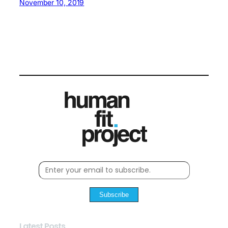
November 10, 2019
Subscribe
Latest Posts