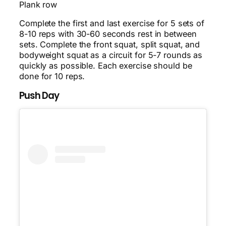
Plank row
Complete the first and last exercise for 5 sets of
8-10 reps with 30-60 seconds rest in between
sets. Complete the front squat, split squat, and
bodyweight squat as a circuit for 5-7 rounds as
quickly as possible. Each exercise should be
done for 10 reps.
Push Day