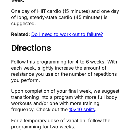
week.
One day of HIIT cardio (15 minutes) and one day
of long, steady-state cardio (45 minutes) is
suggested.
Related:
Do I need to work out to failure?
Directions
Follow this programming for 4 to 6 weeks. With
each week, slightly increase the amount of
resistance you use or the number of repetitions
you perform.
Upon completion of your final week, we suggest
transitioning into a program with more full body
workouts and/or one with more training
frequency. Check out the
10×10 splits
.
For a temporary dose of variation, follow the
programming for two weeks.