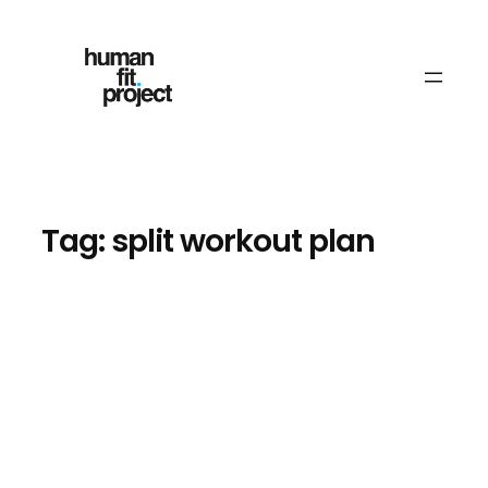
Skip
to
content
Tag:
split workout plan