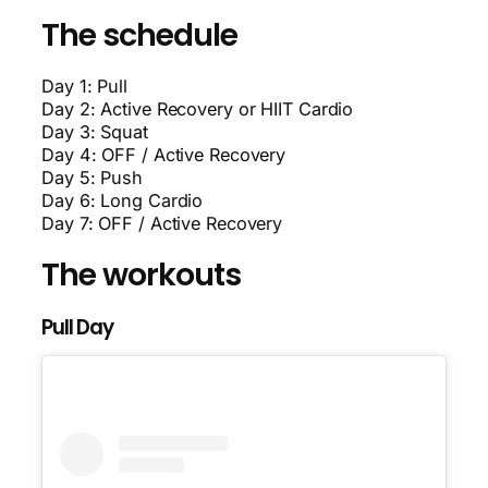
The schedule
Day 1: Pull
Day 2: Active Recovery or HIIT Cardio
Day 3: Squat
Day 4: OFF / Active Recovery
Day 5: Push
Day 6: Long Cardio
Day 7: OFF / Active Recovery
The workouts
Pull Day