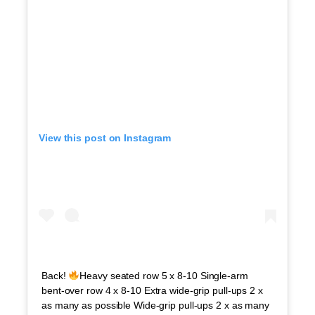
View this post on Instagram
Back!
Heavy seated row 5 x 8-10 Single-arm
bent-over row 4 x 8-10 Extra wide-grip pull-ups 2 x
as many as possible Wide-grip pull-ups 2 x as many