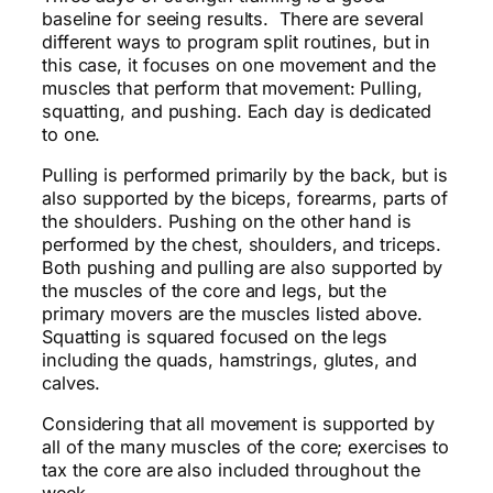
baseline for seeing results. There are several
different ways to program split routines, but in
this case, it focuses on one movement and the
muscles that perform that movement: Pulling,
squatting, and pushing. Each day is dedicated
to one.
Pulling is performed primarily by the back, but is
also supported by the biceps, forearms, parts of
the shoulders. Pushing on the other hand is
performed by the chest, shoulders, and triceps.
Both pushing and pulling are also supported by
the muscles of the core and legs, but the
primary movers are the muscles listed above.
Squatting is squared focused on the legs
including the quads, hamstrings, glutes, and
calves.
Considering that all movement is supported by
all of the many muscles of the core; exercises to
tax the core are also included throughout the