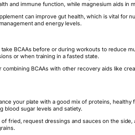
 health and immune function, while magnesium aids in
pplement can improve gut health, which is vital for n
 management and energy levels.
take BCAAs before or during workouts to reduce mu
sions or when training in a fasted state.
 combining BCAAs with other recovery aids like creat
nce your plate with a good mix of proteins, healthy f
g blood sugar levels and satiety.
d of fried, request dressings and sauces on the side
rains.