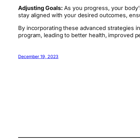
Adjusting Goals:
As you progress, your body’s 
stay aligned with your desired outcomes, en
By incorporating these advanced strategies i
program, leading to better health, improved 
December 19, 2023