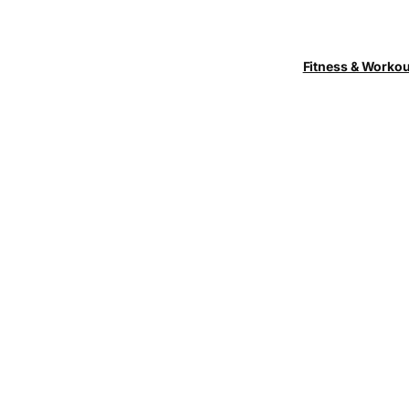
Fitness & Worko