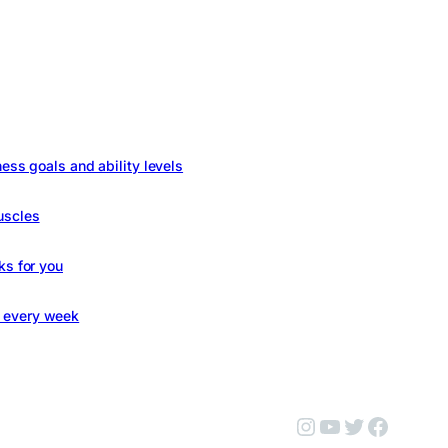
ness goals and ability levels
uscles
ks for you
s every week
Instagram
YouTube
Twitter
Facebo