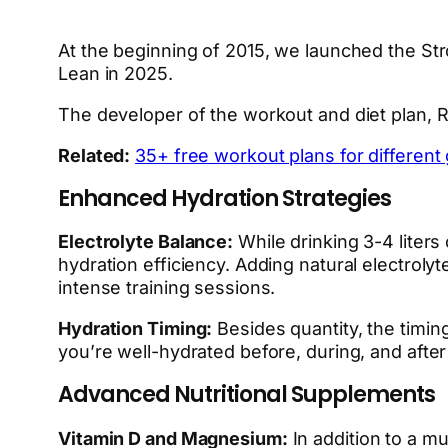
At the beginning of 2015, we launched the Str
Lean in 2025.
The developer of the workout and diet plan, 
Related:
35+ free workout plans for different g
Enhanced Hydration Strategies
Electrolyte Balance:
While drinking 3-4 liters
hydration efficiency. Adding natural electrolyt
intense training sessions.
Hydration Timing:
Besides quantity, the timing
you’re well-hydrated before, during, and afte
Advanced Nutritional Supplements
Vitamin D and Magnesium:
In addition to a m