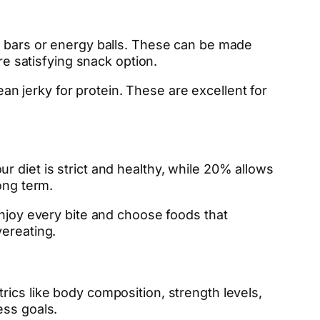
bars or energy balls. These can be made
re satisfying snack option.
lean jerky for protein. These are excellent for
 diet is strict and healthy, while 20% allows
ong term.
Enjoy every bite and choose foods that
vereating.
ics like body composition, strength levels,
ess goals.