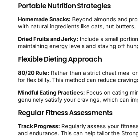
Portable Nutrition Strategies
Homemade Snacks:
Beyond almonds and prot
with natural ingredients like oats, nut butters
Dried Fruits and Jerky:
Include a small portion
maintaining energy levels and staving off hung
Flexible Dieting Approach
80/20 Rule:
Rather than a strict cheat meal o
for flexibility. This method can reduce cravin
Mindful Eating Practices:
Focus on eating mind
genuinely satisfy your cravings, which can im
Regular Fitness Assessments
Track Progress:
Regularly assess your fitness
and endurance. This can help tailor the Stron