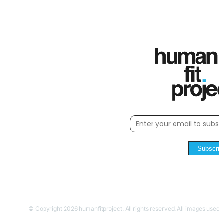
Subscr
© Copyright 2026 humanfitproject. All rights reserved. All images used