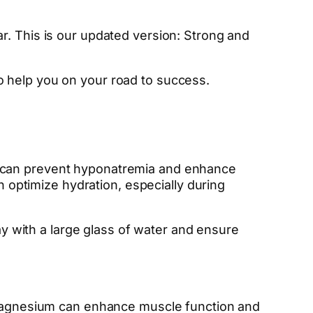
r. This is our updated version: Strong and
o help you on your road to success.
ytes can prevent hyponatremia and enhance
n optimize hydration, especially during
day with a large glass of water and ensure
nd magnesium can enhance muscle function and