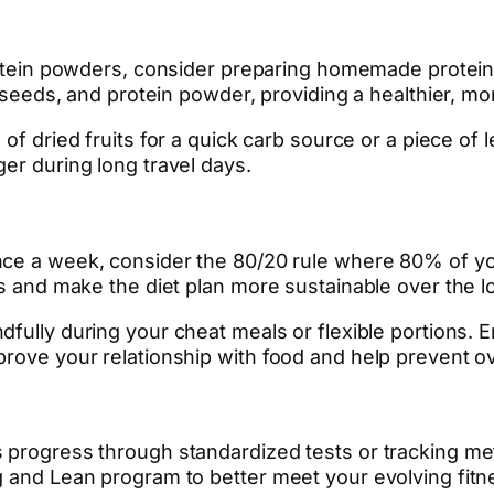
ein powders, consider preparing homemade protein 
, seeds, and protein powder, providing a healthier, mo
 of dried fruits for a quick carb source or a piece of 
er during long travel days.
nce a week, consider the 80/20 rule where 80% of your
gs and make the diet plan more sustainable over the l
fully during your cheat meals or flexible portions. 
prove your relationship with food and help prevent o
 progress through standardized tests or tracking metr
g and Lean program to better meet your evolving fitn