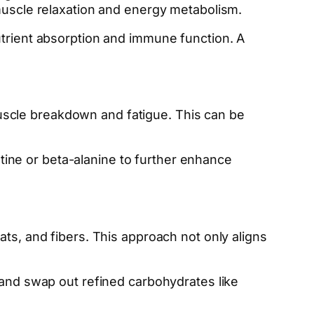
 muscle relaxation and energy metabolism.
utrient absorption and immune function. A
scle breakdown and fatigue. This can be
ine or beta-alanine to further enhance
ats, and fibers. This approach not only aligns
, and swap out refined carbohydrates like