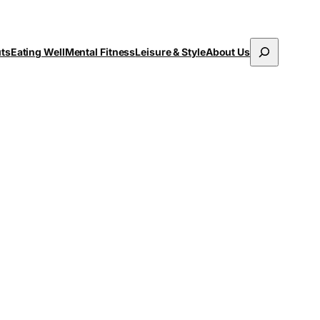
Search
uts
Eating Well
Mental Fitness
Leisure & Style
About Us