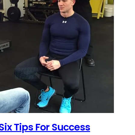
Six Tips For Success