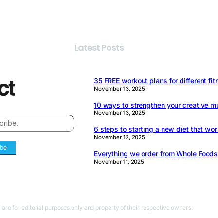
Latest Posts
35 FREE workout plans for different fit
November 13, 2025
10 ways to strengthen your creative m
November 13, 2025
6 steps to starting a new diet that wor
November 12, 2025
ibe
Everything we order from Whole Food
November 11, 2025
 are for editorial purposes only and property of their respective owners.