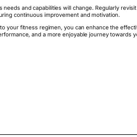
needs and capabilities will change. Regularly revisit 
suring continuous improvement and motivation.
nto your fitness regimen, you can enhance the effect
performance, and a more enjoyable journey towards yo