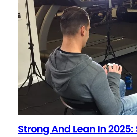
Strong And Lean In 2025: 