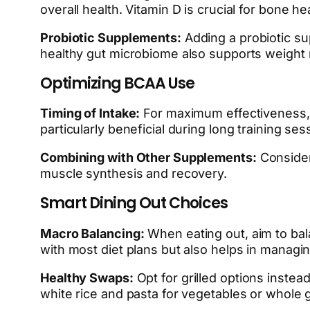
overall health. Vitamin D is crucial for bone
Probiotic Supplements:
Adding a probiotic su
healthy gut microbiome also supports weight
Optimizing BCAA Use
Timing of Intake:
For maximum effectiveness, 
particularly beneficial during long training ses
Combining with Other Supplements:
Consider
muscle synthesis and recovery.
Smart Dining Out Choices
Macro Balancing:
When eating out, aim to bala
with most diet plans but also helps in managin
Healthy Swaps:
Opt for grilled options instea
white rice and pasta for vegetables or whole g