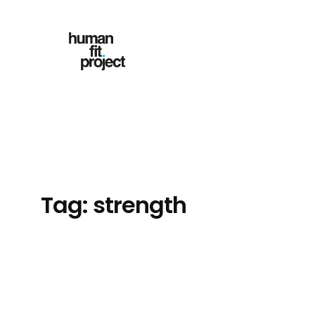
Skip
to
content
Tag:
strength