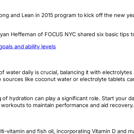
ong and Lean in 2015 program to kick off the new yea
Ryan Heffernan of FOCUS NYC shared six basic tips t
oals and ability levels
 of water daily is crucial, balancing it with electrol
e sources like coconut water or electrolyte tablets ca
 of hydration can play a significant role. Start your 
r workouts to maintain performance and aid recovery.
ulti-vitamin and fish oil, incorporating Vitamin D a