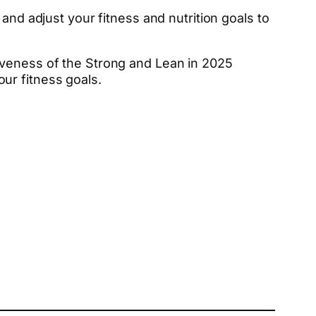
and adjust your fitness and nutrition goals to
iveness of the Strong and Lean in 2025
ur fitness goals.