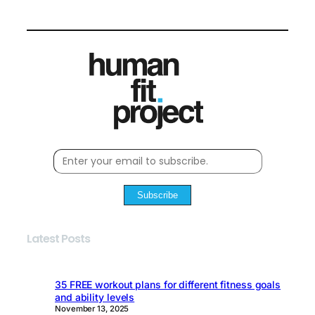
Subscribe
Latest Posts
35 FREE workout plans for different fitness goals
and ability levels
November 13, 2025