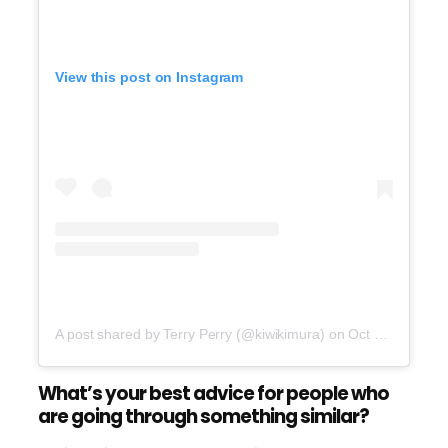
View this post on Instagram
A post shared by Terry Perry (@kiwikimura)
on
Oct 24, 2016 at 8:20pm PDT
What’s your best advice for people who
are going through something similar?