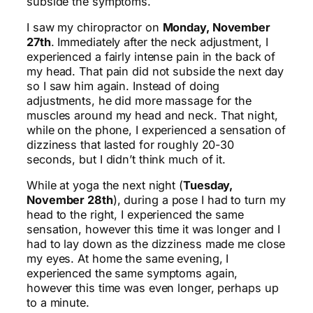
subside the symptoms.
I saw my chiropractor on
Monday, November
27th
. Immediately after the neck adjustment, I
experienced a fairly intense pain in the back of
my head. That pain did not subside the next day
so I saw him again. Instead of doing
adjustments, he did more massage for the
muscles around my head and neck. That night,
while on the phone, I experienced a sensation of
dizziness that lasted for roughly 20-30
seconds, but I didn’t think much of it.
While at yoga the next night (
Tuesday,
November 28th
), during a pose I had to turn my
head to the right, I experienced the same
sensation, however this time it was longer and I
had to lay down as the dizziness made me close
my eyes. At home the same evening, I
experienced the same symptoms again,
however this time was even longer, perhaps up
to a minute.