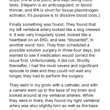
tests. [Heparin is an anticoagulant, or blood
thinner; and tPA is short for tissue plasminogen
activator, it’s purpose is to dissolve blood clots.]
Finally something was found. They found that
my left vertebral artery looked like a dog chewed
it. It was very irregularly sized, looked like a
heartbeat on an EKG, and was “dissected”, in
another word: torn. They then scheduled a
possible solution surgery in three-four days, but
wanted to see if medication would correct the
issue first. Unfortunately, it did not. Shortly
thereafter, I had the most severe and significant
episode to date and they could not wait any
longer, they had to perform the surgery.
They went in my groin with a catheter, and with
a camera went up to the base of my brain and
looked around at my vertebral arteries. While
they were in there, they found my right vertebral
artery was also slightly torn as well as the base