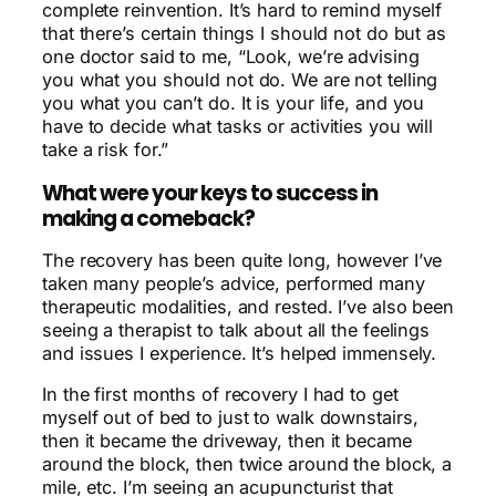
complete reinvention. It’s hard to remind myself
that there’s certain things I should not do but as
one doctor said to me, “Look, we’re advising
you what you should not do. We are not telling
you what you can’t do. It is your life, and you
have to decide what tasks or activities you will
take a risk for.”
What were your keys to success in
making a comeback?
The recovery has been quite long, however I’ve
taken many people’s advice, performed many
therapeutic modalities, and rested. I’ve also been
seeing a therapist to talk about all the feelings
and issues I experience. It’s helped immensely.
In the first months of recovery I had to get
myself out of bed to just to walk downstairs,
then it became the driveway, then it became
around the block, then twice around the block, a
mile, etc. I’m seeing an acupuncturist that