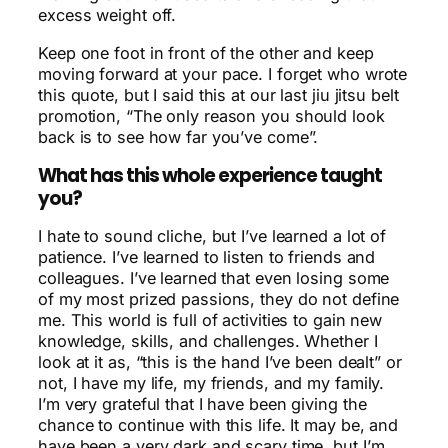
excess weight off.
Keep one foot in front of the other and keep
moving forward at your pace. I forget who wrote
this quote, but I said this at our last jiu jitsu belt
promotion, “The only reason you should look
back is to see how far you’ve come”.
What has this whole experience taught
you?
I hate to sound cliche, but I’ve learned a lot of
patience. I’ve learned to listen to friends and
colleagues. I’ve learned that even losing some
of my most prized passions, they do not define
me. This world is full of activities to gain new
knowledge, skills, and challenges. Whether I
look at it as, “this is the hand I’ve been dealt” or
not, I have my life, my friends, and my family.
I’m very grateful that I have been giving the
chance to continue with this life. It may be, and
have been a very dark and scary time, but I’m