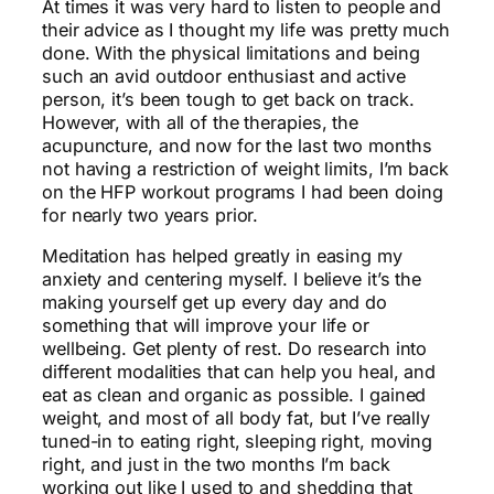
At times it was very hard to listen to people and
their advice as I thought my life was pretty much
done. With the physical limitations and being
such an avid outdoor enthusiast and active
person, it’s been tough to get back on track.
However, with all of the therapies, the
acupuncture, and now for the last two months
not having a restriction of weight limits, I’m back
on the HFP workout programs I had been doing
for nearly two years prior.
Meditation has helped greatly in easing my
anxiety and centering myself. I believe it’s the
making yourself get up every day and do
something that will improve your life or
wellbeing. Get plenty of rest. Do research into
different modalities that can help you heal, and
eat as clean and organic as possible. I gained
weight, and most of all body fat, but I’ve really
tuned-in to eating right, sleeping right, moving
right, and just in the two months I’m back
working out like I used to and shedding that