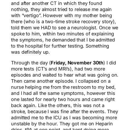
and after another CT in which they found
nothing, they almost tried to release me again
with “vertigo”. However with my mother being
there (who is a two-time stroke recovery story),
told them we HAD to see a neurologist. Once we
spoke to him, within two minutes of explaining
the symptoms, he demanded that I be admitted
to the hospital for further testing. Something
was definitely up.
Through the day (
Friday, November 30th
) I did
more tests (CT’s and MRI’s), had two more
episodes and waited to hear what was going on.
Then came another episode. I collapsed on a
nurse helping me from the restroom to my bed,
and I had all the same symptoms, however this
one lasted for nearly two hours and came right
back again. Like the others, this was not a
stroke, because I was fine after the events. They
admitted me to the ICU as I was becoming more
unstable by the hour. They got me on Heparin
drips, tPA at one point, and kept doing more