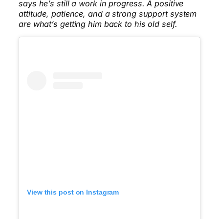
says he’s still a work in progress. A positive
attitude, patience, and a strong support system
are what’s getting him back to his old self.
View this post on Instagram