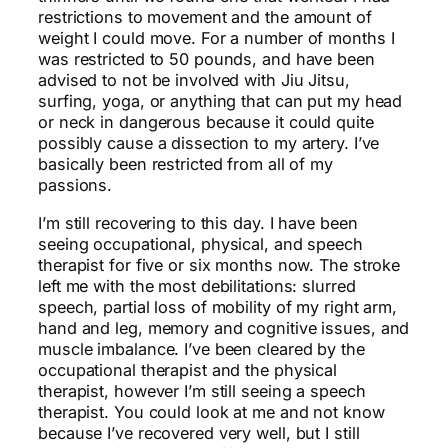
restrictions to movement and the amount of
weight I could move. For a number of months I
was restricted to 50 pounds, and have been
advised to not be involved with Jiu Jitsu,
surfing, yoga, or anything that can put my head
or neck in dangerous because it could quite
possibly cause a dissection to my artery. I’ve
basically been restricted from all of my
passions.
I’m still recovering to this day. I have been
seeing occupational, physical, and speech
therapist for five or six months now. The stroke
left me with the most debilitations: slurred
speech, partial loss of mobility of my right arm,
hand and leg, memory and cognitive issues, and
muscle imbalance. I’ve been cleared by the
occupational therapist and the physical
therapist, however I’m still seeing a speech
therapist. You could look at me and not know
because I’ve recovered very well, but I still