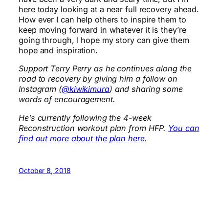
here today looking at a near full recovery ahead.
How ever I can help others to inspire them to
keep moving forward in whatever it is they’re
going through, I hope my story can give them
hope and inspiration.
Support Terry Perry as he continues along the
road to recovery by giving him a follow on
Instagram (
@kiwikimura
) and sharing some
words of encouragement.
He’s currently following the 4-week
Reconstruction workout plan from HFP.
You can
find out more about the plan here
.
October 8, 2018