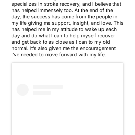
specializes in stroke recovery, and I believe that
has helped immensely too. At the end of the
day, the success has come from the people in
my life giving me support, insight, and love. This
has helped me in my attitude to wake up each
day and do what I can to help myself recover
and get back to as close as I can to my old
normal. It’s also given me the encouragement
I’ve needed to move forward with my life.