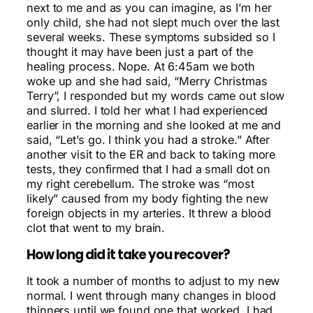
next to me and as you can imagine, as I’m her
only child, she had not slept much over the last
several weeks. These symptoms subsided so I
thought it may have been just a part of the
healing process. Nope. At 6:45am we both
woke up and she had said, “Merry Christmas
Terry”, I responded but my words came out slow
and slurred. I told her what I had experienced
earlier in the morning and she looked at me and
said, “Let’s go. I think you had a stroke.” After
another visit to the ER and back to taking more
tests, they confirmed that I had a small dot on
my right cerebellum. The stroke was “most
likely” caused from my body fighting the new
foreign objects in my arteries. It threw a blood
clot that went to my brain.
How long did it take you recover?
It took a number of months to adjust to my new
normal. I went through many changes in blood
thinners until we found one that worked. I had