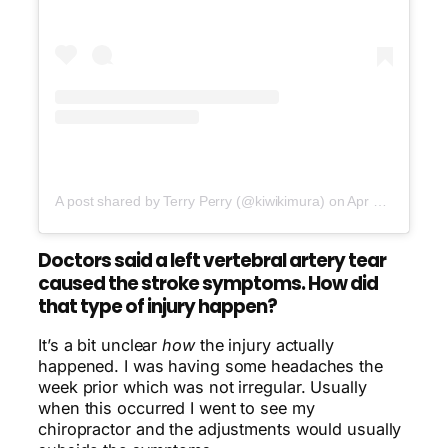
A post shared by Terry Perry (@kiwikimura)
on
Apr 16, 2017 at 1:00pm PDT
Doctors said a left vertebral artery tear
caused the stroke symptoms. How did
that type of injury happen?
It’s a bit unclear
how
the injury actually
happened. I was having some headaches the
week prior which was not irregular. Usually
when this occurred I went to see my
chiropractor and the adjustments would usually