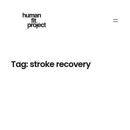
Skip
to
content
Tag:
stroke recovery