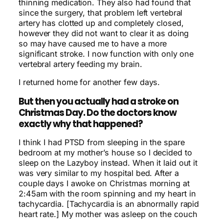
thinning medication. They also had found that
since the surgery, that problem left vertebral
artery has clotted up and completely closed,
however they did not want to clear it as doing
so may have caused me to have a more
significant stroke. I now function with only one
vertebral artery feeding my brain.
I returned home for another few days.
But then you actually had a stroke on
Christmas Day. Do the doctors know
exactly why that happened?
I think I had PTSD from sleeping in the spare
bedroom at my mother’s house so I decided to
sleep on the Lazyboy instead. When it laid out it
was very similar to my hospital bed. After a
couple days I awoke on Christmas morning at
2:45am with the room spinning and my heart in
tachycardia. [Tachycardia is an abnormally rapid
heart rate.]
My mother was asleep on the couch