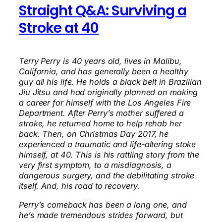
Straight Q&A: Surviving a
Stroke at 40
Terry Perry is 40 years old, lives in Malibu,
California, and has generally been a healthy
guy all his life. He holds a black belt in Brazilian
Jiu Jitsu and had originally planned on making
a career for himself with the Los Angeles Fire
Department. After Perry’s mother suffered a
stroke, he returned home to help rehab her
back. Then, on Christmas Day 2017, he
experienced a traumatic and life-altering stoke
himself, at 40. This is his rattling story from the
very first symptom, to a misdiagnosis, a
dangerous surgery, and the debilitating stroke
itself. And, his road to recovery.
Perry’s comeback has been a long one, and
he’s made tremendous strides forward, but