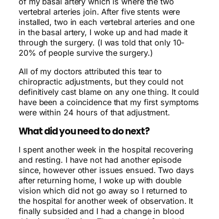
of my basal artery which is where the two
vertebral arteries join. After five stents were
installed, two in each vertebral arteries and one
in the basal artery, I woke up and had made it
through the surgery. (I was told that only 10-
20% of people survive the surgery.)
All of my doctors attributed this tear to
chiropractic adjustments, but they could not
definitively cast blame on any one thing. It could
have been a coincidence that my first symptoms
were within 24 hours of that adjustment.
What did you need to do next?
I spent another week in the hospital recovering
and resting. I have not had another episode
since, however other issues ensued. Two days
after returning home, I woke up with double
vision which did not go away so I returned to
the hospital for another week of observation. It
finally subsided and I had a change in blood