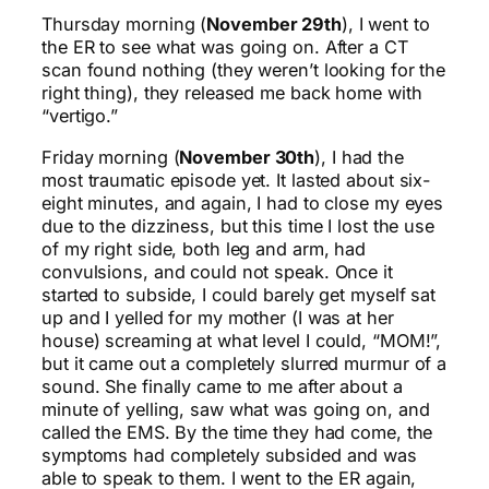
Thursday morning (
November 29th
), I went to
the ER to see what was going on. After a CT
scan found nothing (they weren’t looking for the
right thing), they released me back home with
“vertigo.”
Friday morning (
November 30th
), I had the
most traumatic episode yet. It lasted about six-
eight minutes, and again, I had to close my eyes
due to the dizziness, but this time I lost the use
of my right side, both leg and arm, had
convulsions, and could not speak. Once it
started to subside, I could barely get myself sat
up and I yelled for my mother (I was at her
house) screaming at what level I could, “MOM!”,
but it came out a completely slurred murmur of a
sound. She finally came to me after about a
minute of yelling, saw what was going on, and
called the EMS. By the time they had come, the
symptoms had completely subsided and was
able to speak to them. I went to the ER again,