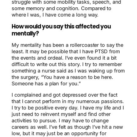
struggle with some mobility tasks, speech, and
some memory and cognition. Compared to
where I was, I have come a long way.
How would you say this affected you
mentally?
My mentality has been a rollercoaster to say the
least. It may be possible that I have PTSD from
the events and ordeal. I’ve even found it a bit
difficult to write out this story. I try to remember
something a nurse said as I was waking up from
the surgery, “You have a reason to be here.
Someone has a plan for you.”
I complained and got depressed over the fact
that I cannot perform in my numerous passions.
I try to be positive every day. I have my life and I
just need to reinvent myself and find other
activities to pursue. I may have to change
careers as well. I’ve felt as though I’ve hit a new
low, but it may just be an opportunity for