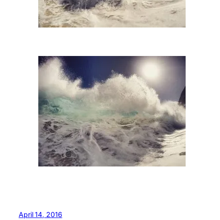
April 14, 2016