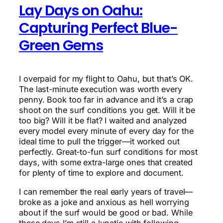
Lay Days on Oahu:
Capturing Perfect Blue-
Green Gems
I overpaid for my flight to Oahu, but that’s OK.
The last-minute execution was worth every
penny. Book too far in advance and it’s a crap
shoot on the surf conditions you get. Will it be
too big? Will it be flat? I waited and analyzed
every model every minute of every day for the
ideal time to pull the trigger—it worked out
perfectly. Great-to-fun surf conditions for most
days, with some extra-large ones that created
for plenty of time to explore and document.
I can remember the real early years of travel—
broke as a joke and anxious as hell worrying
about if the surf would be good or bad. While
these days I’m still a lunatic with following