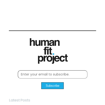
Subscribe
Latest Posts