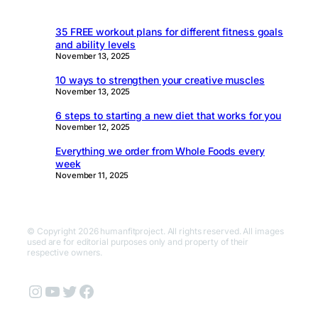
35 FREE workout plans for different fitness goals
and ability levels
November 13, 2025
10 ways to strengthen your creative muscles
November 13, 2025
6 steps to starting a new diet that works for you
November 12, 2025
Everything we order from Whole Foods every
week
November 11, 2025
© Copyright 2026 humanfitproject. All rights reserved. All images
used are for editorial purposes only and property of their
respective owners.
Instagram
YouTube
Twitter
Facebook