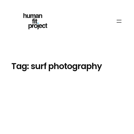
Skip
to
content
Tag:
surf photography