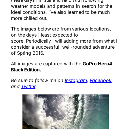
weather models and patterns in search for the
ideal conditions, I’ve also learned to be much
more chilled out.
The images below are from various locations,
on the days I least expected to
score. Periodically I will adding more from what I
consider a successful, well-rounded adventure
of Spring 2016.
All images are captured with the
GoPro Hero4
Black Edition.
Be sure to follow me on
Instagram
,
Facebook
,
and
Twitter
.