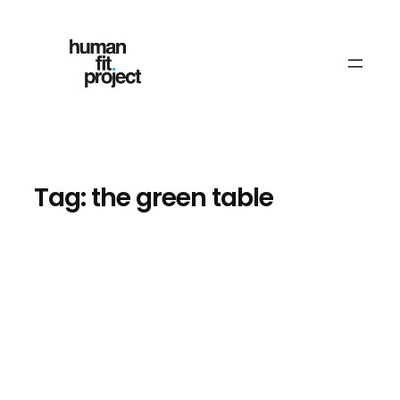
Skip
to
content
Tag:
the green table