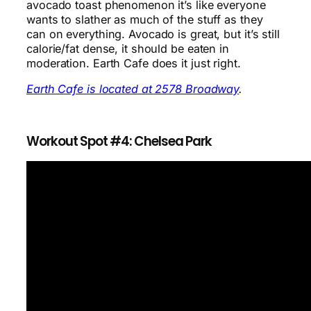
avocado toast phenomenon it’s like everyone
wants to slather as much of the stuff as they
can on everything. Avocado is great, but it’s still
calorie/fat dense, it should be eaten in
moderation. Earth Cafe does it just right.
Earth Cafe is located at 2578 Broadway
.
Workout Spot #4: Chelsea Park