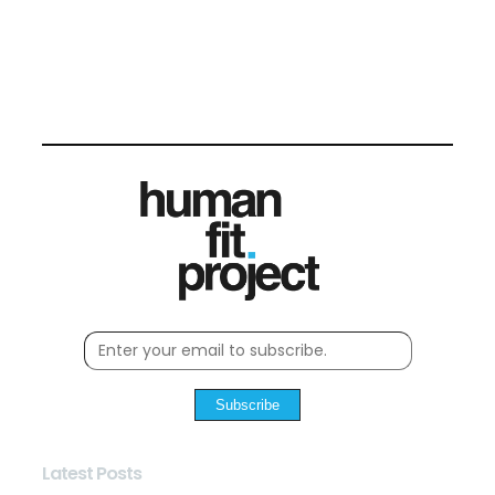
Subscribe
Latest Posts