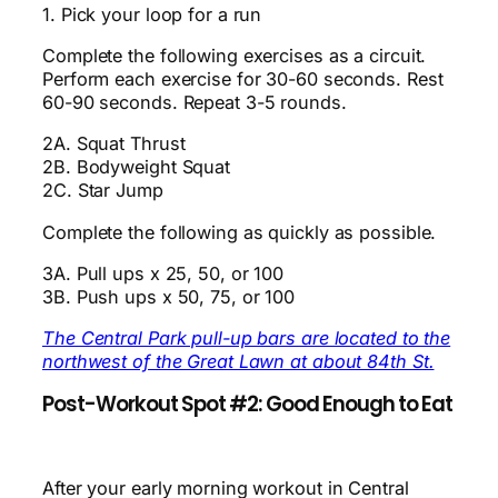
1. Pick your loop for a run
Complete the following exercises as a circuit.
Perform each exercise for 30-60 seconds. Rest
60-90 seconds. Repeat 3-5 rounds.
2A. Squat Thrust
2B. Bodyweight Squat
2C. Star Jump
Complete the following as quickly as possible.
3A. Pull ups x 25, 50, or 100
3B. Push ups x 50, 75, or 100
The Central Park pull-up bars are located to the
northwest of the Great Lawn at about 84th St.
Post-Workout Spot #2: Good Enough to Eat
After your early morning workout in Central