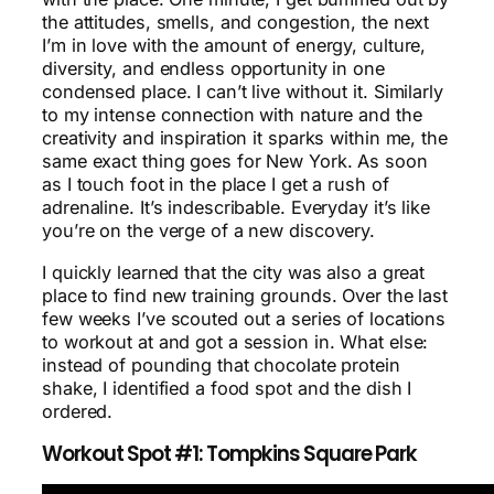
the attitudes, smells, and congestion, the next
I’m in love with the amount of energy, culture,
diversity, and endless opportunity in one
condensed place. I can’t live without it. Similarly
to my intense connection with nature and the
creativity and inspiration it sparks within me, the
same exact thing goes for New York. As soon
as I touch foot in the place I get a rush of
adrenaline. It’s indescribable. Everyday it’s like
you’re on the verge of a new discovery.
I quickly learned that the city was also a great
place to find new training grounds. Over the last
few weeks I’ve scouted out a series of locations
to workout at and got a session in. What else:
instead of pounding that chocolate protein
shake, I identified a food spot and the dish I
ordered.
Workout Spot #1: Tompkins Square Park