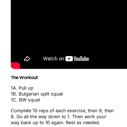
The Workout
1A. Pull up
1B. Bulgarian split squat
1C. BW squat
Complete 10 reps of each exercise, then 9, then
8. Go all the way down to 1. Then work your
way back up to 10 again. Rest as needed.