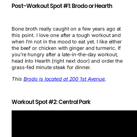
Post-Workout Spot #1: Brodo or Hearth
Bone broth really caught on a few years ago at
this point. I love one after a tough workout and
when I’m not in the mood to eat yet. I like either
the beef or chicken with ginger and turmeric. If
you’re hungry after a late-in-the-day workout,
head into Hearth (right next door) and order the
grass-fed minute steak for dinner.
This
Brodo is located at 200 1st Avenue
.
Workout Spot #2: Central Park