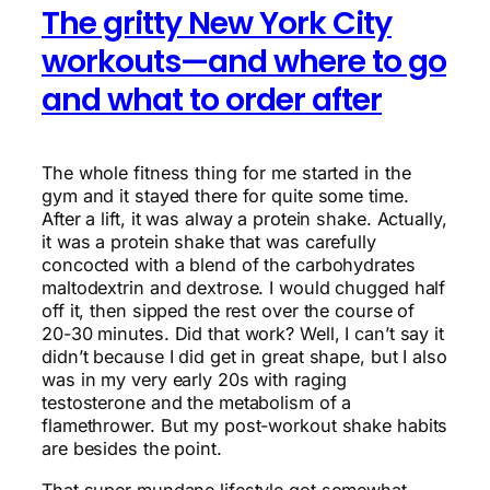
The gritty New York City
workouts—and where to go
and what to order after
The whole fitness thing for me started in the
gym and it stayed there for quite some time.
After a lift, it was alway a protein shake. Actually,
it was a protein shake that was carefully
concocted with a blend of the carbohydrates
maltodextrin and dextrose. I would chugged half
off it, then sipped the rest over the course of
20-30 minutes. Did that work? Well, I can’t say it
didn’t because I did get in great shape, but I also
was in my very early 20s with raging
testosterone and the metabolism of a
flamethrower. But my post-workout shake habits
are besides the point.
That super mundane lifestyle got somewhat