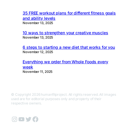
35 FREE workout plans for different fitness goals
and ability levels
November 13, 2025
10 ways to strengthen your creative muscles
November 13, 2025
6 steps to starting a new diet that works for you
November 12, 2025
Everything we order from Whole Foods every
week
November 11, 2025
© Copyright 2026 humanfitproject. All rights reserved. All images
used are for editorial purposes only and property of their
respective owners.
Instagram
YouTube
Twitter
Facebook