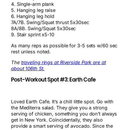
4. Single-arm plank
5. Hanging leg raise
6. Hanging leg hold
7A/7B. Swing/Squat thrust 5x30sec
8A/8B. Swing/Squat 5x30sec
9. Stair sprint x5-10
As many reps as possible for 3-5 sets w/60 sec
rest unless noted.
The
traveling rings at Riverside Park are at
about 106th St.
Post-Workout Spot #3: Earth Cafe
Loved Earth Cafe. It’s a chill little spot. Go with
the Mediterra salad. They give you a strong
serving of chicken, something you don’t always
get in New York. Coincidentally, they also
provide a smart serving of avocado. Since the