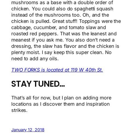
mushrooms as a base with a double order of
chicken. You could also do spaghetti squash
instead of the mushrooms too. Oh, and the
chicken is pulled. Great stuff! Toppings were the
cabbage, cucumber, and tomato slaw and
roasted red peppers. That was the leanest and
meanest if you ask me. You also don’t need a
dressing, the slaw has flavor and the chicken is
plenty moist. I say keep this super clean. No
need to add any oils.
TWO FORKS is located at 119 W 40th St.
STAY TUNED…
That’s all for now, but I plan on adding more
locations as I discover them and inspiration
strikes.
January 12, 2018