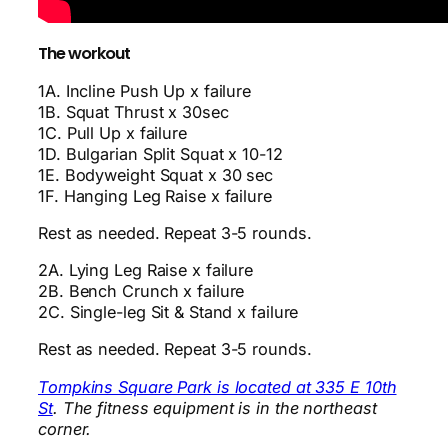
The workout
1A. Incline Push Up x failure
1B. Squat Thrust x 30sec
1C. Pull Up x failure
1D. Bulgarian Split Squat x 10-12
1E. Bodyweight Squat x 30 sec
1F. Hanging Leg Raise x failure
Rest as needed. Repeat 3-5 rounds.
2A. Lying Leg Raise x failure
2B. Bench Crunch x failure
2C. Single-leg Sit & Stand x failure
Rest as needed. Repeat 3-5 rounds.
Tompkins Square Park is located at 335 E 10th
St
. The fitness equipment is in the northeast
corner.