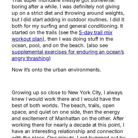
boring after a while. I was definitely not giving
up on a strict diet and throwing around weights,
but I did start adding in outdoor routines. I did it
both for my surfing and general conditioning. It
started on the trails (see the
5-day trail mix
workout plan
), then I was doing stuff in the
ocean, pool, and on the beach. (also see
supplemental exercises for enduring an ocean’s
angry thrashing
)
Now it’s onto the urban environments.
Growing up so close to New York City, I always
knew I would work there and I would have the
best of both worlds. The beach, trails, open
space, and quiet on one side, then the energy
and excitement of Manhattan on the other. After
working there for nearly a decade at this point, I
have an interesting relationship and connection
with the place. One minute, I get bummed out by