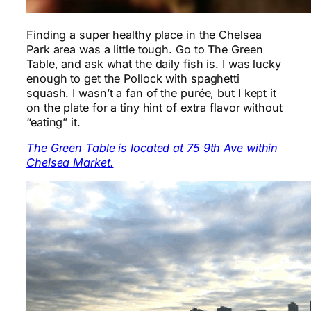
Finding a super healthy place in the Chelsea
Park area was a little tough. Go to The Green
Table, and ask what the daily fish is. I was lucky
enough to get the Pollock with spaghetti
squash. I wasn’t a fan of the purée, but I kept it
on the plate for a tiny hint of extra flavor without
“eating” it.
The Green Table is located at 75 9th Ave within
Chelsea Market.