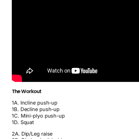
The Workout
1A. Incline push-up
1B. Decline push-up
1C. Mini-plyo push-up
1D. Squat
2A. Dip/Leg raise