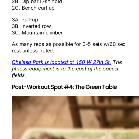
2B. Dip bar L-sit hold
2C. Bench curl up
3A. Pull-up
3B. Inverted row
3C. Mountain climber
As many reps as possible for 3-5 sets w/60 sec
rest unless noted.
Chelsea Park is located at 450 W 27th St.
The
fitness equipment is to the east of the soccer
fields.
Post-Workout Spot #4: The Green Table