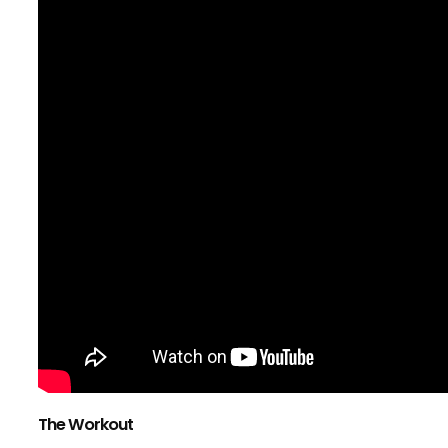
The Workout