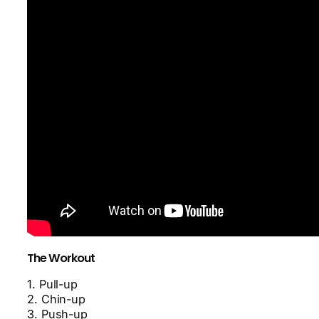
The Workout
1. Pull-up
2. Chin-up
3. Push-up