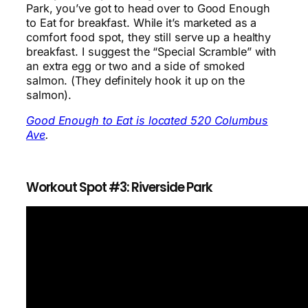
Park, you’ve got to head over to Good Enough
to Eat for breakfast. While it’s marketed as a
comfort food spot, they still serve up a healthy
breakfast. I suggest the “Special Scramble” with
an extra egg or two and a side of smoked
salmon. (They definitely hook it up on the
salmon).
Good Enough to Eat is located 520 Columbus
Ave
.
Workout Spot #3: Riverside Park