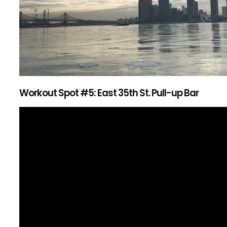
Workout Spot #5: East 35th St. Pull-up Bar