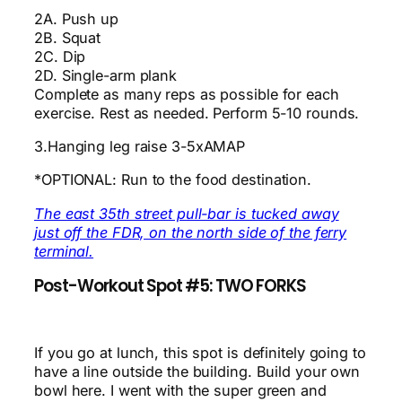
2A. Push up
2B. Squat
2C. Dip
2D. Single-arm plank
Complete as many reps as possible for each
exercise. Rest as needed. Perform 5-10 rounds.
3.Hanging leg raise 3-5xAMAP
*OPTIONAL: Run to the food destination.
The east 35th street pull-bar is tucked away
just off the FDR, on the north side of the ferry
terminal.
Post-Workout Spot #5: TWO FORKS
If you go at lunch, this spot is definitely going to
have a line outside the building. Build your own
bowl here. I went with the super green and