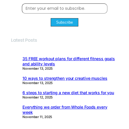
Subscribe
Latest Posts
35 FREE workout plans for different fitness goals
and ability levels
November 13, 2025
10 ways to strengthen your creative muscles
November 13, 2025
6 steps to starting a new diet that works for you
November 12, 2025
Everything we order from Whole Foods every
week
November 11, 2025