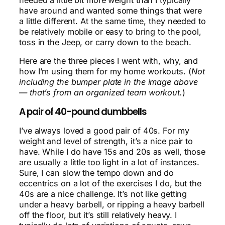
have around and wanted some things that were
a little different. At the same time, they needed to
be relatively mobile or easy to bring to the pool,
toss in the Jeep, or carry down to the beach.
Here are the three pieces I went with, why, and
how I’m using them for my home workouts. (
Not
including the bumper plate in the image above
— that’s from an organized team workout.
)
A pair of 40-pound dumbbells
I’ve always loved a good pair of 40s. For my
weight and level of strength, it’s a nice pair to
have. While I do have 15s and 20s as well, those
are usually a little too light in a lot of instances.
Sure, I can slow the tempo down and do
eccentrics on a lot of the exercises I do, but the
40s are a nice challenge. It’s not like getting
under a heavy barbell, or ripping a heavy barbell
off the floor, but it’s still relatively heavy. I