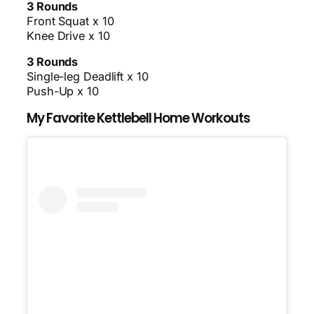
3 Rounds
Front Squat x 10
Knee Drive x 10
3 Rounds
Single-leg Deadlift x 10
Push-Up x 10
My Favorite Kettlebell Home Workouts