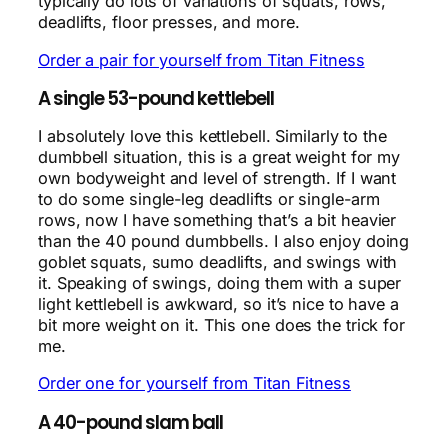
typically do lots of variations of squats, rows,
deadlifts, floor presses, and more.
Order a pair for yourself from Titan Fitness
A single 53-pound kettlebell
I absolutely love this kettlebell. Similarly to the
dumbbell situation, this is a great weight for my
own bodyweight and level of strength. If I want
to do some single-leg deadlifts or single-arm
rows, now I have something that’s a bit heavier
than the 40 pound dumbbells. I also enjoy doing
goblet squats, sumo deadlifts, and swings with
it. Speaking of swings, doing them with a super
light kettlebell is awkward, so it’s nice to have a
bit more weight on it. This one does the trick for
me.
Order one for yourself from Titan Fitness
A 40-pound slam ball