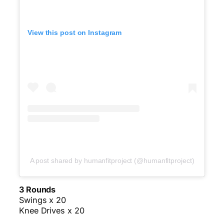
View this post on Instagram
A post shared by humanfitproject (@humanfitproject)
3 Rounds
Swings x 20
Knee Drives x 20