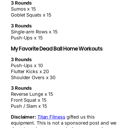
3 Rounds
Sumos x 15
Goblet Squats x 15
3 Rounds
Single-arm Rows x 15
Push-Ups x 15
My Favorite Dead Ball Home Workouts
3 Rounds
Push-Ups x 10
Flutter Kicks x 20
Shoulder Overs x 30
3 Rounds
Reverse Lunge x 15
Front Squat x 15
Push / Slam x 15
Disclaimer:
Titan Fitness
gifted us this
equipment. This is not a sponsored post and we