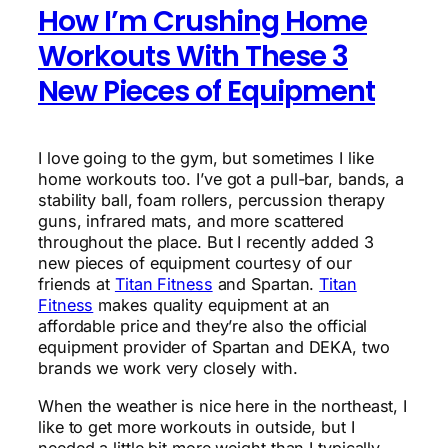
How I’m Crushing Home
Workouts With These 3
New Pieces of Equipment
I love going to the gym, but sometimes I like
home workouts too. I’ve got a pull-bar, bands, a
stability ball, foam rollers, percussion therapy
guns, infrared mats, and more scattered
throughout the place. But I recently added 3
new pieces of equipment courtesy of our
friends at
Titan Fitness
and Spartan.
Titan
Fitness
makes quality equipment at an
affordable price and they’re also the official
equipment provider of Spartan and DEKA, two
brands we work very closely with.
When the weather is nice here in the northeast, I
like to get more workouts in outside, but I
needed a little bit more weight than I typically