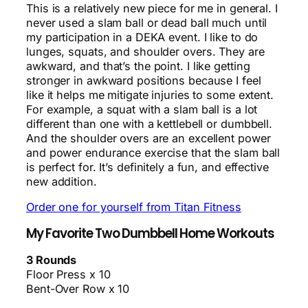
This is a relatively new piece for me in general. I
never used a slam ball or dead ball much until
my participation in a DEKA event. I like to do
lunges, squats, and shoulder overs. They are
awkward, and that’s the point. I like getting
stronger in awkward positions because I feel
like it helps me mitigate injuries to some extent.
For example, a squat with a slam ball is a lot
different than one with a kettlebell or dumbbell.
And the shoulder overs are an excellent power
and power endurance exercise that the slam ball
is perfect for. It’s definitely a fun, and effective
new addition.
Order one for yourself from Titan Fitness
My Favorite Two Dumbbell Home Workouts
3 Rounds
Floor Press x 10
Bent-Over Row x 10