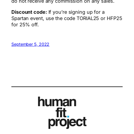
do not receive any commission on any sales.
Discount code:
If you’re signing up for a
Spartan event, use the code TORIAL25 or HFP25
for 25% off.
September 5, 2022