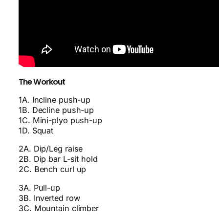
The Workout
1A. Incline push-up
1B. Decline push-up
1C. Mini-plyo push-up
1D. Squat
2A. Dip/Leg raise
2B. Dip bar L-sit hold
2C. Bench curl up
3A. Pull-up
3B. Inverted row
3C. Mountain climber