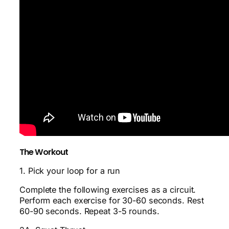
The Workout
1. Pick your loop for a run
Complete the following exercises as a circuit.
Perform each exercise for 30-60 seconds. Rest
60-90 seconds. Repeat 3-5 rounds.