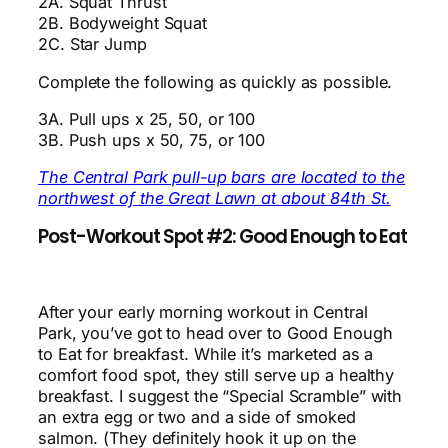
2A. Squat Thrust
2B. Bodyweight Squat
2C. Star Jump
Complete the following as quickly as possible.
3A. Pull ups x 25, 50, or 100
3B. Push ups x 50, 75, or 100
The Central Park pull-up bars are located to the
northwest of the Great Lawn at about 84th St.
Post-Workout Spot #2: Good Enough to Eat
After your early morning workout in Central
Park, you’ve got to head over to Good Enough
to Eat for breakfast. While it’s marketed as a
comfort food spot, they still serve up a healthy
breakfast. I suggest the “Special Scramble” with
an extra egg or two and a side of smoked
salmon. (They definitely hook it up on the