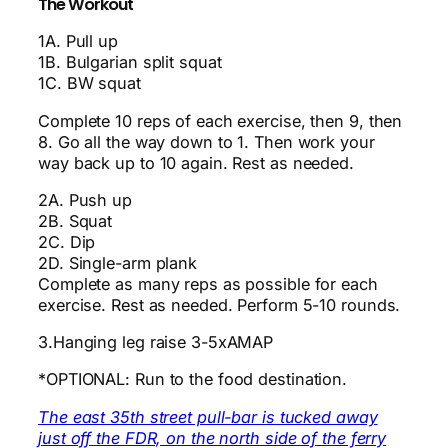
The Workout
1A. Pull up
1B. Bulgarian split squat
1C. BW squat
Complete 10 reps of each exercise, then 9, then
8. Go all the way down to 1. Then work your
way back up to 10 again. Rest as needed.
2A. Push up
2B. Squat
2C. Dip
2D. Single-arm plank
Complete as many reps as possible for each
exercise. Rest as needed. Perform 5-10 rounds.
3.Hanging leg raise 3-5xAMAP
*OPTIONAL: Run to the food destination.
The east 35th street pull-bar is tucked away
just off the FDR, on the north side of the ferry