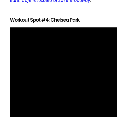
Earth Cafe is located at 2578 Broadway
.
Workout Spot #4: Chelsea Park