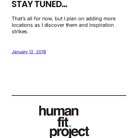
STAY TUNED…
That’s all for now, but I plan on adding more
locations as I discover them and inspiration
strikes.
January 12, 2018