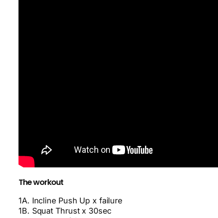
The workout
1A. Incline Push Up x failure
1B. Squat Thrust x 30sec