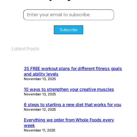
Subscribe
Latest Posts
35 FREE workout plans for different fitness goals
and ability levels
November 13, 2025
10 ways to strengthen your creative muscles
November 13, 2025
6 steps to starting a new diet that works for you
November 12, 2025
Everything we order from Whole Foods every
week
November 11, 2025