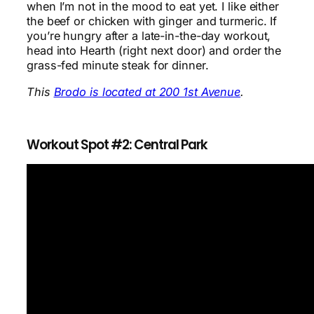
when I’m not in the mood to eat yet. I like either
the beef or chicken with ginger and turmeric. If
you’re hungry after a late-in-the-day workout,
head into Hearth (right next door) and order the
grass-fed minute steak for dinner.
This
Brodo is located at 200 1st Avenue
.
Workout Spot #2: Central Park