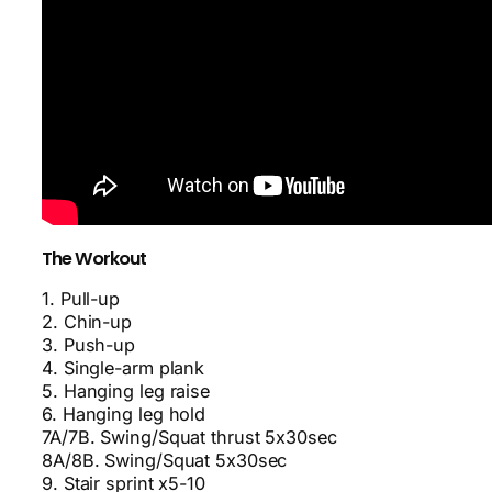
The Workout
1. Pull-up
2. Chin-up
3. Push-up
4. Single-arm plank
5. Hanging leg raise
6. Hanging leg hold
7A/7B. Swing/Squat thrust 5x30sec
8A/8B. Swing/Squat 5x30sec
9. Stair sprint x5-10