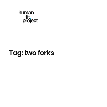
Skip
to
content
Tag:
two forks