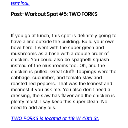
terminal.
Post-Workout Spot #5: TWO FORKS
If you go at lunch, this spot is definitely going to
have a line outside the building. Build your own
bowl here. I went with the super green and
mushrooms as a base with a double order of
chicken. You could also do spaghetti squash
instead of the mushrooms too. Oh, and the
chicken is pulled. Great stuff! Toppings were the
cabbage, cucumber, and tomato slaw and
roasted red peppers. That was the leanest and
meanest if you ask me. You also don’t need a
dressing, the slaw has flavor and the chicken is
plenty moist. I say keep this super clean. No
need to add any oils.
TWO FORKS is located at 119 W 40th St.