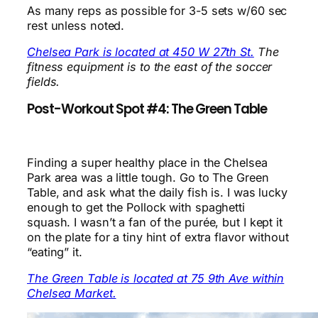
As many reps as possible for 3-5 sets w/60 sec
rest unless noted.
Chelsea Park is located at 450 W 27th St.
The
fitness equipment is to the east of the soccer
fields.
Post-Workout Spot #4: The Green Table
Finding a super healthy place in the Chelsea
Park area was a little tough. Go to The Green
Table, and ask what the daily fish is. I was lucky
enough to get the Pollock with spaghetti
squash. I wasn’t a fan of the purée, but I kept it
on the plate for a tiny hint of extra flavor without
“eating” it.
The Green Table is located at 75 9th Ave within
Chelsea Market.