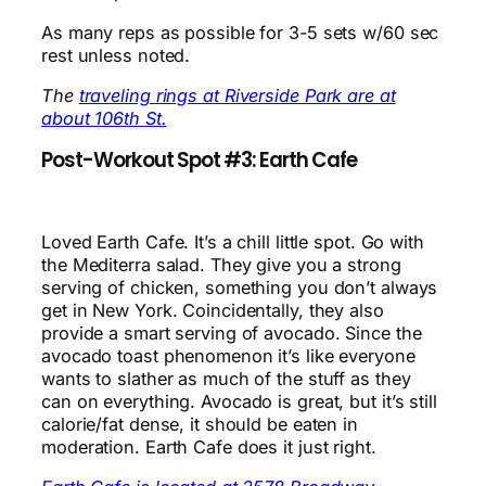
As many reps as possible for 3-5 sets w/60 sec
rest unless noted.
The
traveling rings at Riverside Park are at
about 106th St.
Post-Workout Spot #3: Earth Cafe
Loved Earth Cafe. It’s a chill little spot. Go with
the Mediterra salad. They give you a strong
serving of chicken, something you don’t always
get in New York. Coincidentally, they also
provide a smart serving of avocado. Since the
avocado toast phenomenon it’s like everyone
wants to slather as much of the stuff as they
can on everything. Avocado is great, but it’s still
calorie/fat dense, it should be eaten in
moderation. Earth Cafe does it just right.