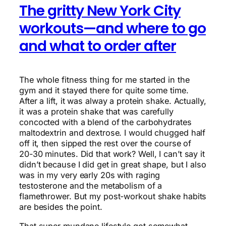
The gritty New York City
workouts—and where to go
and what to order after
The whole fitness thing for me started in the
gym and it stayed there for quite some time.
After a lift, it was alway a protein shake. Actually,
it was a protein shake that was carefully
concocted with a blend of the carbohydrates
maltodextrin and dextrose. I would chugged half
off it, then sipped the rest over the course of
20-30 minutes. Did that work? Well, I can’t say it
didn’t because I did get in great shape, but I also
was in my very early 20s with raging
testosterone and the metabolism of a
flamethrower. But my post-workout shake habits
are besides the point.
That super mundane lifestyle got somewhat