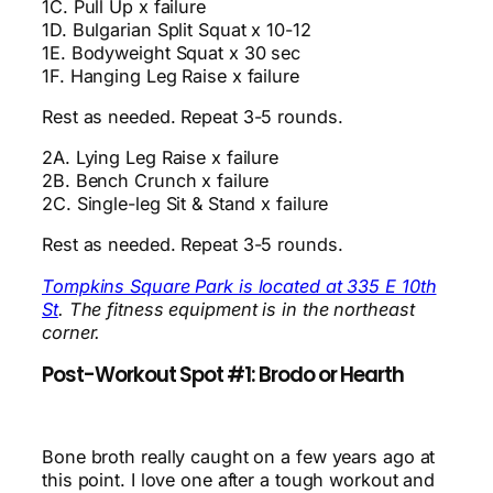
1C. Pull Up x failure
1D. Bulgarian Split Squat x 10-12
1E. Bodyweight Squat x 30 sec
1F. Hanging Leg Raise x failure
Rest as needed. Repeat 3-5 rounds.
2A. Lying Leg Raise x failure
2B. Bench Crunch x failure
2C. Single-leg Sit & Stand x failure
Rest as needed. Repeat 3-5 rounds.
Tompkins Square Park is located at 335 E 10th
St
. The fitness equipment is in the northeast
corner.
Post-Workout Spot #1: Brodo or Hearth
Bone broth really caught on a few years ago at
this point. I love one after a tough workout and