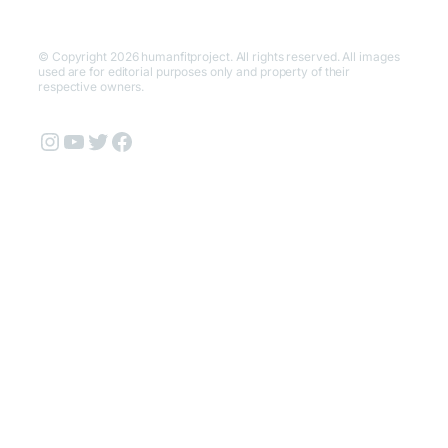
© Copyright 2026 humanfitproject. All rights reserved. All images
used are for editorial purposes only and property of their
respective owners.
Instagram
YouTube
Twitter
Facebook