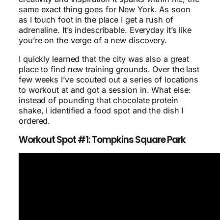
same exact thing goes for New York. As soon
as I touch foot in the place I get a rush of
adrenaline. It’s indescribable. Everyday it’s like
you’re on the verge of a new discovery.
I quickly learned that the city was also a great
place to find new training grounds. Over the last
few weeks I’ve scouted out a series of locations
to workout at and got a session in. What else:
instead of pounding that chocolate protein
shake, I identified a food spot and the dish I
ordered.
Workout Spot #1: Tompkins Square Park