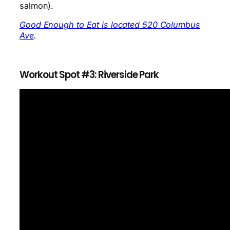
salmon).
Good Enough to Eat is located 520 Columbus
Ave
.
Workout Spot #3: Riverside Park