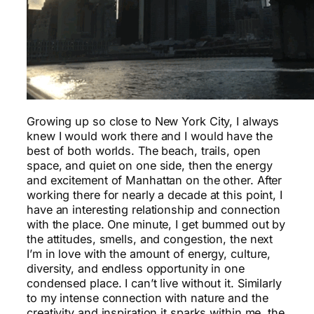
Growing up so close to New York City, I always
knew I would work there and I would have the
best of both worlds. The beach, trails, open
space, and quiet on one side, then the energy
and excitement of Manhattan on the other. After
working there for nearly a decade at this point, I
have an interesting relationship and connection
with the place. One minute, I get bummed out by
the attitudes, smells, and congestion, the next
I’m in love with the amount of energy, culture,
diversity, and endless opportunity in one
condensed place. I can’t live without it. Similarly
to my intense connection with nature and the
creativity and inspiration it sparks within me, the