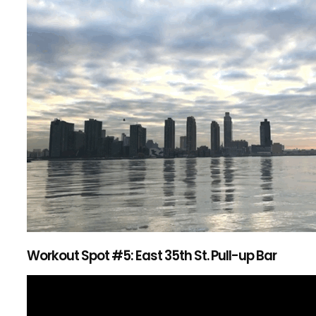
Workout Spot #5: East 35th St. Pull-up Bar