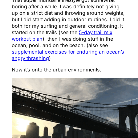
boring after a while. I was definitely not giving
up on a strict diet and throwing around weights,
but I did start adding in outdoor routines. I did it
both for my surfing and general conditioning. It
started on the trails (see the
5-day trail mix
workout plan
), then I was doing stuff in the
ocean, pool, and on the beach. (also see
supplemental exercises for enduring an ocean’s
angry thrashing
)
Now it’s onto the urban environments.